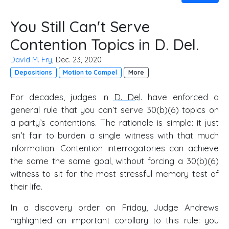
You Still Can't Serve
Contention Topics in D. Del.
David M. Fry
, Dec. 23, 2020
Depositions
Motion to Compel
More
For decades, judges in
D. Del
. have enforced a
general rule that you can’t serve 30(b)(6) topics on
a party’s contentions. The rationale is simple: it just
isn’t fair to burden a single witness with that much
information. Contention interrogatories can achieve
the same the same goal, without forcing a 30(b)(6)
witness to sit for the most stressful memory test of
their life.
In a discovery order on Friday, Judge Andrews
highlighted an important corollary to this rule: you