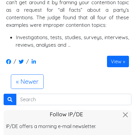
can’t get around it by framing your contention topic
as a request for “all facts” about a party’s
contentions. The judge found that all four of these
examples were improper contention topics:
Investigations, tests, studies, surveys, interviews,
reviews, analyses and …
/
/
View
Newer
Search
Follow IP/DE
IP/DE offers a morning e-mail newsletter.