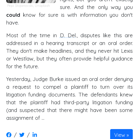
Pepi Stojanovski,
Unsplash
sure. And the only way you
could
know for sure is with information you don't
have.
Most of the time in
D. Del
., disputes like this are
addressed in a hearing transcript or an oral order.
They don't make headlines, and they never hit Lexis
or Westlaw, but they often provide helpful guidance
for the future.
Yesterday, Judge Burke issued an oral order denying
a request to compel a plaintiff to turn over its
litigation funding documents. The defendants knew
that the plaintiff had third-party litigation funding
(and suspected that there might have been some
assignment of …
/
/
View