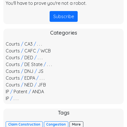
You'll have to prove you're not a robot.
Subscribe
Categories
Courts
/
CA3
/
. . .
Courts
/
CAFC
/
WCB
Courts
/
DED
/
. . .
Courts
/
DE State
/
. . .
Courts
/
DNJ
/
JS
Courts
/
EDPA
/
. . .
Courts
/
NED
/
JFB
IP
/
Patent
/
ANDA
IP
/
. . .
Tags
Claim Construction
Congestion
More