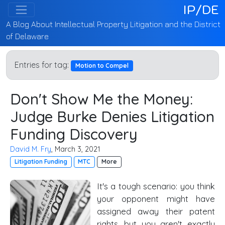
IP/DE
A Blog About Intellectual Property Litigation and the District
of Delaware
Entries for tag:
Motion to Compel
Don't Show Me the Money:
Judge Burke Denies Litigation
Funding Discovery
David M. Fry
, March 3, 2021
Litigation Funding
MTC
More
It's a tough scenario: you think
your opponent might have
assigned away their patent
rights, but you aren't exactly