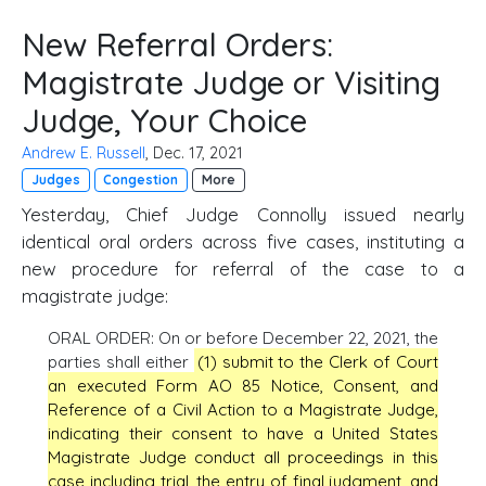
New Referral Orders:
Magistrate Judge or Visiting
Judge, Your Choice
Andrew E. Russell
, Dec. 17, 2021
Judges
Congestion
More
Yesterday, Chief Judge Connolly issued nearly
identical oral orders across five cases, instituting a
new procedure for referral of the case to a
magistrate judge:
ORAL ORDER: On or before December 22, 2021, the
parties shall either
(1) submit to the Clerk of Court
an executed Form AO 85 Notice, Consent, and
Reference of a Civil Action to a Magistrate Judge,
indicating their consent to have a United States
Magistrate Judge conduct all proceedings in this
case including trial, the entry of final judgment, and