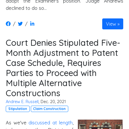
adopt the Examiner's position. Judge Andrews
declined to do so...
/
/
View
Court Denies Stipulated Five-
Month Adjustment to Patent
Case Schedule, Requires
Parties to Proceed with
Multiple Alternative
Constructions
Andrew E. Russell
, Dec. 20, 2021
Stipulation
Claim Construction
As we've
discussed at length
,