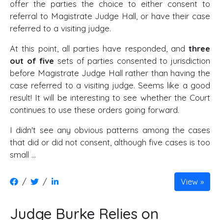
offer the parties the choice to either consent to
referral to Magistrate Judge Hall, or have their case
referred to a visiting judge.
At this point, all parties have responded, and
three
out of five
sets of parties consented to jurisdiction
before Magistrate Judge Hall rather than having the
case referred to a visiting judge. Seems like a good
result! It will be interesting to see whether the Court
continues to use these orders going forward.
I didn't see any obvious patterns among the cases
that did or did not consent, although five cases is too
small …
/
/
View
Judge Burke Relies on