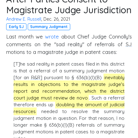
Magistrate Judge Jurisdiction
Andrew E. Russell
, Dec. 26, 2021
Early SJ
Summary Judgment
Last month we
wrote
about Chief Judge Connolly's
comments on the "sad reality" of referrals of
SJ
motions to a magistrate judge in patent cases:
[T]he sad reality in patent cases filed in this district
is that a referral of a summary judgment motion
[for an
R&R
] pursuant to § 636(b)(l)(B)
inevitably
results in objections to the magistrate judge's
report and recommendation, which the district
court judge must review de novo
. Such a referral
therefore ends up
doubling the amount of judicial
resources
needed to resolve the summary
judgment motion in question. For that reason, I no
longer make § 636(b)(l)(B) referrals of summary
judgment motions in patent cases to a magistrate