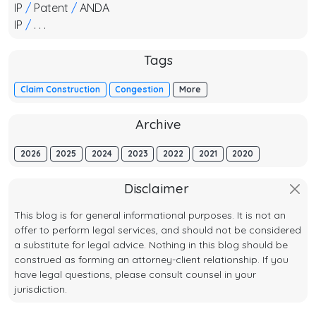
IP
/
Patent
/
ANDA
IP
/
. . .
Tags
Claim Construction
Congestion
More
Archive
2026
2025
2024
2023
2022
2021
2020
Disclaimer
This blog is for general informational purposes. It is not an
offer to perform legal services, and should not be considered
a substitute for legal advice. Nothing in this blog should be
construed as forming an attorney-client relationship. If you
have legal questions, please consult counsel in your
jurisdiction.