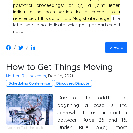
post-trial proceedings; or (2) a joint letter
indicating that both parties do not consent to a
reference of this action to a Magistrate Judge.
The
letter should not indicate which party or parties did
not …
/
/
View
How to Get Things Moving
Nathan R. Hoeschen
, Dec. 16, 2021
Scheduling Conference
Discovery Dispute
One of the oddities of
beginning a case is the
somewhat tortured interaction
between Rules 26 and 16.
Under Rule 26(d), most
Norman Tsui
,
Unsplash