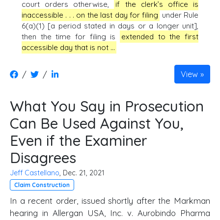
court orders otherwise,
if the clerk’s office is
inaccessible . . . on the last day for filing
under Rule
6(a)(1) [a period stated in days or a longer unit],
then the time for filing is
extended to the first
accessible day that is not …
/
/
View
What You Say in Prosecution
Can Be Used Against You,
Even if the Examiner
Disagrees
Jeff Castellano
, Dec. 21, 2021
Claim Construction
In a recent order, issued shortly after the Markman
hearing in Allergan USA, Inc. v. Aurobindo Pharma