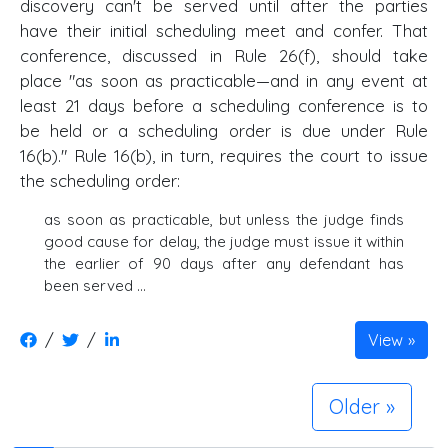
discovery can't be served until after the parties
have their initial scheduling meet and confer. That
conference, discussed in Rule 26(f), should take
place "as soon as practicable—and in any event at
least 21 days before a scheduling conference is to
be held or a scheduling order is due under Rule
16(b)." Rule 16(b), in turn, requires the court to issue
the scheduling order:
as soon as practicable, but unless the judge finds
good cause for delay, the judge must issue it within
the earlier of 90 days after any defendant has
been served …
/
/
View
Older