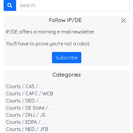
Search
Follow IP/DE
IP/DE offers a morning e-mail newsletter.
You'll have to prove you're not a robot.
Subscribe
Categories
Courts
/
CA3
/
. . .
Courts
/
CAFC
/
WCB
Courts
/
DED
/
. . .
Courts
/
DE State
/
. . .
Courts
/
DNJ
/
JS
Courts
/
EDPA
/
. . .
Courts
/
NED
/
JFB