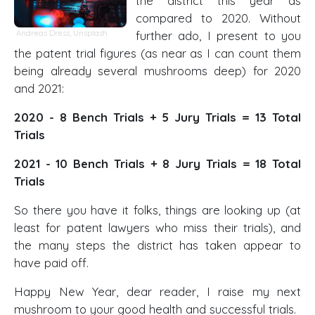
the district this year as
compared to 2020. Without
Andreas Dress
,
Unsplash
further ado, I present to you
the patent trial figures (as near as I can count them
being already several mushrooms deep) for 2020
and 2021:
2020 - 8 Bench Trials + 5 Jury Trials = 13 Total
Trials
2021 - 10 Bench Trials + 8 Jury Trials = 18 Total
Trials
So there you have it folks, things are looking up (at
least for patent lawyers who miss their trials), and
the many steps the district has taken appear to
have paid off.
Happy New Year, dear reader, I raise my next
mushroom to your good health and successful trials.