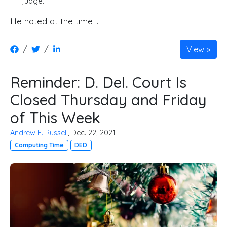
judge.
He noted at the time …
/
/
View
Reminder: D. Del. Court Is
Closed Thursday and Friday
of This Week
Andrew E. Russell
, Dec. 22, 2021
Computing Time
DED