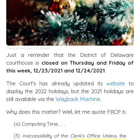
Rodion Kutsaev
,
Unsplash
Just a reminder that the District of Delaware
courthouse is
closed on Thursday and Friday of
this week, 12/23/2021 and 12/24/2021
.
The Court's has already updated its
website
to
display the 2022 holidays, but the 2021 holidays are
still available via the
Wayback Machine
.
Why does this matter? Well, let me quote
FRCP
6:
(a) Computing Time. . . .
(3)
Inaccessibility of the Clerk’s Office
. Unless the