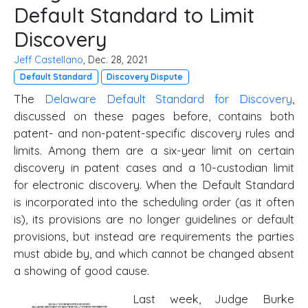
Default Standard to Limit
Discovery
Jeff Castellano
, Dec. 28, 2021
Default Standard
Discovery Dispute
The
Delaware Default Standard for Discovery
,
discussed on these pages before, contains both
patent- and non-patent-specific discovery rules and
limits. Among them are a six-year limit on certain
discovery in patent cases and a 10-custodian limit
for electronic discovery. When the Default Standard
is incorporated into the scheduling order (as it often
is), its provisions are no longer guidelines or default
provisions, but instead are requirements the parties
must abide by, and which cannot be changed absent
a showing of good cause.
Last week, Judge Burke