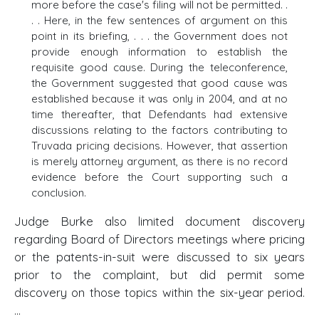
more before the case's filing will not be permitted. .
. . Here, in the few sentences of argument on this
point in its briefing, . . . the Government does not
provide enough information to establish the
requisite good cause. During the teleconference,
the Government suggested that good cause was
established because it was only in 2004, and at no
time thereafter, that Defendants had extensive
discussions relating to the factors contributing to
Truvada pricing decisions. However, that assertion
is merely attorney argument, as there is no record
evidence before the Court supporting such a
conclusion.
Judge Burke also limited document discovery
regarding Board of Directors meetings where pricing
or the patents-in-suit were discussed to six years
prior to the complaint, but did permit some
discovery on those topics within the six-year period.
...