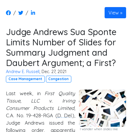
/
/
View
Judge Andrews Sua Sponte
Limits Number of Slides for
Summary Judgment and
Daubert Argument; a First?
Andrew E. Russell
, Dec. 27, 2021
Case Management
Congestion
Last week, in
First Quality
Tissue, LLC v. Irving
Consumer Products Limited
,
C.A. No. 19-428-RGA (
D. Del
.),
Judge Andrews issued the
following order, apparently
I wonder when slides like