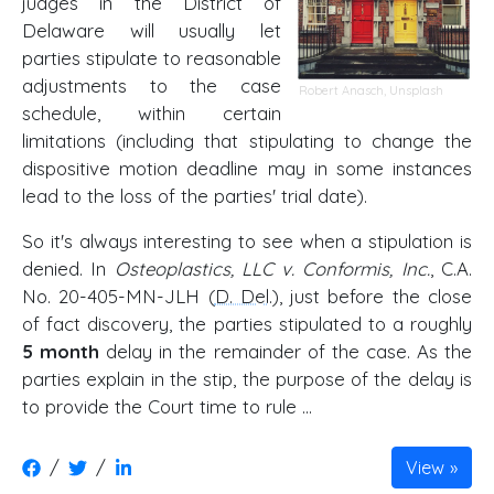
judges in the District of
Delaware will usually let
parties stipulate to reasonable
adjustments to the case
Robert Anasch
,
Unsplash
schedule, within certain
limitations (including that stipulating to change the
dispositive motion deadline may in some instances
lead to the loss of the parties' trial date).
So it's always interesting to see when a stipulation is
denied. In
Osteoplastics, LLC v. Conformis, Inc.
, C.A.
No. 20-405-MN-JLH (
D. Del
.), just before the close
of fact discovery, the parties stipulated to a roughly
5 month
delay in the remainder of the case. As the
parties explain in the stip, the purpose of the delay is
to provide the Court time to rule …
/
/
View