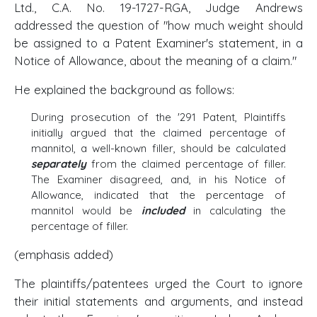
Ltd., C.A. No. 19-1727-RGA, Judge Andrews
addressed the question of "how much weight should
be assigned to a Patent Examiner's statement, in a
Notice of Allowance, about the meaning of a claim."
He explained the background as follows:
During prosecution of the '291 Patent, Plaintiffs
initially argued that the claimed percentage of
mannitol, a well-known filler, should be calculated
separately
from the claimed percentage of filler.
The Examiner disagreed, and, in his Notice of
Allowance, indicated that the percentage of
mannitol would be
included
in calculating the
percentage of filler.
(emphasis added)
The plaintiffs/patentees urged the Court to ignore
their initial statements and arguments, and instead