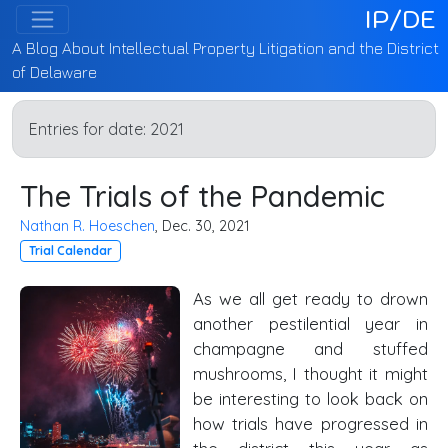
IP/DE
A Blog About Intellectual Property Litigation and the District
of Delaware
Entries for date:
2021
The Trials of the Pandemic
Nathan R. Hoeschen
, Dec. 30, 2021
Trial Calendar
As we all get ready to drown
another pestilential year in
champagne and stuffed
mushrooms, I thought it might
be interesting to look back on
how trials have progressed in