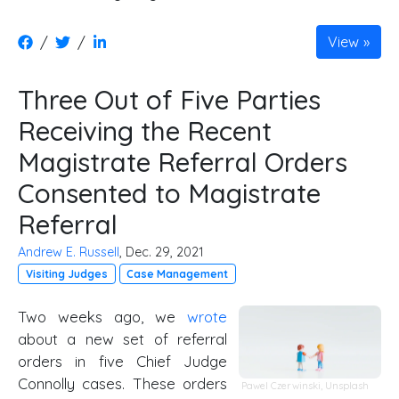
/
/
View
Three Out of Five Parties
Receiving the Recent
Magistrate Referral Orders
Consented to Magistrate
Referral
Andrew E. Russell
, Dec. 29, 2021
Visiting Judges
Case Management
Two weeks ago, we
wrote
about a new set of referral
orders in five Chief Judge
Connolly cases. These orders
Pawel Czerwinski,
Unsplash