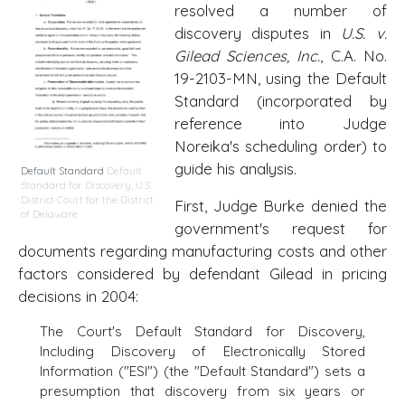
resolved a number of
discovery disputes in
U.S. v.
Gilead Sciences, Inc.
, C.A. No.
19-2103-MN, using the Default
Standard (incorporated by
reference into Judge
Noreika's scheduling order) to
guide his analysis.
Default Standard
Default
Standard for Discovery
,
U.S.
District Court for the District
First, Judge Burke denied the
of Delaware
government's request for
documents regarding manufacturing costs and other
factors considered by defendant Gilead in pricing
decisions in 2004:
The Court's Default Standard for Discovery,
Including Discovery of Electronically Stored
Information ("ESI") (the "Default Standard") sets a
presumption that discovery from six years or