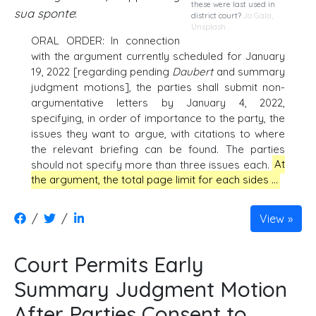
these were last used in
sua sponte
:
district court?
Jo Gala
,
Unsplash
ORAL ORDER: In connection
with the argument currently scheduled for January
19, 2022 [regarding pending
Daubert
and summary
judgment motions], the parties shall submit non-
argumentative letters by January 4, 2022,
specifying, in order of importance to the party, the
issues they want to argue, with citations to where
the relevant briefing can be found. The parties
should not specify more than three issues each.
At
the argument, the total page limit for each sides …
/
/
View
Court Permits Early
Summary Judgment Motion
After Parties Consent to