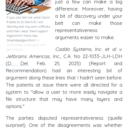
just a few can make a big
difference. Moreover, having
a bit of discovery under your
If you can tell me what claim
9 adds to to claim 8, I will
belt can make those
literally eat my own cufflinks
representativeness
and then wear them again!
Algorithm? More like
arguments easier to make.
Smellsbadgorithm!
AI-
Generated, displayed with
Caddo Systems, Inc. et al v.
permission
Jetbrains Americas, Inc.,
C.A. No 22-1033-JLH-LDH
(
D. Del
. Feb. 25, 2025) (Report and
Recommendation) had an interesting bit of
argument along these lines that I hadn't seen before.
The patents at issue there were all directed for a
system to "allow a user to more easily navigate a
file structure that may have many layers and
options."
The parties disputed representativeness (quelle
surprise!). One of the disagreements was whether