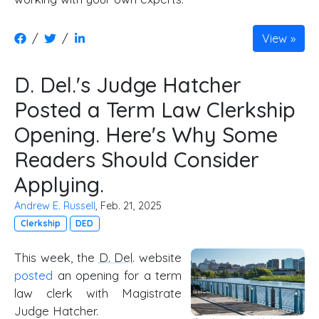
/
/
View
D. Del.'s Judge Hatcher
Posted a Term Law Clerkship
Opening. Here's Why Some
Readers Should Consider
Applying.
Andrew E. Russell
, Feb. 21, 2025
Clerkship
DED
This week, the
D. Del
. website
posted
an opening for a term
law clerk with Magistrate
Judge Hatcher.