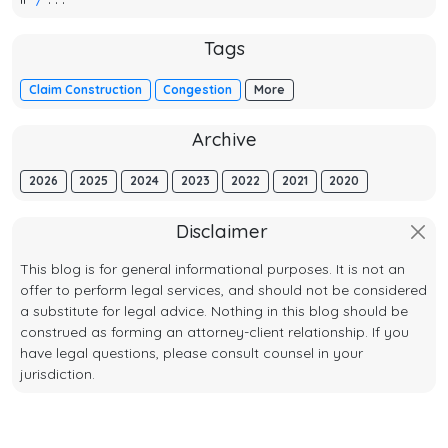
Tags
Claim Construction
Congestion
More
Archive
2026
2025
2024
2023
2022
2021
2020
Disclaimer
This blog is for general informational purposes. It is not an
offer to perform legal services, and should not be considered
a substitute for legal advice. Nothing in this blog should be
construed as forming an attorney-client relationship. If you
have legal questions, please consult counsel in your
jurisdiction.