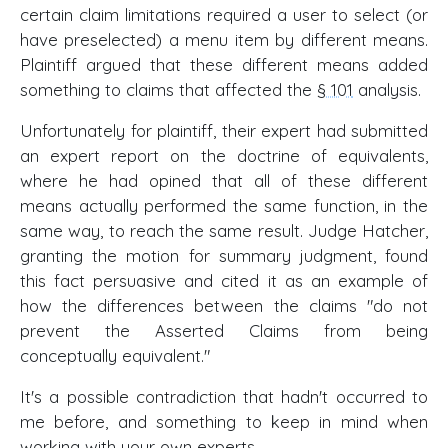
certain claim limitations required a user to select (or
have preselected) a menu item by different means.
Plaintiff argued that these different means added
something to claims that affected the
§ 101
analysis.
Unfortunately for plaintiff, their expert had submitted
an expert report on the doctrine of equivalents,
where he had opined that all of these different
means actually performed the same function, in the
same way, to reach the same result. Judge Hatcher,
granting the motion for summary judgment, found
this fact persuasive and cited it as an example of
how the differences between the claims "do not
prevent the Asserted Claims from being
conceptually equivalent."
It's a possible contradiction that hadn't occurred to
me before, and something to keep in mind when
working with your own experts.