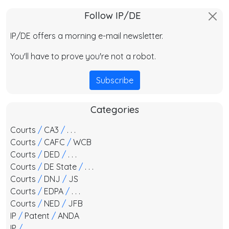
Follow IP/DE
IP/DE offers a morning e-mail newsletter.
You'll have to prove you're not a robot.
Subscribe
Categories
Courts
/
CA3
/
. . .
Courts
/
CAFC
/
WCB
Courts
/
DED
/
. . .
Courts
/
DE State
/
. . .
Courts
/
DNJ
/
JS
Courts
/
EDPA
/
. . .
Courts
/
NED
/
JFB
IP
/
Patent
/
ANDA
IP
/
. . .