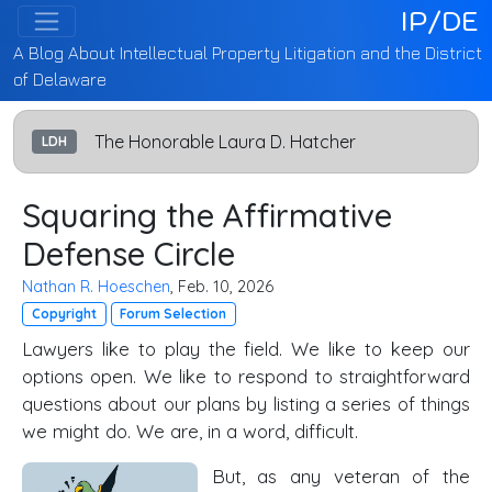
IP/DE
A Blog About Intellectual Property Litigation and the District
of Delaware
The Honorable Laura D. Hatcher
LDH
Squaring the Affirmative
Defense Circle
Nathan R. Hoeschen
, Feb. 10, 2026
Copyright
Forum Selection
Lawyers like to play the field. We like to keep our
options open. We like to respond to straightforward
questions about our plans by listing a series of things
we might do. We are, in a word, difficult.
But, as any veteran of the