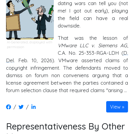
dating wars can tell you (not
me! I got out early), playing
the field can have a real
downside.
That was the lesson of
AI-Generated, displayed with
VMware LLC v. Siemens AG
,
permission
C.A. No. 25-353-RGA-LDH (
D.
Del
. Feb. 10, 2026). VMware asserted claims of
copyright infringement. The defendants moved to
dismiss on forum non conveniens arguing that a
license agreement between the parties contained a
forum selection clause that required claims "arising …
/
/
View
Representativeness By Other