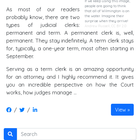
If we keep using this image,
people are going to think
As most of our readers
that all of Wilmington is on
the water. Imagine their
probably know, there are two
surprise when they arrive!
types of judicial clerks:
Andrew Russell,
CC BY 2.0
permanent and term. A permanent clerk is, well,
permanent. They stay indefinitely. A term clerk stays
for, typically, a one-year term, most often starting in
September.
Serving as a term clerk is an amazing opportunity
for an attorney and I highly recommend it. It gives
you an incredible perspective on how the Court
works, how judges manage …
/
/
View
Search