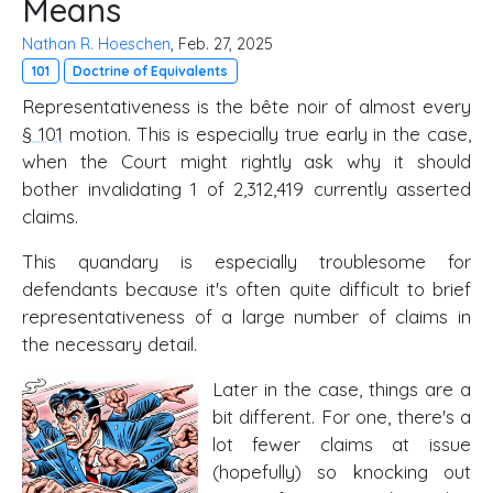
Means
Nathan R. Hoeschen
, Feb. 27, 2025
101
Doctrine of Equivalents
Representativeness is the bête noir of almost every
§ 101
motion. This is especially true early in the case,
when the Court might rightly ask why it should
bother invalidating 1 of 2,312,419 currently asserted
claims.
This quandary is especially troublesome for
defendants because it's often quite difficult to brief
representativeness of a large number of claims in
the necessary detail.
Later in the case, things are a
bit different. For one, there's a
lot fewer claims at issue
(hopefully) so knocking out