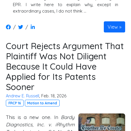
EPR. I write here to explain why, except in
extraordinary cases, I do not think …
/
/
View
Court Rejects Argument That
Plaintiff Was Not Diligent
Because It Could Have
Applied for Its Patents
Sooner
Andrew E. Russell
, Feb. 18, 2026
FRCP 16
Motion to Amend
This is a new one. In
Bardy
Diagnostics, Inc. v. iRhythm