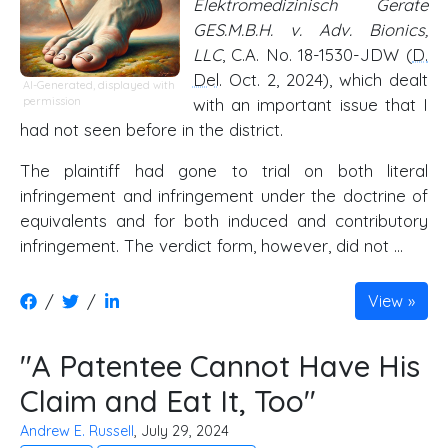
Elektromedizinisch Gerate
GES.M.B.H. v. Adv. Bionics,
LLC
, C.A. No. 18-1530-JDW (
D.
Del
. Oct. 2, 2024), which dealt
AI-Generated, displayed with
permission
with an important issue that I
had not seen before in the district.
The plaintiff had gone to trial on both literal
infringement and infringement under the doctrine of
equivalents and for both induced and contributory
infringement. The verdict form, however, did not …
/
/
View
"A Patentee Cannot Have His
Claim and Eat It, Too"
Andrew E. Russell
, July 29, 2024