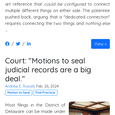
art reference that
could be configured
to connect
multiple different things on either side. The patentee
pushed back, arguing that a "dedicated connection"
requires connecting the two things and
nothing else
…
/
/
View
Court: "Motions to seal
judicial records are a big
deal."
Andrew E. Russell
, Feb. 26, 2024
Motion to Seal
Trial Practice
Most filings in the District of
Delaware can be made under