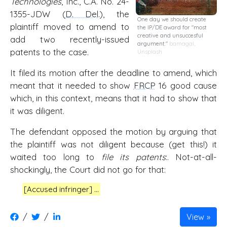
Technologies
, Inc., C.A. No. 24-
1355-JDW (
D. Del
.), the
One day we should create
plaintiff moved to amend to
the IP/DE award for "most
creative and unsuccesful
add two recently-issued
argument."
bamagal
,
patents to the case.
Unsplash
It filed its motion after the deadline to amend, which
meant that it needed to show
FRCP
16 good cause
which, in this context, means that it had to show that
it was diligent.
The defendant opposed the motion by arguing that
the plaintiff was not diligent because (get this!) it
waited too long to
file its patents
:. Not-at-all-
shockingly, the Court did not go for that:
[Accused infringer] …
/
/
View