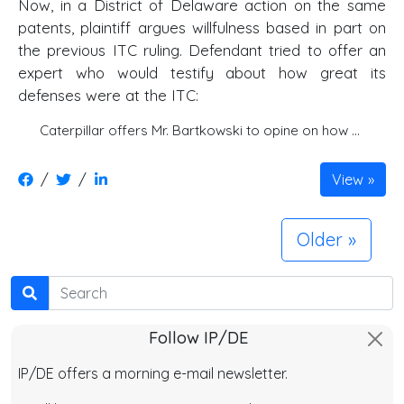
Now, in a District of Delaware action on the same
patents, plaintiff argues willfulness based in part on
the previous ITC ruling. Defendant tried to offer an
expert who would testify about how great its
defenses were at the ITC:
Caterpillar offers Mr. Bartkowski to opine on how …
/
/
View
Older
Search
Follow IP/DE
IP/DE offers a morning e-mail newsletter.