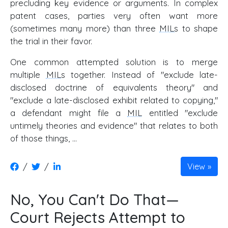
precluding key evidence or arguments. In complex
patent cases, parties very often want more
(sometimes many more) than three
MILs
to shape
the trial in their favor.
One common attempted solution is to merge
multiple
MILs
together. Instead of "exclude late-
disclosed doctrine of equivalents theory" and
"exclude a late-disclosed exhibit related to copying,"
a defendant might file a
MIL
entitled "exclude
untimely theories and evidence" that relates to both
of those things, …
/
/
View
No, You Can't Do That—
Court Rejects Attempt to