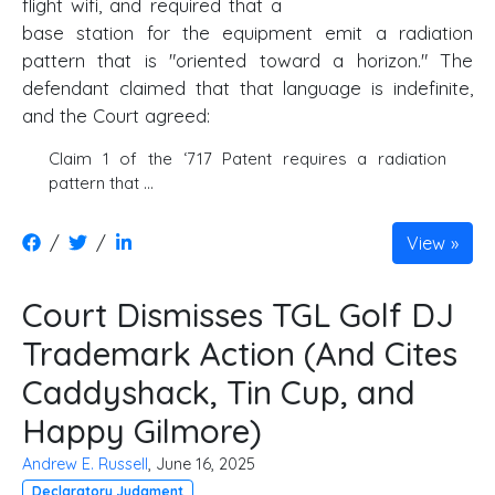
flight wifi, and required that a
base station for the equipment emit a radiation
pattern that is "oriented toward a horizon." The
defendant claimed that that language is indefinite,
and the Court agreed:
Claim 1 of the ‘717 Patent requires a radiation
pattern that …
/
/
View
Court Dismisses TGL Golf DJ
Trademark Action (And Cites
Caddyshack, Tin Cup, and
Happy Gilmore)
Andrew E. Russell
, June 16, 2025
Declaratory Judgment