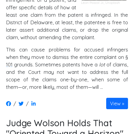
Leon-Pascal Jc
,
Unsplash
offer specific details of how at
least one claim from the patent is infringed. In the
District of Delaware, at least, the patentee is free to
later assert additional claims, or drop the original
claim, without amending the complaint.
This can cause problems for accused infringers
when they move to dismiss the entire complaint on
§
101
grounds. Sometimes patents have a
lot
of claims,
and the Court may not want to address the full
scope of the claims one-by-one, when some of
them—or, more likely, most of them—will …
/
/
View
Judge Wolson Holds That
"Oriented Toward a Horizon"