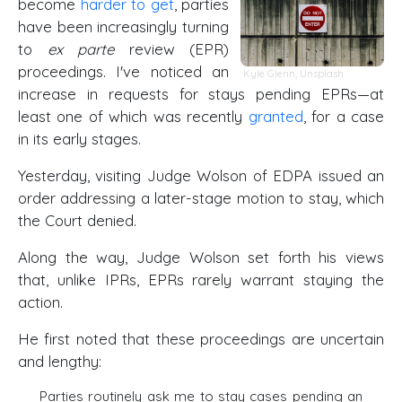
become
harder to get
, parties
have been increasingly turning
to
ex parte
review (EPR)
proceedings. I've noticed an
Kyle Glenn
,
Unsplash
increase in requests for stays pending EPRs—at
least one of which was recently
granted
, for a case
in its early stages.
Yesterday, visiting Judge Wolson of EDPA issued an
order addressing a later-stage motion to stay, which
the Court denied.
Along the way, Judge Wolson set forth his views
that, unlike IPRs, EPRs rarely warrant staying the
action.
He first noted that these proceedings are uncertain
and lengthy:
Parties routinely ask me to stay cases pending an