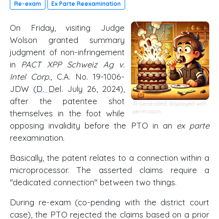
Re-exam
Ex Parte Reexamination
On Friday, visiting Judge
Wolson granted summary
judgment of non-infringement
in
PACT XPP Schweiz Ag v.
Intel Corp.
, C.A. No. 19-1006-
JDW (
D. Del
. July 26, 2024),
after the patentee shot
AI-Generated, displayed with
themselves in the foot while
permission
opposing invalidity before the PTO in an
ex parte
reexamination.
Basically, the patent relates to a connection within a
microprocessor. The asserted claims require a
"dedicated connection" between two things.
During re-exam (co-pending with the district court
case), the PTO rejected the claims based on a prior