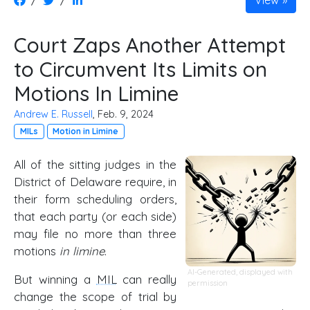
View
Court Zaps Another Attempt
to Circumvent Its Limits on
Motions In Limine
Andrew E. Russell
, Feb. 9, 2024
MILs
Motion in Limine
All of the sitting judges in the
District of Delaware require, in
their form scheduling orders,
that each party (or each side)
may file no more than three
motions
in limine
.
AI-Generated, displayed with
But winning a
MIL
can really
permission
change the scope of trial by