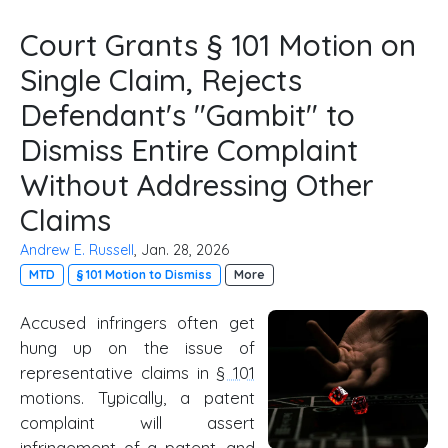
Court Grants § 101 Motion on
Single Claim, Rejects
Defendant's "Gambit" to
Dismiss Entire Complaint
Without Addressing Other
Claims
Andrew E. Russell
, Jan. 28, 2026
MTD
§ 101 Motion to Dismiss
More
Accused infringers often get
hung up on the issue of
representative claims in
§ 101
motions. Typically, a patent
complaint will assert
infringement of a patent, and