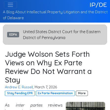
IP/DE
A Blog About Intellectual Property Litigation and the District
of Delaware
United States District Court for the Eastern
EDPA
District of Pennsylvania
Judge Wolson Sets Forth
Views on Why Ex Parte
Review Do Not Warrant a
Stay
Andrew E. Russell
, March 7, 2026
Stay Pending EPR
Ex Parte Reexamination
More
As
inter partes
reviews