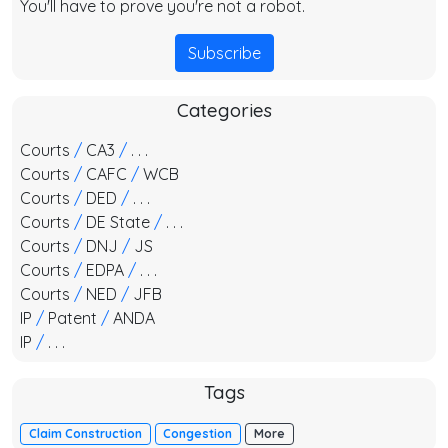
You'll have to prove you're not a robot.
Subscribe
Categories
Courts
/
CA3
/
. . .
Courts
/
CAFC
/
WCB
Courts
/
DED
/
. . .
Courts
/
DE State
/
. . .
Courts
/
DNJ
/
JS
Courts
/
EDPA
/
. . .
Courts
/
NED
/
JFB
IP
/
Patent
/
ANDA
IP
/
. . .
Tags
Claim Construction
Congestion
More