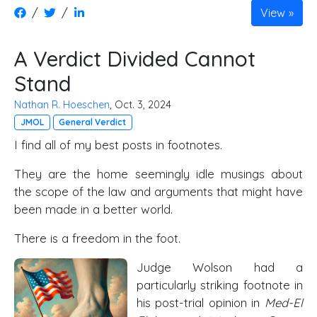
/
/
View
A Verdict Divided Cannot
Stand
Nathan R. Hoeschen
, Oct. 3, 2024
JMOL
General Verdict
I find all of my best posts in footnotes.
They are the home seemingly idle musings about
the scope of the law and arguments that might have
been made in a better world.
There is a freedom in the foot.
Judge Wolson had a
particularly striking footnote in
his post-trial opinion in
Med-El