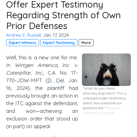
Offer Expert Testimony
Regarding Strength of Own
Prior Defenses
Andrew E. Russell
, Jan. 17, 2024
Expert Witness
Expert Testimony
More
Well, this is a new one for me.
In
Wirtgen America, Inc. v.
Caterpillar, Inc.
, C.A. No. 17-
770-JDW-MPT (
D. Del
. Jan.
16, 2024), the plaintiff had
"What do you mean,
attorney argument! This is
previously brought an action in
unbiased expert testimony
the ITC against the defendant,
about how awesome our
positions are."
Braydon
and won—achieving an
Anderson
,
Unsplash
exclusion order that stood up
(in part) on appeal.