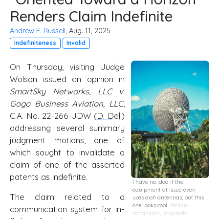
Renders Claim Indefinite
Andrew E. Russell
, Aug. 11, 2025
Indefiniteness
Invalid
On Thursday, visiting Judge
Wolson issued an opinion in
SmartSky Networks, LLC v.
Gogo Business Aviation, LLC
,
C.A. No. 22-266-JDW (
D. Del
.)
addressing several summary
judgment motions, one of
which sought to invalidate a
claim of one of the asserted
patents as indefinite.
I have no idea if the
equipment at issue even
The claim related to a
uses dish antennas, but this
one looks cool.
Stellan
communication system for in-
Johansson
,
Unsplash