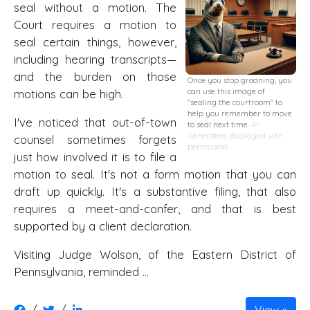
seal without a motion. The
Court requires a motion to
seal certain things, however,
including hearing transcripts—
and the burden on those
Once you stop groaning, you
motions can be high.
can use this image of
"sealing the courtroom" to
help you remember to move
I've noticed that out-of-town
to seal next time.
AI-
Generated, displayed with
counsel sometimes forgets
permission
just how involved it is to file a
motion to seal. It's not a form motion that you can
draft up quickly. It's a substantive filing, that also
requires a meet-and-confer, and that is best
supported by a client declaration.
Visiting Judge Wolson, of the Eastern District of
Pennsylvania, reminded …
/
/