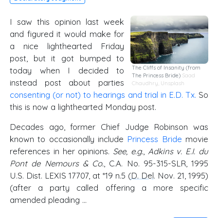
I saw this opinion last week
and figured it would make for
a nice lighthearted Friday
post, but it got bumped to
The Cliffs of Insanity (from
today when I decided to
The Princess Bride)
Saad
instead post about parties
Chaudhry
,
Unsplash
consenting (or not) to hearings and trial in E.D. Tx.
So
this is now a lighthearted Monday post.
Decades ago, former Chief Judge Robinson was
known to occasionally include
Princess Bride
movie
references in her opinions.
See, e.g.
,
Adkins v. E.I. du
Pont de Nemours & Co.
, C.A. No. 95-315-SLR, 1995
U.S. Dist. LEXIS 17707, at *19 n.5 (
D. Del
. Nov. 21, 1995)
(after a party called offering a more specific
amended pleading …