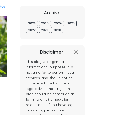
tay
Archive
2026
2025
2024
2023
2022
2021
2020
Disclaimer
This blog is for general
informational purposes. It is
not an offer to perform legal
services, and should not be
considered a substitute for
legal advice. Nothing in this
.
blog should be construed as
forming an attorney-client
relationship. If you have legal
questions, please consult