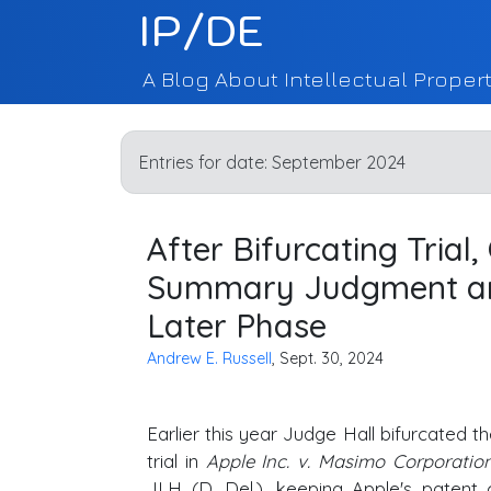
IP/DE
A Blog About Intellectual Propert
Entries for date:
September 2024
After Bifurcating Trial
Summary Judgment an
Later Phase
Andrew E. Russell
, Sept. 30, 2024
Earlier this year Judge Hall bifurcated 
trial in
Apple Inc. v. Masimo Corporatio
JLH (
D. Del
.), keeping Apple's patent 