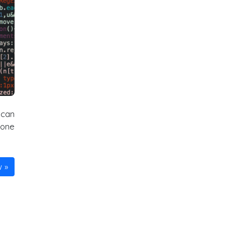
 can
done
w