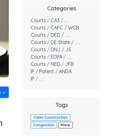
Categories
Courts
/
CA3
/
. . .
Courts
/
CAFC
/
WCB
Courts
/
DED
/
. . .
Courts
/
DE State
/
. . .
Courts
/
DNJ
/
JS
Courts
/
EDPA
/
. . .
Courts
/
NED
/
JFB
IP
/
Patent
/
ANDA
IP
/
. . .
w
Tags
Claim Construction
n
Congestion
More