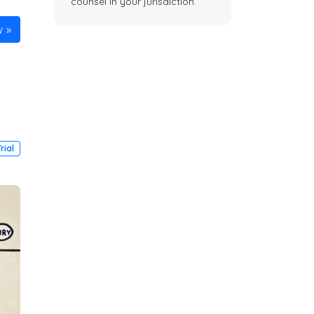
counsel in your jurisdiction.
w
Trial