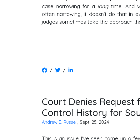
case narrowing for a
long
time. And wh
often narrowing, it doesn't do that in e
judges sometimes take the approach th
/
/
Court Denies Request f
Control History for So
Andrew E. Russell
, Sept. 25, 2024
This is an issue I've seen come up a few