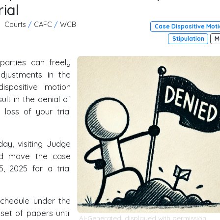
ial
Courts
/
CAFC
/
WCB
Case Dispositive Mot
Stipulation
M
parties can freely
djustments in the
ispositive motion
lt in the denial of
loss of your trial
ay, visiting Judge
uld move the case
5, 2025 for a trial
schedule under the
 set of papers until
AI-Generated, displayed with permission