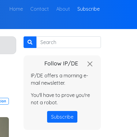
(current)
Home
Contact
About
Subscribe
Search
Follow IP/DE
IP/DE offers a morning e-
mail newsletter.
You'll have to prove you're
tion
not a robot.
Subscribe