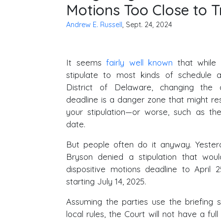
Motions Too Close to Tr
Andrew E. Russell
, Sept. 24, 2024
It seems
fairly well known
that while 
stipulate to most kinds of schedule a
District of Delaware, changing the d
deadline is a danger zone that might resu
your stipulation—or worse, such as the 
date.
But people often do it anyway. Yesterd
Bryson denied a stipulation that wo
dispositive motions deadline to April 2
starting July 14, 2025.
Assuming the parties use the briefing 
local rules, the Court will not have a full