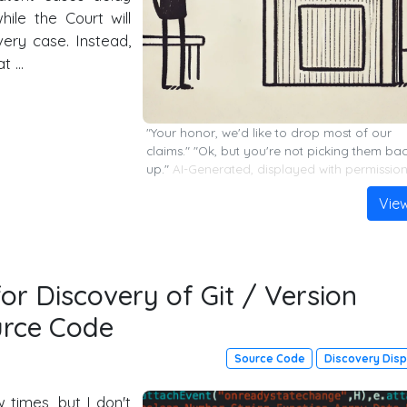
ile the Court will
very case. Instead,
at …
"Your honor, we'd like to drop most of our
claims." "Ok, but you're not picking them ba
up."
AI-Generated, displayed with permissio
Vie
or Discovery of Git / Version
urce Code
Source Code
Discovery Dis
 times, but I don't