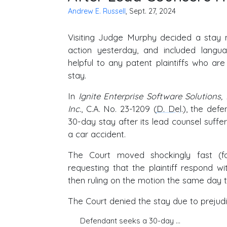
Andrew E. Russell
, Sept. 27, 2024
Visiting Judge Murphy decided a stay 
action yesterday, and included langu
helpful to any patent plaintiffs who ar
stay.
In
Ignite Enterprise Software Solutions
Inc.
, C.A. No. 23-1209 (
D. Del
.), the def
30-day stay after its lead counsel suffer
a car accident.
The Court moved shockingly fast (f
requesting that the plaintiff respond w
then ruling on the motion the same day th
The Court denied the stay due to prejudi
Defendant seeks a 30-day …