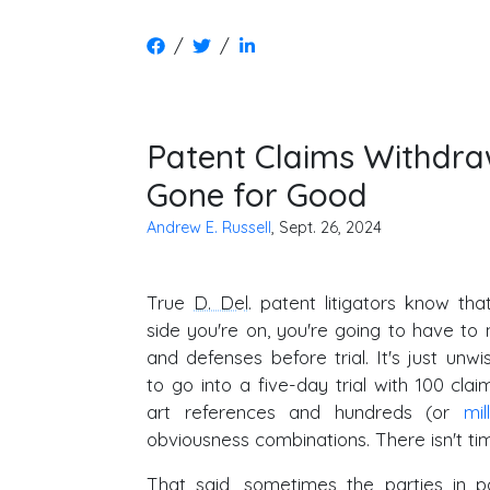
/
/
Patent Claims Withdraw
Gone for Good
Andrew E. Russell
, Sept. 26, 2024
True
D. Del
. patent litigators know th
side you're on, you're going to have to
and defenses before trial. It's just un
to go into a five-day trial with 100 clai
art references and hundreds (or
mil
obviousness combinations. There isn't time
That said, sometimes the parties in p