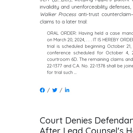
invalidity and unenforceability defenses,
Walker Process
anti-trust counterclai
claims to a later trial:
ORAL ORDER: Having held a case man
on March 20, 2024, . . . IT IS HEREBY ORDE
trial is scheduled beginning October 21, 
conference scheduled for October 4, 
courtroom 6D. The remaining claims and 
22-1377 and C.A. No. 22-1378 shall be joi
for trial such …
/
/
Court Denies Defendan
After Lead Counsel's H