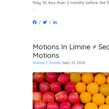
May 16, less than 2 months before the fir
…
/
/
Motions In Limine ≠ 
Motions
Andrew E. Russell
, Sept. 23, 2024