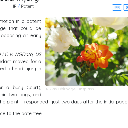
IP
/
Patent
IPR
S
motion in a patent
age that could be
e opposing an early
, LLC v. NGData, US
endant moved for a
ed a head injury in
or a busy Court),
Niklas Ohlrogge
,
Unsplash
ithin two days, and
e plaintiff responded—just two days after the initial paper
ce to the patentee: