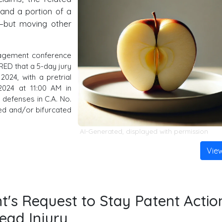
 and a portion of a
m—but moving other
agement conference
RED that a 5-day jury
2024, with a pretrial
2024 at 11:00 AM in
defenses in C.A. No.
ned and/or bifurcated
AI-Generated, displayed with permission
Vie
t's Request to Stay Patent Actio
ead Injury