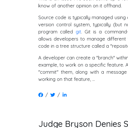
know of another opinion on it offhand.
Source code is typically managed using 
version control system, typically (but 
program called
git
. Git is a command-
allows developers to manage different 
code in a tree structure called a "reposit
A developer can create a "branch" within 
example, to work on a specific feature. 
"commit" them, along with a message 
working on that feature, …
/
/
Judge Bryson Denies St