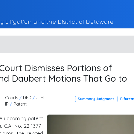
y Litigation and the District of Delaware
, Court Dismisses Portions of
d Daubert Motions That Go to
Courts
/
DED
/
JLH
Summary Judgment
Bifurca
IP
/
Patent
the upcoming patent
n
, C.A. No. 22-1377-
claims, the related