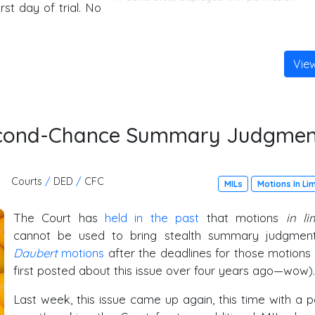
st day of trial. No
Vie
Second-Chance Summary Judgmen
Courts
/
DED
/
CFC
MILs
Motions In Li
The Court has
held in the past
that motions
in li
cannot be used to bring stealth summary judgmen
Daubert
motions
after the deadlines for those motions
first posted about this issue over four years ago—wow).
Last week, this issue came up again, this time with a p