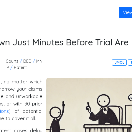
Vie
n Just Minutes Before Trial Are
Courts
/
DED
/
MN
JMOL
IP
/
Patent
at, no matter which
 narrow your claims
wise and unworkable
ms, or with 30 prior
lions
) of potential
 to cover it all.
atent cases delay