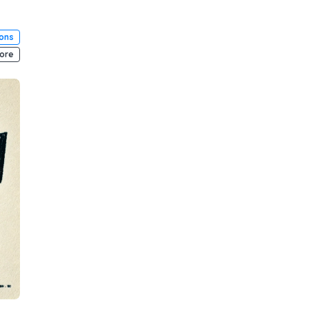
ions
ore