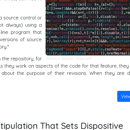
a source control or
not always) using a
line program that
versions of source
ory."
the repository, for
Markus Spiske
,
Unsplash
As they work on aspects of the code for that feature, they
about the purpose of their revisions. When they are 
Vie
ipulation That Sets Dispositive