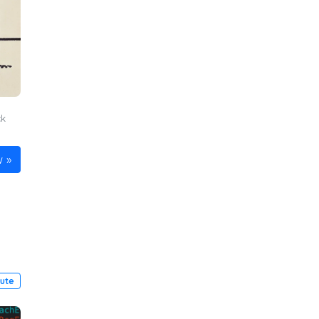
ck
n
w
pute