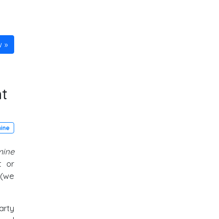
w
t
mine
mine
t or
 (we
arty