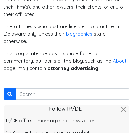
their firm(s), any other lawyers, their clients, or any of
their affiliates.
The attorneys who post are licensed to practice in
Delaware only, unless their
biographies
state
otherwise.
This blog is intended as a source for legal
commentary, but parts of this blog, such as the
About
page, may contain
attorney advertising
.
Search
Follow IP/DE
IP/DE offers a morning e-mail newsletter.
You'll have to prove you're not a robot.