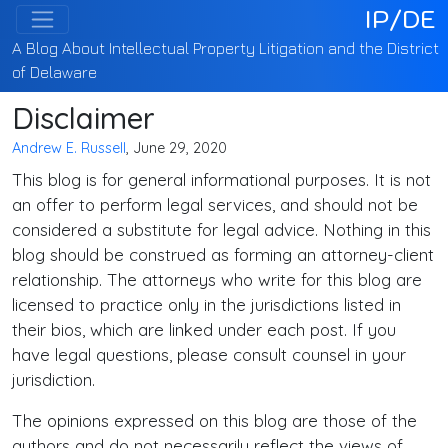
IP/DE
A Blog About Intellectual Property Litigation and the District
of Delaware
Disclaimer
Andrew E. Russell
, June 29, 2020
This blog is for general informational purposes. It is not
an offer to perform legal services, and should not be
considered a substitute for legal advice. Nothing in this
blog should be construed as forming an attorney-client
relationship. The attorneys who write for this blog are
licensed to practice only in the jurisdictions listed in
their bios, which are linked under each post. If you
have legal questions, please consult counsel in your
jurisdiction.
The opinions expressed on this blog are those of the
authors and do not necessarily reflect the views of