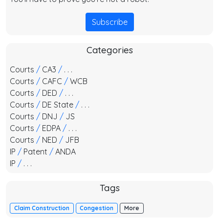
Subscribe
Categories
Courts
/
CA3
/
. . .
Courts
/
CAFC
/
WCB
Courts
/
DED
/
. . .
Courts
/
DE State
/
. . .
Courts
/
DNJ
/
JS
Courts
/
EDPA
/
. . .
Courts
/
NED
/
JFB
IP
/
Patent
/
ANDA
IP
/
. . .
Tags
Claim Construction
Congestion
More