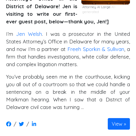
District of Delaware! Jen is
Attorney AI Large
AI-
generated
visiting to write our first-
ever guest post, below—thank you, Jen!]
I’m
Jen Welsh
. I was a prosecutor in the United
States Attorney’s Office in Delaware for many years,
and now I’m a partner at
Freeh Sporkin & Sullivan
, a
firm that handles investigations, white collar defense,
and complex litigation matters.
You’ve probably seen me in the courthouse, kicking
you all out of a courtroom so that we could handle a
sentencing on a break in the middle of your
Markman hearing. When I saw that a District of
Delaware civil case was turning …
/
/
View