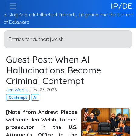
IP/DE
A Blog About Intellectual Property Litigation and the District
of Delaware
Entries for author:
jwelsh
Guest Post: When AI
Hallucinations Become
Criminal Contempt
Jen Welsh
, June 23, 2026
Contempt
AI
[Note from Andrew: Please
welcome Jen Welsh, former
prosecutor in the U.S.
Attorney's Office in the