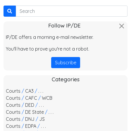
Search
Follow IP/DE
IP/DE offers a morning e-mail newsletter.
You'll have to prove you're not a robot.
Subscribe
Categories
Courts
/
CA3
/
. . .
Courts
/
CAFC
/
WCB
Courts
/
DED
/
. . .
Courts
/
DE State
/
. . .
Courts
/
DNJ
/
JS
Courts
/
EDPA
/
. . .