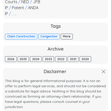
Courts
/
NED
/
JFB
IP
/
Patent
/
ANDA
IP
/
. . .
Tags
Claim Construction
Congestion
More
Archive
2026
2025
2024
2023
2022
2021
2020
Disclaimer
This blog is for general informational purposes. It is not an
offer to perform legal services, and should not be considered
a substitute for legal advice. Nothing in this blog should be
construed as forming an attorney-client relationship. If you
have legal questions, please consult counsel in your
jurisdiction.