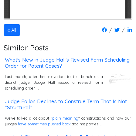
/
/
All
Similar Posts
What's New in Judge Hall's Revised Form Scheduling
Order for Patent Cases?
Last month, after her elevation to the bench as a
district judge, Judge Hall issued a revised form
scheduling order. …
Judge Fallon Declines to Construe Term That Is Not
"Structural"
We've talked a lot about "
plain meaning
" constructions, and how our
judges
have
sometimes
pushed
back
against parties …