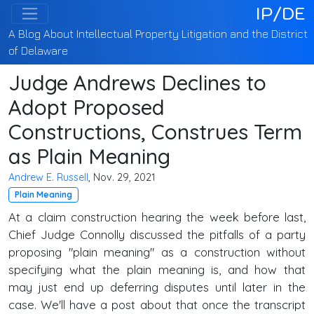
IP/DE
A Blog About Intellectual Property Litigation and the District
of Delaware
Judge Andrews Declines to
Adopt Proposed
Constructions, Construes Term
as Plain Meaning
Andrew E. Russell
, Nov. 29, 2021
Plain Meaning
At a claim construction hearing the week before last,
Chief Judge Connolly discussed the pitfalls of a party
proposing "plain meaning" as a construction without
specifying what the plain meaning is, and how that
may just end up deferring disputes until later in the
case. We'll have a post about that once the transcript