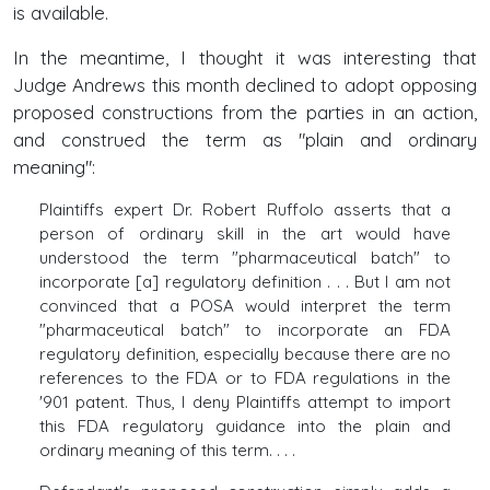
is available.
In the meantime, I thought it was interesting that
Judge Andrews this month declined to adopt opposing
proposed constructions from the parties in an action,
and construed the term as "plain and ordinary
meaning":
Plaintiffs expert Dr. Robert Ruffolo asserts that a
person of ordinary skill in the art would have
understood the term "pharmaceutical batch" to
incorporate [a] regulatory definition . . . But I am not
convinced that a POSA would interpret the term
"pharmaceutical batch" to incorporate an FDA
regulatory definition, especially because there are no
references to the FDA or to FDA regulations in the
'901 patent. Thus, I deny Plaintiffs attempt to import
this FDA regulatory guidance into the plain and
ordinary meaning of this term. . . .