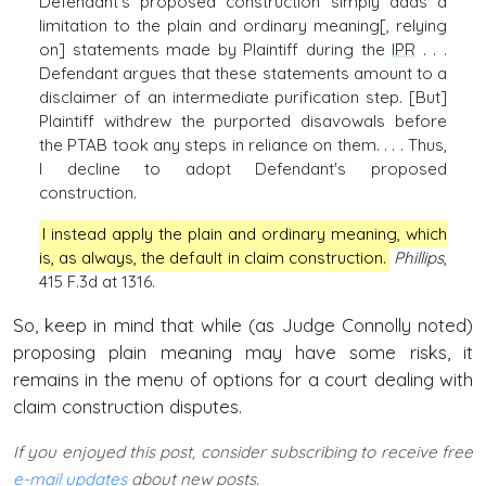
Defendant's proposed construction simply adds a
limitation to the plain and ordinary meaning[, relying
on] statements made by Plaintiff during the
IPR
. . .
Defendant argues that these statements amount to a
disclaimer of an intermediate purification step. [But]
Plaintiff withdrew the purported disavowals before
the PTAB took any steps in reliance on them. . . . Thus,
I decline to adopt Defendant's proposed
construction.
I instead apply the plain and ordinary meaning, which
is, as always, the default in claim construction.
Phillips
,
415 F.3d at 1316.
So, keep in mind that while (as Judge Connolly noted)
proposing plain meaning may have some risks, it
remains in the menu of options for a court dealing with
claim construction disputes.
If you enjoyed this post, consider subscribing to receive free
e-mail updates
about new posts.