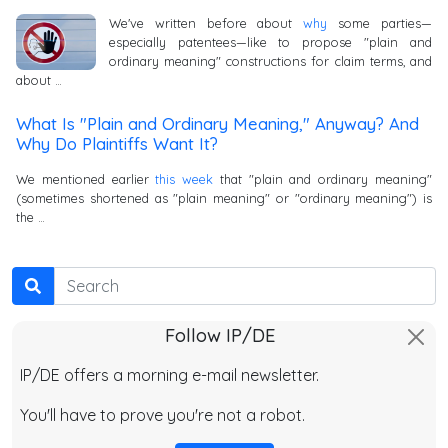
We've written before about
why
some parties—
especially patentees—like to propose "plain and
ordinary meaning" constructions for claim terms, and
about …
What Is "Plain and Ordinary Meaning," Anyway? And
Why Do Plaintiffs Want It?
We mentioned earlier
this week
that "plain and ordinary meaning"
(sometimes shortened as "plain meaning" or "ordinary meaning") is
the …
Search
Follow IP/DE
IP/DE offers a morning e-mail newsletter.
You'll have to prove you're not a robot.