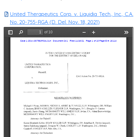
United Therapeutics Corp. v. Liquidia Tech., Inc., C.A.
No. 20-755-RGA (D. Del. Nov. 18, 2021)