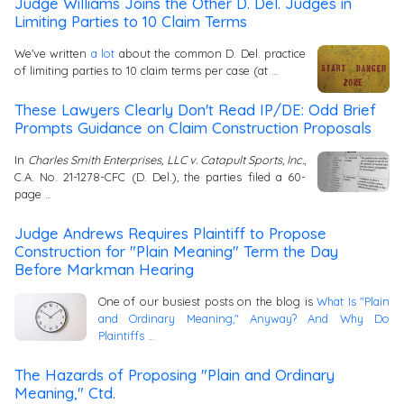
Judge Williams Joins the Other D. Del. Judges in
Limiting Parties to 10 Claim Terms
We've written
a lot
about the common D. Del. practice
of limiting parties to 10 claim terms per case (at …
These Lawyers Clearly Don't Read IP/DE: Odd Brief
Prompts Guidance on Claim Construction Proposals
In
Charles Smith Enterprises, LLC v. Catapult Sports, Inc.
,
C.A. No. 21-1278-CFC (D. Del.), the parties filed a 60-
page …
Judge Andrews Requires Plaintiff to Propose
Construction for "Plain Meaning" Term the Day
Before Markman Hearing
One of our busiest posts on the blog is
What Is "Plain
and Ordinary Meaning," Anyway? And Why Do
Plaintiffs …
The Hazards of Proposing "Plain and Ordinary
Meaning," Ctd.