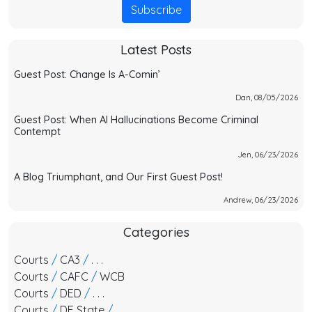
Subscribe
Latest Posts
Guest Post: Change Is A-Comin’
Dan, 08/05/2026
Guest Post: When AI Hallucinations Become Criminal
Contempt
Jen, 06/23/2026
A Blog Triumphant, and Our First Guest Post!
Andrew, 06/23/2026
Categories
Courts
/
CA3
/
. . .
Courts
/
CAFC
/
WCB
Courts
/
DED
/
. . .
Courts
/
DE State
/
. . .