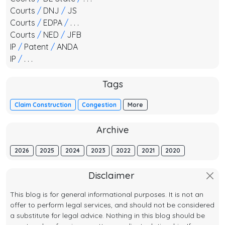
Courts
/
DNJ
/
JS
Courts
/
EDPA
/
. . .
Courts
/
NED
/
JFB
IP
/
Patent
/
ANDA
IP
/
. . .
Tags
Claim Construction
Congestion
More
Archive
2026
2025
2024
2023
2022
2021
2020
Disclaimer
This blog is for general informational purposes. It is not an
offer to perform legal services, and should not be considered
a substitute for legal advice. Nothing in this blog should be