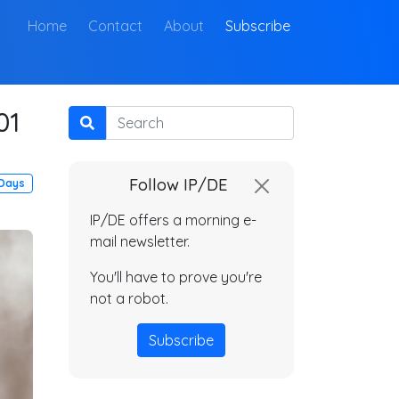
(current)
Home
Contact
About
Subscribe
01
Search
Follow IP/DE
 Days
IP/DE offers a morning e-
mail newsletter.
You'll have to prove you're
not a robot.
Subscribe