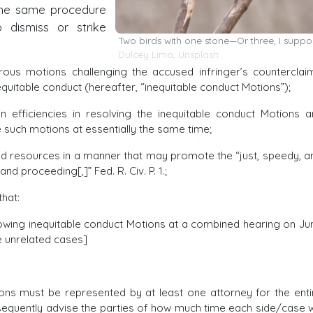
the same procedure
dismiss or strike
Two birds with one stone—Or three, I suppo
Dulcey Lima
,
Unsplash
us motions challenging the accused infringer’s counterclai
equitable conduct (hereafter, “inequitable conduct Motions”);
 efficiencies in resolving the inequitable conduct Motions a
 such motions at essentially the same time;
ed resources in a manner that may promote the “just, speedy, a
d proceeding[,]” Fed. R. Civ. P. 1.;
hat:
llowing inequitable conduct Motions at a combined hearing on Ju
ee unrelated cases]
ions must be represented by at least one attorney for the enti
bsequently advise the parties of how much time each side/case wi