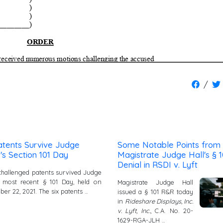
/
atents Survive Judge
Some Notable Points from
's Section 101 Day
Magistrate Judge Hall's § 1
Denial in RSDI v. Lyft
x challenged patents survived Judge
s most recent § 101 Day, held on
Magistrate Judge Hall
er 22, 2021. The six patents …
issued a § 101 R&R today
in
Rideshare Displays, Inc.
v. Lyft, Inc.
, C.A. No. 20-
1629-RGA-JLH …