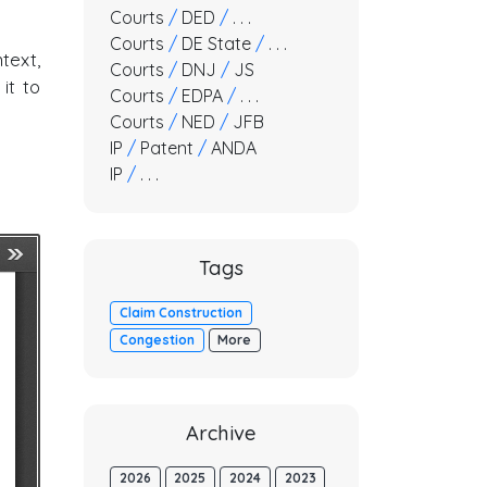
Courts
/
DED
/
. . .
Courts
/
DE State
/
. . .
text,
Courts
/
DNJ
/
JS
it to
Courts
/
EDPA
/
. . .
Courts
/
NED
/
JFB
IP
/
Patent
/
ANDA
IP
/
. . .
Tags
Claim Construction
Congestion
More
Archive
2026
2025
2024
2023