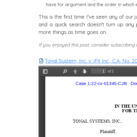
have for argument and the order in which e
This is the first time I've seen any of ou
and a quick search doesn't turn up any pr
more things as time goes on.
If you enjoyed this post, consider subscribing
Tonal System, Inc. v. iFit Inc., C.A. No.