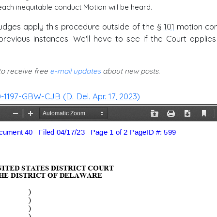
ach inequitable conduct Motion will be heard.
r judges apply this procedure outside of the
§ 101
motion con
evious instances. We'll have to see if the Court applies 
 to receive free
e-mail updates
about new posts.
 20-1197-GBW-CJB (D. Del. Apr. 17, 2023)