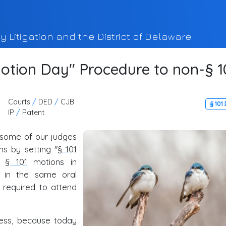
y Litigation and the District of Delaware
otion Day" Procedure to non-§ 1
Courts
/
DED
/
CJB
§ 101
IP
/
Patent
some of our judges
s by setting "
§ 101
le
§ 101
motions in
 in the same oral
 required to attend
ess, because today