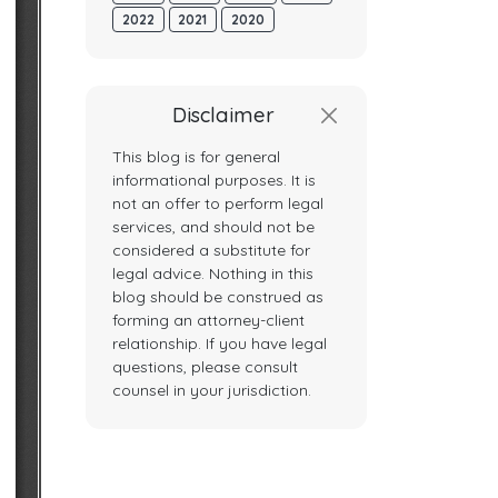
2022
2021
2020
Disclaimer
This blog is for general
informational purposes. It is
not an offer to perform legal
services, and should not be
considered a substitute for
legal advice. Nothing in this
blog should be construed as
forming an attorney-client
relationship. If you have legal
questions, please consult
counsel in your jurisdiction.