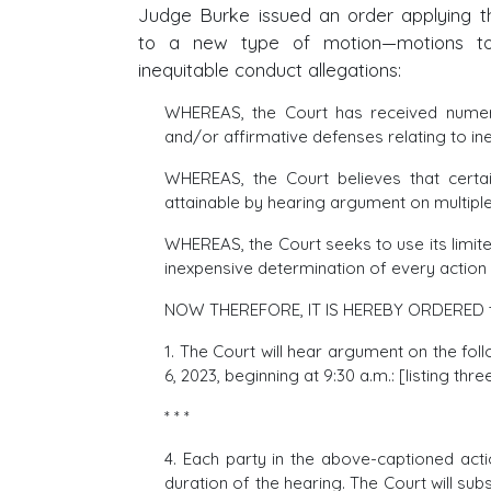
Judge Burke issued an order applying 
to a new type of motion—motions to 
inequitable conduct allegations:
WHEREAS, the Court has received numero
and/or affirmative defenses relating to in
WHEREAS, the Court believes that certain
attainable by hearing argument on multiple
WHEREAS, the Court seeks to use its limit
inexpensive determination of every action an
NOW THEREFORE, IT IS HEREBY ORDERED t
1. The Court will hear argument on the fo
6, 2023, beginning at 9:30 a.m.: [listing thr
* * *
4. Each party in the above-captioned act
duration of the hearing. The Court will su