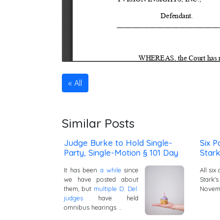
All
Similar Posts
Judge Burke to Hold Single-
Six P
Party, Single-Motion § 101 Day
Stark
It has been
a while
since
All si
we have posted about
Stark'
them, but
multiple D. Del.
Novemb
judges
have held
omnibus hearings …