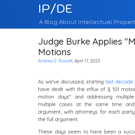
IP/DE
A Blog About Intellectual Propert
Judge Burke Applies "M
Motions
Andrew E. Russell
, April 17, 2023
As we've discussed, starting
last decade
have dealt with the influx of
§ 101
motion
motion days" and addressing multip
multiple cases at the same time and
argument, with attorneys for each party
the full argument.
These days seem to have been a succ