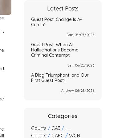
Latest Posts
se.
Guest Post: Change Is A-
Comin’
ms
Dan, 08/05/2026
Guest Post: When AI
Hallucinations Become
re
Criminal Contempt
Jen, 06/23/2026
nd
A Blog Triumphant, and Our
First Guest Post!
Andrew, 06/23/2026
ne
Categories
Courts
/
CA3
/
. . .
re
Courts
/
CAFC
/
WCB
ll