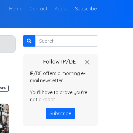
(current)
Home
Contact
About
Subscribe
Search
Follow IP/DE
IP/DE offers a morning e-
mail newsletter.
ore
You'll have to prove you're
not a robot.
Subscribe