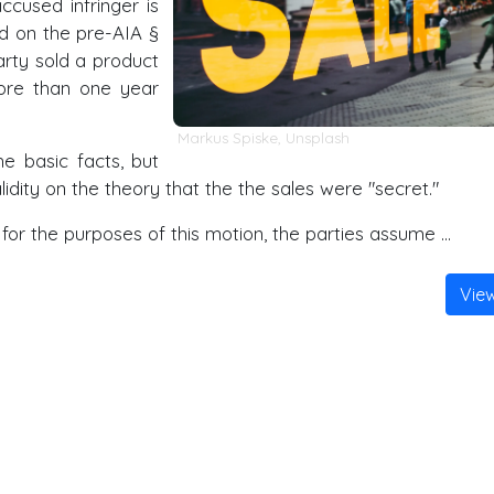
cused infringer is
sed on the pre-AIA
§
arty sold a product
ore than one year
Markus Spiske
,
Unsplash
e basic facts, but
ity on the theory that the the sales were "secret."
for the purposes of this motion, the parties assume …
Vie