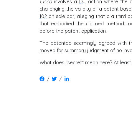
Cisco
involves a
DJ
action where the ac
challenging the validity of a patent ba
102
on sale bar, alleging that a a third p
that embodied the claimed method m
before the patent application.
The patentee seemingly agreed with th
moved for summary judgment of no invalid
What does "secret" mean here? At least 
/
/