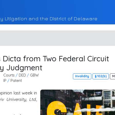
y Litigation and the District of Delaware
 Dicta from Two Federal Circuit
ry Judgment
Courts
/
DED
/
GBW
Invalidity
§ 102(b)
M
IP
/
Patent
pinion last week in
v University, Ltd.
,