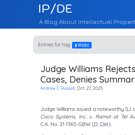
IP/DE
A Blog About Intellectual Propert
Entries for tag:
§ 102(b)
Judge Williams Rejects
Cases, Denies Summa
Andrew E. Russell
, Oct. 27, 2025
Judge Williams issued a noteworthy
SJ
o
Cisco Systems, Inc. v. Ramot at Tel Avi
C.A. No. 21-1365-GBW (
D. Del
.).