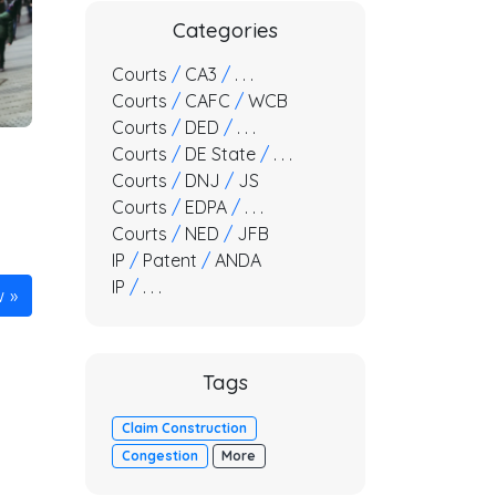
Categories
Courts
/
CA3
/
. . .
Courts
/
CAFC
/
WCB
Courts
/
DED
/
. . .
Courts
/
DE State
/
. . .
Courts
/
DNJ
/
JS
Courts
/
EDPA
/
. . .
Courts
/
NED
/
JFB
IP
/
Patent
/
ANDA
IP
/
. . .
w
Tags
Claim Construction
Congestion
More