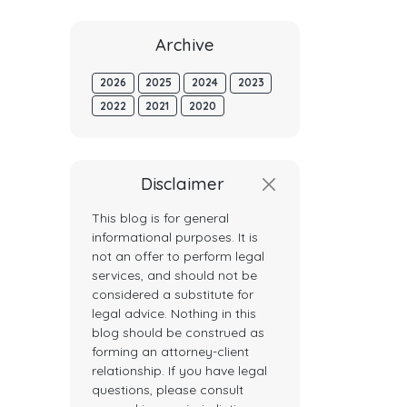
Archive
2026
2025
2024
2023
2022
2021
2020
Disclaimer
This blog is for general
informational purposes. It is
not an offer to perform legal
services, and should not be
considered a substitute for
legal advice. Nothing in this
blog should be construed as
forming an attorney-client
relationship. If you have legal
questions, please consult