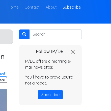
(current)
Home
Contact
About
Subscribe
Search
Follow IP/DE
on
IP/DE offers a morning e-
mail newsletter.
mpel
You'll have to prove you're
ore
not a robot.
Subscribe