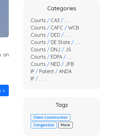
Categories
Courts
/
CA3
/
. . .
Courts
/
CAFC
/
WCB
Courts
/
DED
/
. . .
Courts
/
DE State
/
. . .
Courts
/
DNJ
/
JS
n on
Courts
/
EDPA
/
. . .
Courts
/
NED
/
JFB
IP
/
Patent
/
ANDA
IP
/
. . .
w
Tags
Claim Construction
Congestion
More