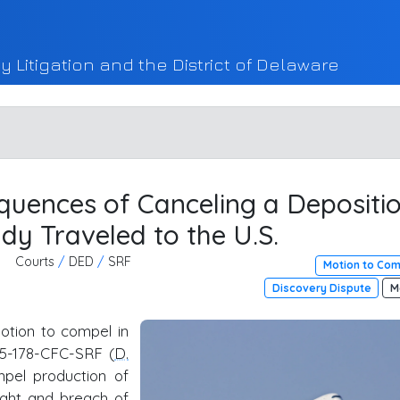
y Litigation and the District of Delaware
uences of Canceling a Depositi
dy Traveled to the U.S.
Courts
/
DED
/
SRF
Motion to Co
Discovery Dispute
M
otion to compel in
 25-178-CFC-SRF (
D.
mpel production of
right and breach of