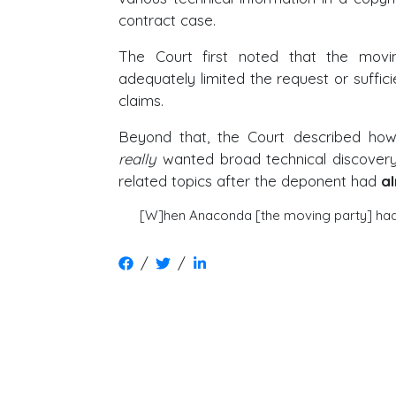
contract case.
The Court first noted that the mov
adequately limited the request or sufficien
claims.
Beyond that, the Court described how,
really
wanted broad technical discovery,
related topics after the deponent had
a
[W]hen Anaconda [the moving party] had 
/
/