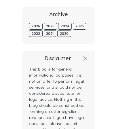
Archive
2026
2025
2024
2023
2022
2021
2020
Disclaimer
This blog is for general
informational purposes. It is
not an offer to perform legal
services, and should not be
considered a substitute for
legal advice. Nothing in this
blog should be construed as
forming an attorney-client
relationship. If you have legal
questions, please consult