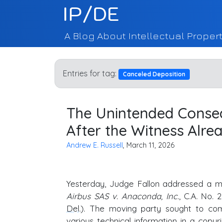
IP/DE
A Blog About Intellectual Propert
Entries for tag:
Canceled Deposition
The Unintended Conseq
After the Witness Alrea
Andrew E. Russell
, March 11, 2026
Yesterday, Judge Fallon addressed a m
Airbus SAS v. Anaconda, Inc.
, C.A. No.
Del
.). The moving party sought to co
various technical information in a copy