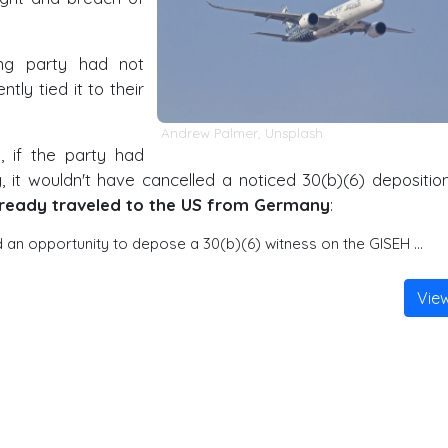
ing party had not
tly tied it to their
Andrew Palmer
,
Unsplash
 if the party had
 it wouldn't have cancelled a noticed 30(b)(6) depositio
lready traveled to the US from Germany
:
an opportunity to depose a 30(b)(6) witness on the GISEH …
Vie