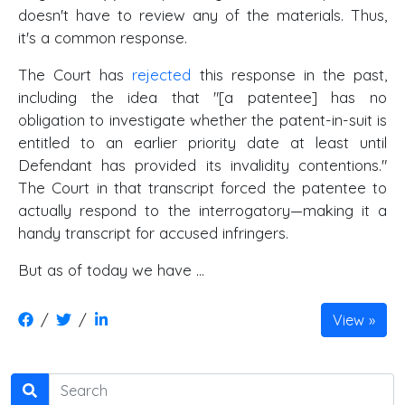
doesn't have to review any of the materials. Thus,
it's a common response.
The Court has
rejected
this response in the past,
including the idea that "[a patentee] has no
obligation to investigate whether the patent-in-suit is
entitled to an earlier priority date at least until
Defendant has provided its invalidity contentions."
The Court in that transcript forced the patentee to
actually respond to the interrogatory—making it a
handy transcript for accused infringers.
But as of today we have ...
/
/
View
Search