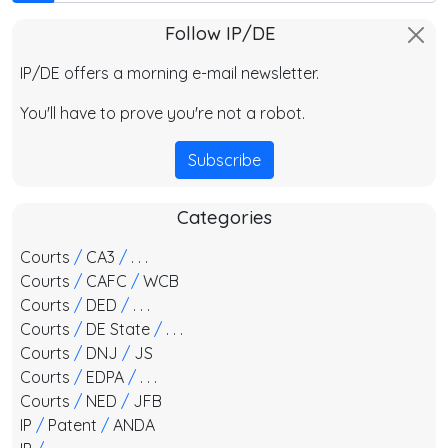
Follow IP/DE
IP/DE offers a morning e-mail newsletter.
You'll have to prove you're not a robot.
Subscribe
Categories
Courts
/
CA3
/
. . .
Courts
/
CAFC
/
WCB
Courts
/
DED
/
. . .
Courts
/
DE State
/
. . .
Courts
/
DNJ
/
JS
Courts
/
EDPA
/
. . .
Courts
/
NED
/
JFB
IP
/
Patent
/
ANDA