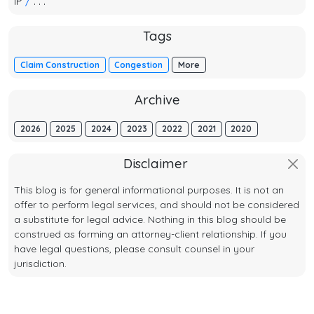
IP
/
. . .
Tags
Claim Construction
Congestion
More
Archive
2026
2025
2024
2023
2022
2021
2020
Disclaimer
This blog is for general informational purposes. It is not an
offer to perform legal services, and should not be considered
a substitute for legal advice. Nothing in this blog should be
construed as forming an attorney-client relationship. If you
have legal questions, please consult counsel in your
jurisdiction.