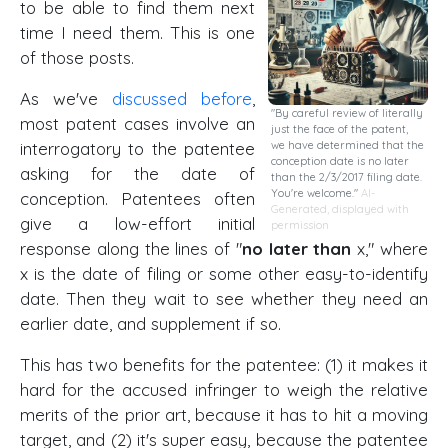
to be able to find them next
time I need them. This is one
of those posts.
As we've
discussed before
,
"By careful review of literally
most patent cases involve an
just the face of the patent,
interrogatory to the patentee
we have determined that the
conception date is no later
asking for the date of
than the 2/3/2017 filing date.
You're welcome."
AI-
conception. Patentees often
Generated, displayed with
give a low-effort initial
permission
response along the lines of "
no later than
x," where
x is the date of filing or some other easy-to-identify
date. Then they wait to see whether they need an
earlier date, and supplement if so.
This has two benefits for the patentee: (1) it makes it
hard for the accused infringer to weigh the relative
merits of the prior art, because it has to hit a moving
target, and (2) it's super easy, because the patentee