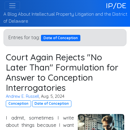
IP/DE
A Blog About Intellectual Property Litigation and the District
of Delaware
Entries for tag:
Date of Conception
Court Again Rejects "No
Later Than" Formulation for
Answer to Conception
Interrogatories
Andrew E. Russell
, Aug. 5, 2024
Conception
Date of Conception
I admit, sometimes I write
about things because I want