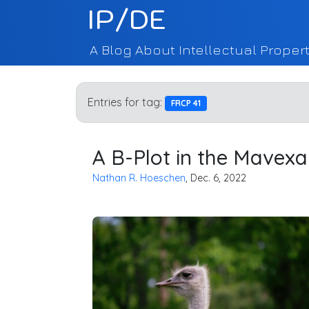
IP/DE
A Blog About Intellectual Propert
Entries for tag:
FRCP 41
A B-Plot in the Mavex
Nathan R. Hoeschen
, Dec. 6, 2022