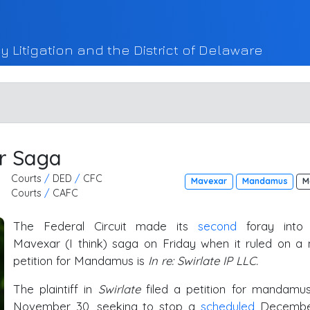
y Litigation and the District of Delaware
ar Saga
Courts
/
DED
/
CFC
Mavexar
Mandamus
M
Courts
/
CAFC
The Federal Circuit made its
second
foray into
Mavexar (I think) saga on Friday when it ruled on a
petition for Mandamus is
In re: Swirlate IP LLC.
The plaintiff in
Swirlate
filed a petition for mandamu
November 30, seeking to stop a
scheduled
Decembe