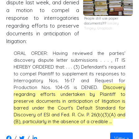
dispute last week, and denied
a motion to compel a
response to interrogatories
People still use paper
documents?!?
Wesley
regarding efforts to preserve
Tingey
,
Unsplash
documents in anticipation of
litigation:
ORAL ORDER: Having reviewed the parties'
discovery dispute letter submissions . . . , IT IS
HEREBY ORDERED that: . . . (3) Defendant's request
to compel Plaintiff to supplement its responses to
Interrogatory Nos. 16-17 and Request for
Production Nos. 104-05 is DENIED.
Discovery
regarding efforts undertaken by Plaintiff to
preserve documents in anticipation of litigation is
barred under the Court's Default Standard for
Discovery of ESI and Fed. R. Civ. P. 26(b)(3)(A) and
(B), particularly in the absence of a credible …
/
/
View