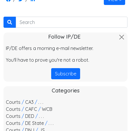
Search
Follow IP/DE
IP/DE offers a morning e-mail newsletter.
You'll have to prove you're not a robot.
Subscribe
Categories
Courts
/
CA3
/
. . .
Courts
/
CAFC
/
WCB
Courts
/
DED
/
. . .
Courts
/
DE State
/
. . .
Courts
/
DNJ
/
JS