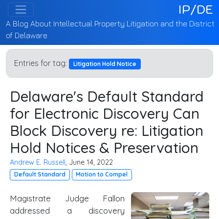
IP/DE
A Blog About Intellectual Property Litigation and the District
of Delaware
Entries for tag:
Litigation Hold Notice
Delaware's Default Standard
for Electronic Discovery Can
Block Discovery re: Litigation
Hold Notices & Preservation
Andrew E. Russell
, June 14, 2022
Default Standard
Motion to Compel
Magistrate Judge Fallon
addressed a discovery