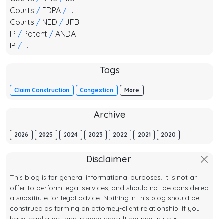
Courts
/
EDPA
/
. . .
Courts
/
NED
/
JFB
IP
/
Patent
/
ANDA
IP
/
. . .
Tags
Claim Construction
Congestion
More
Archive
2026
2025
2024
2023
2022
2021
2020
Disclaimer
This blog is for general informational purposes. It is not an
offer to perform legal services, and should not be considered
a substitute for legal advice. Nothing in this blog should be
construed as forming an attorney-client relationship. If you
have legal questions, please consult counsel in your