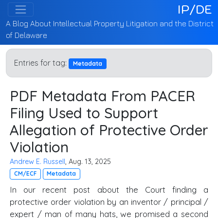
IP/DE
A Blog About Intellectual Property Litigation and the District
of Delaware
Entries for tag:
Metadata
PDF Metadata From PACER
Filing Used to Support
Allegation of Protective Order
Violation
Andrew E. Russell
, Aug. 13, 2025
CM/ECF
Metadata
In our recent post about the Court finding a
protective order violation by an inventor / principal /
expert / man of many hats, we promised a second