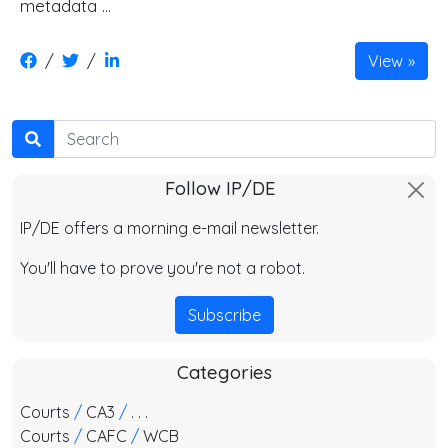
metadata …
/
/
View
Search
Follow IP/DE
IP/DE offers a morning e-mail newsletter.
You'll have to prove you're not a robot.
Subscribe
Categories
Courts
/
CA3
/
. . .
Courts
/
CAFC
/
WCB