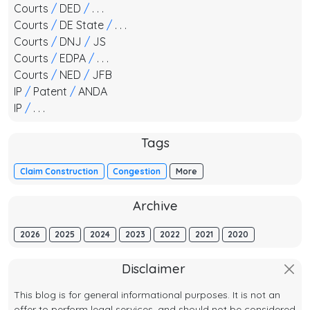
Courts
/
DED
/
. . .
Courts
/
DE State
/
. . .
Courts
/
DNJ
/
JS
Courts
/
EDPA
/
. . .
Courts
/
NED
/
JFB
IP
/
Patent
/
ANDA
IP
/
. . .
Tags
Claim Construction
Congestion
More
Archive
2026
2025
2024
2023
2022
2021
2020
Disclaimer
This blog is for general informational purposes. It is not an
offer to perform legal services, and should not be considered