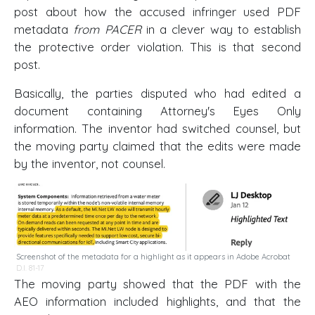
post about how the accused infringer used PDF
metadata
from PACER
in a clever way to establish
the protective order violation. This is that second
post.
Basically, the parties disputed who had edited a
document containing Attorney's Eyes Only
information. The inventor had switched counsel, but
the moving party claimed that the edits were made
by the inventor, not counsel.
Screenshot of the metadata for a highlight as it appears in Adobe Acrobat
D.I. 81-17
The moving party showed that the PDF with the
AEO information included highlights, and that the