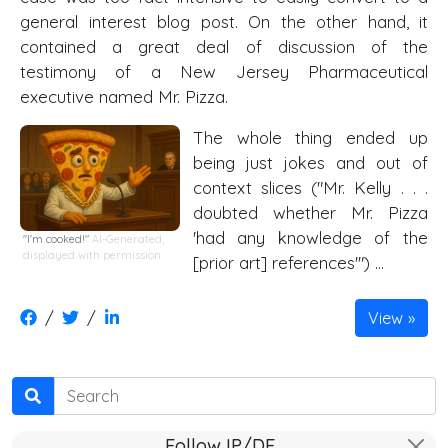
general interest blog post. On the other hand, it
contained a great deal of discussion of the
testimony of a New Jersey Pharmaceutical
executive named Mr. Pizza.
The whole thing ended up
being just jokes and out of
context slices ("Mr. Kelly . . .
doubted whether Mr. Pizza
'had any knowledge of the
"I'm cooked!"
AI-Generated,
displayed with permission
[prior art] references'") …
/
/
View
Search
Follow IP/DE