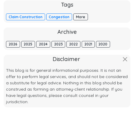
Tags
Claim Construction
Congestion
More
Archive
2026
2025
2024
2023
2022
2021
2020
Disclaimer
This blog is for general informational purposes. It is not an
offer to perform legal services, and should not be considered
a substitute for legal advice. Nothing in this blog should be
construed as forming an attorney-client relationship. If you
have legal questions, please consult counsel in your
jurisdiction.