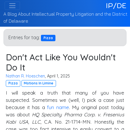
IP/DE
A Blog About Intellectual Property Litigation and the District
of Delaware
Entries for tag:
Pizza
Don't Act Like You Wouldn't
Do It
Nathan R. Hoeschen
, April 1, 2025
Pizza
Motions In Limine
I will speak a truth that many of you have
suspected. Sometimes we (well, I) pick a case just
because it has a
fun name
. My original post today
was about
HQ Specialty Pharma Corp. v. Fresenius
Kabi USA, LLC
, C.A. No. 21-1714-MN. Honestly the
case was too fact intensive to easily convert to a