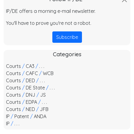
IP/DE offers a morning e-mail newsletter.
You'll have to prove you're not a robot.
Subscribe
Categories
Courts
/
CA3
/
. . .
Courts
/
CAFC
/
WCB
Courts
/
DED
/
. . .
Courts
/
DE State
/
. . .
Courts
/
DNJ
/
JS
Courts
/
EDPA
/
. . .
Courts
/
NED
/
JFB
IP
/
Patent
/
ANDA
IP
/
. . .