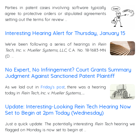
Parties in patent cases involving software typically
agree to protective orders or stipulated agreements
setting out the terms for review …
Interesting Hearing Alert for Thursday, January 15
We've been following a series of hearings in
Rein
Tech, Inc. v. Mueller Systems, LLC
, C.A. No. 18-1683-MN
(D. …
No Expert, No Infringement? Court Grants Summary
Judgment Against Sanctioned Patent Plaintiff
As we laid out in
Friday's post
, there was a hearing
today in
Rein Tech, Inc. v. Mueller Systems, …
Update: Interesting-Looking Rein Tech Hearing Now
Set to Begin at 2pm Today (Wednesday)
Just a quick update: The potentially interesting
Rein Tech
hearing we
flagged on Monday is now set to begin at …