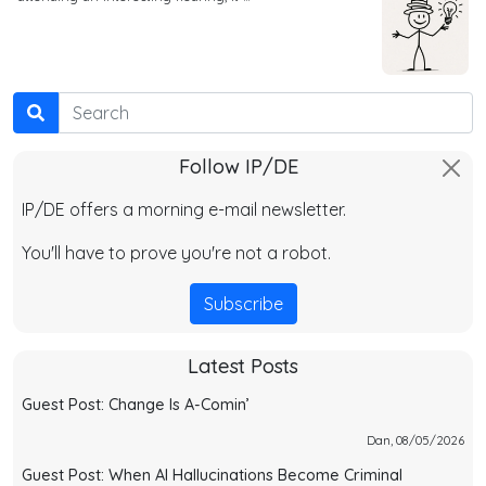
Search
Follow IP/DE
IP/DE offers a morning e-mail newsletter.
You'll have to prove you're not a robot.
Subscribe
Latest Posts
Guest Post: Change Is A-Comin’
Dan, 08/05/2026
Guest Post: When AI Hallucinations Become Criminal