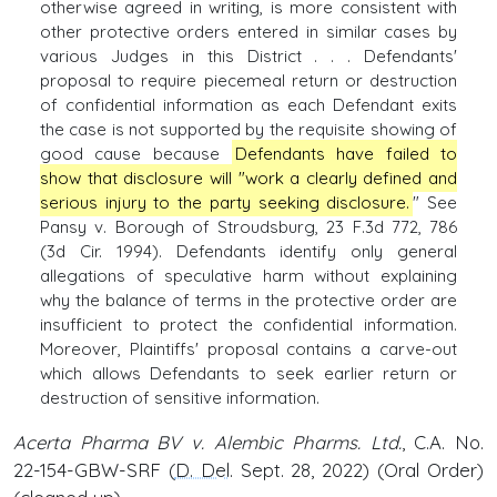
otherwise agreed in writing, is more consistent with
other protective orders entered in similar cases by
various Judges in this District . . . Defendants'
proposal to require piecemeal return or destruction
of confidential information as each Defendant exits
the case is not supported by the requisite showing of
good cause because
Defendants have failed to
show that disclosure will "work a clearly defined and
serious injury to the party seeking disclosure.
" See
Pansy v. Borough of Stroudsburg, 23 F.3d 772, 786
(3d Cir. 1994). Defendants identify only general
allegations of speculative harm without explaining
why the balance of terms in the protective order are
insufficient to protect the confidential information.
Moreover, Plaintiffs' proposal contains a carve-out
which allows Defendants to seek earlier return or
destruction of sensitive information.
Acerta Pharma BV v. Alembic Pharms. Ltd.
, C.A. No.
22-154-GBW-SRF (
D. Del
. Sept. 28, 2022) (Oral Order)