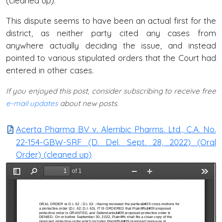
(cleaned up).
This dispute seems to have been an actual first for the
district, as neither party cited any cases from
anywhere actually deciding the issue, and instead
pointed to various stipulated orders that the Court had
entered in other cases.
If you enjoyed this post, consider subscribing to receive free
e-mail updates
about new posts.
Acerta Pharma BV v. Alembic Pharms. Ltd., C.A. No.
22-154-GBW-SRF (D. Del. Sept. 28, 2022) (Oral
Order) (cleaned up)