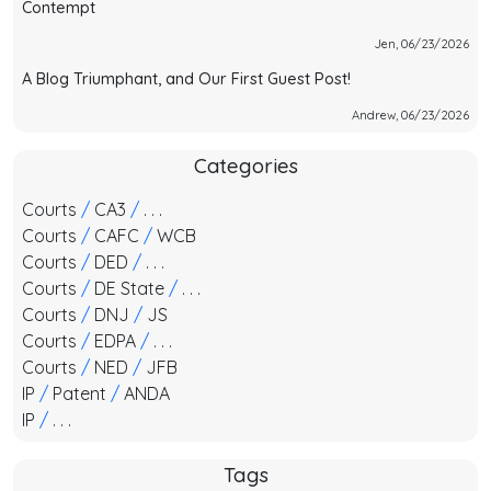
Contempt
Jen, 06/23/2026
A Blog Triumphant, and Our First Guest Post!
Andrew, 06/23/2026
Categories
Courts
/
CA3
/
. . .
Courts
/
CAFC
/
WCB
Courts
/
DED
/
. . .
Courts
/
DE State
/
. . .
Courts
/
DNJ
/
JS
Courts
/
EDPA
/
. . .
Courts
/
NED
/
JFB
IP
/
Patent
/
ANDA
IP
/
. . .
Tags