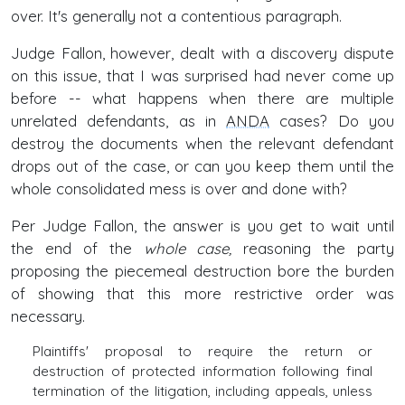
over. It's generally not a contentious paragraph.
Judge Fallon, however, dealt with a discovery dispute
on this issue, that I was surprised had never come up
before -- what happens when there are multiple
unrelated defendants, as in
ANDA
cases? Do you
destroy the documents when the relevant defendant
drops out of the case, or can you keep them until the
whole consolidated mess is over and done with?
Per Judge Fallon, the answer is you get to wait until
the end of the
whole case,
reasoning the party
proposing the piecemeal destruction bore the burden
of showing that this more restrictive order was
necessary.
Plaintiffs' proposal to require the return or
destruction of protected information following final
termination of the litigation, including appeals, unless