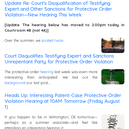
Update Re: Court's Disqualification of Testifying
Expert and Other Sanctions for Protective Order
Violation—New Hearing This Week
[Update: The hearing below has moved to 2:00pm today in
Courtroom 4B (not 4A)]
Over the summer, we
posted
twice …
Court Disqualifies Testifying Expert and Sanctions
Unrepentant Party for Protective Order Violation
The protective order
hearing
last week was even more
interesting than anticipated. We laid out the
background
our last post, …
Heads Up: Interesting Patent-Case Protective Order
Violation Hearing at 10AM Tomorrow (Friday August
1)
If you happen to be in Wilmington, DE tomorrow—
perhaps as a summer associate—and feel like
attending an interesting hearing, it …