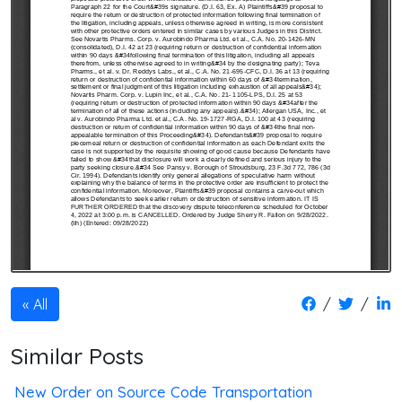
/
/
All
Similar Posts
New Order on Source Code Transportation