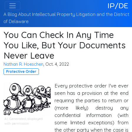
IP/DE
A Blog About Intellectual Property Litigation and the District
of Delaware
You Can Check In Any Time
You Like, But Your Documents
Never Leave
Nathan R. Hoeschen
, Oct. 4, 2022
Protective Order
Every protective order I've ever
seen has a provision at the end
requiring the parties to return or
(more likely) destroy any
confidential information (with
A.I. Generated
, displayed
some limited exceptions) from
with permission
the other party when the case is