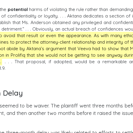
 the
potential
harms of violating the rule rather than demanding
f confidentiality or loyalty. . . . Aktana dedicates a section of i
ablish that Ms. Anderson obtained any privileged and confidenti
detriment.” . . . Obviously, an actual breach of confidences wou
 to avoid that result or even the appearance. As with many ethic
ines to protect the attorney-client relationship and integrity of t
not abide by Aktana’s argument that Veeva had to show that M
 in Prolifiq that she would not be getting to see anyway duri
.
. . . That proposal, if adopted, would be a remarkable a
.9.
h Delay
 seemed to be waiver. The plaintiff went three months befo
ent, and then another two months before it raised the issue
he three-month delay was likely related to efforts to settl