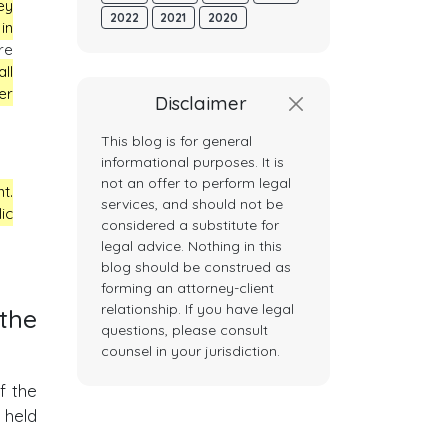
ey
2022
2021
2020
in
re
ll
er
Disclaimer
This blog is for general
informational purposes. It is
not an offer to perform legal
t.
services, and should not be
ic
considered a substitute for
legal advice. Nothing in this
blog should be construed as
forming an attorney-client
relationship. If you have legal
 the
questions, please consult
counsel in your jurisdiction.
f the
 held