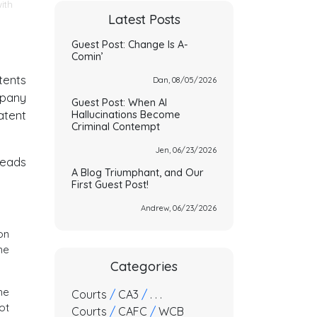
ith
Latest Posts
Guest Post: Change Is A-
Comin’
tents
Dan, 08/05/2026
mpany
Guest Post: When AI
atent
Hallucinations Become
Criminal Contempt
Jen, 06/23/2026
leads
A Blog Triumphant, and Our
First Guest Post!
Andrew, 06/23/2026
on
he
Categories
he
Courts
/
CA3
/
. . .
ot
Courts
/
CAFC
/
WCB