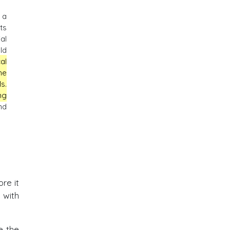
 a
ts
al
ld
al
he
s.
ng
nd
re it
 with
e the