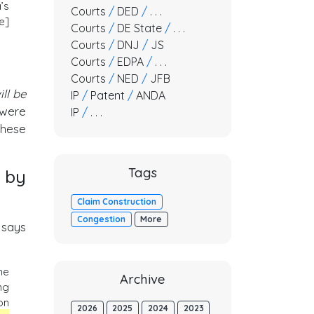
’s
Courts
/
DED
/
. . .
e]
Courts
/
DE State
/
. . .
Courts
/
DNJ
/
JS
Courts
/
EDPA
/
. . .
Courts
/
NED
/
JFB
ill be
IP
/
Patent
/
ANDA
 were
IP
/
. . .
these
Tags
 by
Claim Construction
Congestion
More
 says
he
Archive
ng
on
2026
2025
2024
2023