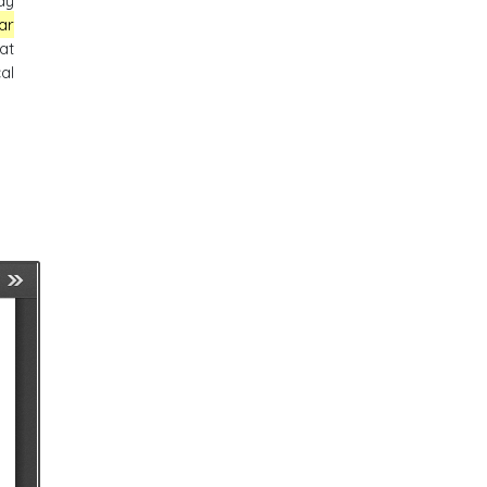
ay
ar
at
al