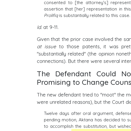
consented to [the attorney's] represen
assertion that [her] representation in thi
Prolifiq
is substantially related to this case. 
Id.
at 9-11.
Given that the prior case involved the 
at issue
to those patents, it was pret
"substantially related" (the opinion none
connections). But there were several inte
The Defendant Could Not
Promising to Change Couns
The new defendant tried to "moot" the mot
were unrelated reasons), but the Court did
Twelve days after oral argument, defense 
pending motion, Aktana has decided to subs
to accomplish the substitution, but wish