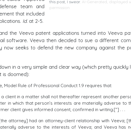
this post, I swear.
AI-Generated, displayed w
 defense team and
permission
eement that included
lications.
Id.
at 2-5.
, and the Veeva patent applications turned into Veeva pa
ail software. Veeva then decided to sue a different co
ey now seeks to defend the new company against the p
t down in a very simple and clear way (which pretty quickly 
rt is doomed):
re, Model Rule of Professional Conduct 1.9 requires that:
 client in a matter shall not thereafter represent another pers
ter in which that person’s interests are materially adverse to t
mer client gives informed consent, confirmed in writing.["] . . .
: [the attorney] had an attorney-client relationship with Veeva; [t
aterially adverse to the interests of Veeva; and Veeva has n