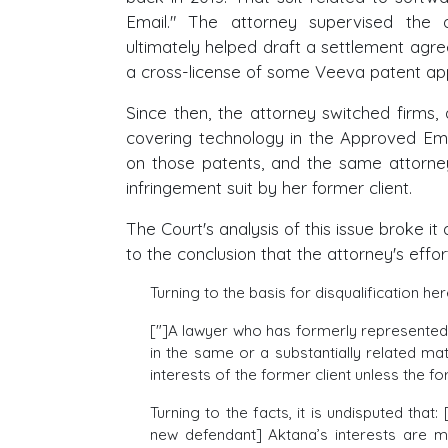
Email." The attorney supervised the
ultimately helped draft a settlement agr
a cross-license of some Veeva patent app
Since then, the attorney switched firms
covering technology in the Approved Em
on those patents, and the same attorn
infringement suit by her former client.
The Court's analysis of this issue broke i
to the conclusion that the attorney's effo
Turning to the basis for disqualification he
["]A lawyer who has formerly represented a
in the same or a substantially related mat
interests of the former client unless the for
Turning to the facts, it is undisputed that
new defendant] Aktana’s interests are m