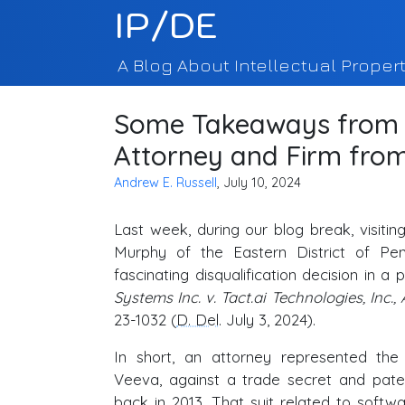
IP/DE
A Blog About Intellectual Propert
Some Takeaways from L
Attorney and Firm fro
Andrew E. Russell
, July 10, 2024
Last week, during our blog break, visiti
Murphy of the Eastern District of Pen
fascinating disqualification decision in a 
Systems Inc. v. Tact.ai Technologies, Inc., 
23-1032 (
D. Del
. July 3, 2024).
In short, an attorney represented the 
Veeva, against a trade secret and paten
back in 2013. That suit related to softw