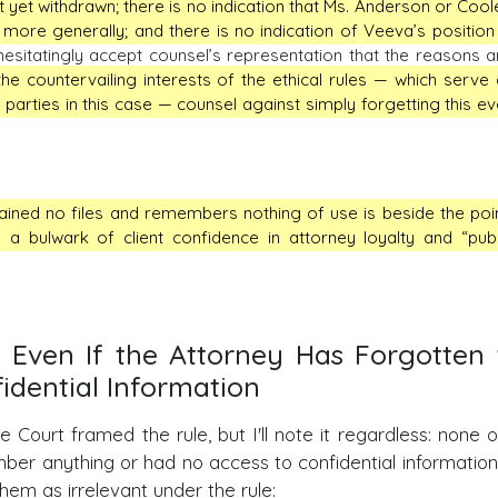
yet withdrawn; there is no indication that Ms. Anderson or Cool
e more generally; and there is no indication of Veeva’s position 
esitatingly accept counsel’s representation that the reasons a
he countervailing interests of the ethical rules — which serve a
he parties in this case — counsel against simply forgetting this ev
ined no files and remembers nothing of use is beside the poin
 a bulwark of client confidence in attorney loyalty and “publ
ed Even If the Attorney Has Forgotten
idential Information
ourt framed the rule, but I'll note it regardless: none o
ber anything or had no access to confidential information
hem as irrelevant under the rule: