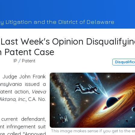
y Litigation and the District of Delaware
ast Week's Opinion Disqualifyi
m Patent Case
IP
/
Patent
Disqualific
ng Judge John Frank
nsylvania issued a
patent action,
Veeva
Aktana, Inc.
, C.A. No.
current defendant,
t infringement suit
This image makes sense if you get to the e
are called "Appoved