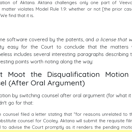
tation of Aktana. Aktana challenges only one part of Veeva
s matter violates Model Rule 1.9: whether or not [the prior cas
We find that it is.
same software covered by the patents, and
a license that w
ty easy for the Court to conclude that the matters
theless includes several interesting paragraphs describing 
resting points worth noting along the way:
 Moot the Disqualification Motion
el (After Oral Argument)
ion by switching counsel after oral argument (for what it
n't go for that:
counsel filed a letter stating that “for reasons unrelated to t
titute counsel for Cooley. Aktana will submit the requisite fili
ed to advise the Court promptly as it renders the pending moti