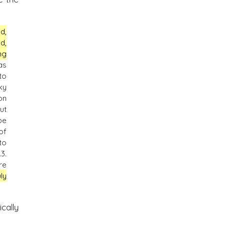
d,
d,
ng
as
to
ky
on
ut
be
of
to
.3.
re
ly
cally