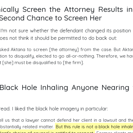
ically Screen the Attorney Results in
o Second Chance to Screen Her
 I'm not sure whether the defendant changed its position 
oes not think it should be permitted to do back out:
sked Aktana to screen [the attorney] from the case. But Akta
ion to disqualify, elected to go all-or-nothing. Therefore, we ha
 [she] must be disqualified to [the firm].
a Black Hole Inhaling Anyone Nearing 
ead. I liked the black hole imagery in particular:
 tell us that a lawyer cannot defend her client in a lawsuit and th
ubstantially related matter.
But this rule is not a black hole inhali