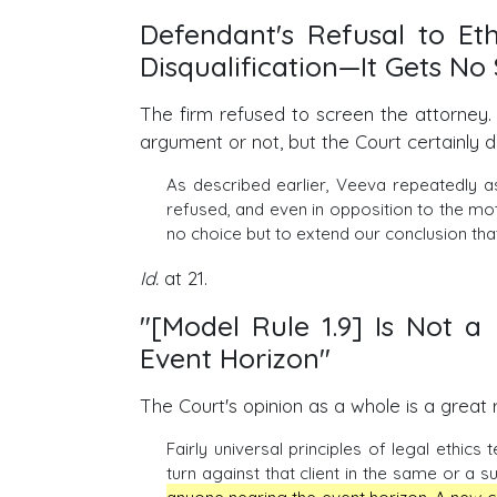
Defendant's Refusal to Eth
Disqualification—It Gets N
The firm refused to screen the attorney.
argument or not, but the Court certainly d
As described earlier, Veeva repeatedly a
refused, and even in opposition to the mot
no choice but to extend our conclusion that
Id.
at 21.
"[Model Rule 1.9] Is Not 
Event Horizon"
The Court's opinion as a whole is a great r
Fairly universal principles of legal ethics
turn against that client in the same or a s