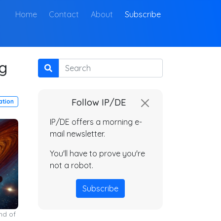
(current)
Home
Contact
About
Subscribe
ng
Search
Follow IP/DE
ation
IP/DE offers a morning e-
mail newsletter.
You'll have to prove you're
not a robot.
Subscribe
nd of