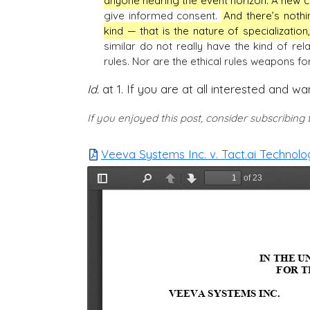
anyone nearing the event horizon. A new cli
give informed consent.
And there’s noth
kind — that is the nature of specialization,
similar do not really have the kind of rel
rules. Nor are the ethical rules weapons f
Id.
at 1. If you are at all interested and wa
If you enjoyed this post, consider subscribing
Veeva Systems Inc. v. Tact.ai Technologi