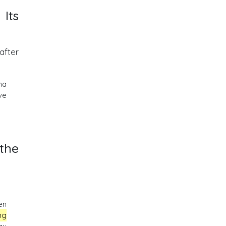
 Its
after
na
ve
the
en
ng