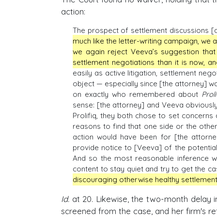
action:
The prospect of settlement discussions [
much like the letter-writing campaign, we 
we again reject Veeva’s suggestion that
settlement negotiations than it is now, a
easily as active litigation, settlement neg
object — especially since [the attorney] wa
on exactly who remembered about
Proli
sense: [the attorney] and Veeva obviou
Prolifiq, they both chose to set concerns 
reasons to find that one side or the other
action would have been for [the attorney
provide notice to [Veeva] of the potential
And so the most reasonable inference we
content to stay quiet and try to get the ca
discouraging otherwise healthy settlement
Id.
at 20. Likewise, the two-month delay i
screened from the case, and her firm's ref