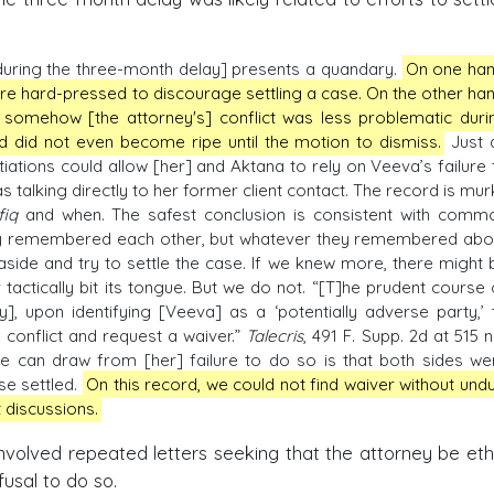
during the three-month delay] presents a quandary.
On one han
are hard-pressed to discourage settling a case. On the other han
 somehow [the attorney's] conflict was less problematic duri
nd did not even become ripe until the motion to dismiss.
Just 
otiations could allow [her] and Aktana to rely on Veeva’s failure 
s talking directly to her former client contact. The record is mur
fiq
and when. The safest conclusion is consistent with comm
sly remembered each other, but whatever they remembered abo
aside and try to settle the case. If we knew more, there might 
 tactically bit its tongue. But we do not. “[T]he prudent course 
], upon identifying [Veeva] as a ‘potentially adverse party,’ 
 conflict and request a waiver.”
Talecris
, 491 F. Supp. 2d at 515 n
 can draw from [her] failure to do so is that both sides we
se settled.
On this record, we could not find waiver without undu
 discussions.
nvolved repeated letters seeking that the attorney be ethi
usal to do so.