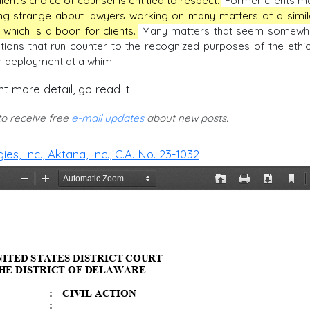
ent’s choice of counsel is entitled to respect.
Former clients m
ing strange about lawyers working on many matters of a simil
 which is a boon for clients.
Many matters that seem somewh
ations that run counter to the recognized purposes of the ethic
or deployment at a whim.
nt more detail, go read it!
 to receive free
e-mail updates
about new posts.
es, Inc., Aktana, Inc., C.A. No. 23-1032