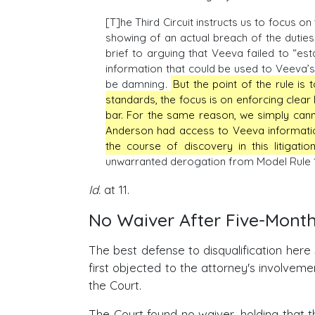
[T]he Third Circuit instructs us to focus on
showing of an actual breach of the duties o
brief to arguing that Veeva failed to “est
information that could be used to Veeva’s 
be damning
.
But the point of the rule is
standards, the focus is on enforcing clear l
bar. For the same reason, we simply can
Anderson had access to Veeva information
the course of discovery in this litigation
unwarranted derogation from Model Rule 1
Id.
at 11.
No Waiver After Five-Mont
The best defense to disqualification here
first objected to the attorney's involvem
the Court.
The Court found no waiver, holding that t