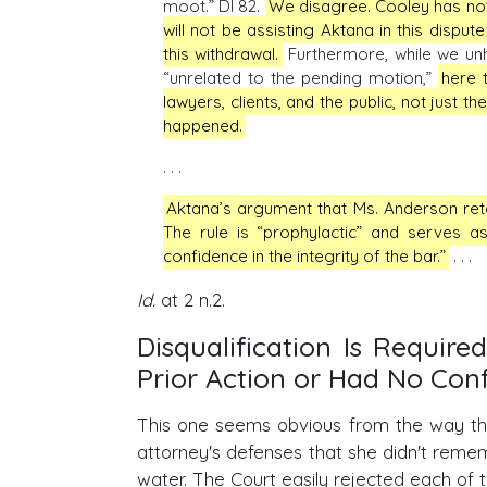
moot.” DI 82.
We disagree. Cooley has not 
will not be assisting Aktana in this disput
this withdrawal.
Furthermore, while we unh
“unrelated to the pending motion,”
here t
lawyers, clients, and the public, not just t
happened.
. . .
Aktana’s argument that Ms. Anderson reta
The rule is “prophylactic” and serves as
confidence in the integrity of the bar.”
. . .
Id.
at 2 n.2.
Disqualification Is Requir
Prior Action or Had No Conf
This one seems obvious from the way the C
attorney's defenses that she didn't remem
water. The Court easily rejected each of t