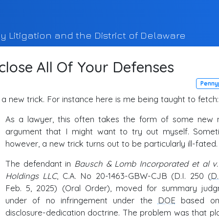
y Litigation and the District of Delaware
close All Of Your Defenses
Penny
 a new trick. For instance here is me being taught to fetch:
As a lawyer, this often takes the form of some new 
argument that I might want to try out myself. Somet
however, a new trick turns out to be particularly ill-fated.
The defendant in
Bausch & Lomb Incorporated et al v
Holdings LLC
, C.A. No 20-1463-GBW-CJB (D.I. 250 (
D
Feb. 5, 2025) (Oral Order), moved for summary jud
under of no infringement under the
DOE
based on
disclosure-dedication doctrine. The problem was that plai