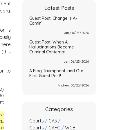
ement
Latest Posts
eory.
Guest Post: Change Is A-
Comin’
on is
Dan, 08/05/2026
ously
Guest Post: When AI
there
Hallucinations Become
(this
Criminal Contempt
Jen, 06/23/2026
on to
A Blog Triumphant, and Our
First Guest Post!
Andrew, 06/23/2026
2)
30
nt
it
Categories
re
Courts
/
CA3
/
. . .
s.
Courts
/
CAFC
/
WCB
to