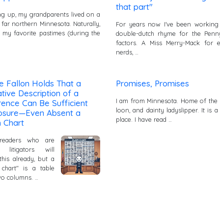
that part"
g up, my grandparents lived on a
 far northern Minnesota. Naturally,
For years now I've been working
 my favorite pastimes (during the
double-dutch rhyme for the Penn
factors. A Miss Merry-Mack for e
nerds, …
e Fallon Holds That a
Promises, Promises
tive Description of a
I am from Minnesota. Home of the
ence Can Be Sufficient
loon, and dainty ladyslipper. It is a
losure—Even Absent a
place. I have read …
 Chart
readers who are
t litigators will
his already, but a
 chart" is a table
wo columns. …