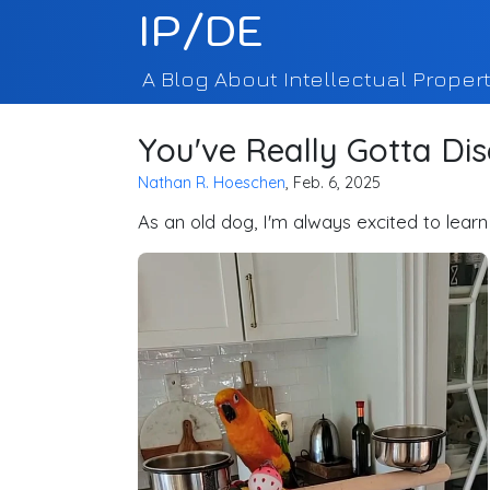
IP/DE
A Blog About Intellectual Propert
You've Really Gotta Dis
Nathan R. Hoeschen
, Feb. 6, 2025
As an old dog, I'm always excited to learn