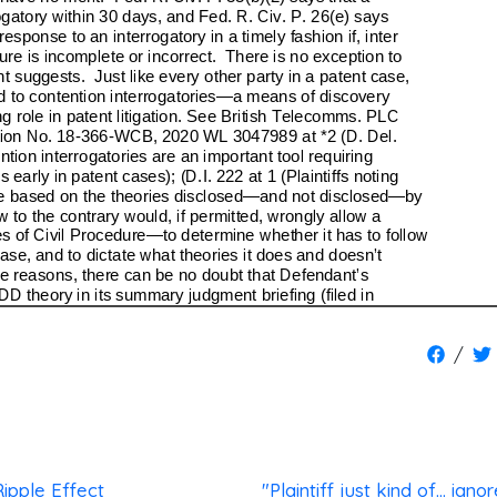
/
ipple Effect
"Plaintiff just kind of... igno