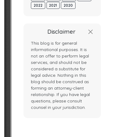
2022
2021
2020
Disclaimer
This blog is for general
informational purposes. It is
not an offer to perform legal
services, and should not be
considered a substitute for
legal advice. Nothing in this
blog should be construed as
forming an attorney-client
relationship. If you have legal
questions, please consult
counsel in your jurisdiction.