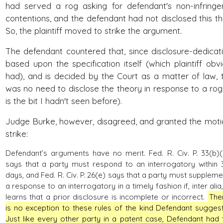
had served a rog asking for defendant's non-infring
contentions, and the defendant had not disclosed this th
So, the plaintiff moved to strike the argument.
The defendant countered that, since disclosure-dedicati
based upon the specification itself (which plaintiff obvi
had), and is decided by the Court as a matter of law, 
was no need to disclose the theory in response to a rog 
is the bit I hadn't seen before).
Judge Burke, however, disagreed, and granted the moti
strike:
Defendant’s arguments have no merit. Fed. R. Civ. P. 33(b)(
says that a party must respond to an interrogatory within 
days, and Fed. R. Civ. P. 26(e) says that a party must suppleme
a response to an interrogatory in a timely fashion if, inter alia, 
learns that a prior disclosure is incomplete or incorrect.
The
is no exception to these rules of the kind Defendant suggest
Just like every other party in a patent case, Defendant had 