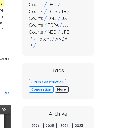
le
Courts
/
DED
/
. . .
he
Courts
/
DE State
/
. . .
e,
Courts
/
DNJ
/
JS
no
Courts
/
EDPA
/
. . .
in
Courts
/
NED
/
JFB
IP
/
Patent
/
ANDA
IP
/
. . .
 were
Tags
Claim Construction
Congestion
More
 Del.
Archive
2026
2025
2024
2023