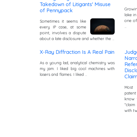
Takedown of Litigants' Misuse
Growin
of Pennypack
lake in
one of
Sometimes it seems like
…
every IP case, at some
point, involves a dispute
about a late disclosure and whether the …
X-Ray Diffraction Is A Real Pain
Judg
Narra
As a young lad, analytical chemistry was
Refer
my jam. I liked big cool machines with
Disc
lasers and flames. I liked …
Claim
Most 
paten
know t
"claim
with t