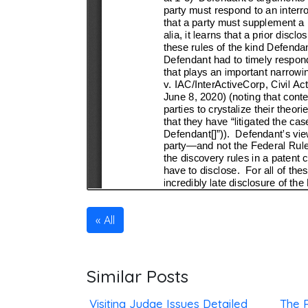
All
Similar Posts
Visiting Judge Issues Detailed
The R