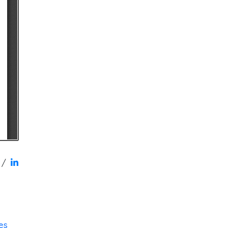
/
res