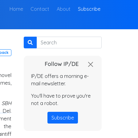
(current)
Home
Contact
About
Subscribe
Search
pack
Follow IP/DE
novel
IP/DE offers a morning e-
imes,
mail newsletter.
You'll have to prove you're
. SBH
not a robot.
. Del
.
Subscribe
gment
 the
ntiff