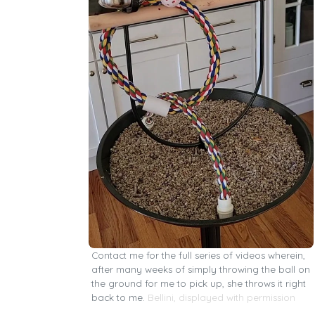
Contact me for the full series of videos wherein,
after many weeks of simply throwing the ball on
the ground for me to pick up, she throws it right
back to me.
Bellini, displayed with permission