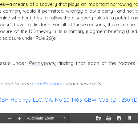
ries—a means of discovery that plays an important narrowing ro
 contrary would, if permitted, wrongly allow a party—and not t
ine whether it has to follow the discovery rules in a patent cas
oesn’t have to disclose. For all of these reasons, there can be 
closure of the DD theory in its summary judgment briefing (filed 
isclosure under Rule 26(e).
issue under
Pennypack
, finding that each of the factors
 to receive free
e-mail updates
about new posts.
SBH Holdings LLC, C.A. No 20-1463-GBW-CJB (D.I. 250 (D.