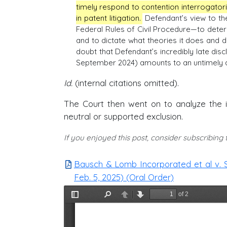
timely respond to contention interrogato
in patent litigation.
Defendant’s view to the
Federal Rules of Civil Procedure—to determ
and to dictate what theories it does and d
doubt that Defendant’s incredibly late dis
September 2024) amounts to an untimely d
Id.
(internal citations omitted).
The Court then went on to analyze the 
neutral or supported exclusion.
If you enjoyed this post, consider subscribing
Bausch & Lomb Incorporated et al v. 
Feb. 5, 2025) (Oral Order)