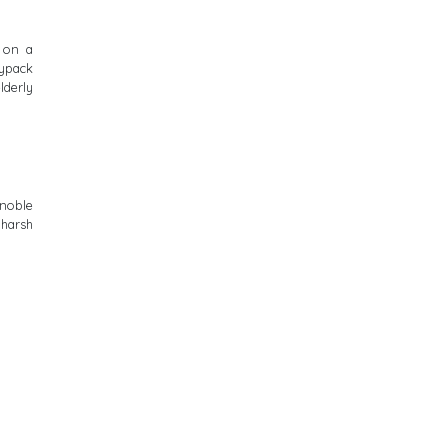
 on a
ypack
lderly
 noble
 harsh