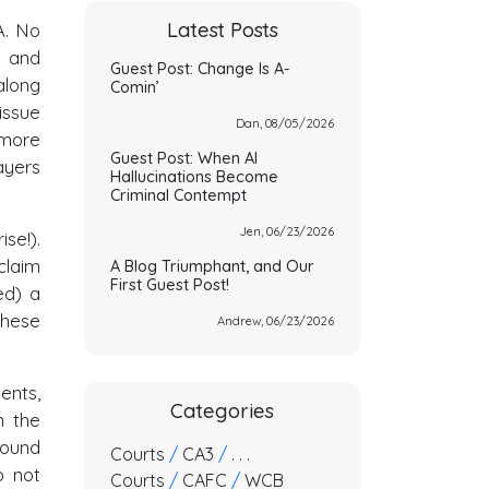
Latest Posts
A. No
t and
Guest Post: Change Is A-
along
Comin’
issue
Dan, 08/05/2026
 more
Guest Post: When AI
ayers
Hallucinations Become
Criminal Contempt
Jen, 06/23/2026
se!).
laim
A Blog Triumphant, and Our
First Guest Post!
ed) a
these
Andrew, 06/23/2026
ents,
Categories
n the
found
Courts
/
CA3
/
. . .
o not
Courts
/
CAFC
/
WCB