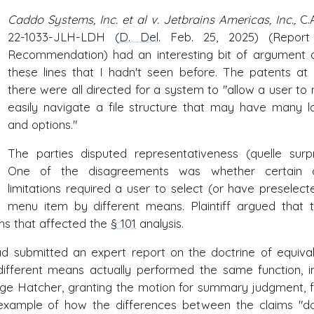
Caddo Systems, Inc. et al v. Jetbrains Americas, Inc.,
C.
22-1033-JLH-LDH (
D. Del
. Feb. 25, 2025) (Repor
Recommendation) had an interesting bit of argument 
these lines that I hadn't seen before. The patents at 
there were all directed for a system to "allow a user to
easily navigate a file structure that may have many l
and options."
The parties disputed representativeness (quelle surpri
One of the disagreements was whether certain c
limitations required a user to select (or have preselect
menu item by different means. Plaintiff argued that 
ms that affected the
§ 101
analysis.
 had submitted an expert report on the doctrine of equival
ifferent means actually performed the same function, i
ge Hatcher, granting the motion for summary judgment, 
n example of how the differences between the claims "d