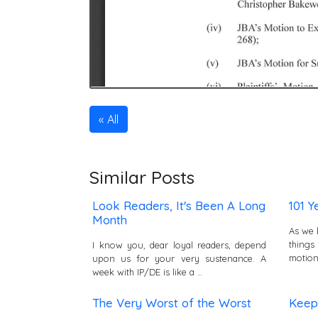
All
Similar Posts
Look Readers, It's Been A Long
101 Y
Month
As we 
things
I know you, dear loyal readers, depend
motion
upon us for your very sustenance. A
week with IP/DE is like a …
The Very Worst of the Worst
Keep 