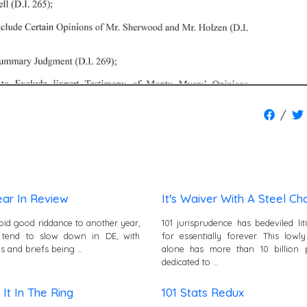
/
ear In Review
It's Waiver With A Steel Cha
bid good riddance to another year,
101 jurisprudence has bedeviled lit
 tend to slow down in DE, with
for essentially forever. This lowl
s and briefs being …
alone has more than 10 billion 
dedicated to …
It In The Ring
101 Stats Redux