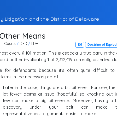
y Litigation and the District of Delaware
 Other Means
Courts
/
DED
/
LDH
101
Doctrine of Equiva
lmost every
§ 101
motion. This is especially true early in the
uld bother invalidating 1 of 2,312,419 currently asserted cl
 for defendants because it's often quite difficult to 
laims in the necessary detail.
Later in the case, things are a bit different. For one, the
lot fewer claims at issue (hopefully) so knocking out j
few can make a big difference. Moreover, having a b
discovery under your belt can make t
representativeness arguments easier to make.