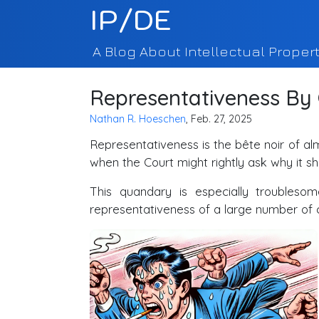
IP/DE
A Blog About Intellectual Propert
Representativeness By
Nathan R. Hoeschen
, Feb. 27, 2025
Representativeness is the bête noir of a
when the Court might rightly ask why it sho
This quandary is especially troublesome
representativeness of a large number of c