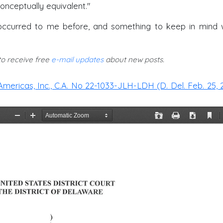
onceptually equivalent."
't occurred to me before, and something to keep in mind
 to receive free
e-mail updates
about new posts.
Americas, Inc., C.A. No 22-1033-JLH-LDH (D. Del. Feb. 25, 