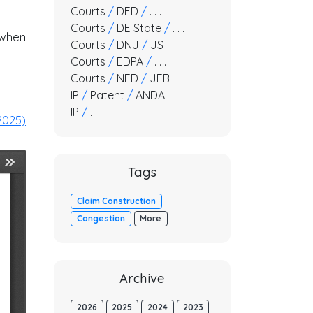
Courts
/
DED
/
. . .
Courts
/
DE State
/
. . .
 when
Courts
/
DNJ
/
JS
Courts
/
EDPA
/
. . .
Courts
/
NED
/
JFB
IP
/
Patent
/
ANDA
IP
/
. . .
2025)
Tags
Claim Construction
Congestion
More
Archive
2026
2025
2024
2023