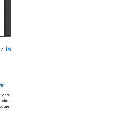
/
ir!
igants
y blog
pages