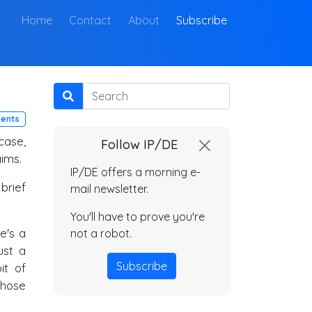
(current)
Home
Contact
About
Subscribe
Search
lents
 case,
Follow IP/DE
aims.
IP/DE offers a morning e-
brief
mail newsletter.
You'll have to prove you're
re's a
not a robot.
ust a
Subscribe
it of
hose