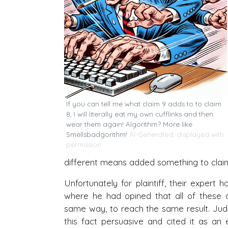
If you can tell me what claim 9 adds to to claim
8, I will literally eat my own cufflinks and then
wear them again! Algorithm? More like
Smellsbadgorithm!
AI-Generated, displayed with
permission
different means added something to clai
Unfortunately for plaintiff, their expert
where he had opined that all of these d
same way, to reach the same result. Jud
this fact persuasive and cited it as a