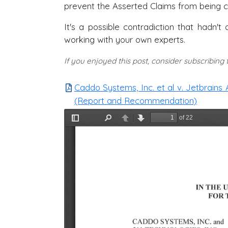
prevent the Asserted Claims from being c
It's a possible contradiction that hadn
working with your own experts.
If you enjoyed this post, consider subscribing
Caddo Systems, Inc. et al v. Jetbrains 
(Report and Recommendation)