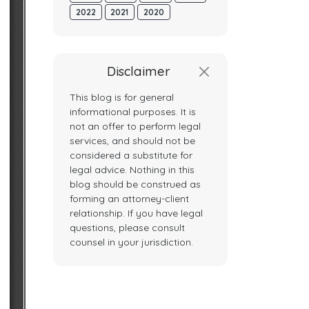
2022
2021
2020
Disclaimer
This blog is for general
informational purposes. It is
not an offer to perform legal
services, and should not be
considered a substitute for
legal advice. Nothing in this
blog should be construed as
forming an attorney-client
relationship. If you have legal
questions, please consult
counsel in your jurisdiction.