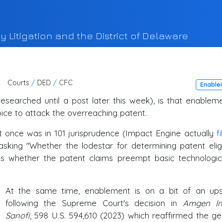
y Litigation and the District of Delaware
Courts
/
DED
/
CFC
Enable
researched until a post later this week), is that enableme
oice to attack the overreaching patent.
t once was in 101 jurisprudence (Impact Engine actually
f
ing "Whether the lodestar for determining patent eligib
is whether the patent claims preempt basic technologic
At the same time, enablement is on a bit of an up
following the Supreme Court's decision in
Amgen In
Sanofi
, 598 U.S. 594,610 (2023) which reaffirmed the ge