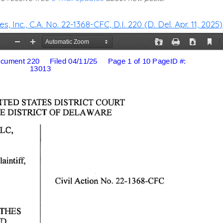
 Inc., C.A. No. 22-1368-CFC, D.I. 220 (D. Del. Apr. 11, 2025)