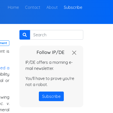
(current)
Home
Contact
About
Subscribe
Search
ment
nt is
Follow IP/DE
IP/DE offers a morning e-
iled a
mail newsletter.
ility
You'll have to prove you're
al or
not a robot.
Subscribe
swing
c. v.
neral