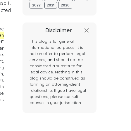
se it
2022
2021
2020
ected
ne
Disclaimer
en
This blog is for general
d"
informational purposes. It is
er
not an offer to perform legal
e.
services, and should not be
t,
considered a substitute for
ry
legal advice. Nothing in this
n,
blog should be construed as
rs
forming an attorney-client
th
relationship. If you have legal
se
questions, please consult
as
counsel in your jurisdiction.