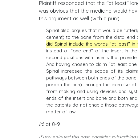
Plaintiff responded that the "at least" la
was obvious that the medicine would hav
this argument as well (with a pun!)
Spinal also argues that it would be "utterl
cement) to the bone from the distal end o
did Spinal include the words "at least" in
instead of "one end" of the insert in th
second positions with inserts that provid
And having chosen to claim "at least one
Spinal increased the scope of its claim
pathways between both ends of the bone sc
pardon the pun) through the exercise of
from making and using devices and syst
ends of the insert and bone and both end
the patents do not enable those pathways
matter of law.
Id.
at 8-9
If you enjoyed this post, consider subscribing