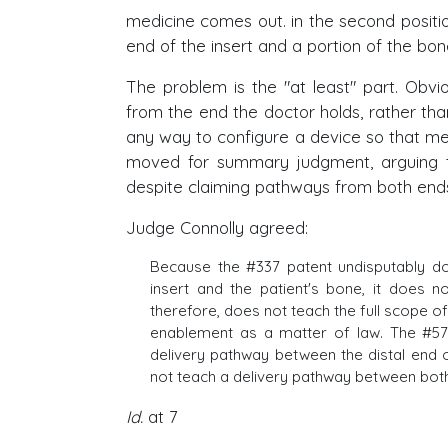
medicine comes out. in the second positi
end of the insert and a portion of the bon
The problem is the "at least" part. Obv
from the end the doctor holds, rather tha
any way to configure a device so that me
moved for summary judgment, arguing t
despite claiming pathways from both end
Judge Connolly agreed:
Because the #337 patent undisputably do
insert and the patient's bone, it does 
therefore, does not teach the full scope of
enablement as a matter of law. The #572 
delivery pathway between the distal end 
not teach a delivery pathway between bot
Id.
at 7