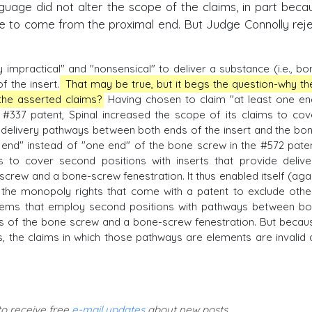
nguage did not alter the scope of the claims, in part becau
e to come from the proximal end. But Judge Connolly rej
y impractical" and "nonsensical" to deliver a substance (i.e., bo
f the insert.
That may be true, but it begs the question-why th
 the asserted claims?
Having chosen to claim "at least one en
e #337 patent, Spinal increased the scope of its claims to cov
e delivery pathways between both ends of the insert and the bon
 end" instead of "one end" of the bone screw in the #572 paten
s to cover second positions with inserts that provide delive
rew and a bone-screw fenestration. It thus enabled itself (agai
 the monopoly rights that come with a patent to exclude othe
ems that employ second positions with pathways between bo
s of the bone screw and a bone-screw fenestration. But becau
, the claims in which those pathways are elements are invalid 
 to receive free
e-mail updates
about new posts.