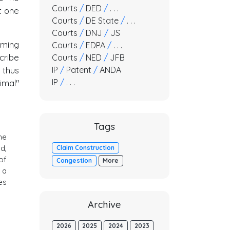
Courts
/
DED
/
. . .
t one
Courts
/
DE State
/
. . .
Courts
/
DNJ
/
JS
oming
Courts
/
EDPA
/
. . .
cribe
Courts
/
NED
/
JFB
IP
/
Patent
/
ANDA
 thus
IP
/
. . .
imal"
Tags
he
d,
Claim Construction
of
Congestion
More
 a
es
Archive
2026
2025
2024
2023