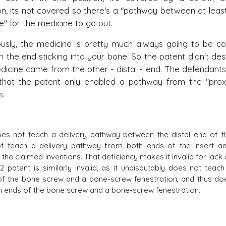
on, its not covered so there's a "pathway between at leas
e" for the medicine to go out.
iously, the medicine is pretty much always going to be c
n the end sticking into your bone. So the patent didn't des
dicine came from the other - distal - end. The defendants
hat the patent only enabled a pathway from the "prox
s.
es not teach a delivery pathway between the distal end of t
not teach a delivery pathway from both ends of the insert an
 the claimed inventions. That deficiency makes it invalid for lack 
patent is similarly invalid, as it undisputably does not teach
of the bone screw and a bone-screw fenestration, and thus do
h ends of the bone screw and a bone-screw fenestration.