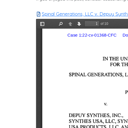
Spinal Generations, LLC v. Depuy Synthes,