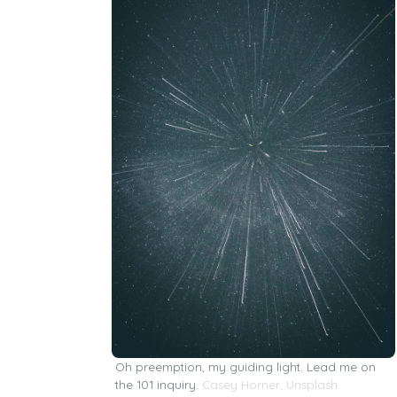
Oh preemption, my guiding light. Lead me on
the 101 inquiry.
Casey Horner
,
Unsplash