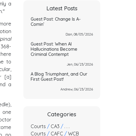
nly a
Latest Posts
n."
Guest Post: Change Is A-
 more
Comin’
otion
Dan, 08/05/2026
pinal
Guest Post: When AI
1368-
Hallucinations Become
there
Criminal Contempt
ne to
Jen, 06/23/2026
cular,
A Blog Triumphant, and Our
r [a]
First Guest Post!
and a
Andrew, 06/23/2026
dle),
l one
Categories
octor
Courts
/
CA3
/
. . .
 come
Courts
/
CAFC
/
WCB
so no