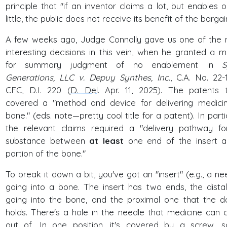
principle that "if an inventor claims a lot, but enables o
little, the public does not receive its benefit of the bargai
A few weeks ago, Judge Connolly gave us one of the
interesting decisions in this vein, when he granted a m
for summary judgment of no enablement in
S
Generations, LLC v. Depuy Synthes, Inc.
, C.A. No. 22-
CFC, D.I. 220 (
D. Del
. Apr. 11, 2025). The patents 
covered a "method and device for delivering medici
bone." (eds. note—pretty cool title for a patent). In parti
the relevant claims required a "delivery pathway fo
substance between
at least
one end of the insert 
portion of the bone."
To break it down a bit, you've got an "insert" (e.g., a nee
going into a bone. The insert has two ends, the dista
going into the bone, and the proximal one that the d
holds. There's a hole in the needle that medicine can
out of. In one position, it's covered by a screw, 