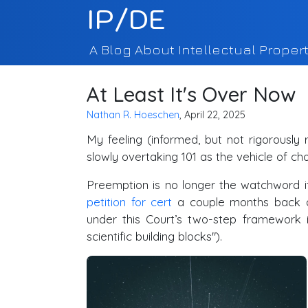
IP/DE
A Blog About Intellectual Propert
At Least It's Over Now
Nathan R. Hoeschen
, April 22, 2025
My feeling (informed, but not rigorously 
slowly overtaking 101 as the vehicle of ch
Preemption is no longer the watchword i
petition for cert
a couple months back ask
under this Court’s two-step framework 
scientific building blocks").