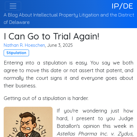
IP/DE
A Blog About Intellectual Property Litigation and the District
of Delaware
I Can Go to Trial Again!
Nathan R. Hoeschen
, June 3, 2025
Stipulation
Entering into a stipulation is easy. You say we both
agree to move this date or not assert that patent, and
normally the court signs it and everyone goes about
their business.
Getting out of a stipulation is harder.
If you're wondering just how
hard, I present to you Judge
Bataillon's opinion this week in
Astellas Pharma Inc. v. Zydus,