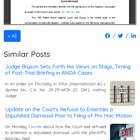
/
/
All
Similar Posts
Judge Bryson Sets Forth His Views on Stays, Timing
of Post-Trial Briefing in ANDA Cases
In an order on Thursday in
Vifor (International) AG v.
Apotex Inc.
, C.A. No. 25-211-WCB (D. Del.), visiting
Judge …
Update on the Court's Refusal to Entertain a
Stipulated Dismissal Prior to Filing of Pro Hac Motion
On Monday, I
wrote
about how the Court had refused
to entertain a stipulated dismissal until the plaintiff's
attorney filed …