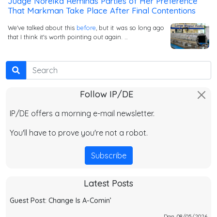
Judge Noreika Reminds Parties of Her Preference
That Markman Take Place After Final Contentions
We've talked about this
before
, but it was so long ago
that I think it's worth pointing out again. …
Search
Follow IP/DE
IP/DE offers a morning e-mail newsletter.
You'll have to prove you're not a robot.
Subscribe
Latest Posts
Guest Post: Change Is A-Comin’
Dan, 08/05/2026