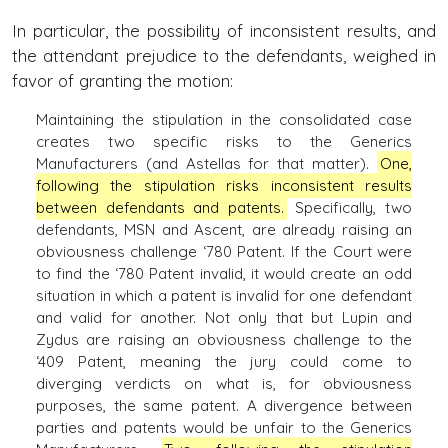
In particular, the possibility of inconsistent results, and
the attendant prejudice to the defendants, weighed in
favor of granting the motion:
Maintaining the stipulation in the consolidated case
creates two specific risks to the Generics
Manufacturers (and Astellas for that matter).
One,
following the stipulation risks inconsistent results
between defendants and patents.
Specifically, two
defendants, MSN and Ascent, are already raising an
obviousness challenge ‘780 Patent. If the Court were
to find the ‘780 Patent invalid, it would create an odd
situation in which a patent is invalid for one defendant
and valid for another. Not only that but Lupin and
Zydus are raising an obviousness challenge to the
‘409 Patent, meaning the jury could come to
diverging verdicts on what is, for obviousness
purposes, the same patent. A divergence between
parties and patents would be unfair to the Generics