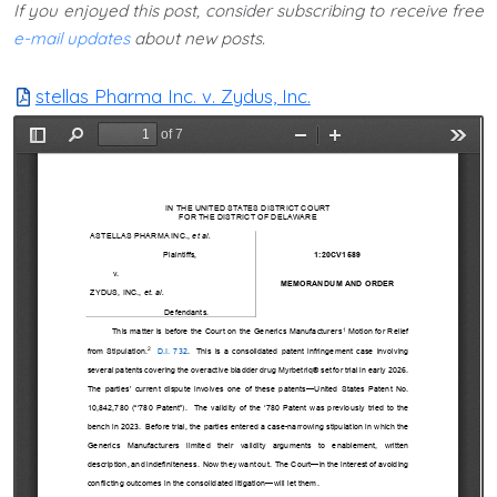
If you enjoyed this post, consider subscribing to receive free
e-mail updates
about new posts.
stellas Pharma Inc. v. Zydus, Inc.