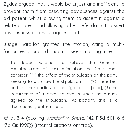
Zydus argued that it would be unjust and inefficient to
prevent them from asserting obviousness against the
old patent, whilst allowing them to assert it against a
related patent and allowing other defendants to assert
obviousness defenses against both.
Judge Bataillon granted the motion, citing a multi-
factor test standard I had not seen in a long time:
To decide whether to relieve the Generics
Manufacturers of their stipulation the Court may
consider: “(1) the effect of the stipulation on the party
seeking to withdraw the stipulation . . .; (2) the effect
on the other parties to the litigation . . . [and]; (3) the
occurrence of intervening events since the parties
agreed to the stipulation.” At bottom, this is a
discretionary determination.
Id.
at 3-4 (quoting
Waldorf v. Shuta
, 142 F.3d 601, 616
(3d Cir. 1998)) (internal citations omitted).