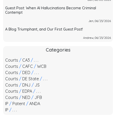
Guest Post: When AI Hallucinations Become Criminal
Contempt
Jen, 06/23/2026
A Blog Triumphant, and Our First Guest Post!
Andrew, 06/23/2026
Categories
Courts
/
CA3
/
. . .
Courts
/
CAFC
/
WCB
Courts
/
DED
/
. . .
Courts
/
DE State
/
. . .
Courts
/
DNJ
/
JS
Courts
/
EDPA
/
. . .
Courts
/
NED
/
JFB
IP
/
Patent
/
ANDA
IP
/
. . .