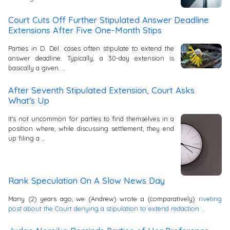
Court Cuts Off Further Stipulated Answer Deadline
Extensions After Five One-Month Stips
Parties in D. Del. cases often stipulate to extend the
answer deadline. Typically, a 30-day extension is
basically a given. …
After Seventh Stipulated Extension, Court Asks
What's Up
It's not uncommon for parties to find themselves in a
position where, while discussing settlement, they end
up filing a …
Rank Speculation On A Slow News Day
Many (2) years ago, we (Andrew) wrote a (comparatively)
riveting
post about the Court denying a stipulation to extend redaction …