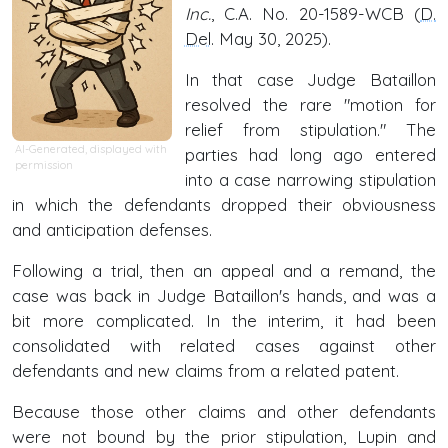
Inc.
, C.A. No. 20-1589-WCB (
D.
Del
. May 30, 2025).
In that case Judge Bataillon
resolved the rare "motion for
relief from stipulation." The
AI-Generated, displayed with
parties had long ago entered
permission
into a case narrowing stipulation
in which the defendants dropped their obviousness
and anticipation defenses.
Following a trial, then an appeal and a remand, the
case was back in Judge Bataillon's hands, and was a
bit more complicated. In the interim, it had been
consolidated with related cases against other
defendants and new claims from a related patent.
Because those other claims and other defendants
were not bound by the prior stipulation, Lupin and