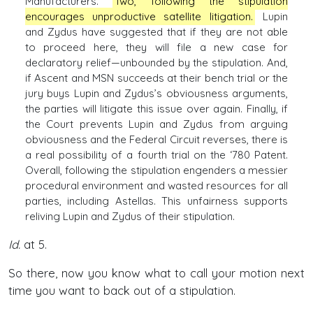
Manufacturers.
Two, following the stipulation
encourages unproductive satellite litigation.
Lupin
and Zydus have suggested that if they are not able
to proceed here, they will file a new case for
declaratory relief—unbounded by the stipulation. And,
if Ascent and MSN succeeds at their bench trial or the
jury buys Lupin and Zydus’s obviousness arguments,
the parties will litigate this issue over again. Finally, if
the Court prevents Lupin and Zydus from arguing
obviousness and the Federal Circuit reverses, there is
a real possibility of a fourth trial on the ‘780 Patent.
Overall, following the stipulation engenders a messier
procedural environment and wasted resources for all
parties, including Astellas. This unfairness supports
reliving Lupin and Zydus of their stipulation.
Id.
at 5.
So there, now you know what to call your motion next
time you want to back out of a stipulation.