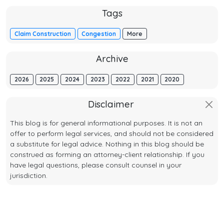
Tags
Claim Construction
Congestion
More
Archive
2026
2025
2024
2023
2022
2021
2020
Disclaimer
This blog is for general informational purposes. It is not an
offer to perform legal services, and should not be considered
a substitute for legal advice. Nothing in this blog should be
construed as forming an attorney-client relationship. If you
have legal questions, please consult counsel in your
jurisdiction.