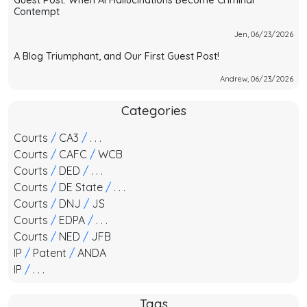
Guest Post: When AI Hallucinations Become Criminal
Contempt
Jen, 06/23/2026
A Blog Triumphant, and Our First Guest Post!
Andrew, 06/23/2026
Categories
Courts
/
CA3
/
. . .
Courts
/
CAFC
/
WCB
Courts
/
DED
/
. . .
Courts
/
DE State
/
. . .
Courts
/
DNJ
/
JS
Courts
/
EDPA
/
. . .
Courts
/
NED
/
JFB
IP
/
Patent
/
ANDA
IP
/
. . .
Tags