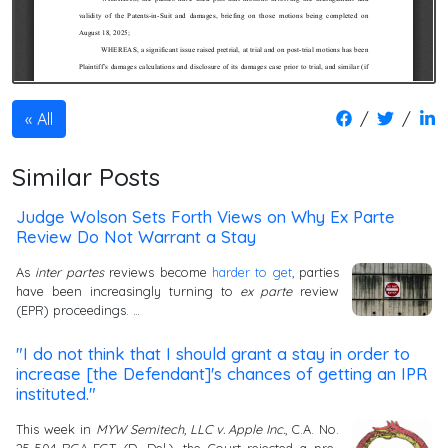
/
/
All
Similar Posts
Judge Wolson Sets Forth Views on Why Ex Parte
Review Do Not Warrant a Stay
As
inter partes
reviews become
harder to get
, parties
have been increasingly turning to
ex parte
review
(EPR) proceedings. …
"I do not think that I should grant a stay in order to
increase [the Defendant]'s chances of getting an IPR
instituted."
This week in
MYW Semitech, LLC v. Apple Inc.
, C.A. No.
25-504-RGA-EGT (D. Del.), the Court rejected a pre-