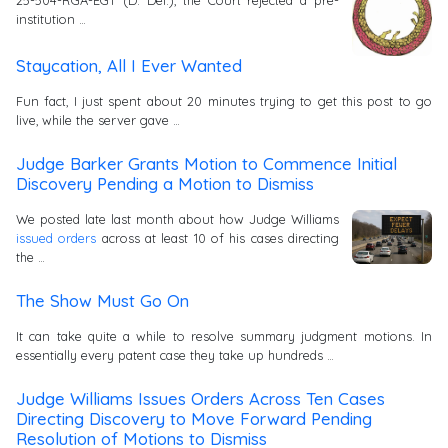
institution …
Staycation, All I Ever Wanted
Fun fact, I just spent about 20 minutes trying to get this post to go
live, while the server gave …
Judge Barker Grants Motion to Commence Initial
Discovery Pending a Motion to Dismiss
We posted late last month about how Judge Williams
issued orders
across at least 10 of his cases directing
the …
The Show Must Go On
It can take quite a while to resolve summary judgment motions. In
essentially every patent case they take up hundreds …
Judge Williams Issues Orders Across Ten Cases
Directing Discovery to Move Forward Pending
Resolution of Motions to Dismiss