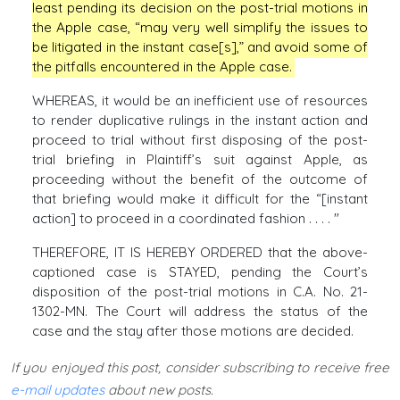
least pending its decision on the post-trial motions in
the Apple case, “may very well simplify the issues to
be litigated in the instant case[s],” and avoid some of
the pitfalls encountered in the Apple case.
WHEREAS, it would be an inefficient use of resources
to render duplicative rulings in the instant action and
proceed to trial without first disposing of the post-
trial briefing in Plaintiff’s suit against Apple, as
proceeding without the benefit of the outcome of
that briefing would make it difficult for the “[instant
action] to proceed in a coordinated fashion . . . . "
THEREFORE, IT IS HEREBY ORDERED that the above-
captioned case is STAYED, pending the Court’s
disposition of the post-trial motions in C.A. No. 21-
1302-MN. The Court will address the status of the
case and the stay after those motions are decided.
If you enjoyed this post, consider subscribing to receive free
e-mail updates
about new posts.