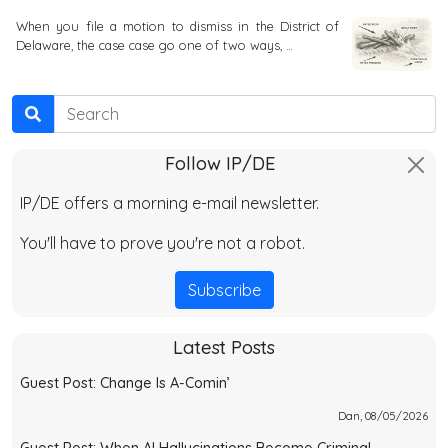
When you file a motion to dismiss in the District of
Delaware, the case case go one of two ways, …
Search
Follow IP/DE
IP/DE offers a morning e-mail newsletter.
You'll have to prove you're not a robot.
Subscribe
Latest Posts
Guest Post: Change Is A-Comin’
Dan, 08/05/2026