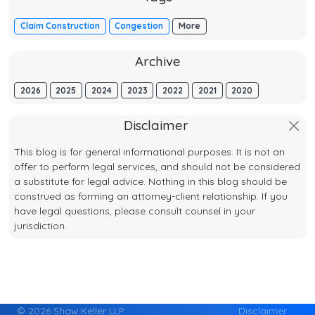
Claim Construction
Congestion
More
Archive
2026
2025
2024
2023
2022
2021
2020
Disclaimer
This blog is for general informational purposes. It is not an
offer to perform legal services, and should not be considered
a substitute for legal advice. Nothing in this blog should be
construed as forming an attorney-client relationship. If you
have legal questions, please consult counsel in your
jurisdiction.
© 2026 Shaw Keller LLP
Disclaimer