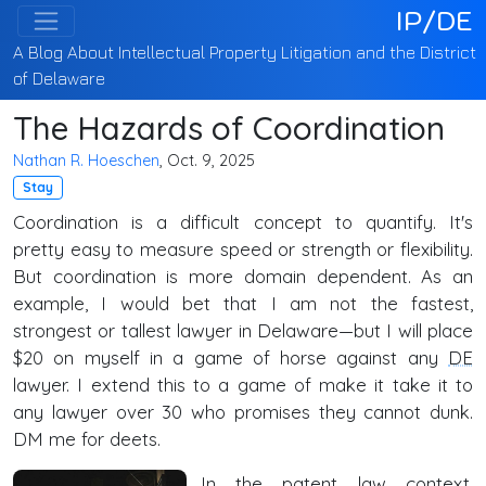
IP/DE
A Blog About Intellectual Property Litigation and the District
of Delaware
The Hazards of Coordination
Nathan R. Hoeschen
, Oct. 9, 2025
Stay
Coordination is a difficult concept to quantify. It's
pretty easy to measure speed or strength or flexibility.
But coordination is more domain dependent. As an
example, I would bet that I am not the fastest,
strongest or tallest lawyer in Delaware—but I will place
$20 on myself in a game of horse against any
DE
lawyer. I extend this to a game of make it take it to
any lawyer over 30 who promises they cannot dunk.
DM me for deets.
In the patent law context,