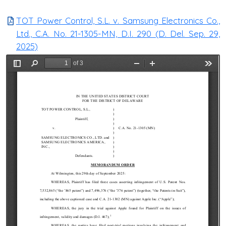
TOT Power Control, S.L. v. Samsung Electronics Co.,
Ltd., C.A. No. 21-1305-MN, D.I. 290 (D. Del. Sep. 29,
2025)