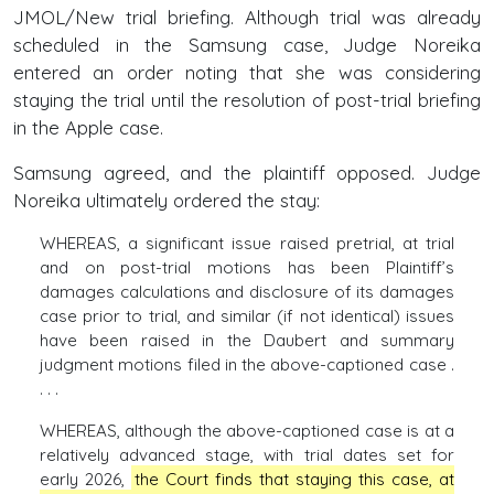
JMOL/New trial briefing. Although trial was already
scheduled in the Samsung case, Judge Noreika
entered an order noting that she was considering
staying the trial until the resolution of post-trial briefing
in the Apple case.
Samsung agreed, and the plaintiff opposed. Judge
Noreika ultimately ordered the stay:
WHEREAS, a significant issue raised pretrial, at trial
and on post-trial motions has been Plaintiff’s
damages calculations and disclosure of its damages
case prior to trial, and similar (if not identical) issues
have been raised in the Daubert and summary
judgment motions filed in the above-captioned case .
. . .
WHEREAS, although the above-captioned case is at a
relatively advanced stage, with trial dates set for
early 2026,
the Court finds that staying this case, at