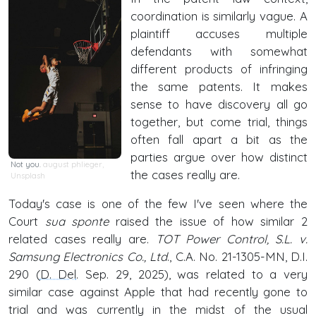
coordination is similarly vague. A
plaintiff accuses multiple
defendants with somewhat
different products of infringing
the same patents. It makes
sense to have discovery all go
together, but come trial, things
often fall apart a bit as the
parties argue over how distinct
Not you.
august phlieger
,
the cases really are.
Unsplash
Today's case is one of the few I've seen where the
Court
sua sponte
raised the issue of how similar 2
related cases really are.
TOT Power Control, S.L. v.
Samsung Electronics Co., Ltd
., C.A. No. 21-1305-MN, D.I.
290 (
D. Del
. Sep. 29, 2025), was related to a very
similar case against Apple that had recently gone to
trial and was currently in the midst of the usual