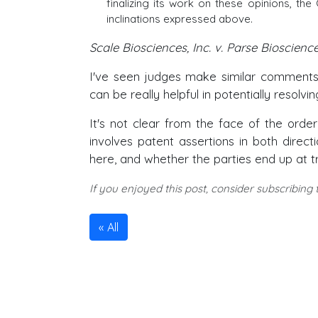
finalizing its work on these opinions, the
inclinations expressed above.
Scale Biosciences, Inc. v. Parse Bioscience
I've seen judges make similar comments 
can be really helpful in potentially resolvi
It's not clear from the face of the orde
involves patent assertions in both direct
here, and whether the parties end up at tri
If you enjoyed this post, consider subscribing
All