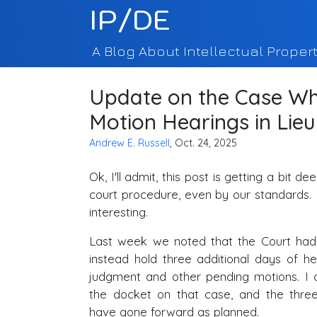
IP/DE
A Blog About Intellectual Propert
Update on the Case Wh
Motion Hearings in Lieu 
Andrew E. Russell
, Oct. 24, 2025
Ok, I'll admit, this post is getting a bit d
court procedure, even by our standards. 
interesting.
Last week we noted that the Court ha
instead hold three additional days of 
judgment and other pending motions. I 
the docket on that case, and the thre
have gone forward as planned.