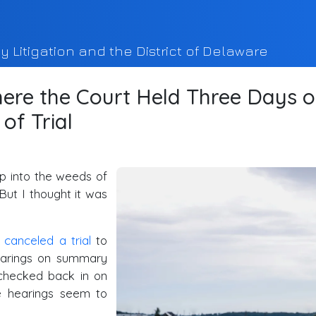
y Litigation and the District of Delaware
ere the Court Held Three Days o
of Trial
eep into the weeds of
But I thought it was
d
canceled a trial
to
hearings on summary
checked back in on
e hearings seem to