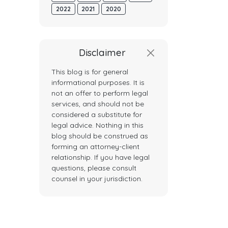
2022
2021
2020
Disclaimer
This blog is for general
informational purposes. It is
not an offer to perform legal
services, and should not be
considered a substitute for
legal advice. Nothing in this
blog should be construed as
forming an attorney-client
relationship. If you have legal
questions, please consult
counsel in your jurisdiction.