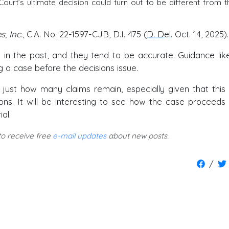
 Court’s ultimate decision could turn out to be different from t
s, Inc.
, C.A. No. 22-1597-CJB, D.I. 475 (
D. Del
. Oct. 14, 2025).
in the past, and they tend to be accurate. Guidance like
ng a case before the decisions issue.
r just how many claims remain, especially given that this
ions. It will be interesting to see how the case proceeds
al.
 to receive free
e-mail updates
about new posts.
/