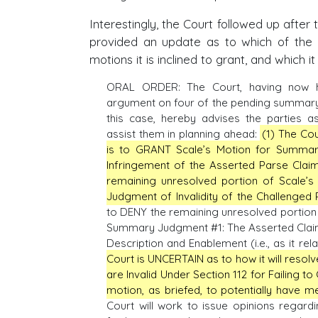
Interestingly, the Court followed up after 
provided an update as to which of th
motions it is inclined to grant, and which it 
ORAL ORDER: The Court, having now h
argument on four of the pending summary
this case, hereby advises the parties as
assist them in planning ahead:
(1) The Cou
is to GRANT Scale’s Motion for Summa
Infringement of the Asserted Parse Claim
remaining unresolved portion of Scale’
Judgment of Invalidity of the Challenged 
to DENY the remaining unresolved portion 
Summary Judgment #1: The Asserted Claims o
Description and Enablement (i.e., as it rela
Court is UNCERTAIN as to how it will res
are Invalid Under Section 112 for Failing to 
motion, as briefed, to potentially have mer
Court will work to issue opinions regardi