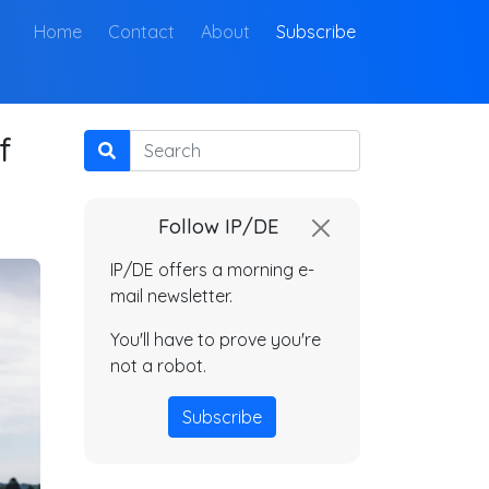
(current)
Home
Contact
About
Subscribe
f
Search
Follow IP/DE
IP/DE offers a morning e-
mail newsletter.
You'll have to prove you're
not a robot.
Subscribe