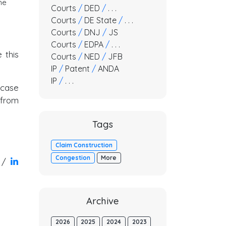
he
Courts
/
DED
/
. . .
Courts
/
DE State
/
. . .
Courts
/
DNJ
/
JS
Courts
/
EDPA
/
. . .
 this
Courts
/
NED
/
JFB
IP
/
Patent
/
ANDA
IP
/
. . .
 case
 from
Tags
Claim Construction
Congestion
More
/
Archive
2026
2025
2024
2023