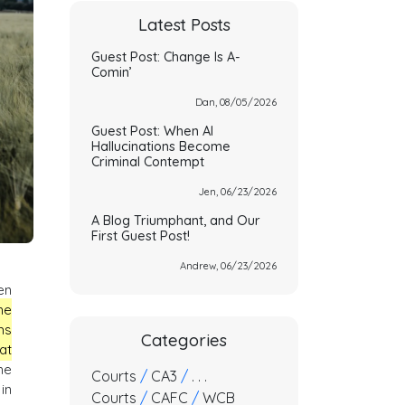
Latest Posts
Guest Post: Change Is A-
Comin’
Dan, 08/05/2026
Guest Post: When AI
Hallucinations Become
Criminal Contempt
Jen, 06/23/2026
A Blog Triumphant, and Our
First Guest Post!
Andrew, 06/23/2026
en
he
ms
Categories
at
he
Courts
/
CA3
/
. . .
in
Courts
/
CAFC
/
WCB