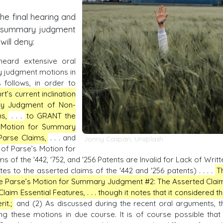
the final hearing and
e summary judgment
will deny:
eard extensive oral
 judgment motions in
 follows, in order to
rt’s current inclination
ry Judgment of Non-
s,
. . .
to GRANT the
s Motion for Summary
Parse Claims,
. . . and
Jonny Caspari
,
Unsplash
of Parse’s Motion for
f the '442, '752, and '256 Patents are Invalid for Lack of Writt
tes to the asserted claims of the '442 and '256 patents) . . . .
T
olve Parse’s Motion for Summary Judgment #2: The Asserted Clai
Claim Essential Features, . . . though it notes that it considered th
it.;
and (2) As discussed during the recent oral arguments, t
ng these motions in due course. It is of course possible that 