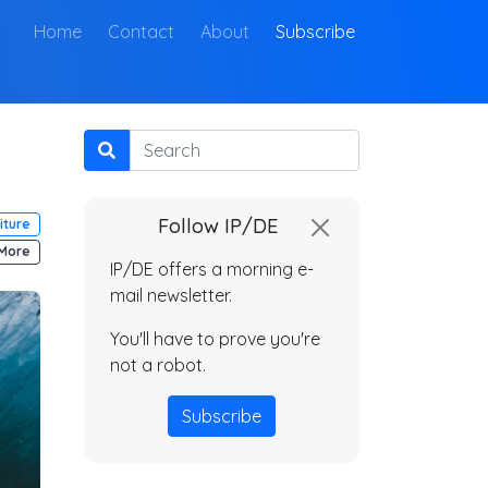
(current)
Home
Contact
About
Subscribe
Search
Follow IP/DE
iture
More
IP/DE offers a morning e-
mail newsletter.
You'll have to prove you're
not a robot.
Subscribe