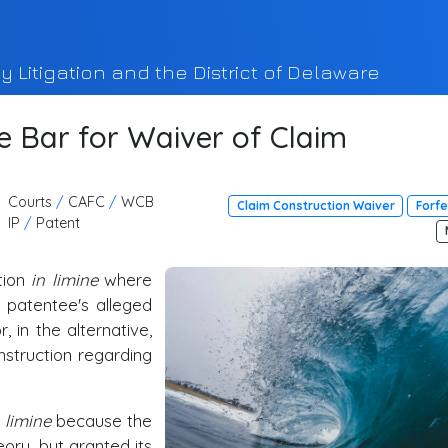
y Litigation and the District of Delaware
e Bar for Waiver of Claim
Courts
/
CAFC
/
WCB
Claim Construction Waiver
Forfe
IP
/
Patent
tion
in limine
where
e patentee's alleged
r, in the alternative,
nstruction regarding
 limine
because the
ory, but granted its