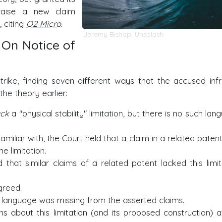
 raise a new claim
, citing
O2 Micro
.
Jeremy Bishop
,
Unsplash
 On Notice of
rike, finding seven different ways that the accused infr
he theory earlier:
ack
a "physical stability" limitation, but there is no such la
amiliar with, the Court held that a claim in a related paten
e limitation.
that similar claims of a related patent lacked this limit
greed.
 language was missing from the asserted claims.
s about this limitation (and its proposed construction) a