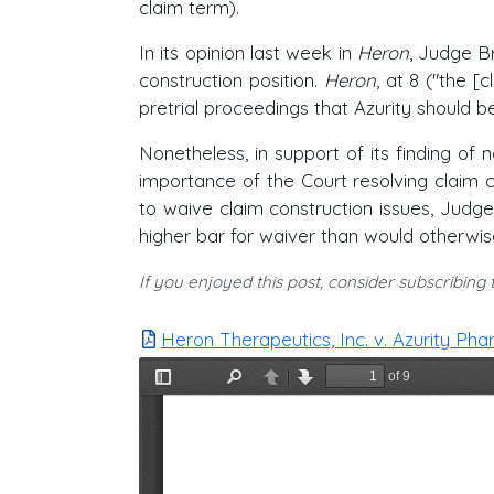
claim term).
In its opinion last week in
Heron
, Judge B
construction position.
Heron
, at 8 ("the [
pretrial proceedings that Azurity should be 
Nonetheless, in support of its finding of 
importance of the Court resolving claim c
to waive claim construction issues, Jud
higher bar for waiver than would otherwis
If you enjoyed this post, consider subscribing
Heron Therapeutics, Inc. v. Azurity Pha