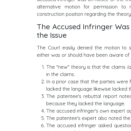
alternative motion for permission to
construction position regarding the theory
The Accused Infringer Was
the Issue
The Court easily denied the motion to st
either was or should have been aware of t
The "new" theory is that the claims
l
in the claims.
In a prior case that the parties were f
lacked the language likewise lacked th
The patentee's rebuttal report noted 
because they lacked the language.
The accused infringer's own expert a
The patentee's expert also noted the
The accused infringer asked question