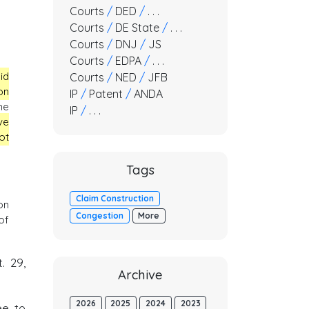
Courts
/
DED
/
. . .
Courts
/
DE State
/
. . .
Courts
/
DNJ
/
JS
Courts
/
EDPA
/
. . .
id
Courts
/
NED
/
JFB
on
IP
/
Patent
/
ANDA
he
IP
/
. . .
ve
ot
Tags
Claim Construction
on
Congestion
More
of
t. 29,
Archive
2026
2025
2024
2023
ee to