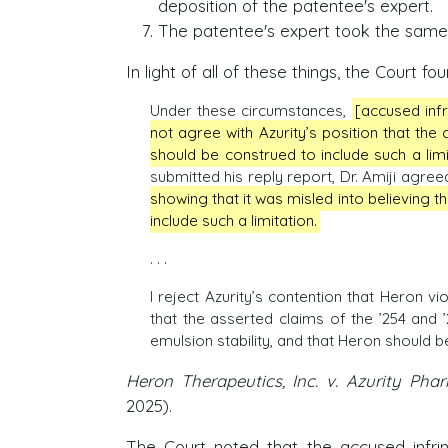
deposition of the patentee's expert.
The patentee's expert took the same p
In light of all of these things, the Court 
Under these circumstances,
[accused infr
not agree with Azurity’s position that the c
should be construed to include such a lim
submitted his reply report, Dr. Amiji agreed
showing that it was misled into believing t
include such a limitation.
. . .
I reject Azurity’s contention that Heron v
that the asserted claims of the ’254 and ’
emulsion stability, and that Heron should be
Heron Therapeutics, Inc. v. Azurity Phar
2025).
The Court noted that the accused infrin