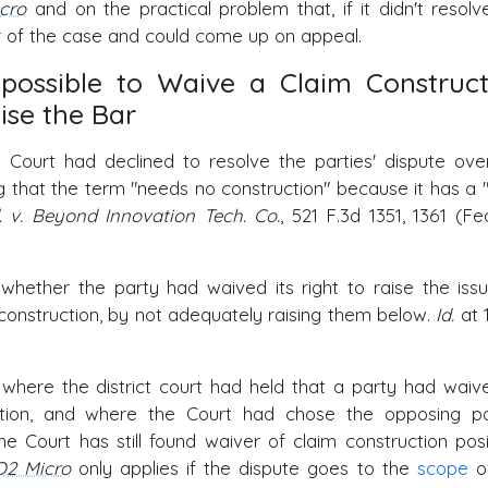
cro
and on the practical problem that, if it didn't resolv
er of the case and could come up on appeal.
possible to Waive a Claim Construct
ise the Bar
 Court had declined to resolve the parties' dispute ove
ng that the term "needs no construction" because it has a "
d. v. Beyond Innovation Tech. Co.
, 521 F.3d 1351, 1361 (Fed
 whether the party had waived its right to raise the iss
s construction, by not adequately raising them below.
Id.
at 
 where the district court had held that a party had waiv
ruction, and where the Court had chose the opposing pa
 Court has still found waiver of claim construction posi
O2 Micro
only applies if the dispute goes to the
scope
o