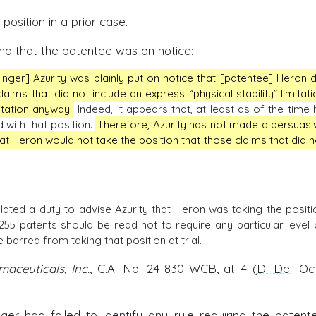
osition in a prior case.
found that the patentee was on notice:
inger] Azurity was plainly put on notice that [patentee] Heron d
laims that did not include an express “physical stability” limitati
itation anyway.
Indeed, it appears that, at least as of the time 
 with that position.
Therefore, Azurity has not made a persuasi
hat Heron would not take the position that those claims that did n
iolated a duty to advise Azurity that Heron was taking the positi
255 patents should be read not to require any particular level 
 barred from taking that position at trial.
maceuticals, Inc.
, C.A. No. 24-830-WCB, at 4 (
D. Del
. Oc
ger had failed to identify any rule requiring the patent