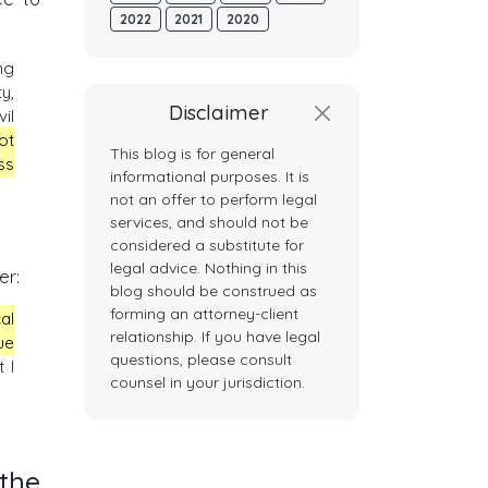
2022
2021
2020
ng
y,
Disclaimer
il
not
This blog is for general
ss
informational purposes. It is
not an offer to perform legal
services, and should not be
considered a substitute for
legal advice. Nothing in this
er:
blog should be construed as
forming an attorney-client
al
relationship. If you have legal
ue
questions, please consult
t I
counsel in your jurisdiction.
the