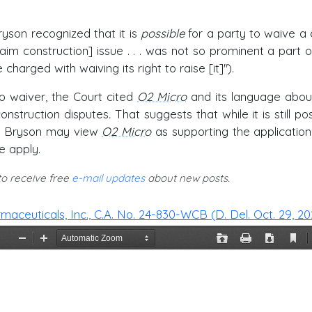
ryson recognized that it is
possible
for a party to waive a 
claim construction] issue . . . was not so prominent a part o
charged with waiving its right to raise [it]").
no waiver, the Court cited
O2 Micro
and its language abou
onstruction disputes
.
That suggests that while it is still po
ge Bryson may view
O2 Micro
as supporting the application
e apply.
 to receive free
e-mail updates
about new posts.
rmaceuticals, Inc., C.A. No. 24-830-WCB (D. Del. Oct. 29, 20