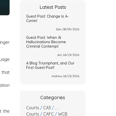
Latest Posts
Guest Post: Change Is A-
Comin’
Dan, 08/05/2026
Guest Post: When AI
inger
Hallucinations Become
Criminal Contempt
Jen, 06/23/2026
nguage
A Blog Triumphant, and Our
First Guest Post!
t that
Andrew, 06/23/2026
ation
Categories
Courts
/
CA3
/
. . .
t the
Courts
/
CAFC
/
WCB