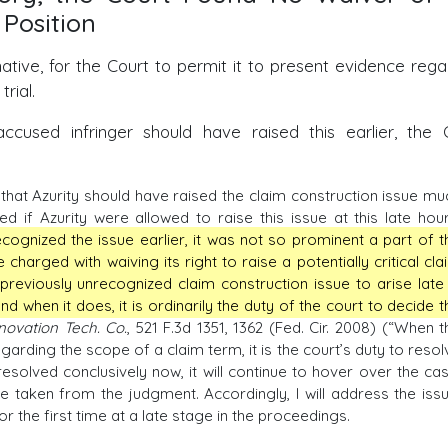
 Position
native, for the Court to permit it to present evidence rega
rial.
 accused infringer should have raised this earlier, the 
that Azurity should have raised the claim construction issue mu
 if Azurity were allowed to raise this issue at this late hour.
cognized the issue earlier, it was not so prominent a part of t
 charged with waiving its right to raise a potentially critical cla
a previously unrecognized claim construction issue to arise late 
nd when it does, it is ordinarily the duty of the court to decide t
nnovation Tech. Co.
, 521 F.3d 1351, 1362 (Fed. Cir. 2008) (“When t
arding the scope of a claim term, it is the court’s duty to resol
ot resolved conclusively now, it will continue to hover over the cas
 taken from the judgment. Accordingly, I will address the issu
r the first time at a late stage in the proceedings.