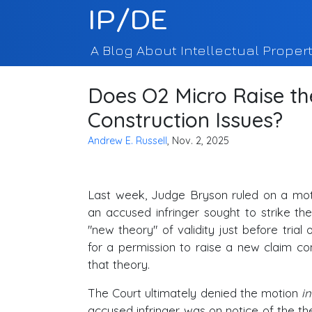
IP/DE
A Blog About Intellectual Propert
Does O2 Micro Raise th
Construction Issues?
Andrew E. Russell
, Nov. 2, 2025
Last week, Judge Bryson ruled on a mo
an accused infringer sought to strike th
"new theory" of validity just before trial o
for a permission to raise a new claim co
that theory.
The Court ultimately denied the motion
in
accused infringer was on notice of the the