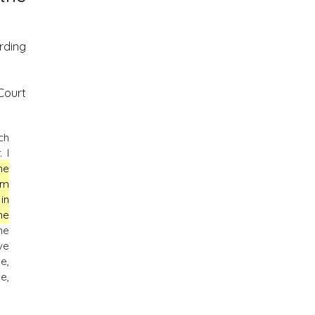
rding
Court
ch
 I
he
im
in
he
he
ve
e,
e,