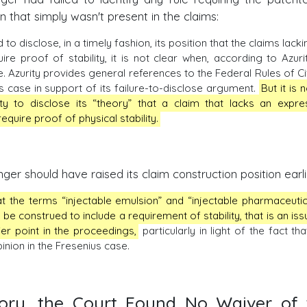
ion that simply wasn't present in the claims:
to disclose, in a timely fashion, its position that the claims lacki
ire proof of stability, it is not clear when, according to Azurit
Azurity provides general references to the Federal Rules of Civ
s case in support of its failure-to-disclose argument.
But it is 
y to disclose its “theory” that a claim that lacks an expre
equire proof of physical stability.
ger should have raised its claim construction position earli
hat the terms “injectable emulsion” and “injectable pharmaceutic
 be construed to include a requirement of stability, that is an iss
ier point in the proceedings,
particularly in light of the fact tha
inion in the Fresenius case.
eory, the Court Found No Waiver of 