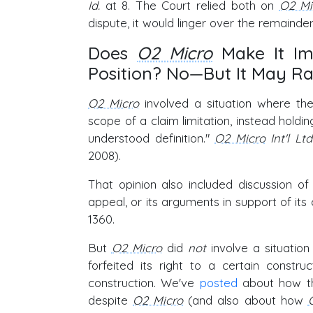
Id.
at 8. The Court relied both on
O2 Mi
dispute, it would linger over the remaind
Does
O2 Micro
Make It Im
Position? No—But It May Ra
O2 Micro
involved a situation where the
scope of a claim limitation, instead holdi
understood definition."
O2 Micro
Int'l Lt
2008).
That opinion also included discussion of
appeal, or its arguments in support of it
1360.
But
O2 Micro
did
not
involve a situation
forfeited its right to a certain const
construction. We've
posted
about how the
despite
O2 Micro
(and also about how