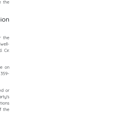
e the
ion
r the
well-
. Cir.
ue on
1359-
ed or
rty's
tions
f the