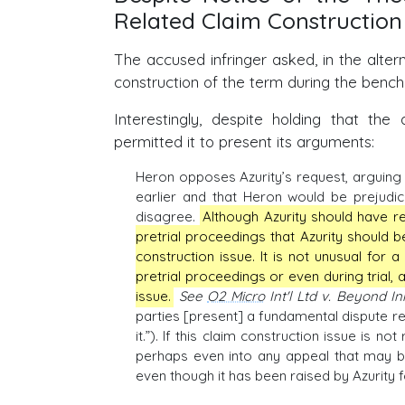
Related Claim Construction
The accused infringer asked, in the alter
construction of the term during the bench t
Interestingly, despite holding that the
permitted it to present its arguments:
Heron opposes Azurity’s request, arguing 
earlier and that Heron would be prejudiced
disagree.
Although Azurity should have re
pretrial proceedings that Azurity should be
construction issue. It is not unusual for 
pretrial proceedings or even during trial, a
issue.
See
O2 Micro
Int'l Ltd v. Beyond I
parties [present] a fundamental dispute reg
it.”). If this claim construction issue is n
perhaps even into any appeal that may be
even though it has been raised by Azurity fo