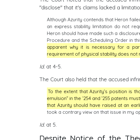
"disclose" that it's claims lacked a limitat
Although Azurity contends that Heron failed 
an express stability limitation do not requ
Heron should have made such a disclosure. 
Procedure and the Scheduling Order in thi
apparent why it is necessary for a part
requirement of physical stability does not r
Id.
at 4-5.
The Court also held that the accused infrin
To the extent that Azurity’s position is t
emulsion” in the ’254 and ’255 patents must
that Azurity should have raised at an earl
took a contrary view on that issue in my op
Id.
at 5.
Despite Notice of the Th