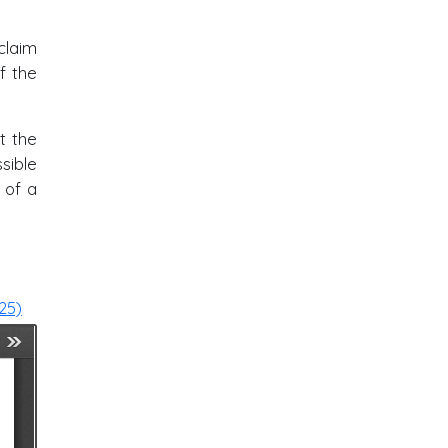
claim
f the
t the
ssible
 of a
25)