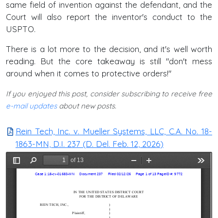
same field of invention against the defendant, and the
Court will also report the inventor's conduct to the
USPTO.
There is a lot more to the decision, and it's well worth
reading. But the core takeaway is still "don't mess
around when it comes to protective orders!"
If you enjoyed this post, consider subscribing to receive free
e-mail updates
about new posts.
Rein Tech, Inc. v. Mueller Systems, LLC, C.A. No. 18-
1863-MN, D.I. 237 (D. Del. Feb. 12, 2026)