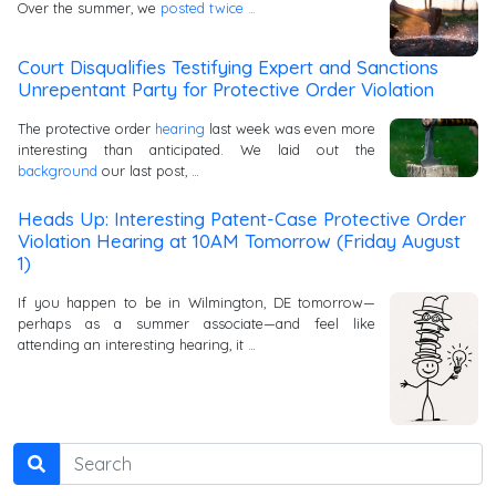
Over the summer, we
posted
twice …
Court Disqualifies Testifying Expert and Sanctions
Unrepentant Party for Protective Order Violation
The protective order
hearing
last week was even more
interesting than anticipated. We laid out the
background
our last post, …
Heads Up: Interesting Patent-Case Protective Order
Violation Hearing at 10AM Tomorrow (Friday August
1)
If you happen to be in Wilmington, DE tomorrow—
perhaps as a summer associate—and feel like
attending an interesting hearing, it …
Search