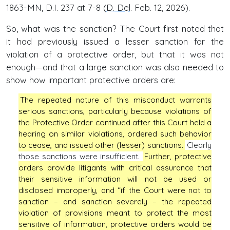
1863-MN, D.I. 237 at 7-8 (
D. Del
. Feb. 12, 2026).
So, what was the sanction? The Court first noted that
it had previously issued a lesser sanction for the
violation of a protective order, but that it was not
enough—and that a large sanction was also needed to
show how important protective orders are:
The repeated nature of this misconduct warrants
serious sanctions, particularly because violations of
the Protective Order continued after this Court held a
hearing on similar violations, ordered such behavior
to cease, and issued other (lesser) sanctions.
Clearly
those sanctions were insufficient.
Further, protective
orders provide litigants with critical assurance that
their sensitive information will not be used or
disclosed improperly, and “if the Court were not to
sanction – and sanction severely – the repeated
violation of provisions meant to protect the most
sensitive of information, protective orders would be