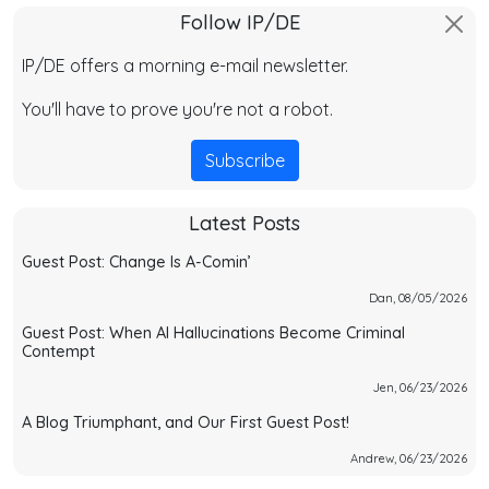
Follow IP/DE
IP/DE offers a morning e-mail newsletter.
You'll have to prove you're not a robot.
Subscribe
Latest Posts
Guest Post: Change Is A-Comin’
Dan, 08/05/2026
Guest Post: When AI Hallucinations Become Criminal
Contempt
Jen, 06/23/2026
A Blog Triumphant, and Our First Guest Post!
Andrew, 06/23/2026