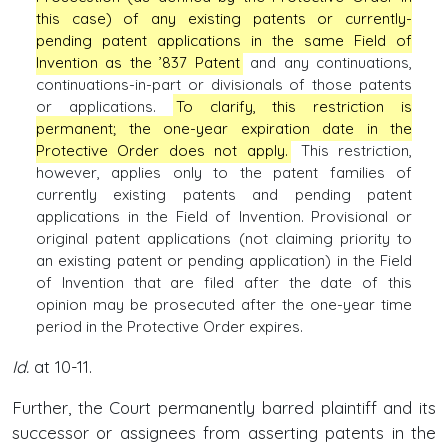
this case) of any existing patents or currently-
pending patent applications in the same Field of
Invention as the ’837 Patent
and any continuations,
continuations-in-part or divisionals of those patents
or applications.
To clarify, this restriction is
permanent; the one-year expiration date in the
Protective Order does not apply.
This restriction,
however, applies only to the patent families of
currently existing patents and pending patent
applications in the Field of Invention. Provisional or
original patent applications (not claiming priority to
an existing patent or pending application) in the Field
of Invention that are filed after the date of this
opinion may be prosecuted after the one-year time
period in the Protective Order expires.
Id.
at 10-11.
Further, the Court permanently barred plaintiff and its
successor or assignees from asserting patents in the