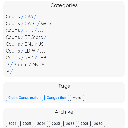
Categories
Courts
/
CA3
/
. . .
Courts
/
CAFC
/
WCB
Courts
/
DED
/
. . .
Courts
/
DE State
/
. . .
Courts
/
DNJ
/
JS
Courts
/
EDPA
/
. . .
Courts
/
NED
/
JFB
IP
/
Patent
/
ANDA
IP
/
. . .
Tags
Claim Construction
Congestion
More
Archive
2026
2025
2024
2023
2022
2021
2020