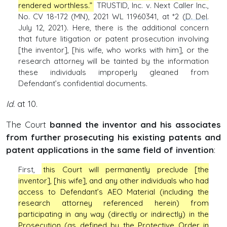
rendered worthless.”
TRUSTID, Inc. v. Next Caller Inc.,
No. CV 18-172 (MN), 2021 WL 11960341, at *2 (
D. Del
.
July 12, 2021). Here, there is the additional concern
that future litigation or patent prosecution involving
[the inventor], [his wife, who works with him], or the
research attorney will be tainted by the information
these individuals improperly gleaned from
Defendant’s confidential documents.
Id.
at 10.
The Court
banned the inventor and his associates
from further prosecuting his existing patents and
patent applications in the same field of invention
:
First,
this Court will permanently preclude [the
inventor], [his wife], and any other individuals who had
access to Defendant’s AEO Material (including the
research attorney referenced herein) from
participating in any way (directly or indirectly) in the
Prosecution (as defined by the Protective Order in