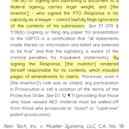
The act of signing and submitting a document to a
federal agency carries legal weight, and [the
inventor] – who signed the PTO Response in his
capacity as a lawyer – cannot lawfully feign ignorance
of the contents of his submission.
See
37 CFR §
11.18(b) (signing or filing any paper for presentation
to the USPTO is a certification that “all statements
made therein on information and belief are believed
to be true” and that the signatory is aware of the
criminal penalties for fraudulent statements).
By
signing the Response, [the inventor] rendered
himself responsible for its contents, which included
pages of amendments to claims.
Moreover, even if
[the inventor]’s role was as stated, any participation
in Prosecution is still a violation of the terms of the
Protective Order.
See
D.I. 32 ¶ 11 (providing that those
who have viewed AEO material must be walled-off
from those who prosecute or “assist” or “supervise”
patent prosecution).
Rein Tech, Inc. v. Mueller Systems, LLC
, C.A. No. 18-