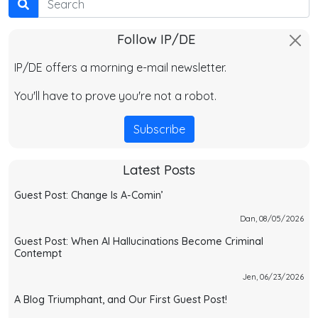
Follow IP/DE
IP/DE offers a morning e-mail newsletter.
You'll have to prove you're not a robot.
Subscribe
Latest Posts
Guest Post: Change Is A-Comin’
Dan, 08/05/2026
Guest Post: When AI Hallucinations Become Criminal
Contempt
Jen, 06/23/2026
A Blog Triumphant, and Our First Guest Post!