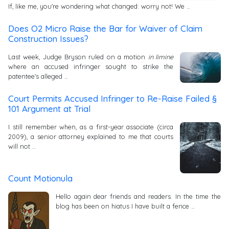
If, like me, you're wondering what changed: worry not! We …
Does O2 Micro Raise the Bar for Waiver of Claim
Construction Issues?
Last week, Judge Bryson ruled on a motion
in limine
where an accused infringer sought to strike the
patentee's alleged …
Court Permits Accused Infringer to Re-Raise Failed §
101 Argument at Trial
I still remember when, as a first-year associate (circa
2009), a senior attorney explained to me that courts
will not …
Count Motionula
Hello again dear friends and readers. In the time the
blog has been on hiatus I have built a fence …