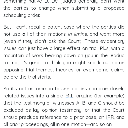
something native
D. Del
. judges generally don't want
the parties to change when submitting a proposed
scheduling order.
But I can't recall a patent case where the parties did
not use
all
of their motions
in limine
, and want more
(even if they didn't ask the Court). These evidentiary
issues can just have a large effect on trial. Plus, with a
mountain of work bearing down on you in the leadup
to trial, it's great to think you might knock out some
opposing trial themes, theories, or even some claims
before the trial starts.
So it's not uncommon to see parties combine closely
related issues into a single
MIL
, arguing (for example)
that the testimony of witnesses A, B, and C should be
excluded as lay opinion testimony, or that the Court
should preclude reference to a prior case, an
IPR
, and
all prior proceedings, all in one motion—and so on.