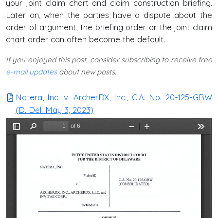
your joint claim chart and claim construction briefing.
Later on, when the parties have a dispute about the
order of argument, the briefing order or the joint claim
chart order can often become the default.
If you enjoyed this post, consider subscribing to receive free
e-mail updates
about new posts.
Natera, Inc. v. ArcherDX, Inc., C.A. No. 20-125-GBW
(D. Del. May 3, 2023)