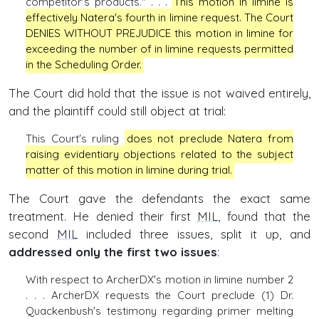
competitor's products." . . .
This motion in limine is
effectively Natera's fourth in limine request. The Court
DENIES WITHOUT PREJUDICE this motion in limine for
exceeding the number of in limine requests permitted
in the Scheduling Order.
The Court did hold that the issue is not waived entirely,
and the plaintiff could still object at trial:
This Court's ruling
does not preclude Natera from
raising evidentiary objections related to the subject
matter of this motion in limine during trial.
The Court gave the defendants the exact same
treatment. He denied their first
MIL
, found that the
second
MIL
included three issues, split it up, and
addressed only the first two issues
:
With respect to ArcherDX's motion in limine number 2
. . . ArcherDX requests the Court preclude (1) Dr.
Quackenbush's testimony regarding primer melting