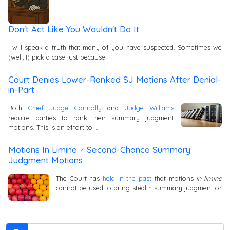
Don't Act Like You Wouldn't Do It
I will speak a truth that many of you have suspected. Sometimes we
(well, I) pick a case just because …
Court Denies Lower-Ranked SJ Motions After Denial-
in-Part
Both
Chief Judge Connolly
and
Judge Williams
require parties to rank their summary judgment
motions. This is an effort to …
Motions In Limine ≠ Second-Chance Summary
Judgment Motions
The Court has
held in the past
that motions
in limine
cannot be used to bring stealth summary judgment or
…
Search