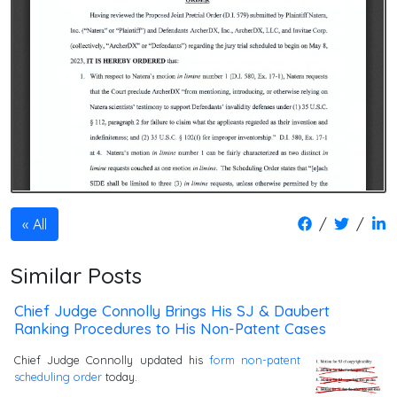
/
/
All
Similar Posts
Chief Judge Connolly Brings His SJ & Daubert
Ranking Procedures to His Non-Patent Cases
Chief Judge Connolly updated his
form non-patent
scheduling order
today.