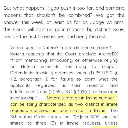
But what happens if you push it too far, and combine
motions that shouldn't be combined? We got the
answer this week, at least as far as Judge Williams:
the Court will split up your motions by distinct issue,
decide the first three issues, and deny the rest:
With respect to Natera's motion in limine number 1 . . .
Natera requests that the Court preclude ArcherDX
"from mentioning, introducing, or otherwise relying
on Natera scientists' testimony to support
Defendants' invalidity defenses under (1) 35 U.S.C. §
112, paragraph 2 for failure to claim what the
applicants regarded as their invention and
indefiniteness; and (2) 35 U.S.C.
§ 102
(e) for improper
inventorship." . . .
Natera's motion in limine number 1
can be fairly characterized as two distinct in limine
requests couched as one motion in limine.
The
Scheduling Order states that "[e]ach SIDE shall be
limited to three (3) in limine requests, unless