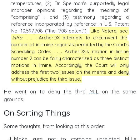
temperatures; (2) Dr. Spellman's purportedly legal
improper opinions regarding the meaning of
"comprising" ; and (3) testimony regarding a
reference incorporated by reference in U.S. Patent
No. 10,597,708 ("the '708 patent").
Like Natera, see
infra
. . . ArcherDX attempts to circumvent the
number of in limine requests permitted by the Court's
Scheduling Order. . . . ArcherDX's motion in limine
number 2 can be fairly characterized as three distinct
motions in limine. Accordingly, the Court will only
address the first two issues on the merits and deny
without prejudice the third issue.
He went on to deny the third
MIL
on the same
grounds.
On Sorting Things
Some thoughts, from looking at this order:
Make sure not to combine unrelated
MILs