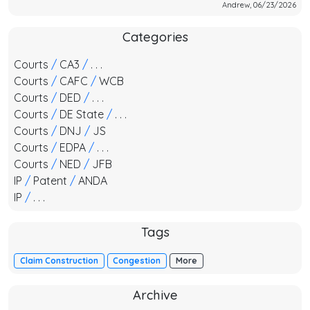
Andrew, 06/23/2026
Categories
Courts
/
CA3
/
. . .
Courts
/
CAFC
/
WCB
Courts
/
DED
/
. . .
Courts
/
DE State
/
. . .
Courts
/
DNJ
/
JS
Courts
/
EDPA
/
. . .
Courts
/
NED
/
JFB
IP
/
Patent
/
ANDA
IP
/
. . .
Tags
Claim Construction
Congestion
More
Archive