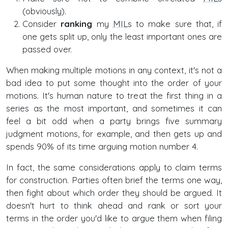
(obviously).
Consider
ranking
my
MILs
to make sure that, if
one gets split up, only the least important ones are
passed over.
When making multiple motions in any context, it's not a
bad idea to put some thought into the order of your
motions. It's human nature to treat the first thing in a
series as the most important, and sometimes it can
feel a bit odd when a party brings five summary
judgment motions, for example, and then gets up and
spends 90% of its time arguing motion number 4.
In fact, the same considerations apply to claim terms
for construction. Parties often brief the terms one way,
then fight about which order they should be argued. It
doesn't hurt to think ahead and rank or sort your
terms in the order you'd like to argue them when filing