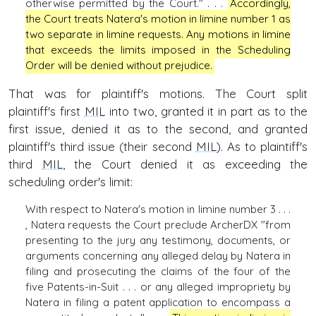
otherwise permitted by the Court." . . .
Accordingly,
the Court treats Natera's motion in limine number 1 as
two separate in limine requests. Any motions in limine
that exceeds the limits imposed in the Scheduling
Order will be denied without prejudice.
That was for plaintiff's motions. The Court split
plaintiff's first
MIL
into two, granted it in part as to the
first issue, denied it as to the second, and granted
plaintiff's third issue (their second
MIL
). As to plaintiff's
third
MIL
, the Court denied it as exceeding the
scheduling order's limit:
With respect to Natera's motion in limine number 3 . . .
, Natera requests the Court preclude ArcherDX "from
presenting to the jury any testimony, documents, or
arguments concerning any alleged delay by Natera in
filing and prosecuting the claims of the four of the
five Patents-in-Suit . . . or any alleged impropriety by
Natera in filing a patent application to encompass a