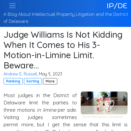
IP/DE
A Blog About Intellectual Property Litigation and the District
of Delaware
Judge Williams Is Not Kidding
When It Comes to His 3-
Motion-in-Limine Limit.
Beware...
Andrew E. Russell
, May 5, 2023
Ranking
Sorting
More
Most judges in the District of
Delaware limit the parties to
three motions
in limine
per side.
Visiting judges sometimes
Tania Melnyczuk
,
Unsplash
permit more, but I get the sense that this limit is