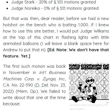
Judge Stark - 20% of
§ 101
motions granted
Judge Noreika - 0% of
§ 101
motions granted
But that was then, dear reader, before we had a new
hotshot on the bench who is batting 1.000. If I knew
how to use this site better, I would put Judge Williams
at the top of this chart in flashing lights with little
animated balloons (I will leave a blank space here for
Andrew to put that in).
[Ed. Note: We don't have that
feature. Yet.]
The first such motion was back
in November in
Int'l Business
Machines Corp. v. Zynga, Inc.
,
C.A. No. 22-590 (
D. Del
. Nov. 23,
2022) (Mem. Op.). We failed to
write about that one at the time
because:
AI-Generated, displayed with
permission