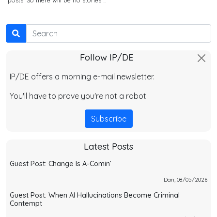
Search
Follow IP/DE
IP/DE offers a morning e-mail newsletter.
You'll have to prove you're not a robot.
Subscribe
Latest Posts
Guest Post: Change Is A-Comin’
Dan, 08/05/2026
Guest Post: When AI Hallucinations Become Criminal
Contempt