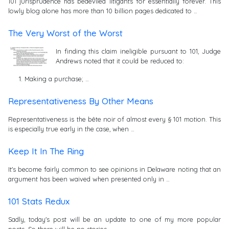
101 jurisprudence has bedeviled litigants for essentially forever. This
lowly blog alone has more than 10 billion pages dedicated to …
The Very Worst of the Worst
In finding this claim ineligible pursuant to 101, Judge
Andrews noted that it could be reduced to:
Making a purchase; …
Representativeness By Other Means
Representativeness is the bête noir of almost every § 101 motion. This
is especially true early in the case, when …
Keep It In The Ring
It's become fairly common to see opinions in Delaware noting that an
argument has been waived when presented only in …
101 Stats Redux
Sadly, today's post will be an update to one of my more popular
posts. So there will be no stories …