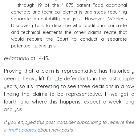
11 through 19 of the ' 875 patent "add additional
concrete and technical elements and steps requiring
separate patentability analysis." However, Wireless
Discovery fails to describe what additional concrete
and technical elements the other claims recite that
would require the Court to conduct a separate
patentability analysis.
eHarmony
at 14-15.
Proving that a claim is representative has historically
been a heavy lift for
DE
defendants in the last couple
years, so it's interesting to see three decisions in a row
finding the claims to be representative. If we get a
fourth one where this happens, expect a week long
analysis.
If you enjoyed this post, consider subscribing to receive free
e-mail updates
about new posts.