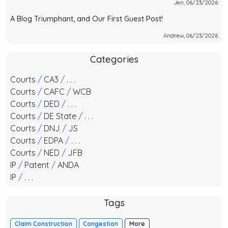
Jen, 06/23/2026
A Blog Triumphant, and Our First Guest Post!
Andrew, 06/23/2026
Categories
Courts
/
CA3
/
. . .
Courts
/
CAFC
/
WCB
Courts
/
DED
/
. . .
Courts
/
DE State
/
. . .
Courts
/
DNJ
/
JS
Courts
/
EDPA
/
. . .
Courts
/
NED
/
JFB
IP
/
Patent
/
ANDA
IP
/
. . .
Tags
Claim Construction
Congestion
More