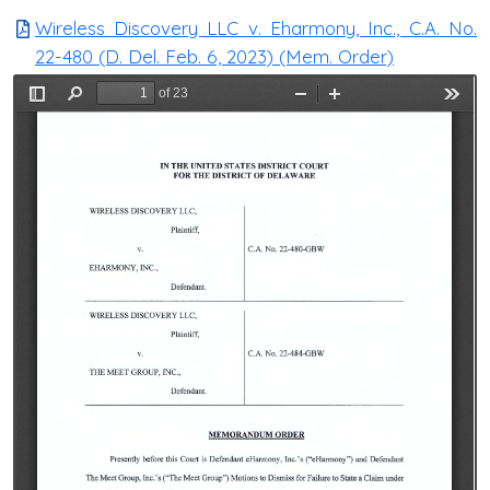
Wireless Discovery LLC v. Eharmony, Inc., C.A. No.
22-480 (D. Del. Feb. 6, 2023) (Mem. Order)