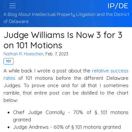
IP/DE
A Blog About Intellectual Property Litigation and the District
of Delaware
Judge Williams Is Now 3 for 3
on 101 Motions
Nathan R. Hoeschen
, Feb. 7, 2023
101
A while back I wrote a post about the
relative success
rates
of 101 motions before the different Delaware
Judges. To prove once and for all that I sometimes
ramble, that entire post can be distilled to the chart
below:
Chief Judge Connolly - 70% of
§ 101
motions
granted
Judge Andrews - 60% of
§ 101
motions granted