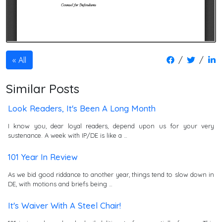
/
/
All
Similar Posts
Look Readers, It's Been A Long Month
I know you, dear loyal readers, depend upon us for your very
sustenance. A week with IP/DE is like a …
101 Year In Review
As we bid good riddance to another year, things tend to slow down in
DE, with motions and briefs being …
It's Waiver With A Steel Chair!