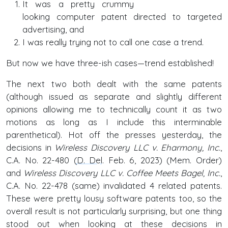
It was a pretty crummy
looking computer patent directed to targeted
advertising, and
I was really trying not to call one case a trend.
But now we have three-ish cases—trend established!
The next two both dealt with the same patents
(although issued as separate and slightly different
opinions allowing me to technically count it as two
motions as long as I include this interminable
parenthetical). Hot off the presses yesterday, the
decisions in
Wireless Discovery LLC v. Eharmony, Inc.
,
C.A. No. 22-480 (
D. Del
. Feb. 6, 2023) (Mem. Order)
and
Wireless Discovery LLC v. Coffee Meets Bagel, Inc.
,
C.A. No. 22-478 (same) invalidated 4 related patents.
These were pretty lousy software patents too, so the
overall result is not particularly surprising, but one thing
stood out when looking at these decisions in