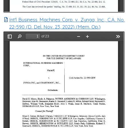
Int'l Business Machines Corp. v. Zynga, Inc., C.A. No.
22-590 (D. Del. Nov. 23, 2022) (Mem. Op.)