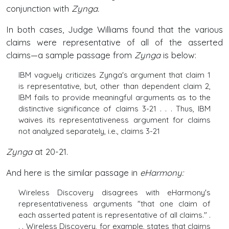
conjunction with
Zynga.
In both cases, Judge Williams found that the various
claims were representative of all of the asserted
claims—a sample passage from
Zynga
is below:
IBM vaguely criticizes Zynga's argument that claim 1
is representative, but, other than dependent claim 2,
IBM fails to provide meaningful arguments as to the
distinctive significance of claims 3-21 . . . Thus, IBM
waives its representativeness argument for claims
not analyzed separately, i.e., claims 3-21
Zynga
at 20-21.
And here is the similar passage in
eHarmony:
Wireless Discovery disagrees with eHarmony's
representativeness arguments "that one claim of
each asserted patent is representative of all claims." .
. . Wireless Discovery, for example, states that claims