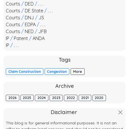
Courts
/
DED
/
. . .
Courts
/
DE State
/
. . .
Courts
/
DNJ
/
JS
Courts
/
EDPA
/
. . .
Courts
/
NED
/
JFB
IP
/
Patent
/
ANDA
IP
/
. . .
Tags
Claim Construction
Congestion
More
Archive
2026
2025
2024
2023
2022
2021
2020
Disclaimer
This blog is for general informational purposes. It is not an
offer to perform legal services, and should not be considered