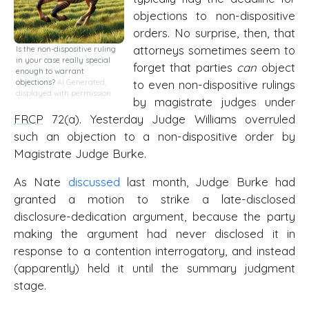
objections to non-dispositive
orders. No surprise, then, that
attorneys sometimes seem to
Is the non-dispositive ruling
in your case really special
forget that parties
can
object
enough to warrant
to even non-dispositive rulings
objections?
AI Generated,
displayed with permission
by magistrate judges under
FRCP
72(a). Yesterday Judge Williams overruled
such an objection to a non-dispositive order by
Magistrate Judge Burke.
As Nate
discussed
last month, Judge Burke had
granted a motion to strike a late-disclosed
disclosure-dedication argument, because the party
making the argument had never disclosed it in
response to a contention interrogatory, and instead
(apparently) held it until the summary judgment
stage.