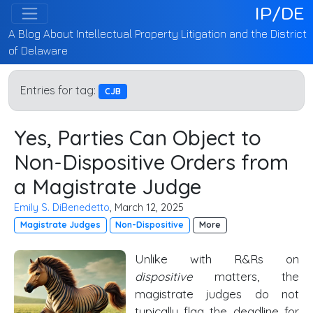
IP/DE
A Blog About Intellectual Property Litigation and the District
of Delaware
Entries for tag:
CJB
Yes, Parties Can Object to
Non-Dispositive Orders from
a Magistrate Judge
Emily S. DiBenedetto
, March 12, 2025
Magistrate Judges
Non-Dispositive
More
Unlike with R&Rs on
dispositive
matters, the
magistrate judges do not
typically flag the deadline for