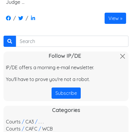
Judge …
/
/
View
Search
Follow IP/DE
IP/DE offers a morning e-mail newsletter.
You'll have to prove you're not a robot.
Subscribe
Categories
Courts
/
CA3
/
. . .
Courts
/
CAFC
/
WCB