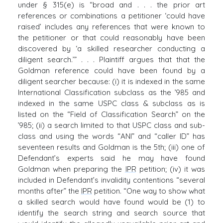
under § 315(e) is “broad and . . . the prior art
references or combinations a petitioner ‘could have
raised’ includes any references that were known to
the petitioner or that could reasonably have been
discovered by ‘a skilled researcher conducting a
diligent search.’” . . . Plaintiff argues that that the
Goldman reference could have been found by a
diligent searcher because: (i) it is indexed in the same
International Classification subclass as the ’985 and
indexed in the same USPC class & subclass as is
listed on the “Field of Classification Search” on the
’985; (ii) a search limited to that USPC class and sub-
class and using the words “ANI” and “caller ID” has
seventeen results and Goldman is the 5th; (iii) one of
Defendant’s experts said he may have found
Goldman when preparing the
IPR
petition; (iv) it was
included in Defendant’s invalidity contentions “several
months after” the
IPR
petition. “One way to show what
a skilled search would have found would be (1) to
identify the search string and search source that