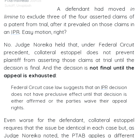
PTAB trailhead
Joshua
Sukoff
,
Unsplash
A defendant had moved
in
limine
to exclude three of the four asserted claims of
a patent from trial, after it prevailed on those claims in
an
IPR
. Easy motion, right?
No. Judge Noreika held that, under Federal Circuit
precedent, collateral estoppel does not prevent
plaintiff from asserting those claims at trial until the
decision is final. And the decision is
not final until the
appeal is exhausted
:
Federal Circuit case law suggests that an
IPR
decision
does not have preclusive effect until that decision is
either affirmed or the parties waive their appeal
rights.
Even worse for the defendant, collateral estoppel
requires that the issue be identical in each case but, as
Judge Noreika noted, the PTAB applies a different