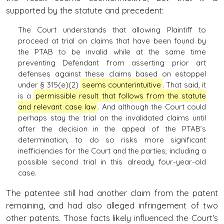
supported by the statute and precedent:
The Court understands that allowing Plaintiff to
proceed at trial on claims that have been found by
the PTAB to be invalid while at the same time
preventing Defendant from asserting prior art
defenses against these claims based on estoppel
under § 315(e)(2)
seems counterintuitive
. That said, it
is a
permissible result that follows from the statute
and relevant case law
. And although the Court could
perhaps stay the trial on the invalidated claims until
after the decision in the appeal of the PTAB’s
determination, to do so risks more significant
inefficiencies for the Court and the parties, including a
possible second trial in this already four-year-old
case.
The patentee still had another claim from the patent
remaining, and had also alleged infringement of two
other patents. Those facts likely influenced the Court's