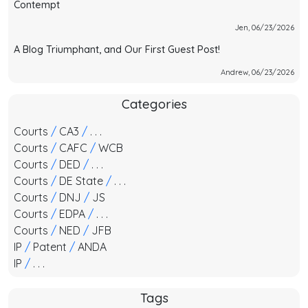
Contempt
Jen, 06/23/2026
A Blog Triumphant, and Our First Guest Post!
Andrew, 06/23/2026
Categories
Courts
/
CA3
/
. . .
Courts
/
CAFC
/
WCB
Courts
/
DED
/
. . .
Courts
/
DE State
/
. . .
Courts
/
DNJ
/
JS
Courts
/
EDPA
/
. . .
Courts
/
NED
/
JFB
IP
/
Patent
/
ANDA
IP
/
. . .
Tags