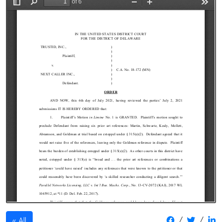
/
/
All