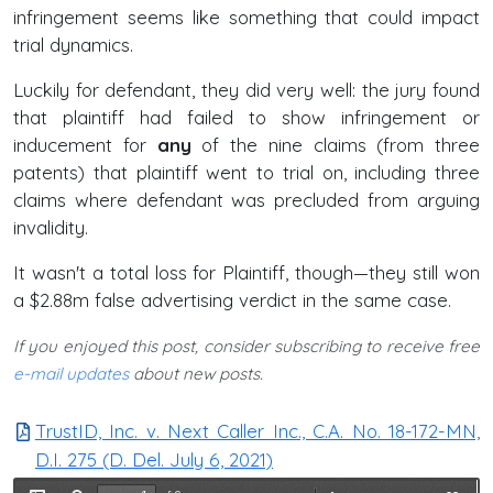
infringement seems like something that could impact
trial dynamics.
Luckily for defendant, they did very well: the jury found
that plaintiff had failed to show infringement or
inducement for
any
of the nine claims (from three
patents) that plaintiff went to trial on, including three
claims where defendant was precluded from arguing
invalidity.
It wasn't a total loss for Plaintiff, though—they still won
a $2.88m false advertising verdict in the same case.
If you enjoyed this post, consider subscribing to receive free
e-mail updates
about new posts.
TrustID, Inc. v. Next Caller Inc., C.A. No. 18-172-MN,
D.I. 275 (D. Del. July 6, 2021)