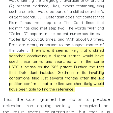
would identify the allegedly unavailable prior art and
(2) present evidence, likely expert testimony, why
such a criterion would be part of a skilled searcher’s
diligent search.” . . . . Defendant does not contest that
Plaintiff has met step one. The Court finds that
Plaintiff has also met step two. The words “ANI” and
“Caller ID” appear in the patent numerous times –
“Caller ID” about 20 times, and “ANI” about 80 times.
Both are clearly important to the subject matter of
the patent.
Therefore, it seems likely that a skilled
searcher conducting a diligent search would have
used these terms and searched within the same
USPC subclass as the ’985 patent. Further, the fact
that Defendant included Goldman in its invalidity
contentions filed just several months after the
IPR
petition confirms that a skilled searcher likely would
have been able to find the reference.
Thus, the Court granted the motion to preclude
defendant from arguing invalidity. It recognized that
the result seems counterintuitive, but that it is