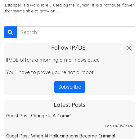
Estoppel is a word rarely used by the layman. It is a hothouse flower
that seems able to grow only …
Search
Follow IP/DE
IP/DE offers a morning e-mail newsletter.
You'll have to prove you're not a robot.
Subscribe
Latest Posts
Guest Post: Change Is A-Comin’
Dan, 08/05/2026
Guest Post: When AI Hallucinations Become Criminal