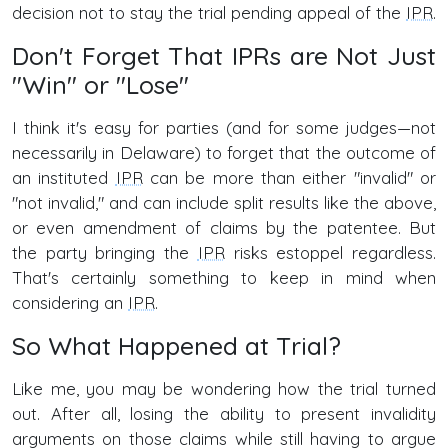
decision not to stay the trial pending appeal of the
IPR
.
Don't Forget That IPRs are Not Just
"Win" or "Lose"
I think it's easy for parties (and for some judges—not
necessarily in Delaware) to forget that the outcome of
an instituted
IPR
can be more than either "invalid" or
"not invalid," and can include split results like the above,
or even amendment of claims by the patentee. But
the party bringing the
IPR
risks estoppel regardless.
That's certainly something to keep in mind when
considering an
IPR
.
So What Happened at Trial?
Like me, you may be wondering how the trial turned
out. After all, losing the ability to present invalidity
arguments on those claims while still having to argue