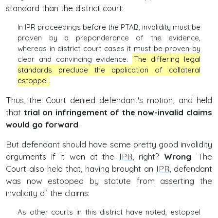
standard than the district court:
In
IPR
proceedings before the PTAB, invalidity must be
proven by a preponderance of the evidence,
whereas in district court cases it must be proven by
clear and convincing evidence.
The differing legal
standards preclude the application of collateral
estoppel
.
Thus, the Court denied defendant's motion, and held
that
trial on infringement of the now-invalid claims
would go forward
.
But defendant should have some pretty good invalidity
arguments if it won at the
IPR
, right?
Wrong
. The
Court also held that, having brought an
IPR
, defendant
was now estopped by statute from asserting the
invalidity of the claims:
As other courts in this district have noted, estoppel