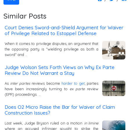
Similar Posts
Court Denies Sword-and-Shield Argument for Waiver
of Privilege Related to Estoppel Defense
When it comes to privilege disputes, an argument that
the opposing party is "wielding privilege as both a
sword" and …
Judge Wolson Sets Forth Views on Why Ex Parte
Review Do Not Warrant a Stay
As
inter partes
reviews become
harder to get
, parties
have been increasingly turning to
ex parte
review
(EPR) proceedings. …
Does O2 Micro Raise the Bar for Waiver of Claim
Construction Issues?
Last week, Judge Bryson ruled on a motion
in limine
where an accused infringer sought to strike the