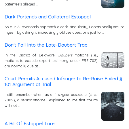
patentee's alleged …
Dark Portends and Collateral Estoppel
As our AI overloads approach a dark singularity, I occasionally amuse
myself by asking it increasingly obtuse questions just to …
Don't Fall Into the Late-Daubert Trap
In the District of Delaware,
Daubert
motions (i.e.,
motions to exclude expert testimony under FRE 702)
are normally due at …
Court Permits Accused Infringer to Re-Raise Failed §
101 Argument at Trial
I still remember when, as a first-year associate (circa
2009), a senior attorney explained to me that courts
will not …
A Bit Of Estoppel Lore