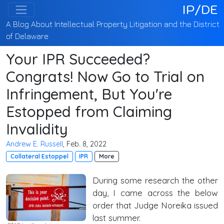
IP/DE
A Blog About Intellectual Property Litigation and the District
of Delaware
Your IPR Succeeded?
Congrats! Now Go to Trial on
Infringement, But You're
Estopped from Claiming
Invalidity
Andrew E. Russell
, Feb. 8, 2022
Collateral Estoppel
IPR
More
During some research the other
day, I came across the below
order that Judge Noreika issued
last summer.