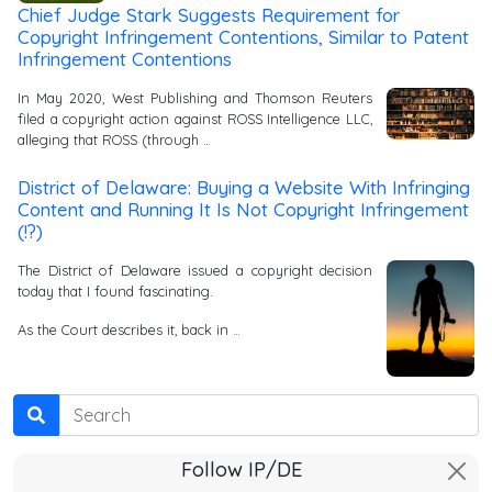
Chief Judge Stark Suggests Requirement for
Copyright Infringement Contentions, Similar to Patent
Infringement Contentions
In May 2020, West Publishing and Thomson Reuters
filed a copyright action against ROSS Intelligence LLC,
alleging that ROSS (through …
District of Delaware: Buying a Website With Infringing
Content and Running It Is Not Copyright Infringement
(!?)
The District of Delaware issued a copyright decision
today that I found fascinating.
As the Court describes it, back in …
Search
Follow IP/DE