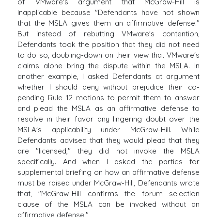
of VMware's argument that McGraw-Hill is
inapplicable because "Defendants have not shown
that the MSLA gives them an affirmative defense."
But instead of rebutting VMware's contention,
Defendants took the position that they did not need
to do so, doubling-down on their view that VMware's
claims alone bring the dispute within the MSLA. In
another example, I asked Defendants at argument
whether I should deny without prejudice their co-
pending Rule 12 motions to permit them to answer
and plead the MSLA as an affirmative defense to
resolve in their favor any lingering doubt over the
MSLA's applicability under McGraw-Hill. While
Defendants advised that they would plead that they
are "licensed," they did not invoke the MSLA
specifically. And when I asked the parties for
supplemental briefing on how an affirmative defense
must be raised under McGraw-Hill, Defendants wrote
that, "McGraw-Hill confirms the forum selection
clause of the MSLA can be invoked without an
affirmative defense."