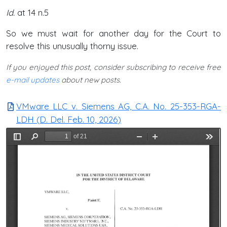
Id.
at 14 n.5
So we must wait for another day for the Court to
resolve this unusually thorny issue.
If you enjoyed this post, consider subscribing to receive free
e-mail updates
about new posts.
VMware LLC v. Siemens AG, C.A. No. 25-353-RGA-
LDH (D. Del. Feb. 10, 2026)