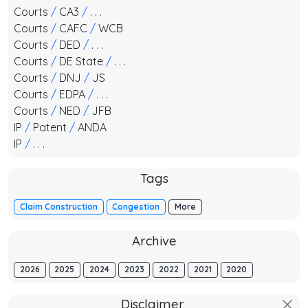
Courts
/
CA3
/
. . .
Courts
/
CAFC
/
WCB
Courts
/
DED
/
. . .
Courts
/
DE State
/
. . .
Courts
/
DNJ
/
JS
Courts
/
EDPA
/
. . .
Courts
/
NED
/
JFB
IP
/
Patent
/
ANDA
IP
/
. . .
Tags
Claim Construction
Congestion
More
Archive
2026
2025
2024
2023
2022
2021
2020
Disclaimer