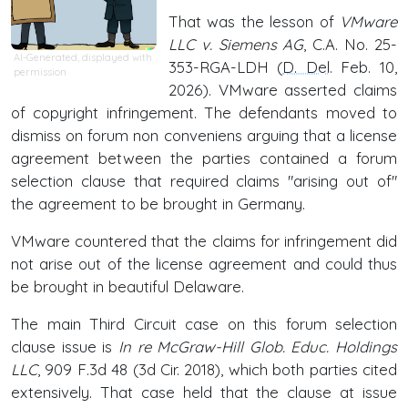
That was the lesson of
VMware
LLC v. Siemens AG
, C.A. No. 25-
AI-Generated, displayed with
353-RGA-LDH (
D. Del
. Feb. 10,
permission
2026). VMware asserted claims
of copyright infringement. The defendants moved to
dismiss on forum non conveniens arguing that a license
agreement between the parties contained a forum
selection clause that required claims "arising out of"
the agreement to be brought in Germany.
VMware countered that the claims for infringement did
not arise out of the license agreement and could thus
be brought in beautiful Delaware.
The main Third Circuit case on this forum selection
clause issue is
In re McGraw-Hill Glob. Educ. Holdings
LLC
, 909 F.3d 48 (3d Cir. 2018), which both parties cited
extensively. That case held that the clause at issue