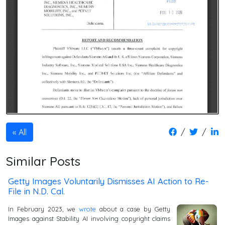
/
/
All
Similar Posts
Getty Images Voluntarily Dismisses AI Action to Re-
File in N.D. Cal.
In February 2023, we
wrote
about a case by Getty
Images against Stability AI involving copyright claims