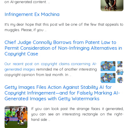
on AI-generated content. …
Infringement Ex Machina
It's my dear hope that this post will be one of the few that appeals to
muggles. Please, if you …
Chief Judge Connolly Borrows from Patent Law to
Permit Consideration of Non-Infringing Alternatives in
Copyright Case
Our recent post on copyright claims concerning AI-
generated images
reminded me of another interesting
copyright opinion from last month. In …
Getty Images Files Action Against Stability AI for
Copyright Infringement—and for Falsely Marking AI-
Generated Images with Getty Watermarks
If you can look past the strange faces it generated,
you can see an interesting rectangle on the right-
hand side …