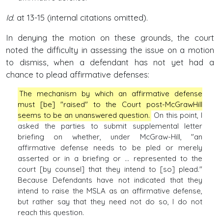
Id.
at 13-15 (internal citations omitted).
In denying the motion on these grounds, the court
noted the difficulty in assessing the issue on a motion
to dismiss, when a defendant has not yet had a
chance to plead affirmative defenses:
The mechanism by which an affirmative defense
must [be] "raised" to the Court post-McGrawHill
seems to be an unanswered question.
On this point, I
asked the parties to submit supplemental letter
briefing on whether, under McGraw-Hill, "an
affirmative defense needs to be pled or merely
asserted or in a briefing or ... represented to the
court [by counsel] that they intend to [so] plead."
Because Defendants have not indicated that they
intend to raise the MSLA as an affirmative defense,
but rather say that they need not do so, I do not
reach this question.