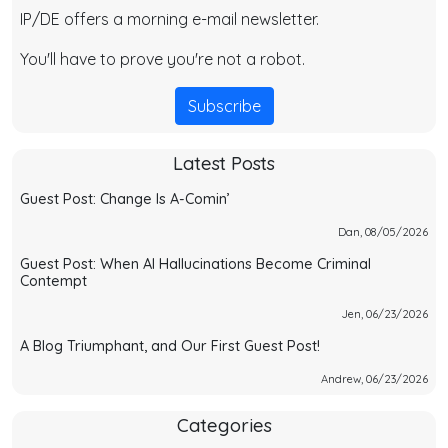
IP/DE offers a morning e-mail newsletter.
You'll have to prove you're not a robot.
Subscribe
Latest Posts
Guest Post: Change Is A-Comin’
Dan, 08/05/2026
Guest Post: When AI Hallucinations Become Criminal
Contempt
Jen, 06/23/2026
A Blog Triumphant, and Our First Guest Post!
Andrew, 06/23/2026
Categories