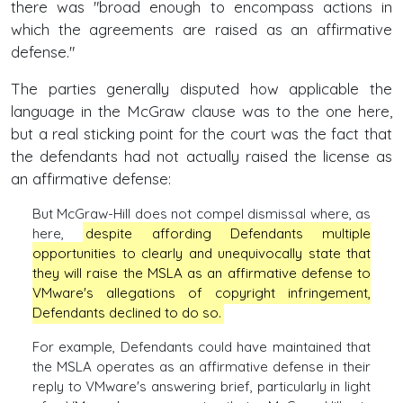
there was "broad enough to encompass actions in
which the agreements are raised as an affirmative
defense."
The parties generally disputed how applicable the
language in the McGraw clause was to the one here,
but a real sticking point for the court was the fact that
the defendants had not actually raised the license as
an affirmative defense:
But McGraw-Hill does not compel dismissal where, as
here,
despite affording Defendants multiple
opportunities to clearly and unequivocally state that
they will raise the MSLA as an affirmative defense to
VMware's allegations of copyright infringement,
Defendants declined to do so.
For example, Defendants could have maintained that
the MSLA operates as an affirmative defense in their
reply to VMware's answering brief, particularly in light