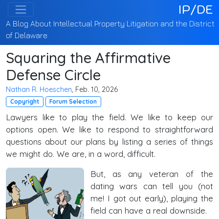
IP/DE
A Blog About Intellectual Property Litigation and the District
of Delaware
Squaring the Affirmative
Defense Circle
Nathan R. Hoeschen
, Feb. 10, 2026
Copyright
Forum Selection
Lawyers like to play the field. We like to keep our
options open. We like to respond to straightforward
questions about our plans by listing a series of things
we might do. We are, in a word, difficult.
But, as any veteran of the
dating wars can tell you (not
me! I got out early), playing the
field can have a real downside.