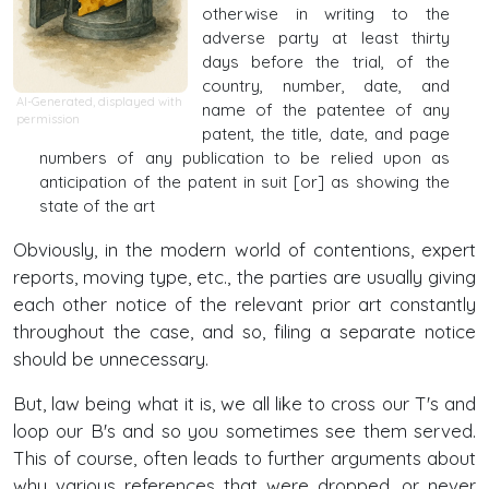
otherwise in writing to the
adverse party at least thirty
days before the trial, of the
country, number, date, and
AI-Generated, displayed with
name of the patentee of any
permission
patent, the title, date, and page
numbers of any publication to be relied upon as
anticipation of the patent in suit [or] as showing the
state of the art
Obviously, in the modern world of contentions, expert
reports, moving type, etc., the parties are usually giving
each other notice of the relevant prior art constantly
throughout the case, and so, filing a separate notice
should be unnecessary.
But, law being what it is, we all like to cross our T's and
loop our B's and so you sometimes see them served.
This of course, often leads to further arguments about
why various references that were dropped, or never