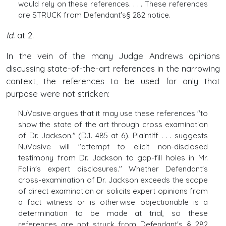
would rely on these references. . . . These references
are STRUCK from Defendant's§ 282 notice.
Id.
at 2.
In the vein of the many Judge Andrews opinions
discussing state-of-the-art references in the narrowing
context, the references to be used for only that
purpose were not stricken:
NuVasive argues that it may use these references "to
show the state of the art through cross examination
of Dr. Jackson." (D.1. 485 at 6). Plaintiff . . . suggests
NuVasive will "attempt to elicit non-disclosed
testimony from Dr. Jackson to gap-fill holes in Mr.
Fallin's expert disclosures." Whether Defendant's
cross-examination of Dr. Jackson exceeds the scope
of direct examination or solicits expert opinions from
a fact witness or is otherwise objectionable is a
determination to be made at trial, so these
references are not struck from Defendant's § 282