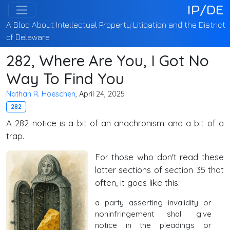
IP/DE
A Blog About Intellectual Property Litigation and the District
of Delaware
282, Where Are You, I Got No
Way To Find You
Nathan R. Hoeschen
, April 24, 2025
282
A 282 notice is a bit of an anachronism and a bit of a
trap.
For those who don't read these
latter sections of section 35 that
often, it goes like this:
a party asserting invalidity or
noninfringement shall give
notice in the pleadings or