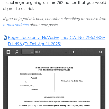
—challenge anything on the 282 notice that you would
object to at trial.
If you enjoyed this post, consider subscribing to receive free
e-mail updates
about new posts.
Roger Jackson v. NuVasive, Inc., C.A. No. 21-53-RGA,
D.I. 496 (D. Del. Apr. 11, 2025)