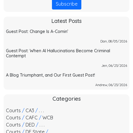
Subscribe
Latest Posts
Guest Post: Change Is A-Comin’
Dan, 08/05/2026
Guest Post: When AI Hallucinations Become Criminal
Contempt
Jen, 06/23/2026
A Blog Triumphant, and Our First Guest Post!
Andrew, 06/23/2026
Categories
Courts
/
CA3
/
. . .
Courts
/
CAFC
/
WCB
Courts
/
DED
/
. . .
Courts
/
DE State
/
. . .