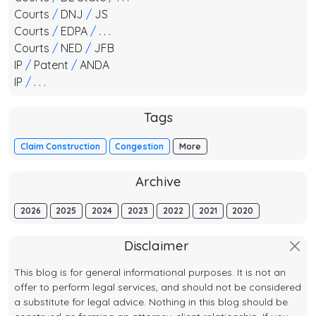
Courts
/
DNJ
/
JS
Courts
/
EDPA
/
. . .
Courts
/
NED
/
JFB
IP
/
Patent
/
ANDA
IP
/
. . .
Tags
Claim Construction
Congestion
More
Archive
2026
2025
2024
2023
2022
2021
2020
Disclaimer
This blog is for general informational purposes. It is not an
offer to perform legal services, and should not be considered
a substitute for legal advice. Nothing in this blog should be