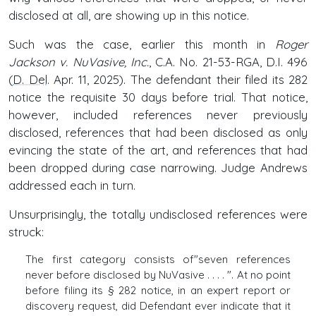
disclosed at all, are showing up in this notice.
Such was the case, earlier this month in
Roger
Jackson v. NuVasive, Inc.
, C.A. No. 21-53-RGA, D.I. 496
(
D. Del
. Apr. 11, 2025). The defendant their filed its 282
notice the requisite 30 days before trial. That notice,
however, included references never previously
disclosed, references that had been disclosed as only
evincing the state of the art, and references that had
been dropped during case narrowing. Judge Andrews
addressed each in turn.
Unsurprisingly, the totally undisclosed references were
struck:
The first category consists of"seven references
never before disclosed by NuVasive . . . . ". At no point
before filing its § 282 notice, in an expert report or
discovery request, did Defendant ever indicate that it