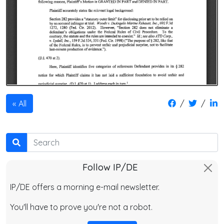
/
/
All
Search
Follow IP/DE
IP/DE offers a morning e-mail newsletter.
You'll have to prove you're not a robot.