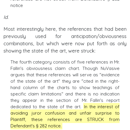
notice
Id.
Most interestingly here, the references that had been
previously used for anticipation/obviousness
combinations, but which were now put forth as only
showing the state of the art, were struck:
The fourth category consists of five references in Mr.
Fallin's obviousness claim chart. Though NuVasive
argues that these references wiII serve as "evidence
of the state of the art" they are "cited in the right-
hand column of the charts to show teachings of
specific claim limitations" and there is no indication
they appear in the section of Mr. Fallin's report
dedicated to the state of the art.
In the interest of
avoiding juror confusion and unfair surprise to
Plaintiff, these references are STRUCK from
Defendant's § 282 notice.