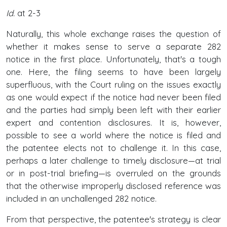
Id.
at 2-3
Naturally, this whole exchange raises the question of
whether it makes sense to serve a separate 282
notice in the first place. Unfortunately, that's a tough
one. Here, the filing seems to have been largely
superfluous, with the Court ruling on the issues exactly
as one would expect if the notice had never been filed
and the parties had simply been left with their earlier
expert and contention disclosures. It is, however,
possible to see a world where the notice is filed and
the patentee elects not to challenge it. In this case,
perhaps a later challenge to timely disclosure—at trial
or in post-trial briefing—is overruled on the grounds
that the otherwise improperly disclosed reference was
included in an unchallenged 282 notice.
From that perspective, the patentee's strategy is clear