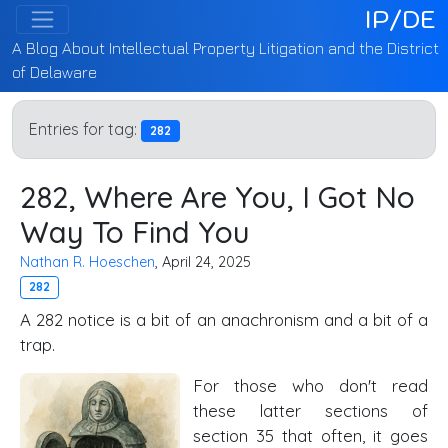
IP/DE
A Blog About Intellectual Property Litigation and the District
of Delaware
Entries for tag:
282
282, Where Are You, I Got No
Way To Find You
Nathan R. Hoeschen
, April 24, 2025
282
A 282 notice is a bit of an anachronism and a bit of a
trap.
For those who don't read
these latter sections of
section 35 that often, it goes