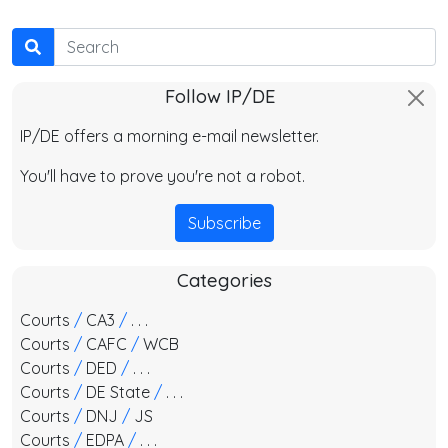
Search
Follow IP/DE
IP/DE offers a morning e-mail newsletter.
You'll have to prove you're not a robot.
Subscribe
Categories
Courts
/
CA3
/
. . .
Courts
/
CAFC
/
WCB
Courts
/
DED
/
. . .
Courts
/
DE State
/
. . .
Courts
/
DNJ
/
JS
Courts
/
EDPA
/
. . .