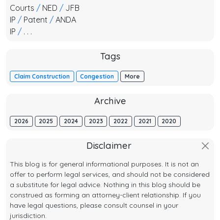
Courts
/
NED
/
JFB
IP
/
Patent
/
ANDA
IP
/
. . .
Tags
Claim Construction
Congestion
More
Archive
2026
2025
2024
2023
2022
2021
2020
Disclaimer
This blog is for general informational purposes. It is not an
offer to perform legal services, and should not be considered
a substitute for legal advice. Nothing in this blog should be
construed as forming an attorney-client relationship. If you
have legal questions, please consult counsel in your
jurisdiction.