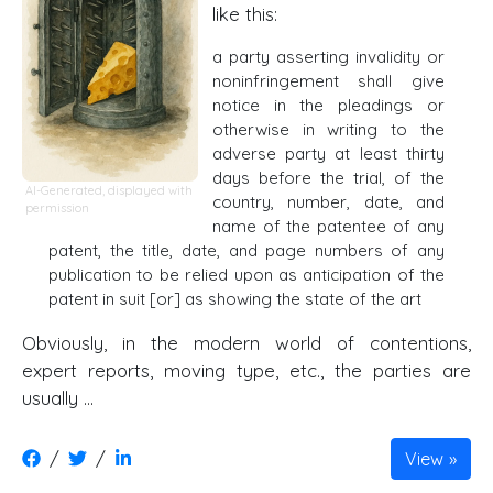
like this:
a party asserting invalidity or
noninfringement shall give
notice in the pleadings or
otherwise in writing to the
adverse party at least thirty
days before the trial, of the
AI-Generated, displayed with
country, number, date, and
permission
name of the patentee of any
patent, the title, date, and page numbers of any
publication to be relied upon as anticipation of the
patent in suit [or] as showing the state of the art
Obviously, in the modern world of contentions,
expert reports, moving type, etc., the parties are
usually …
/
/
View