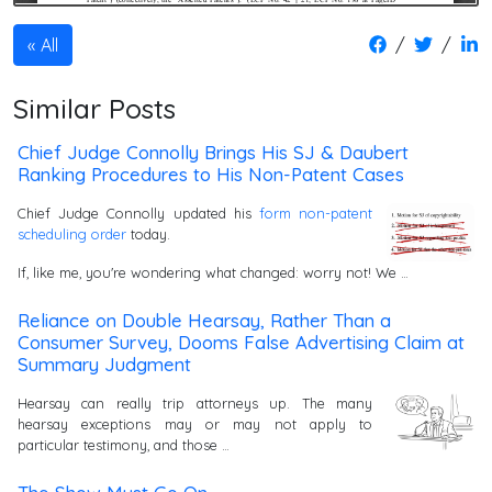
/
/
All
Similar Posts
Chief Judge Connolly Brings His SJ & Daubert
Ranking Procedures to His Non-Patent Cases
Chief Judge Connolly updated his
form non-patent
scheduling order
today.
If, like me, you're wondering what changed: worry not! We …
Reliance on Double Hearsay, Rather Than a
Consumer Survey, Dooms False Advertising Claim at
Summary Judgment
Hearsay can really trip attorneys up. The many
hearsay exceptions may or may not apply to
particular testimony, and those …