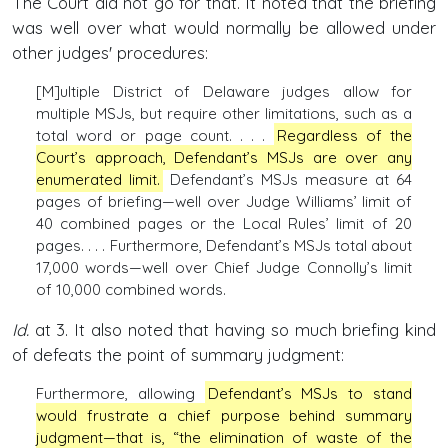
The Court did not go for that. It noted that the briefing
was well over what would normally be allowed under
other judges' procedures:
[M]ultiple District of Delaware judges allow for
multiple MSJs, but require other limitations, such as a
total word or page count. . . .
Regardless of the
Court’s approach, Defendant’s MSJs are over any
enumerated limit.
Defendant’s MSJs measure at 64
pages of briefing—well over Judge Williams’ limit of
40 combined pages or the Local Rules’ limit of 20
pages. . . . Furthermore, Defendant’s MSJs total about
17,000 words—well over Chief Judge Connolly’s limit
of 10,000 combined words.
Id.
at 3. It also noted that having so much briefing kind
of defeats the point of summary judgment:
Furthermore, allowing
Defendant’s MSJs to stand
would frustrate a chief purpose behind summary
judgment—that is, “the elimination of waste of the