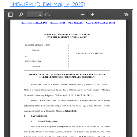
1445-JPM (D. Del. May 14, 2025)