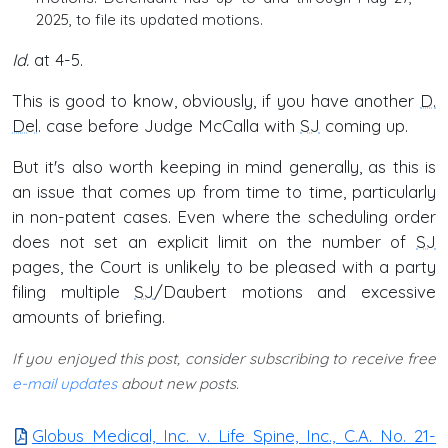
2025, to file its updated motions.
Id.
at 4-5.
This is good to know, obviously, if you have another
D.
Del
. case before Judge McCalla with
SJ
coming up.
But it's also worth keeping in mind generally, as this is
an issue that comes up from time to time, particularly
in non-patent cases. Even where the scheduling order
does not set an explicit limit on the number of
SJ
pages, the Court is unlikely to be pleased with a party
filing multiple
SJ
/Daubert motions and excessive
amounts of briefing.
If you enjoyed this post, consider subscribing to receive free
e-mail updates
about new posts.
Globus Medical, Inc. v. Life Spine, Inc., C.A. No. 21-