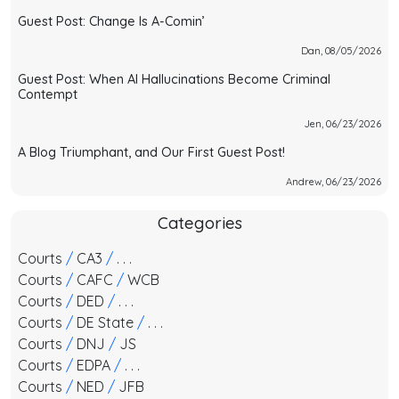
Guest Post: Change Is A-Comin’
Dan, 08/05/2026
Guest Post: When AI Hallucinations Become Criminal
Contempt
Jen, 06/23/2026
A Blog Triumphant, and Our First Guest Post!
Andrew, 06/23/2026
Categories
Courts
/
CA3
/
. . .
Courts
/
CAFC
/
WCB
Courts
/
DED
/
. . .
Courts
/
DE State
/
. . .
Courts
/
DNJ
/
JS
Courts
/
EDPA
/
. . .
Courts
/
NED
/
JFB