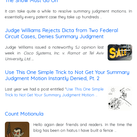
The Show Must Go On
It can take quite a while to resolve summary judgment motions. In
essentially every patent case they take up hundreds …
Judge Williams Rejects Dicta from Two Federal
Circuit Cases, Denies Summary Judgment
Judge Williams issued a noteworthy SJ opinion last
week in
Cisco Systems, Inc. v. Ramot at Tel Aviv
University, Ltd. …
Use This One Simple Trick to Not Get Your Summary
Judgment Motion Instantly Denied, Pt. 2
Last year we had a post entitled "
Use This One Simple
Trick to Not Get Your Summary Judgment Motion …
Count Motionula
Hello again dear friends and readers. In the time the
blog has been on hiatus I have built a fence …