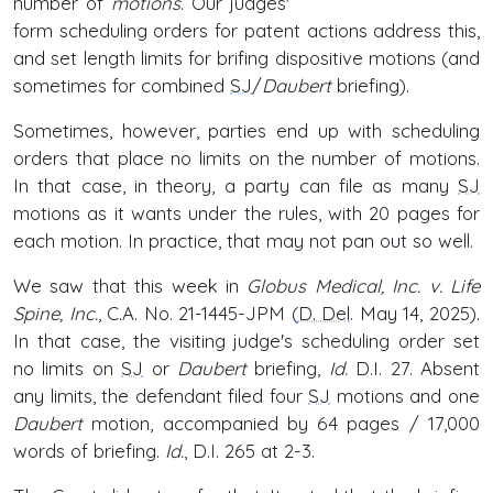
number of
motions
. Our judges'
form scheduling orders for patent actions address this,
and set length limits for brifing dispositive motions (and
sometimes for combined
SJ
/
Daubert
briefing).
Sometimes, however, parties end up with scheduling
orders that place no limits on the number of motions.
In that case, in theory, a party can file as many
SJ
motions as it wants under the rules, with 20 pages for
each motion. In practice, that may not pan out so well.
We saw that this week in
Globus Medical, Inc. v. Life
Spine, Inc.
, C.A. No. 21-1445-JPM (
D. Del
. May 14, 2025).
In that case, the visiting judge's scheduling order set
no limits on
SJ
or
Daubert
briefing,
Id.
D.I. 27. Absent
any limits, the defendant filed four
SJ
motions and one
Daubert
motion, accompanied by 64 pages / 17,000
words of briefing.
Id.
, D.I. 265 at 2-3.