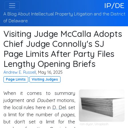
IP/DE
A Blog About Intellectual Property Litigation and the District
of Delaware
Visiting Judge McCalla Adopts
Chief Judge Connolly's SJ
Page Limits After Party Files
Lengthy Opening Briefs
Andrew E. Russell
, May 16, 2025
Page Limits
Visiting Judges
When it comes to summary
judgment and
Daubert
motions,
the local rules here in
D. Del
. set
a limit for the number of
pages
,
but don't set a limit for the
ron dyar
,
Unsplash