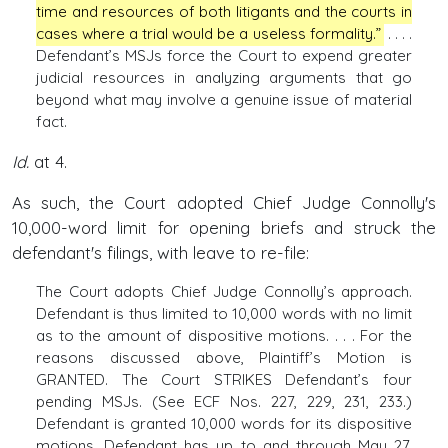
time and resources of both litigants and the courts in
cases where a trial would be a useless formality.”
. . . .
Defendant’s MSJs force the Court to expend greater
judicial resources in analyzing arguments that go
beyond what may involve a genuine issue of material
fact.
Id.
at 4.
As such, the Court adopted Chief Judge Connolly's
10,000-word limit for opening briefs and struck the
defendant's filings, with leave to re-file:
The Court adopts Chief Judge Connolly’s approach.
Defendant is thus limited to 10,000 words with no limit
as to the amount of dispositive motions. . . . For the
reasons discussed above, Plaintiff’s Motion is
GRANTED. The Court STRIKES Defendant’s four
pending MSJs. (See ECF Nos. 227, 229, 231, 233.)
Defendant is granted 10,000 words for its dispositive
motions. Defendant has up to and through May 27,