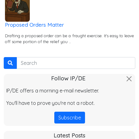
Proposed Orders Matter
Drafting a proposed order can be a fraught exercise. It's easy to leave
off some portion of the relief you …
Search
Follow IP/DE
IP/DE offers a morning e-mail newsletter.
You'll have to prove you're not a robot.
Subscribe
Latest Posts