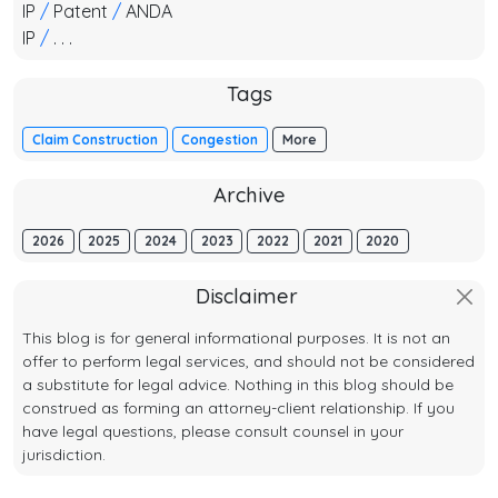
IP
/
Patent
/
ANDA
IP
/
. . .
Tags
Claim Construction
Congestion
More
Archive
2026
2025
2024
2023
2022
2021
2020
Disclaimer
This blog is for general informational purposes. It is not an
offer to perform legal services, and should not be considered
a substitute for legal advice. Nothing in this blog should be
construed as forming an attorney-client relationship. If you
have legal questions, please consult counsel in your
jurisdiction.