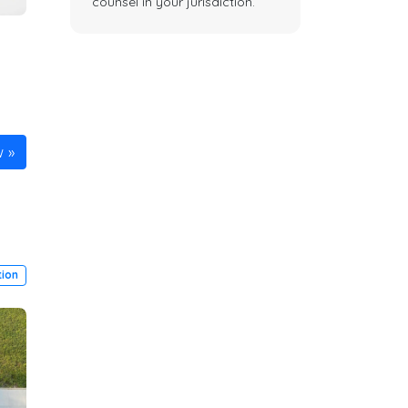
counsel in your jurisdiction.
w
ion