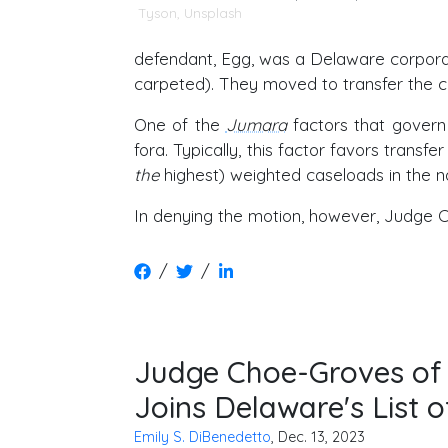
Tyson
,
Unsplash
defendant, Egg, was a Delaware corporati
carpeted). They moved to transfer the c
One of the
Jumara
factors that govern t
fora. Typically, this factor favors tran
the
highest) weighted caseloads in the na
In denying the motion, however, Judge C
/
/
Judge Choe-Groves of t
Joins Delaware's List o
Emily S. DiBenedetto
, Dec. 13, 2023