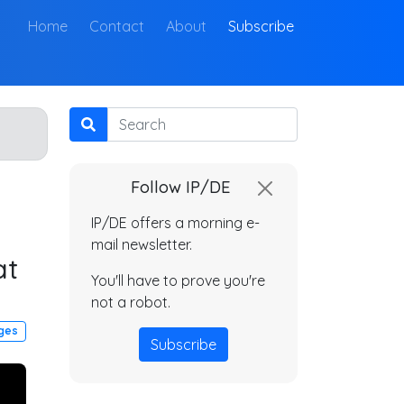
(current)
Home
Contact
About
Subscribe
Search
Follow IP/DE
IP/DE offers a morning e-
mail newsletter.
at
You'll have to prove you're
not a robot.
dges
Subscribe