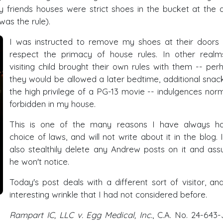
 friends houses were strict shoes in the bucket at the 
was the rule).
I was instructed to remove my shoes at their doors
respect the primacy of house rules. In other realm
visiting child brought their own rules with them -- per
they would be allowed a later bedtime, additional snack
the high privilege of a PG-13 movie -- indulgences norm
forbidden in my house.
This is one of the many reasons I have always h
choice of laws, and will not write about it in the blog. I 
also stealthily delete any Andrew posts on it and as
he won't notice.
Today's post deals with a different sort of visitor, an
interesting wrinkle that I had not considered before.
Rampart IC, LLC v. Egg Medical, Inc.
, C.A. No. 24-643