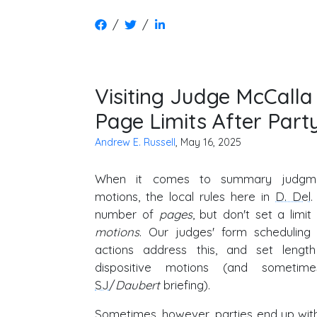
/
/
Visiting Judge McCalla
Page Limits After Part
Andrew E. Russell
, May 16, 2025
When it comes to summary judg
motions, the local rules here in
D. Del
.
number of
pages
, but don't set a limi
motions
. Our judges' form scheduling
actions address this, and set length 
dispositive motions (and sometim
SJ
/
Daubert
briefing).
Sometimes, however, parties end up with