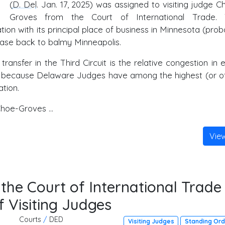
(
D. Del
. Jan. 17, 2025) was assigned to visiting judge C
Groves from the Court of International Trade.
on with its principal place of business in Minnesota (prob
ase back to balmy Minneapolis.
ransfer in the Third Circuit is the relative congestion in 
sfer because Delaware Judges have among the highest (or o
tion.
hoe-Groves ...
Vie
he Court of International Trade
f Visiting Judges
Courts
/
DED
Visiting Judges
Standing Or