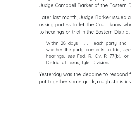
Judge Campbell Barker of the Eastern Di
Later last month, Judge Barker issued a
asking parties to let the Court know wh
to hearings or trial in the Eastern District
Within 28 days . . . . each party shall 
whether the party consents to trial,
see
hearings,
see
Fed. R. Civ. P. 77(b), or
District of Texas, Tyler Division.
Yesterday was the deadline to respond 
put together some quick, rough statistics