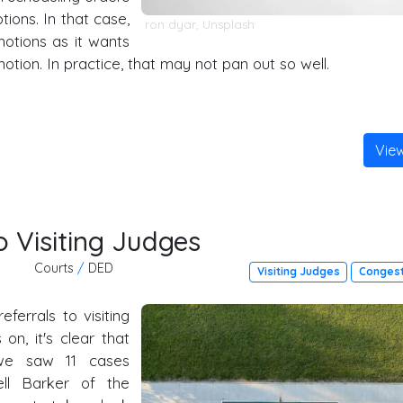
ions. In that case,
ron dyar
,
Unsplash
otions as it wants
otion. In practice, that may not pan out so well.
Vie
 Visiting Judges
Courts
/
DED
Visiting Judges
Congest
referrals to visiting
n, it's clear that
 we saw 11 cases
ell Barker of the