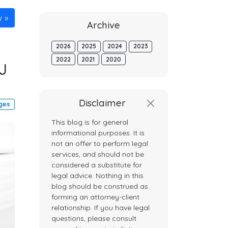
w
Archive
2026
2025
2024
2023
2022
2021
2020
J
Disclaimer
dges
This blog is for general
informational purposes. It is
not an offer to perform legal
services, and should not be
considered a substitute for
legal advice. Nothing in this
blog should be construed as
forming an attorney-client
relationship. If you have legal
questions, please consult