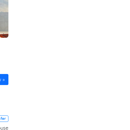
w
sfer
ouse