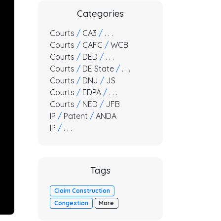
Categories
Courts
/
CA3
/
. . .
Courts
/
CAFC
/
WCB
Courts
/
DED
/
. . .
Courts
/
DE State
/
. . .
Courts
/
DNJ
/
JS
Courts
/
EDPA
/
. . .
Courts
/
NED
/
JFB
IP
/
Patent
/
ANDA
IP
/
. . .
Tags
Claim Construction
Congestion
More