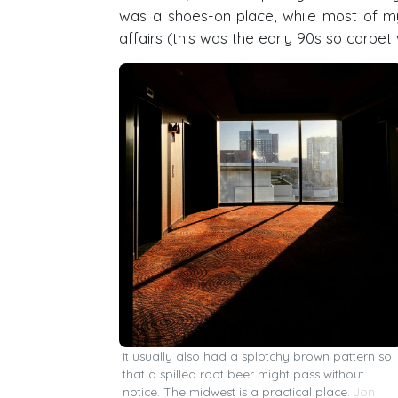
was a shoes-on place, while most of my
affairs (this was the early 90s so carpet 
It usually also had a splotchy brown pattern so
that a spilled root beer might pass without
notice. The midwest is a practical place.
Jon