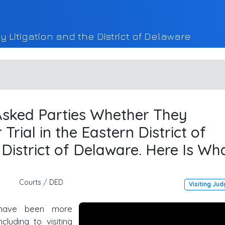
y Litigation and the District of Delaware
 Asked Parties Whether They
Trial in the Eastern District of
District of Delaware. Here Is Wh
Courts
/
DED
Visiting Ju
have been more
cluding to visiting