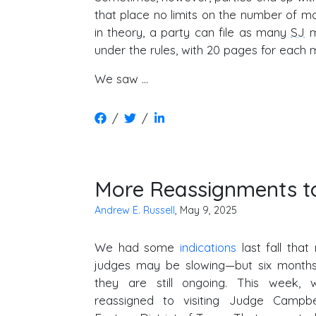
that place no limits on the number of mot
in theory, a party can file as many
SJ
m
under the rules, with 20 pages for each m
We saw …
/
/
More Reassignments to
Andrew E. Russell
, May 9, 2025
We had some
indications
last fall that 
judges may be slowing—but six months o
they are still ongoing. This week,
reassigned to visiting Judge Campb