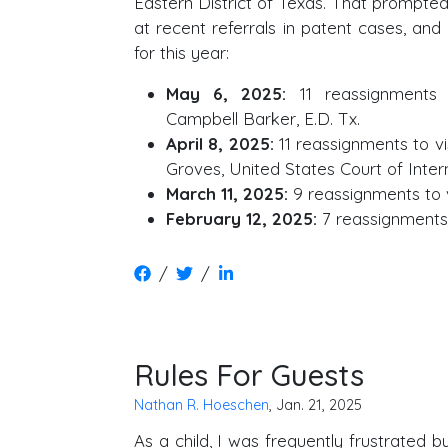
Eastern District of Texas. That prompte
at recent referrals in patent cases, and
for this year:
May 6, 2025:
11 reassignments 
Campbell Barker, E.D. Tx.
April 8, 2025:
11 reassignments to v
Groves, United States Court of Inter
March 11, 2025:
9 reassignments to v
February 12, 2025:
7 reassignments 
/
/
Rules For Guests
Nathan R. Hoeschen
, Jan. 21, 2025
As a child, I was frequently frustrated 