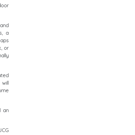
door
 and
s, a
haps
, or
ally
ated
will
sume
d an
-JCG