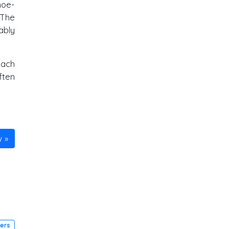
hoe-
 The
ably
each
ften
w
ders