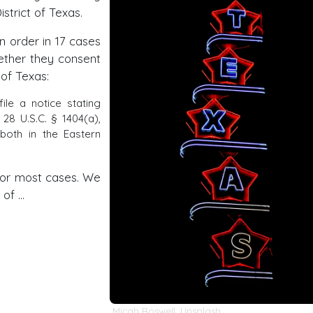
strict of Texas.
n order in 17 cases
ether they consent
 of Texas:
file a notice stating
28 U.S.C. § 1404(a),
 both in the Eastern
for most cases. We
 of …
Micah Boswell
,
Unsplash