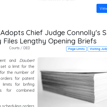
Vie
 Adopts Chief Judge Connolly's S
y Files Lengthy Opening Briefs
Courts
/
DED
Page Limits
Visiting Ju
ment and
Daubert
 set a limit for the
t for the number of
 orders for patent
limits for brifing
es for combined
 scheduling orders