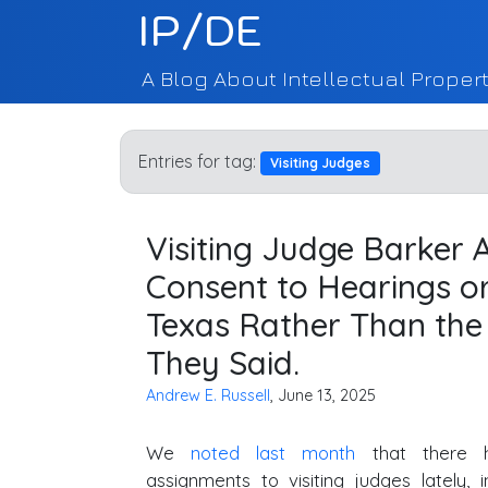
IP/DE
A Blog About Intellectual Propert
Entries for tag:
Visiting Judges
Visiting Judge Barker
Consent to Hearings or 
Texas Rather Than the 
They Said.
Andrew E. Russell
, June 13, 2025
We
noted last month
that there 
assignments to visiting judges lately, in