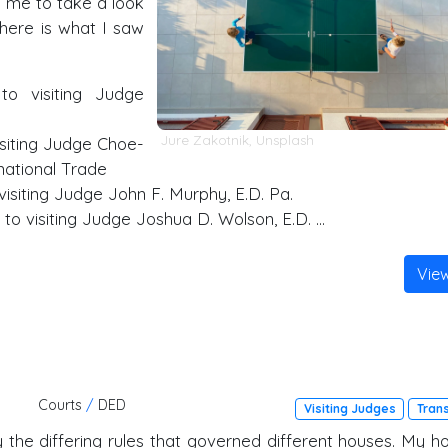
d me to take a look
 here is what I saw
to visiting Judge
Jure Zakotnik
,
Unsplash
isiting Judge Choe-
national Trade
isiting Judge John F. Murphy, E.D. Pa.
to visiting Judge Joshua D. Wolson, E.D. …
Vie
Courts
/
DED
Visiting Judges
Tran
by the differing rules that governed different houses. My h