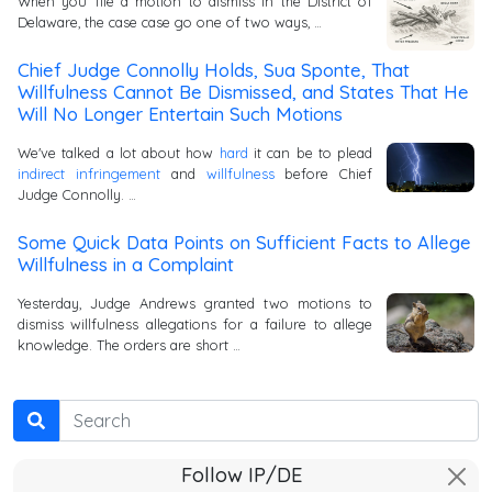
When you file a motion to dismiss in the District of
Delaware, the case case go one of two ways, …
Chief Judge Connolly Holds, Sua Sponte, That
Willfulness Cannot Be Dismissed, and States That He
Will No Longer Entertain Such Motions
We've talked a lot about how
hard
it can be to plead
indirect infringement
and
willfulness
before Chief
Judge Connolly. …
Some Quick Data Points on Sufficient Facts to Allege
Willfulness in a Complaint
Yesterday, Judge Andrews granted two motions to
dismiss willfulness allegations for a failure to allege
knowledge. The orders are short …
Search
Follow IP/DE