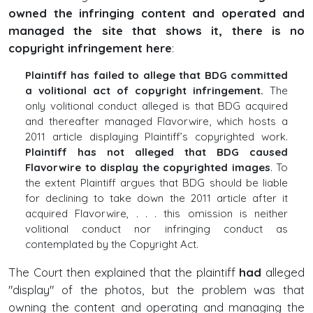
owned the infringing content and operated and
managed the site that shows it, there is no
copyright infringement here
:
Plaintiff has failed to allege that BDG committed
a volitional act of copyright infringement.
The
only volitional conduct alleged is that BDG acquired
and thereafter managed Flavorwire, which hosts a
2011 article displaying Plaintiff’s copyrighted work.
Plaintiff has not alleged that BDG caused
Flavorwire to display the copyrighted images
. To
the extent Plaintiff argues that BDG should be liable
for declining to take down the 2011 article after it
acquired Flavorwire, . . . this omission is neither
volitional conduct nor infringing conduct as
contemplated by the Copyright Act.
The Court then explained that the plaintiff
had
alleged
"display" of the photos, but the problem was that
owning the content and operating and managing the