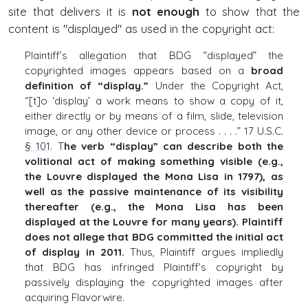
site that delivers it is
not enough
to show that the
content is "displayed" as used in the copyright act:
Plaintiff’s allegation that BDG “displayed” the
copyrighted images appears based on a
broad
definition of “display.”
Under the Copyright Act,
“[t]o ‘display’ a work means to show a copy of it,
either directly or by means of a film, slide, television
image, or any other device or process . . . .” 17 U.S.C.
§ 101
. T
he verb “display” can describe both the
volitional act of making something visible (e.g.,
the Louvre displayed the Mona Lisa in 1797), as
well as the passive maintenance of its visibility
thereafter (e.g., the Mona Lisa has been
displayed at the Louvre for many years). Plaintiff
does not allege that BDG committed the initial act
of display in 2011.
Thus, Plaintiff argues impliedly
that BDG has infringed Plaintiff’s copyright by
passively displaying the copyrighted images after
acquiring Flavorwire.