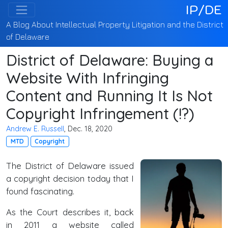
IP/DE
A Blog About Intellectual Property Litigation and the District
of Delaware
District of Delaware: Buying a
Website With Infringing
Content and Running It Is Not
Copyright Infringement (!?)
Andrew E. Russell
, Dec. 18, 2020
MTD
Copyright
The District of Delaware issued
a copyright decision today that I
found fascinating.
As the Court describes it, back
in 2011 a website called