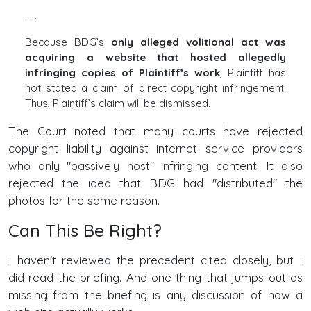
. . .
Because BDG’s
only alleged volitional act was
acquiring a website that hosted allegedly
infringing copies of Plaintiff’s work
, Plaintiff has
not stated a claim of direct copyright infringement.
Thus, Plaintiff’s claim will be dismissed.
The Court noted that many courts have rejected
copyright liability against internet service providers
who only "passively host" infringing content. It also
rejected the idea that BDG had "distributed" the
photos for the same reason.
Can This Be Right?
I haven't reviewed the precedent cited closely, but I
did read the briefing. And one thing that jumps out as
missing from the briefing is any discussion of how a