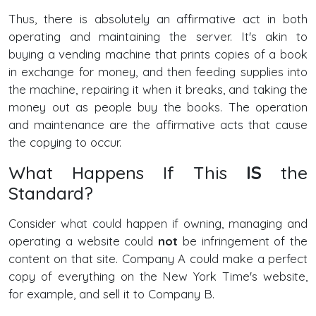
Thus, there is absolutely an affirmative act in both
operating and maintaining the server. It's akin to
buying a vending machine that prints copies of a book
in exchange for money, and then feeding supplies into
the machine, repairing it when it breaks, and taking the
money out as people buy the books. The operation
and maintenance are the affirmative acts that cause
the copying to occur.
What Happens If This
IS
the
Standard?
Consider what could happen if owning, managing and
operating a website could
not
be infringement of the
content on that site. Company A could make a perfect
copy of everything on the New York Time's website,
for example, and sell it to Company B.