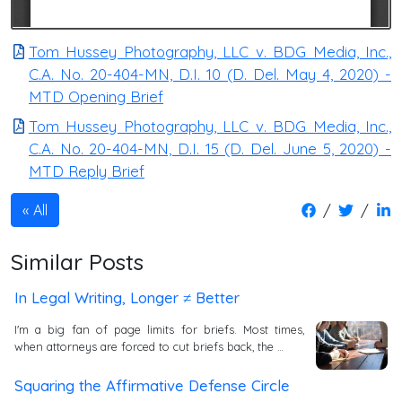
Tom Hussey Photography, LLC v. BDG Media, Inc.,
C.A. No. 20-404-MN, D.I. 10 (D. Del. May 4, 2020) -
MTD Opening Brief
Tom Hussey Photography, LLC v. BDG Media, Inc.,
C.A. No. 20-404-MN, D.I. 15 (D. Del. June 5, 2020) -
MTD Reply Brief
/
/
All
Similar Posts
In Legal Writing, Longer ≠ Better
I'm a big fan of page limits for briefs. Most times,
when attorneys are forced to cut briefs back, the …
Squaring the Affirmative Defense Circle