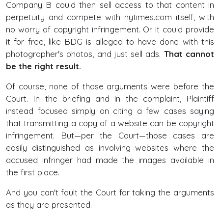
Company B could then sell access to that content in
perpetuity and compete with nytimes.com itself, with
no worry of copyright infringement. Or it could provide
it for free, like BDG is alleged to have done with this
photographer's photos, and just sell ads.
That cannot
be the right result.
Of course, none of those arguments were before the
Court. In the briefing and in the complaint, Plaintiff
instead focused simply on citing a few cases saying
that transmitting a copy of a website can be copyright
infringement. But—per the Court—those cases are
easily distinguished as involving websites where the
accused infringer had made the images available in
the first place.
And you can't fault the Court for taking the arguments
as they are presented.