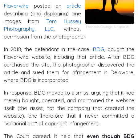
Flavorwire
posted an
article
describing (and displaying) nine
images from
Tom Hussey
Francois Olwage
,
Unsplash
Photography, LLC
, without
permission from the photographer.
In 2018, the defendant in the case,
BDG
, bought the
Flavorwire website, including that article. After BDG
purchased the site, the photographer discovered the
article and sued them for infringement in Delaware,
where BDG is incorporated.
In response, BDG moved to dismiss, arguing that it had
merely bought, operated, and maintained the website
itself (the asset, not the company that created the
website), and therefore that it never committed a
"volitional act" of copyright infringement.
The Court agreed. It held that
even though BDG