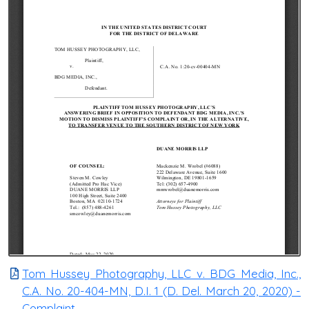
Tom Hussey Photography, LLC v. BDG Media, Inc.,
C.A. No. 20-404-MN, D.I. 1 (D. Del. March 20, 2020) -
Complaint