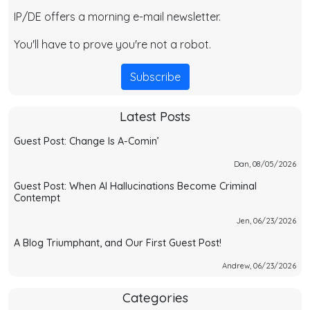
IP/DE offers a morning e-mail newsletter.
You'll have to prove you're not a robot.
Subscribe
Latest Posts
Guest Post: Change Is A-Comin’
Dan, 08/05/2026
Guest Post: When AI Hallucinations Become Criminal
Contempt
Jen, 06/23/2026
A Blog Triumphant, and Our First Guest Post!
Andrew, 06/23/2026
Categories