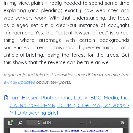
In my view, plaintiff really needed to spend some time
explaining (and pleading) exactly how web sites and
web servers work. With that understanding, the facts
as alleged set out a clear-cut instance of copyright
infringement. Yes, the "patent lawyer effect" is a real
thing, where attorneys with certain backgrounds
sometimes trend towards hyper-technical and
unhelpful briefing, losing the forest for the trees. But
this shows that the reverse can be true as well.
If you enjoyed this post, consider subscribing to receive free
e-mail updates
about new posts.
Tom Hussey Photography, LLC v. BDG Media, Inc.,
C.A. No. 20-404-MN, D.I. 14 (D. Del. May 22, 2020) -
MTD Answering Brief