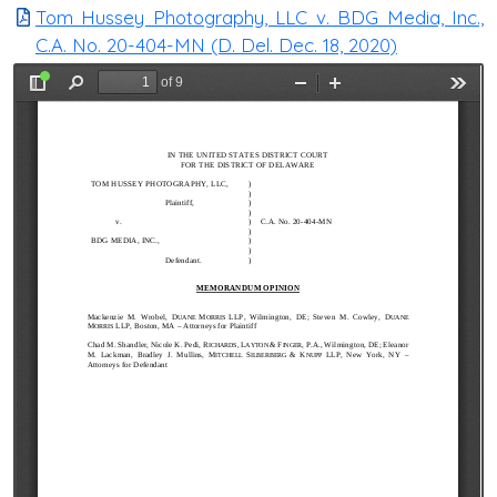
Tom Hussey Photography, LLC v. BDG Media, Inc.,
C.A. No. 20-404-MN (D. Del. Dec. 18, 2020)