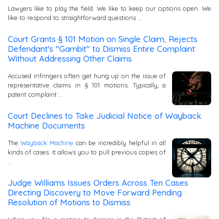
Lawyers like to play the field. We like to keep our options open. We
like to respond to straightforward questions …
Court Grants § 101 Motion on Single Claim, Rejects
Defendant's "Gambit" to Dismiss Entire Complaint
Without Addressing Other Claims
Accused infringers often get hung up on the issue of
representative claims in § 101 motions. Typically, a
patent complaint …
Court Declines to Take Judicial Notice of Wayback
Machine Documents
The
Wayback Machine
can be incredibly helpful in all
kinds of cases. It allows you to pull previous copies of
…
Judge Williams Issues Orders Across Ten Cases
Directing Discovery to Move Forward Pending
Resolution of Motions to Dismiss