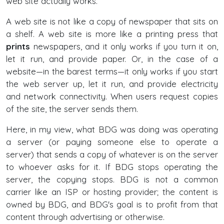
web site actually works.
A web site is not like a copy of newspaper that sits on
a shelf. A web site is more like a printing press that
prints
newspapers, and it only works if you turn it on,
let it run, and provide paper. Or, in the case of a
website—in the barest terms—it only works if you start
the web server up, let it run, and provide electricity
and network connectivity. When users request copies
of the site, the server sends them.
Here, in my view, what BDG was doing was operating
a server (or paying someone else to operate a
server) that sends a copy of whatever is on the server
to whoever asks for it. If BDG stops operating the
server, the copying stops. BDG is not a common
carrier like an ISP or hosting provider; the content is
owned by BDG, and BDG's goal is to profit from that
content through advertising or otherwise.