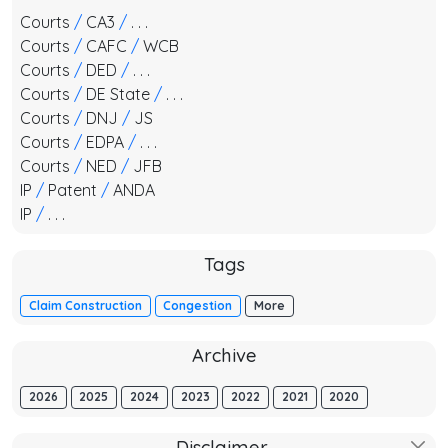
Courts
/
CA3
/
. . .
Courts
/
CAFC
/
WCB
Courts
/
DED
/
. . .
Courts
/
DE State
/
. . .
Courts
/
DNJ
/
JS
Courts
/
EDPA
/
. . .
Courts
/
NED
/
JFB
IP
/
Patent
/
ANDA
IP
/
. . .
Tags
Claim Construction
Congestion
More
Archive
2026
2025
2024
2023
2022
2021
2020
Disclaimer