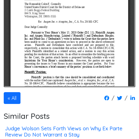
/
/
All
Similar Posts
Judge Wolson Sets Forth Views on Why Ex Parte
Review Do Not Warrant a Stay