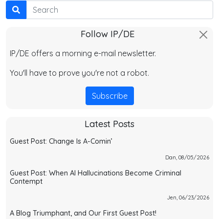
Search
Follow IP/DE
IP/DE offers a morning e-mail newsletter.
You'll have to prove you're not a robot.
Subscribe
Latest Posts
Guest Post: Change Is A-Comin’
Dan, 08/05/2026
Guest Post: When AI Hallucinations Become Criminal
Contempt
Jen, 06/23/2026
A Blog Triumphant, and Our First Guest Post!