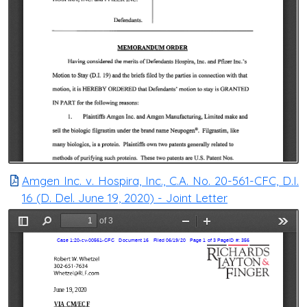
Amgen Inc. v. Hospira, Inc., C.A. No. 20-561-CFC, D.I.
16 (D. Del. June 19, 2020) - Joint Letter