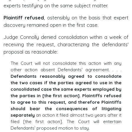
experts testifying on the same subject matter.
Plaintiff refused
, ostensibly on the basis that expert
discovery remained open in the first case.
Judge Connolly denied consolidation within a week of
receiving the request, characterizing the defendants'
proposal as reasonable:
The Court will not consolidate this action with any
other action absent Defendants' agreement. . . .
Defendants reasonably agreed to consolidate
the two cases if the parties agreed to use in the
consolidated case the same experts employed by
the parties in [the first action]. Plaintiffs refused
to agree to this request, and therefore Plaintiffs
should bear the consequences of litigating
separately
an action it filed almost two years after it
filed [the first action]. The Court will entertain
Defendants' proposed motion to stay.