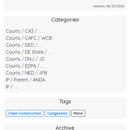
Andrew, 06/23/2026
Categories
Courts
/
CA3
/
. . .
Courts
/
CAFC
/
WCB
Courts
/
DED
/
. . .
Courts
/
DE State
/
. . .
Courts
/
DNJ
/
JS
Courts
/
EDPA
/
. . .
Courts
/
NED
/
JFB
IP
/
Patent
/
ANDA
IP
/
. . .
Tags
Claim Construction
Congestion
More
Archive