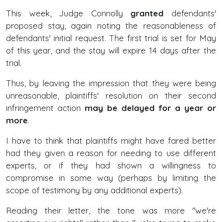
This week, Judge Connolly
granted
defendants'
proposed stay, again noting the reasonableness of
defendants' initial request. The first trial is set for May
of this year, and the stay will expire 14 days after the
trial.
Thus, by leaving the impression that they were being
unreasonable, plaintiffs' resolution on their second
infringement action
may be delayed for a year or
more
.
I have to think that plaintiffs might have fared better
had they given a reason for needing to use different
experts, or if they had shown a willingness to
compromise in some way (perhaps by limiting the
scope of testimony by any additional experts).
Reading their letter, the tone was more "we're