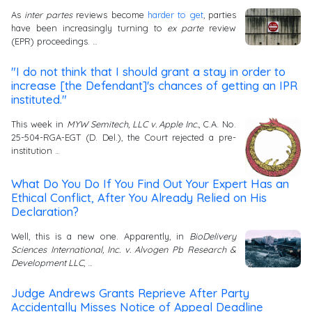
As
inter partes
reviews become
harder to get
, parties
have been increasingly turning to
ex parte
review
(EPR) proceedings. …
"I do not think that I should grant a stay in order to
increase [the Defendant]'s chances of getting an IPR
instituted."
This week in
MYW Semitech, LLC v. Apple Inc.
, C.A. No.
25-504-RGA-EGT (D. Del.), the Court rejected a pre-
institution …
What Do You Do If You Find Out Your Expert Has an
Ethical Conflict, After You Already Relied on His
Declaration?
Well, this is a new one. Apparently, in
BioDelivery
Sciences International, Inc. v. Alvogen Pb Research &
Development LLC
, …
Judge Andrews Grants Reprieve After Party
Accidentally Misses Notice of Appeal Deadline