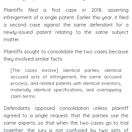
Plaintiffs filed a first case in 2018, asserting
infringement of a single patent. Earlier this year, it filed
a second case against the same defendant for a
newly-issued patent relating to the same subject
matter.
Plaintiffs sought to consolidate the two cases because
they involved similar facts:
[The cases involve] identical parties, identical
accused acts of infringement, the same accused
process, and related patents with identical inventors,
materially identical specifications, and overlapping
claim terms.
Defendants opposed consolidation unless plaintiff
agreed to a single request: that the parties use the
same experts, so that when the two cases go to trial
together, the jury is not confused by two sets of