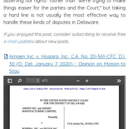
asserting our rights" rather than "we're trying to make
things easier for the parties and the Court," but taking
a hard line is not usually the most effective way to
handle these kinds of disputes in Delaware.
If you enjoyed this post, consider subscribing to receive free
e-mail updates
about new posts.
Amgen Inc. v. Hospira, Inc., C.A. No. 20-561-CFC, D.I.
30 (D. Del. January 7, 2020) - Opinion on Motion to
Stay