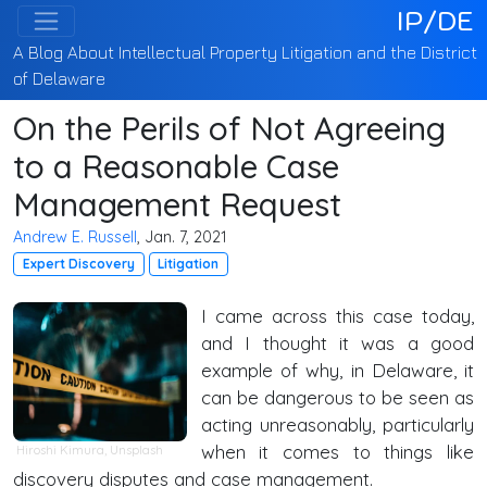
IP/DE
A Blog About Intellectual Property Litigation and the District
of Delaware
On the Perils of Not Agreeing
to a Reasonable Case
Management Request
Andrew E. Russell
, Jan. 7, 2021
Expert Discovery
Litigation
I came across this case today,
and I thought it was a good
example of why, in Delaware, it
can be dangerous to be seen as
acting unreasonably, particularly
when it comes to things like
Hiroshi Kimura
,
Unsplash
discovery disputes and case management.