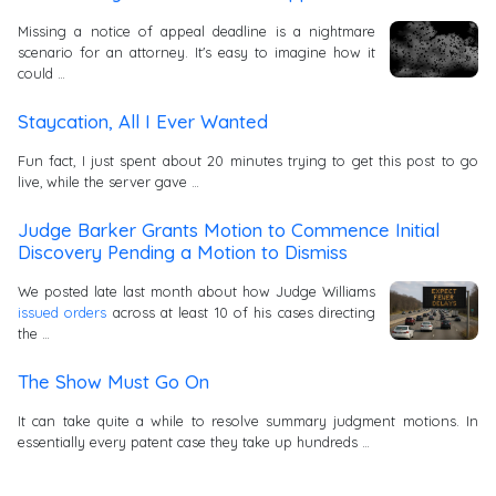
Missing a notice of appeal deadline is a nightmare
scenario for an attorney. It's easy to imagine how it
could …
Staycation, All I Ever Wanted
Fun fact, I just spent about 20 minutes trying to get this post to go
live, while the server gave …
Judge Barker Grants Motion to Commence Initial
Discovery Pending a Motion to Dismiss
We posted late last month about how Judge Williams
issued orders
across at least 10 of his cases directing
the …
The Show Must Go On
It can take quite a while to resolve summary judgment motions. In
essentially every patent case they take up hundreds …