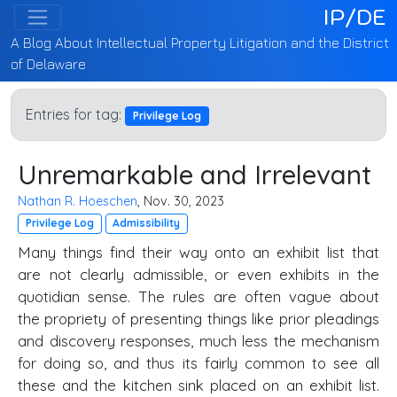
IP/DE
A Blog About Intellectual Property Litigation and the District
of Delaware
Entries for tag:
Privilege Log
Unremarkable and Irrelevant
Nathan R. Hoeschen
, Nov. 30, 2023
Privilege Log
Admissibility
Many things find their way onto an exhibit list that
are not clearly admissible, or even exhibits in the
quotidian sense. The rules are often vague about
the propriety of presenting things like prior pleadings
and discovery responses, much less the mechanism
for doing so, and thus its fairly common to see all
these and the kitchen sink placed on an exhibit list.