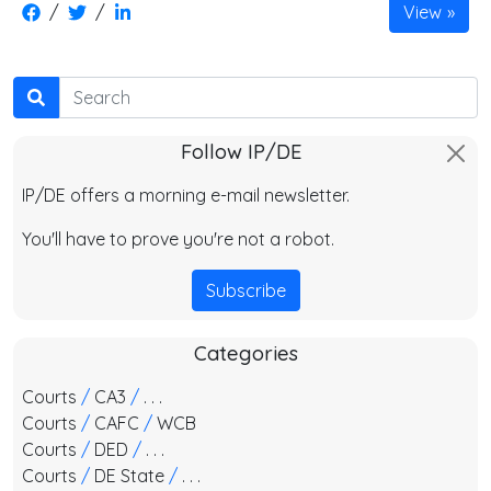
/
/
View
Search
Follow IP/DE
IP/DE offers a morning e-mail newsletter.
You'll have to prove you're not a robot.
Subscribe
Categories
Courts
/
CA3
/
. . .
Courts
/
CAFC
/
WCB
Courts
/
DED
/
. . .
Courts
/
DE State
/
. . .