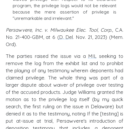
program, the privilege logs would not be relevant
because the mere assertion of privilege is
"unremarkable and irrelevant."
Persawvere, Inc. v. Milwaukee Elec. Tool, Corp.
, C.A.
No. 21-400-GBM, at 6 (
D. Del
. Nov. 21, 2023) (Mem.
Ord).
The parties raised the issue via a
MIL
seeking to
remove the log from the exhibit list and to prohibit
the playing of any testimony wherein deponents had
claimed privilege. The whole thing was part of a
larger dispute about waiver of privilege over testing
of the accused products. Judge Williams granted the
motion as to the privilege log itself (by my quick
search, the first ruling on the issue in Delaware) but
denied it as to the testimony, noting If the [testing] is
put at-issue at trial, Persawvere's introduction of
deposition testimony that includes a deponent