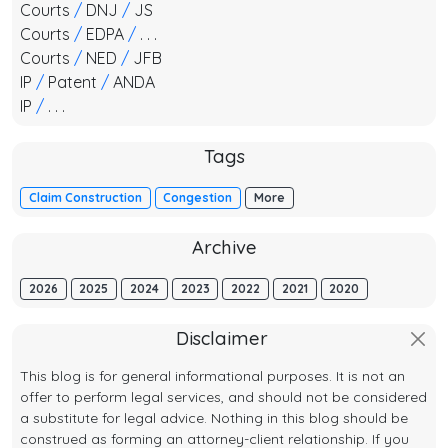
Courts
/
DNJ
/
JS
Courts
/
EDPA
/
. . .
Courts
/
NED
/
JFB
IP
/
Patent
/
ANDA
IP
/
. . .
Tags
Claim Construction
Congestion
More
Archive
2026
2025
2024
2023
2022
2021
2020
Disclaimer
This blog is for general informational purposes. It is not an
offer to perform legal services, and should not be considered
a substitute for legal advice. Nothing in this blog should be
construed as forming an attorney-client relationship. If you