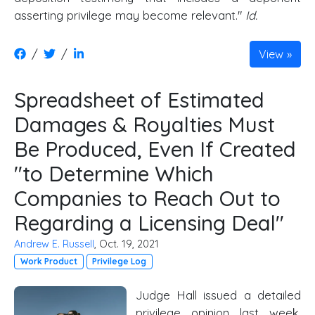
asserting privilege may become relevant."
Id.
/
/
View
Spreadsheet of Estimated
Damages & Royalties Must
Be Produced, Even If Created
"to Determine Which
Companies to Reach Out to
Regarding a Licensing Deal"
Andrew E. Russell
, Oct. 19, 2021
Work Product
Privilege Log
Judge Hall issued a detailed
privilege opinion last week,