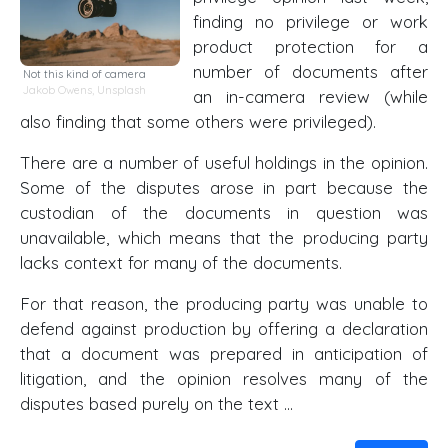
finding no privilege or work
product protection for a
number of documents after
Not this kind of camera
Jakob Owens
,
Unsplash
an in-camera review (while
also finding that some others were privileged).
There are a number of useful holdings in the opinion.
Some of the disputes arose in part because the
custodian of the documents in question was
unavailable, which means that the producing party
lacks context for many of the documents.
For that reason, the producing party was unable to
defend against production by offering a declaration
that a document was prepared in anticipation of
litigation, and the opinion resolves many of the
disputes based purely on the text …