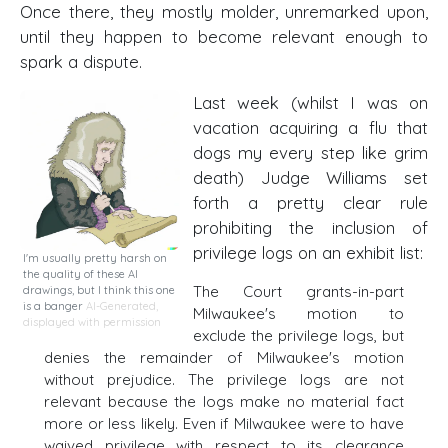
Once there, they mostly molder, unremarked upon,
until they happen to become relevant enough to
spark a dispute.
Last week (whilst I was on
vacation acquiring a flu that
dogs my every step like grim
death) Judge Williams set
forth a pretty clear rule
prohibiting the inclusion of
privilege logs on an exhibit list:
I'm usually pretty harsh on
the quality of these AI
The Court grants-in-part
drawings, but I think this one
is a banger
AI-Generated,
Milwaukee's motion to
displayed with permission
exclude the privilege logs, but
denies the remainder of Milwaukee's motion
without prejudice. The privilege logs are not
relevant because the logs make no material fact
more or less likely. Even if Milwaukee were to have
waived privilege with respect to its clearance