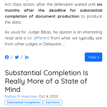
Act class action, after the defendant waited until
six
months after the deadline for substantial
completion of document production
to produce
the data.
As usual for Judge Bibas, his opinion is an interesting
read and a
bit different
from what we typically see
from other judges in Delaware. …
/
/
View
Substantial Completion Is
Really More of a State of
Mind
Nathan R. Hoeschen
, Oct. 8, 2020
Substantial Completion
Sanctions