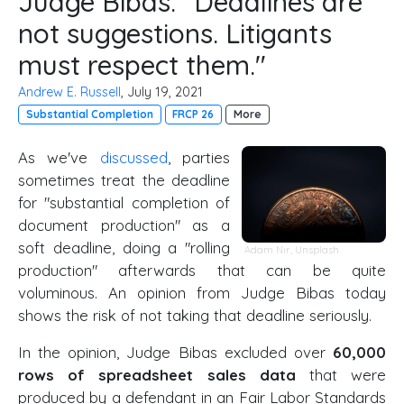
Judge Bibas: "Deadlines are
not suggestions. Litigants
must respect them."
Andrew E. Russell
, July 19, 2021
Substantial Completion
FRCP 26
More
As we've
discussed
, parties
sometimes treat the deadline
for "substantial completion of
document production" as a
soft deadline, doing a "rolling
Adam Nir
,
Unsplash
production" afterwards that can be quite
voluminous. An opinion from Judge Bibas today
shows the risk of not taking that deadline seriously.
In the opinion, Judge Bibas excluded over
60,000
rows of spreadsheet sales data
that were
produced by a defendant in an Fair Labor Standards