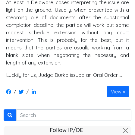
At least in Delaware, cases interpreting the issue are
light on the ground. Usually, when presented with a
steaming pile of documents after the substantial
completion deadline, the parties will work out some
modest schedule extension without any court
intervention. This is probably for the best, but it
means that the parties are usually working from a
blank slate when negotiating the necessity and
length of any extension.
Luckily for us, Judge Burke issued an Oral Order …
/
/
View
Search
Follow IP/DE