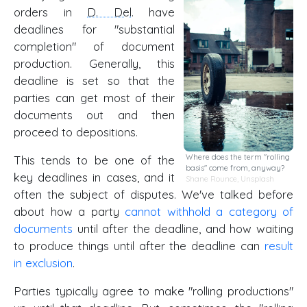
orders in
D. Del
. have
deadlines for "substantial
completion" of document
production. Generally, this
deadline is set so that the
parties can get most of their
documents out and then
proceed to depositions.
Where does the term "rolling
This tends to be one of the
basis" come from, anyway?
key deadlines in cases, and it
Shane Rounce
,
Unsplash
often the subject of disputes. We've talked before
about how a party
cannot withhold a category of
documents
until after the deadline, and how waiting
to produce things until after the deadline can
result
in exclusion
.
Parties typically agree to make "rolling productions"