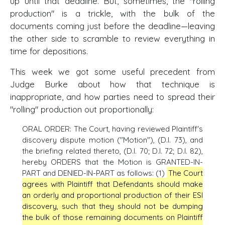
up until that deadline. But, sometimes, the "rolling
production" is a trickle, with the bulk of the
documents coming just before the deadline—leaving
the other side to scramble to review everything in
time for depositions.
This week we got some useful precedent from
Judge Burke about how that technique is
inappropriate, and how parties need to spread their
"rolling" production out proportionally:
ORAL ORDER: The Court, having reviewed Plaintiff's
discovery dispute motion ("Motion"), (D.I. 73), and
the briefing related thereto, (D.I. 70; D.I. 72; D.I. 82),
hereby ORDERS that the Motion is GRANTED-IN-
PART and DENIED-IN-PART as follows: (1)
The Court
agrees with Plaintiff that Defendants should make
an orderly and proportional production of their ESI
discovery, such that they should not be dumping
the bulk of those remaining documents on Plaintiff