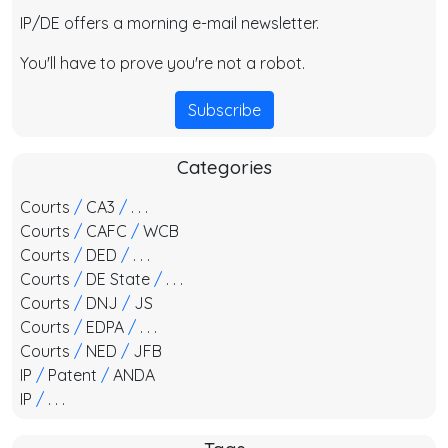
IP/DE offers a morning e-mail newsletter.
You'll have to prove you're not a robot.
Subscribe
Categories
Courts
/
CA3
/
. . .
Courts
/
CAFC
/
WCB
Courts
/
DED
/
. . .
Courts
/
DE State
/
. . .
Courts
/
DNJ
/
JS
Courts
/
EDPA
/
. . .
Courts
/
NED
/
JFB
IP
/
Patent
/
ANDA
IP
/
. . .