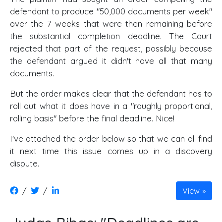
defendant to produce "50,000 documents per week"
over the 7 weeks that were then remaining before
the substantial completion deadline. The Court
rejected that part of the request, possibly because
the defendant argued it didn't have all that many
documents.
But the order makes clear that the defendant has to
roll out what it does have in a "roughly proportional,
rolling basis" before the final deadline. Nice!
I've attached the order below so that we can all find
it next time this issue comes up in a discovery
dispute.
/
/
View