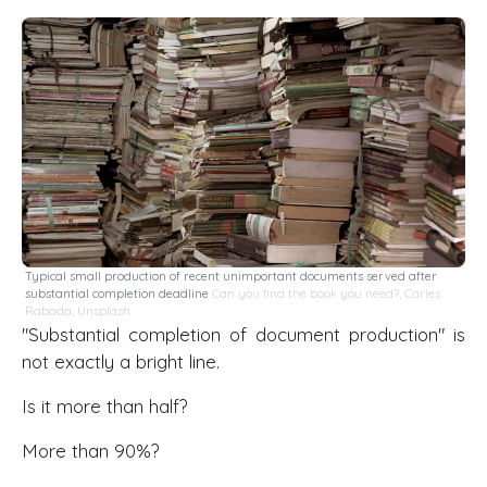
Typical small production of recent unimportant documents served after
substantial completion deadline
Can you find the book you need?
,
Carles
Rabada
,
Unsplash
"Substantial completion of document production" is
not exactly a bright line.
Is it more than half?
More than 90%?