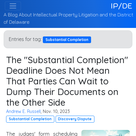
IP/DE
A Blog About Intellectual Property Litigation and the District
of Delaware
Entries for tag:
Substantial Completion
The "Substantial Completion"
Deadline Does Not Mean
That Parties Can Wait to
Dump Their Documents on
the Other Side
Andrew E. Russell
, Nov. 10, 2023
Substantial Completion
Discovery Dispute
The judges' form scheduling