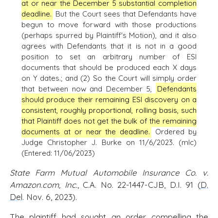
at or near the December 5 substantial completion
deadline.
But the Court sees that Defendants have
begun to move forward with those productions
(perhaps spurred by Plaintiff's Motion), and it also
agrees with Defendants that it is not in a good
position to set an arbitrary number of ESI
documents that should be produced each X days
on Y dates.; and (2) So the Court will simply order
that between now and December 5,
Defendants
should produce their remaining ESI discovery on a
consistent, roughly proportional, rolling basis, such
that Plaintiff does not get the bulk of the remaining
documents at or near the deadline.
Ordered by
Judge Christopher J. Burke on 11/6/2023. (mlc)
(Entered: 11/06/2023)
State Farm Mutual Automobile Insurance Co. v.
Amazon.com, Inc.
, C.A. No. 22-1447-CJB, D.I. 91 (
D.
Del
. Nov. 6, 2023).
The plaintiff had sought an order compelling the