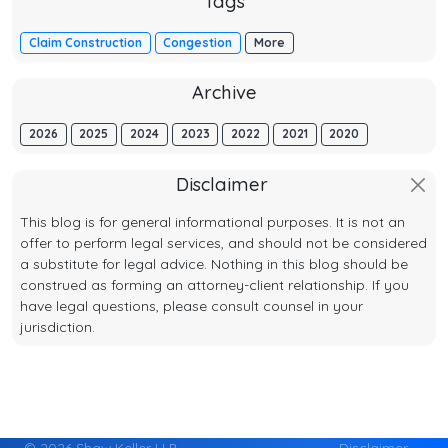
Tags
Claim Construction
Congestion
More
Archive
2026
2025
2024
2023
2022
2021
2020
Disclaimer
This blog is for general informational purposes. It is not an
offer to perform legal services, and should not be considered
a substitute for legal advice. Nothing in this blog should be
construed as forming an attorney-client relationship. If you
have legal questions, please consult counsel in your
jurisdiction.
© 2026 Shaw Keller LLP
Disclaimer