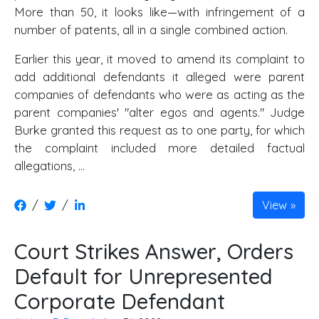
More than 50, it looks like—with infringement of a
number of patents, all in a single combined action.
Earlier this year, it moved to amend its complaint to
add additional defendants it alleged were parent
companies of defendants who were as acting as the
parent companies' "alter egos and agents." Judge
Burke granted this request as to one party, for which
the complaint included more detailed factual
allegations, …
/
/
View
Court Strikes Answer, Orders
Default for Unrepresented
Corporate Defendant