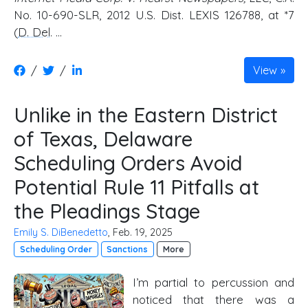
No. 10-690-SLR, 2012 U.S. Dist. LEXIS 126788, at *7
(
D. Del
. …
/
/
View
Unlike in the Eastern District
of Texas, Delaware
Scheduling Orders Avoid
Potential Rule 11 Pitfalls at
the Pleadings Stage
Emily S. DiBenedetto
, Feb. 19, 2025
Scheduling Order
Sanctions
More
I’m partial to percussion and
noticed that there was a