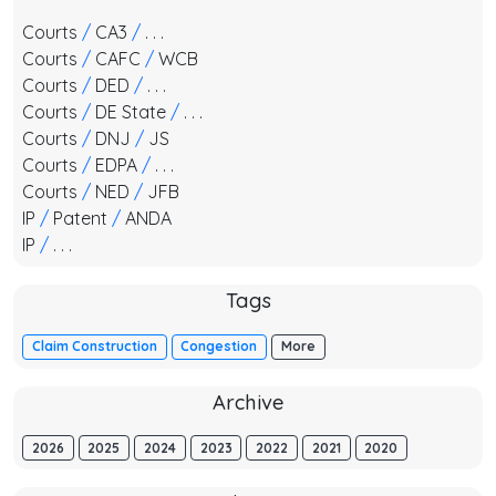
Courts
/
CA3
/
. . .
Courts
/
CAFC
/
WCB
Courts
/
DED
/
. . .
Courts
/
DE State
/
. . .
Courts
/
DNJ
/
JS
Courts
/
EDPA
/
. . .
Courts
/
NED
/
JFB
IP
/
Patent
/
ANDA
IP
/
. . .
Tags
Claim Construction
Congestion
More
Archive
2026
2025
2024
2023
2022
2021
2020