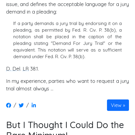
issue, and defines the acceptable language for a jury
demand in a pleading:
If a party demands a jury trial by endorsing it on a
pleading, as permitted by Fed. R. Civ. P. 38(b), a
notation shall be placed in the caption of the
pleading stating "Demand For Jury Trial" or the
equivalent. This notation will serve as a sufficient
demand under Fed. R. Civ. P. 38(b).
D. Del
.
LR
38.1.
In my experience, parties who want to request a jury
trial almost always ...
/
/
View
But I Thought I Could Do the