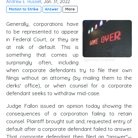
Andrew E. Russell
, Jan. 31, 2022
Motion to Strike
Answer
More
Generally, corporations have
to be represented to appear
in Federal Court, or they are
at risk of default. This is
something that comes up
Sigmund
,
Unsplash
surprisingly often, including
when corporate defendants try to file their own
filings without an attorney (by mailing them to the
clerks' office), or when counsel for a corporate
defendant seeks to withdraw mid-case.
Judge Fallon issued an opinion today showing the
consequences of a corporation failing to retain
counsel. Plaintiff brought suit and, requested entry of
default after a corporate defendant failed to answer.
That corporate defendant then filed an "answer"—