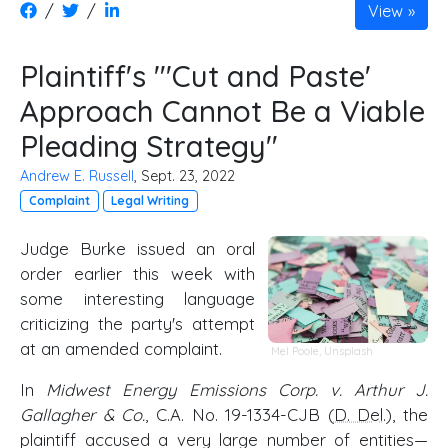
/
/
View
Plaintiff's "'Cut and Paste'
Approach Cannot Be a Viable
Pleading Strategy"
Andrew E. Russell
, Sept. 23, 2022
Complaint
Legal Writing
Judge Burke issued an oral
order earlier this week with
some interesting language
criticizing the party's attempt
at an amended complaint.
Mel Poole
,
Unsplash
In
Midwest Energy Emissions Corp. v. Arthur J.
Gallagher & Co.
, C.A. No. 19-1334-CJB (
D. Del
.), the
plaintiff accused a very large number of entities—