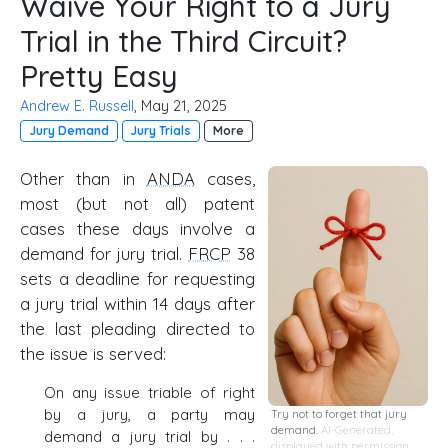
Waive Your Right to a Jury
Trial in the Third Circuit?
Pretty Easy
Andrew E. Russell
, May 21, 2025
Jury Demand
Jury Trials
More
Other than in
ANDA
cases,
most (but not all) patent
cases these days involve a
demand for jury trial.
FRCP
38
sets a deadline for requesting
a jury trial within 14 days after
the last pleading directed to
the issue is served:
On any issue triable of right
by a jury, a party may
Try not to forget that jury
demand.
AI-Generated,
demand a jury trial by . . .
displayed with permission