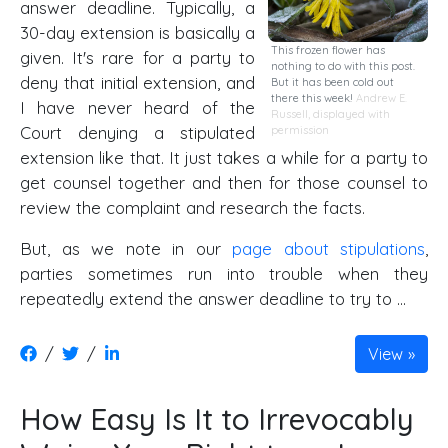
answer deadline. Typically, a
30-day extension is basically a
This frozen flower has
given. It's rare for a party to
nothing to do with this post.
deny that initial extension, and
But it has been cold out
there this week!
Andrew E.
I have never heard of the
Russell, displayed with
Court denying a stipulated
permission
extension like that. It just takes a while for a party to
get counsel together and then for those counsel to
review the complaint and research the facts.
But, as we note in our
page about stipulations
,
parties sometimes run into trouble when they
repeatedly extend the answer deadline to try to …
/
/
View
How Easy Is It to Irrevocably