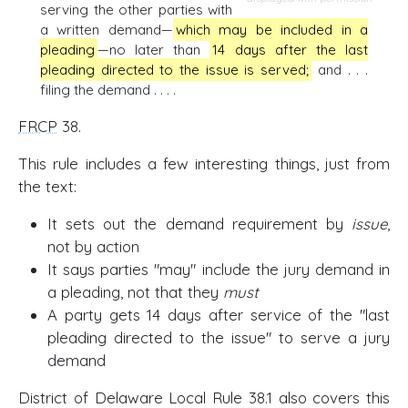
serving the other parties with
a written demand—
which may be included in a
pleading
—no later than
14 days after the last
pleading directed to the issue is served;
and . . .
filing the demand . . . .
FRCP
38.
This rule includes a few interesting things, just from
the text:
It sets out the demand requirement by
issue
,
not by action
It says parties "may" include the jury demand in
a pleading, not that they
must
A party gets 14 days after service of the "last
pleading directed to the issue" to serve a jury
demand
District of Delaware Local Rule 38.1 also covers this