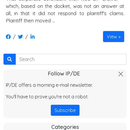
which, based on the docket, was not an answer at
all, in that it did not respond to plaintiff's claims.
Plaintiff then moved …
/
/
View
Search
Follow IP/DE
IP/DE offers a morning e-mail newsletter.
You'll have to prove you're not a robot.
Subscribe
Categories