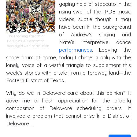
gaping hole of staccato in the
rising swell of the IPDE music
videos, subtle though it may
have been in the background
of Andrew's singing and
The Looming Parade of
Horribles, AI-Generated,
Nate’s interpretive dance
displayed with permission
performances
. Leaving the
snare drum at home, today I chime in only with the
lonely voice of a wistful triangle to supplement this
week’s stories with a tale from a faraway land—the
Eastern District of Texas.
Why do we in Delaware care about this opinion? It
gave me a fresh appreciation for the orderly
composition of Delaware scheduling orders. It
involved a problem that cannot arise in a District of
Delaware …