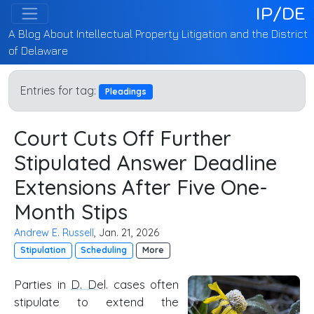
IP/DE
A Blog About Intellectual Property Litigation and the District
of Delaware
Entries for tag:
Pleadings
Court Cuts Off Further
Stipulated Answer Deadline
Extensions After Five One-
Month Stips
Andrew E. Russell
, Jan. 21, 2026
Stipulation
Scheduling
More
Parties in
D. Del
. cases often
stipulate to extend the