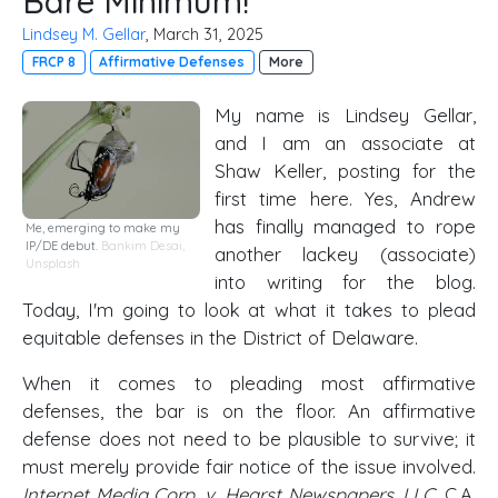
Bare Minimum!
Lindsey M. Gellar
, March 31, 2025
FRCP 8
Affirmative Defenses
More
My name is Lindsey Gellar,
and I am an associate at
Shaw Keller, posting for the
first time here. Yes, Andrew
has finally managed to rope
Me, emerging to make my
IP/DE debut.
Bankim Desai
,
another lackey (associate)
Unsplash
into writing for the blog.
Today, I'm going to look at what it takes to plead
equitable defenses in the District of Delaware.
When it comes to pleading most affirmative
defenses, the bar is on the floor. An affirmative
defense does not need to be plausible to survive; it
must merely provide fair notice of the issue involved.
Internet Media Corp. v. Hearst Newspapers, LLC
, C.A.