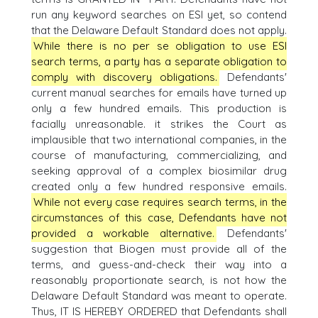
run any keyword searches on ESI yet, so contend
that the Delaware Default Standard does not apply.
While there is no per se obligation to use ESI
search terms, a party has a separate obligation to
comply with discovery obligations.
Defendants'
current manual searches for emails have turned up
only a few hundred emails. This production is
facially unreasonable. it strikes the Court as
implausible that two international companies, in the
course of manufacturing, commercializing, and
seeking approval of a complex biosimilar drug
created only a few hundred responsive emails.
While not every case requires search terms, in the
circumstances of this case, Defendants have not
provided a workable alternative.
Defendants'
suggestion that Biogen must provide all of the
terms, and guess-and-check their way into a
reasonably proportionate search, is not how the
Delaware Default Standard was meant to operate.
Thus, IT IS HEREBY ORDERED that Defendants shall