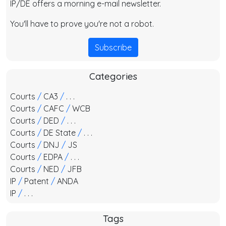
IP/DE offers a morning e-mail newsletter.
You'll have to prove you're not a robot.
Subscribe
Categories
Courts
/
CA3
/
. . .
Courts
/
CAFC
/
WCB
Courts
/
DED
/
. . .
Courts
/
DE State
/
. . .
Courts
/
DNJ
/
JS
Courts
/
EDPA
/
. . .
Courts
/
NED
/
JFB
IP
/
Patent
/
ANDA
IP
/
. . .
Tags