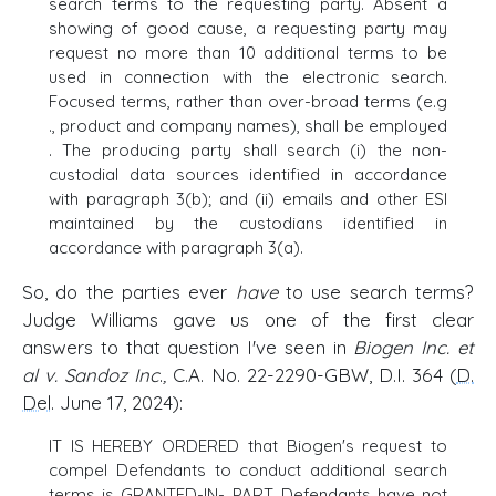
search terms to the requesting party. Absent a
showing of good cause, a requesting party may
request no more than 10 additional terms to be
used in connection with the electronic search.
Focused terms, rather than over-broad terms (e.g
., product and company names), shall be employed
. The producing party shall search (i) the non-
custodial data sources identified in accordance
with paragraph 3(b); and (ii) emails and other ESI
maintained by the custodians identified in
accordance with paragraph 3(a).
So, do the parties ever
have
to use search terms?
Judge Williams gave us one of the first clear
answers to that question I've seen in
Biogen Inc. et
al v. Sandoz Inc
.
,
C.A. No. 22-2290-GBW, D.I. 364 (
D.
Del
. June 17, 2024):
IT IS HEREBY ORDERED that Biogen's request to
compel Defendants to conduct additional search
terms is GRANTED-IN- PART. Defendants have not