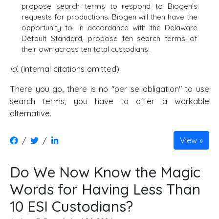
propose search terms to respond to Biogen's
requests for productions. Biogen will then have the
opportunity to, in accordance with the Delaware
Default Standard, propose ten search terms of
their own across ten total custodians.
Id.
(internal citations omitted).
There you go, there is no "per se obligation" to use
search terms, you have to offer a workable
alternative.
/
/
View
Do We Now Know the Magic
Words for Having Less Than
10 ESI Custodians?