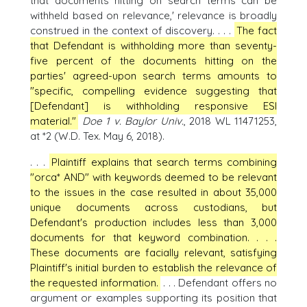
that documents hitting on search terms can be
withheld based on relevance,' relevance is broadly
construed in the context of discovery. . . .
The fact
that Defendant is withholding more than seventy-
five percent of the documents hitting on the
parties' agreed-upon search terms amounts to
"specific, compelling evidence suggesting that
[Defendant] is withholding responsive ESI
material."
Doe 1 v. Baylor Univ.
, 2018 WL 11471253,
at *2 (W.D. Tex. May 6, 2018).
. . .
Plaintiff explains that search terms combining
"orca* AND" with keywords deemed to be relevant
to the issues in the case resulted in about 35,000
unique documents across custodians, but
Defendant's production includes less than 3,000
documents for that keyword combination. . . .
These documents are facially relevant, satisfying
Plaintiff's initial burden to establish the relevance of
the requested information.
. . . Defendant offers no
argument or examples supporting its position that