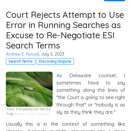
Court Rejects Attempt to Use
Error in Running Searches as
Excuse to Re-Negotiate ESI
Search Terms
Andrew E. Russell
, July 5, 2023
Search Terms
Discovery Dispute
As Delaware counsel, I
sometimes have to say
something along the lines of
"the Court is going to see right
through that" or "nobody is as
Yeah. Everybody can see the
sly as they think they are."
frog.
Kieran Wood
,
Unsplash
Usually this is in the context of something like