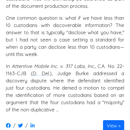
of the document production process.
One common question is: what if we have less than
10 custodians with discoverable information? The
answer to that is typically "disclose what you have,"
but I had not seen a case setting a standard for
when a party can disclose less than 10 custodians—
until this week.
In
Attentive Mobile Inc. v. 317 Labs, Inc.
, C.A. No. 22-
1163-CJB (
D. Del
.), Judge Burke addressed a
discovery dispute where the defendant identified
just four custodians. He denied a motion to compel
the identification of more custodians based on an
argument that the four custodians had a "majority"
of the non-duplicative ...
/
/
View