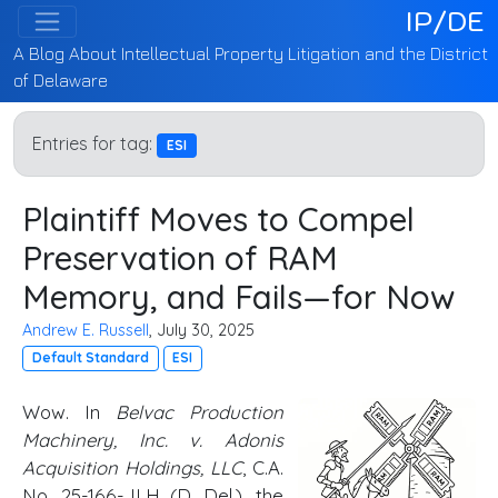
IP/DE
A Blog About Intellectual Property Litigation and the District
of Delaware
Entries for tag:
ESI
Plaintiff Moves to Compel
Preservation of RAM
Memory, and Fails—for Now
Andrew E. Russell
, July 30, 2025
Default Standard
ESI
Wow. In
Belvac Production
Machinery, Inc. v. Adonis
Acquisition Holdings, LLC
, C.A.
No. 25-166-JLH (
D. Del
.), the