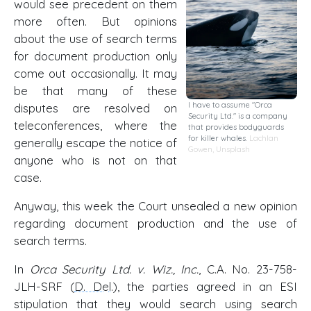
would see precedent on them
more often. But opinions
about the use of search terms
for document production only
come out occasionally. It may
be that many of these
I have to assume "Orca
disputes are resolved on
Security Ltd." is a company
teleconferences, where the
that provides bodyguards
for killer whales.
Lachlan
generally escape the notice of
Gowen
,
Unsplash
anyone who is not on that
case.
Anyway, this week the Court unsealed a new opinion
regarding document production and the use of
search terms.
In
Orca Security Ltd. v. Wiz., Inc.
, C.A. No. 23-758-
JLH-SRF (
D. Del
.), the parties agreed in an ESI
stipulation that they would search using search