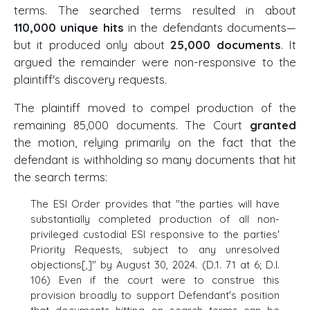
terms. The searched terms resulted in about
110,000 unique hits
in the defendants documents—
but it produced only about
25,000 documents
. It
argued the remainder were non-responsive to the
plaintiff's discovery requests.
The plaintiff moved to compel production of the
remaining 85,000 documents. The Court
granted
the motion, relying primarily on the fact that the
defendant is withholding so many documents that hit
the search terms:
The ESI Order provides that "the parties will have
substantially completed production of all non-
privileged custodial ESI responsive to the parties'
Priority Requests, subject to any unresolved
objections[,]" by August 30, 2024. (D.1. 71 at 6; D.I.
106) Even if the court were to construe this
provision broadly to support Defendant's position