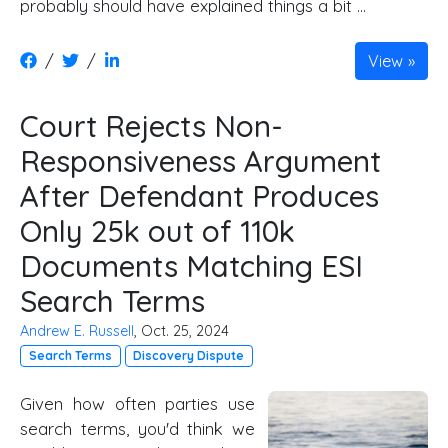
probably should have explained things a bit …
/
/
View
Court Rejects Non-
Responsiveness Argument
After Defendant Produces
Only 25k out of 110k
Documents Matching ESI
Search Terms
Andrew E. Russell
, Oct. 25, 2024
Search Terms
Discovery Dispute
Given how often parties use
search terms, you'd think we