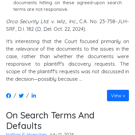
documents hitting on these agreed-upon search
terms are not responsive.
Orca Security Ltd. v. Wiz., Inc.
, C.A. No. 23-758-JLH-
SRF, D.I. 182 (
D. Del
. Oct. 22, 2024).
It's interesting that the Court focused primarily on
the
relevance
of the documents to the issues in the
case, rather than whether the documents were
responsive to plaintiff's discovery requests. The
scope of the plaintiff's requests was not discussed in
the decision—possibly because ...
/
/
View
On Search Terms And
Defaults
Nathan R. Hoeschen
, July 11, 2024