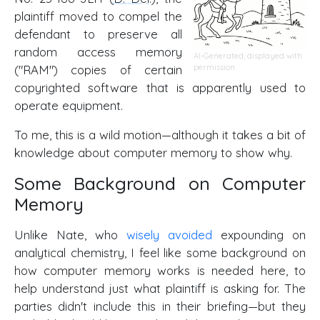
plaintiff moved to compel the
defendant to preserve all
random access memory
AI-Generated, displayed with
("RAM") copies of certain
permission
copyrighted software that is apparently used to
operate equipment.
To me, this is a wild motion—although it takes a bit of
knowledge about computer memory to show why.
Some Background on Computer
Memory
Unlike Nate, who
wisely avoided
expounding on
analytical chemistry, I feel like some background on
how computer memory works is needed here, to
help understand just what plaintiff is asking for. The
parties didn't include this in their briefing—but they