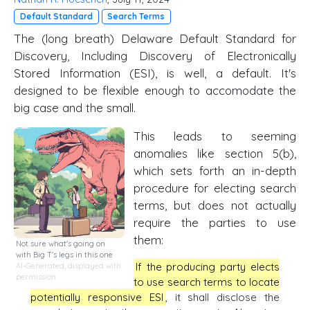
Default Standard
Search Terms
The (long breath) Delaware Default Standard for
Discovery, Including Discovery of Electronically
Stored Information (ESI), is well, a default. It's
designed to be flexible enough to accomodate the
big case and the small.
This leads to seeming
anomalies like section 5(b),
which sets forth an in-depth
procedure for electing search
terms, but does not actually
require the parties to use
them:
Not sure what's going on
with Big T's legs in this one
If the producing party elects
AI-Generated, displayed with
permission
to use search terms to locate
potentially responsive ESI
, it shall disclose the