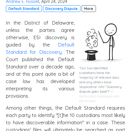
Andrew E. Russell
, April 24, 2024
Default Standard
Discovery Dispute
More
In the District of Delaware,
unless the parties agree
otherwise, ESI discovery is
guided by the
Default
Standard for Discovery
. The
Court published the Default
Standard over a decade ago,
"Our two identified
and at this point quite a bit of
custodians have the
'majority' of relevant docs
case law has developed
and any others have
'duplicative' info." Discovery
interpreting its various
dispute goes *poof*?
AI-
provisions.
Generated, displayed with
permission
Among other things, the Default Standard requires
each party to identify "[t]he 10 custodians most likely
to have discoverable information" in a case. These
custodians' files will ultimately be searched as part