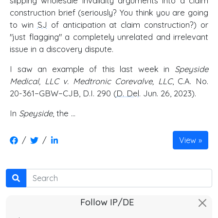
slipping wholesale invalidity arguments into a claim
construction brief (seriously? You think you are going
to win
SJ
of anticipation at claim construction?) or
"just flagging" a completely unrelated and irrelevant
issue in a discovery dispute.
I saw an example of this last week in
Speyside
Medical, LLC v. Medtronic Corevalve, LLC
, C.A. No.
20-361−GBW−CJB, D.I. 290 (
D. Del
. Jun. 26, 2023).
In
Speyside
, the …
/
/
View
Search
Follow IP/DE