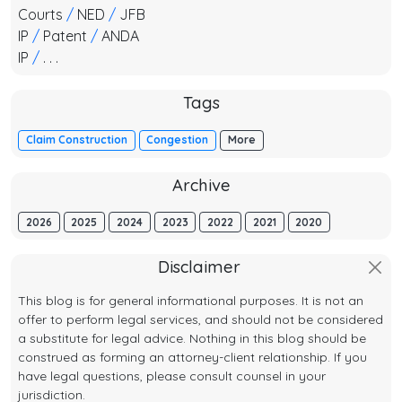
Courts
/
NED
/
JFB
IP
/
Patent
/
ANDA
IP
/
. . .
Tags
Claim Construction
Congestion
More
Archive
2026
2025
2024
2023
2022
2021
2020
Disclaimer
This blog is for general informational purposes. It is not an
offer to perform legal services, and should not be considered
a substitute for legal advice. Nothing in this blog should be
construed as forming an attorney-client relationship. If you
have legal questions, please consult counsel in your
jurisdiction.