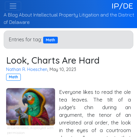
IP/DE
A Blog About Intellectual Property Litigation and the District
of Delaware
Entries for tag:
Math
Look, Charts Are Hard
Nathan R. Hoeschen
, May 10, 2023
Math
Everyone likes to read the ole
tea leaves. The tilt of a
judge's chin during an
argument, the tenor of an
unrelated oral order, the look
AI-Generated, displayed with
in the eyes of a courtroom
permission