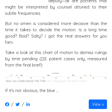
deputy—all are portents that
might be interpreted by counsel attuned to their
subtle frequencies.
But no omen is considered more decisive than the
time it takes to decide the motion. Is a long time
good? Bad? Salty? I got the real answers for you
fam.
Take a look at this chart of motion to dismiss rulings
by time pending (
DE
patent cases only, measured
from the final brief):
Now You Understand The Title
Me!, displayed with permission
If it's not obvious, the blue …
/
/
View