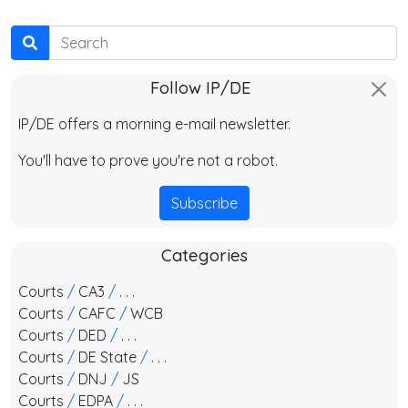
Search
Follow IP/DE
IP/DE offers a morning e-mail newsletter.
You'll have to prove you're not a robot.
Subscribe
Categories
Courts
/
CA3
/
. . .
Courts
/
CAFC
/
WCB
Courts
/
DED
/
. . .
Courts
/
DE State
/
. . .
Courts
/
DNJ
/
JS
Courts
/
EDPA
/
. . .