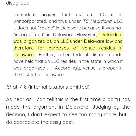
disagreed:
Defendant argues that as an LLC it is
unincorporated, and thus under
TC Heartland
, LLC,
it does not “reside” in Delaware because it was not
“incorporated” in Delaware. However,
Defendant
was organized as an LLC under Delaware law and
therefore for purposes of venue resides in
Delaware
. Further, other federal district courts
have held that an LLC resides in the state in which it
was organized . . . Accordingly, venue is proper in
the District of Delaware.
Id.
at 7-8 (internal citations omitted).
As near as I can tell this is the first time a party has
made this argument in Delaware. Judging by the
decision, I don't expect to see too many more, but I
do appreciate the easy post.
...