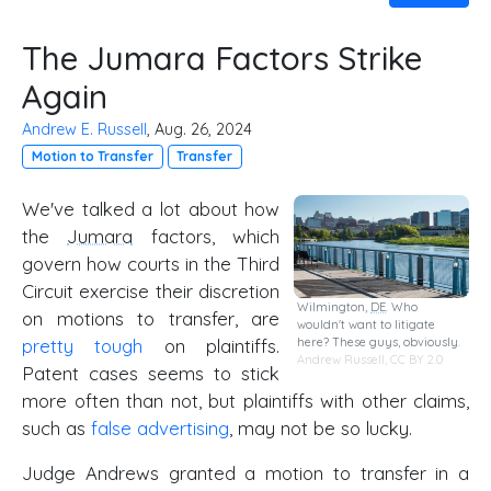
The Jumara Factors Strike
Again
Andrew E. Russell
, Aug. 26, 2024
Motion to Transfer
Transfer
We've talked a lot about how
the
Jumara
factors, which
govern how courts in the Third
Circuit exercise their discretion
Wilmington,
DE
. Who
on motions to transfer, are
wouldn't want to litigate
here? These guys, obviously.
pretty tough
on plaintiffs.
Andrew Russell,
CC BY 2.0
Patent cases seems to stick
more often than not, but plaintiffs with other claims,
such as
false advertising
, may not be so lucky.
Judge Andrews granted a motion to transfer in a