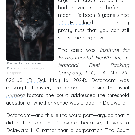
had never seen before. I
mean, It's been 8 years since
TC Heartland
-- its really
pretty nuts that you can still
see something new.
The case was
Institute for
Environmental Health, Inc. v.
Please do good wolves.
National Beef Packing
Please.
Chris Ensminger,
Company, LLC,
C.A. No. 23-
Unsplash
826-JS (
D. Del
. May 16, 2024). Defendant was
moving to transfer, and before addressing the usual
Jumara
factors, the court addressed the threshold
question of whether venue was proper in Delaware.
Defendant—and this is the weird part—argued that it
did not reside in Delaware because, it was a
Delaware LLC, rather than a corporation. The Court