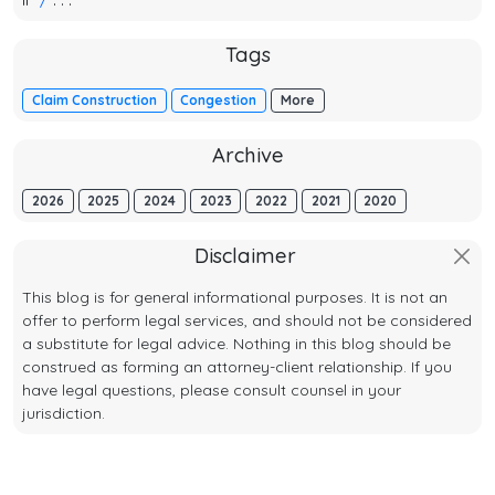
Tags
Claim Construction
Congestion
More
Archive
2026
2025
2024
2023
2022
2021
2020
Disclaimer
This blog is for general informational purposes. It is not an
offer to perform legal services, and should not be considered
a substitute for legal advice. Nothing in this blog should be
construed as forming an attorney-client relationship. If you
have legal questions, please consult counsel in your
jurisdiction.