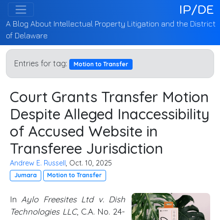
IP/DE
A Blog About Intellectual Property Litigation and the District
of Delaware
Entries for tag:
Motion to Transfer
Court Grants Transfer Motion
Despite Alleged Inaccessibility
of Accused Website in
Transferee Jurisdiction
Andrew E. Russell
, Oct. 10, 2025
Jumara
Motion to Transfer
In
Aylo Freesites Ltd v. Dish
Technologies LLC
, C.A. No. 24-