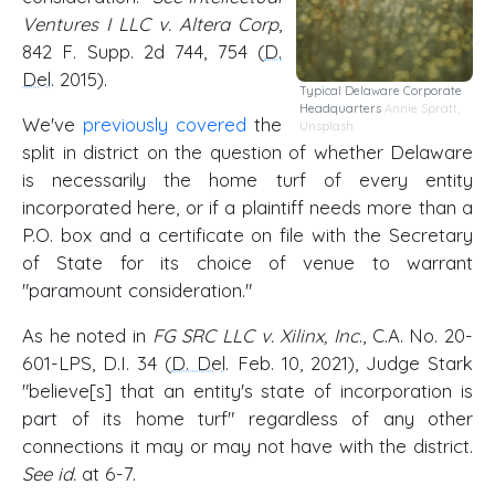
Ventures I LLC v. Altera Corp
,
842 F. Supp. 2d 744, 754 (
D.
Del
. 2015).
Typical Delaware Corporate
Headquarters
Annie Spratt
,
We've
previously covered
the
Unsplash
split in district on the question of whether Delaware
is necessarily the home turf of every entity
incorporated here, or if a plaintiff needs more than a
P.O. box and a certificate on file with the Secretary
of State for its choice of venue to warrant
"paramount consideration."
As he noted in
FG SRC LLC v. Xilinx, Inc
., C.A. No. 20-
601-LPS, D.I. 34 (
D. Del
. Feb. 10, 2021), Judge Stark
"believe[s] that an entity's state of incorporation is
part of its home turf" regardless of any other
connections it may or may not have with the district.
See id.
at 6-7.