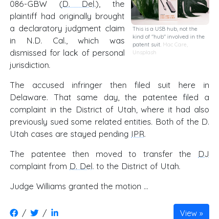
086-GBW (
D. Del
.), the
plaintiff had originally brought
a declaratory judgment claim
This is a USB hub, not the
kind of "hub" involved in the
in N.D. Cal., which was
patent suit.
Mac Care
,
dismissed for lack of personal
Unsplash
jurisdiction.
The accused infringer then filed suit here in
Delaware. That same day, the patentee filed a
complaint in the District of Utah, where it had also
previously sued some related entities. Both of the D.
Utah cases are stayed pending
IPR
.
The patentee then moved to transfer the
DJ
complaint from
D. Del
. to the District of Utah.
Judge Williams granted the motion …
/
/
View