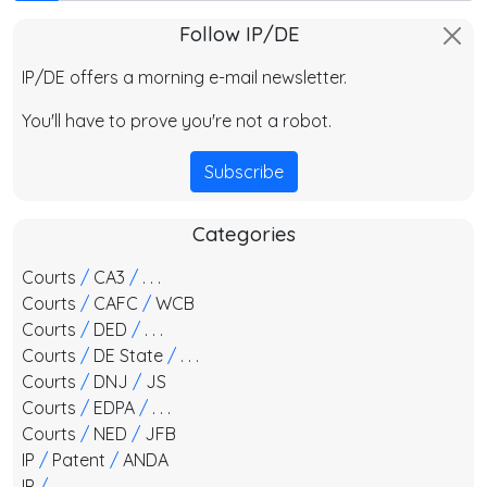
Follow IP/DE
IP/DE offers a morning e-mail newsletter.
You'll have to prove you're not a robot.
Subscribe
Categories
Courts
/
CA3
/
. . .
Courts
/
CAFC
/
WCB
Courts
/
DED
/
. . .
Courts
/
DE State
/
. . .
Courts
/
DNJ
/
JS
Courts
/
EDPA
/
. . .
Courts
/
NED
/
JFB
IP
/
Patent
/
ANDA
IP
/
. . .