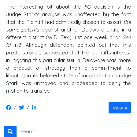
The interesting bit about the
FG
decision is the
Judge Stark's analysis was unaffected by the fact
that the Plaintiff had admittedly chosen to assert
the
same patents
against another Delaware entity in a
different district (W.D. Tex.) just one week prior.
See
id.
n.3. Although defendant pointed out that this
pretty strongly suggested that the plaintiffs interest
in litigating this particular suit in Delaware was more
a product of strategy than a commitment to
litigating in its beloved state of incorporation, Judge
Stark was unmoved and proceeded to deny the
motion to transfer.
/
/
View
Search