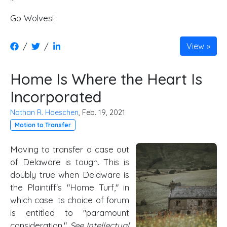
Go Wolves!
/
/
View
Home Is Where the Heart Is
Incorporated
Nathan R. Hoeschen
, Feb. 19, 2021
Motion to Transfer
Moving to transfer a case out
of Delaware is tough. This is
doubly true when Delaware is
the Plaintiff's "Home Turf," in
which case its choice of forum
is entitled to "paramount
consideration."
See Intellectual