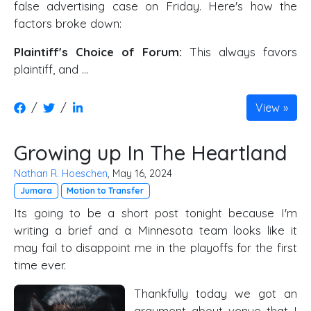
false advertising case on Friday. Here's how the
factors broke down:
Plaintiff's Choice of Forum:
This always favors
plaintiff, and …
/
/
View
Growing up In The Heartland
Nathan R. Hoeschen
, May 16, 2024
Jumara
Motion to Transfer
Its going to be a short post tonight because I'm
writing a brief and a Minnesota team looks like it
may fail to disappoint me in the playoffs for the first
time ever.
Thankfully today we got an
argument about venue that I