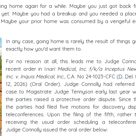
ing home again for a while. Maybe you just got back 
ob yet. Maybe you had a breakup and you needed a plac
e. Maybe your prior home was consumed by a vengeful e
In any case, going home is rarely the result of things g
exactly how you'd want them to.
For no reason at all, this leads me to Judge Connol
recent order in I
nari Medical, Inc. f/k/a Inceptus Ne
Inc. v. Inquis Medical, Inc
., C.A. No 24-1023-CFC (
D. Del
.
12, 2026) (Oral Order). Judge Connolly had referred
case to Magistrate Judge Tennyson early last year 
the parties raised a protective order dispute. Since t
the parties had filed five motions for discovery dis
teleconferences. Upon the filing of the fifth, rather 
receiving the usual order scheduling a teleconfere
Judge Connolly issued the oral order below: