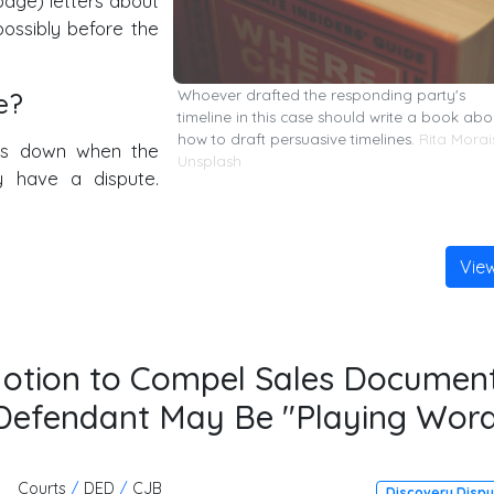
-page) letters about
possibly before the
e?
Whoever drafted the responding party's
timeline in this case should write a book abo
how to draft persuasive timelines.
Rita Morai
aks down when the
Unsplash
y have a dispute.
Vie
Motion to Compel Sales Document
e Defendant May Be "Playing Wor
Courts
/
DED
/
CJB
Discovery Disp