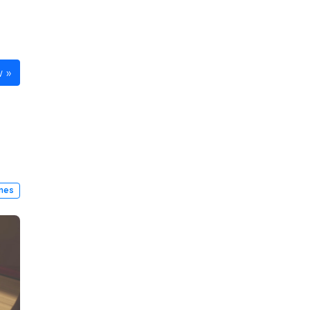
w
ines