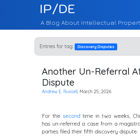
IP/DE
A Blog About Intellectual Propert
Entries for tag:
Discovery Disputes
Another Un-Referral Aft
Dispute
Andrew E. Russell
, March 25, 2026
For the
second
time in two weeks, Chi
has un-referred a case from a magistra
parties filed their fifth discovery dispute.