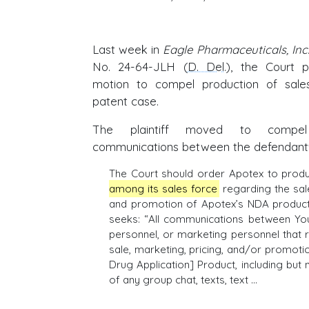
Last week in
Eagle Pharmaceuticals, Inc.
No. 24-64-JLH (
D. Del
.), the Court p
motion to compel production of sal
patent case.
The plaintiff moved to compel
communications between the defendant's
The Court should order Apotex to prod
among its sales force
regarding the sale
and promotion of Apotex’s NDA product.
seeks: “All communications between You
personnel, or marketing personnel that r
sale, marketing, pricing, and/or promot
Drug Application] Product, including but 
of any group chat, texts, text …