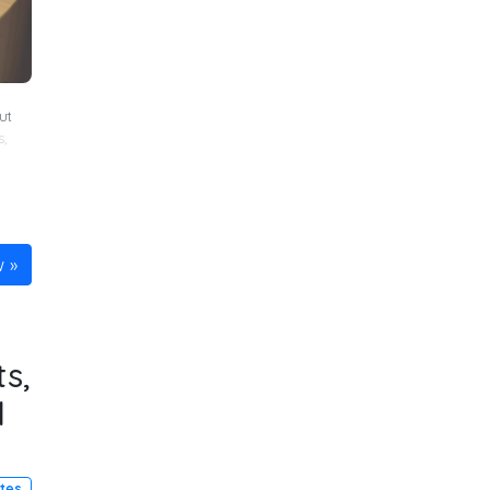
ut
s
,
w
s,
d
utes