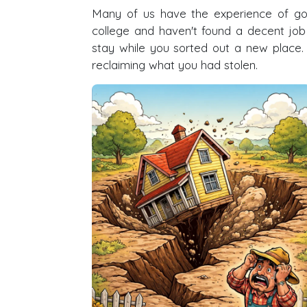
Many of us have the experience of go
college and haven't found a decent j
stay while you sorted out a new plac
reclaiming what you had stolen.