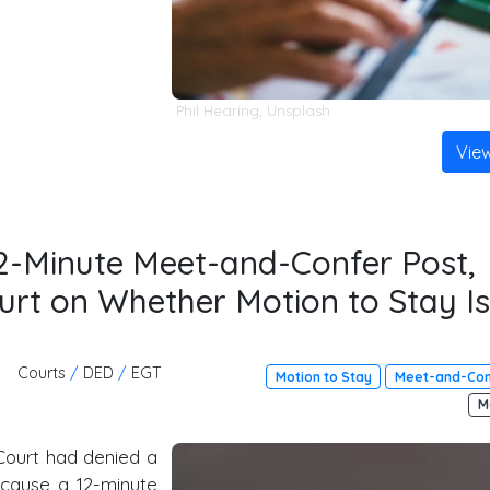
Phil Hearing
,
Unsplash
Vie
2-Minute Meet-and-Confer Post,
urt on Whether Motion to Stay Is
Courts
/
DED
/
EGT
Motion to Stay
Meet-and-Con
M
ourt had denied a
ecause a 12-minute