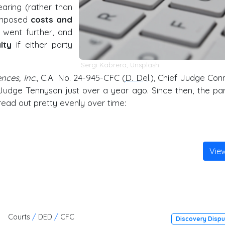
aring (rather than
 imposed
costs and
e went further, and
lty
if either party
Sergi Kabrera
,
Unsplash
nces, Inc.
, C.A. No. 24-945-CFC (
D. Del
.), Chief Judge Conn
 Judge Tennyson just over a year ago. Since then, the par
read out pretty evenly over time:
Vie
Courts
/
DED
/
CFC
Discovery Disp