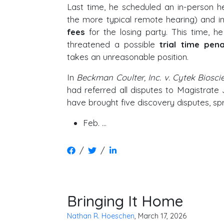
Last time, he scheduled an in-person he
the more typical remote hearing) and
fees
for the losing party. This time, h
threatened a possible
trial time pena
takes an unreasonable position.
In
Beckman Coulter, Inc. v. Cytek Bioscie
had referred all disputes to Magistrate
have brought five discovery disputes, sp
Feb. …
/
/
Bringing It Home
Nathan R. Hoeschen
, March 17, 2026