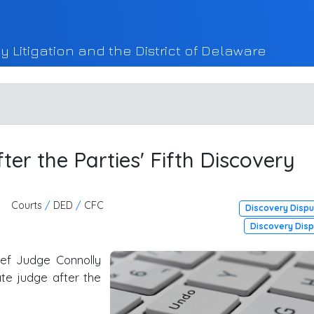
y Litigation and the District of Delaware
er the Parties' Fifth Discovery
Courts
/
DED
/
CFC
Discovery Disp
Discovery Dis
ef Judge Connolly
te judge after the