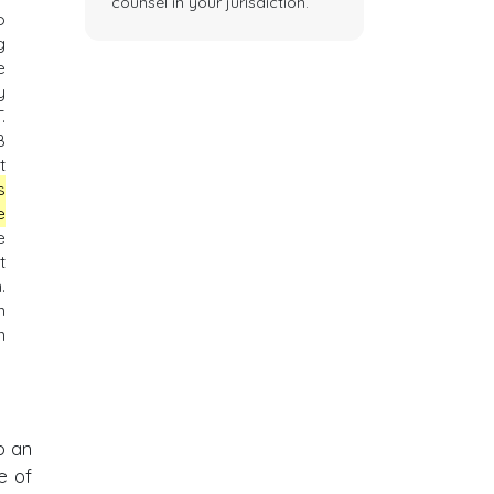
counsel in your jurisdiction.
o
g
e
y
.
B
t
s
e
e
t
.
n
n
o an
e of