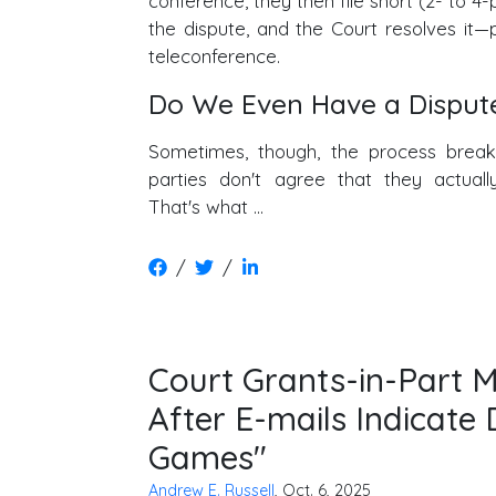
conference, they then file short (2- to 4
the dispute, and the Court resolves it—
teleconference.
Do We Even Have a Disput
Sometimes, though, the process bre
parties don't agree that they actuall
That's what …
/
/
Court Grants-in-Part 
After E-mails Indicat
Games"
Andrew E. Russell
, Oct. 6, 2025