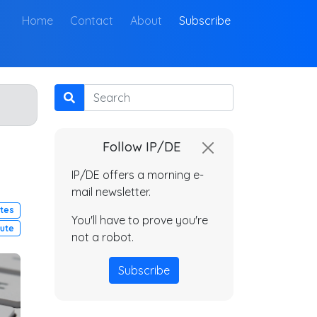
(current)
Home
Contact
About
Subscribe
Search
Follow IP/DE
IP/DE offers a morning e-
mail newsletter.
utes
You'll have to prove you're
pute
not a robot.
Subscribe