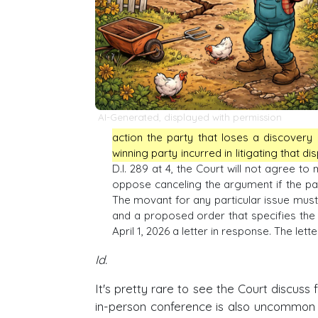
AI-Generated, displayed with permission
action the party that loses a discovery 
winning party incurred in litigating that di
D.I. 289 at 4, the Court will not agree 
oppose canceling the argument if the par
The movant for any particular issue must f
and a proposed order that specifies the e
April 1, 2026 a letter in response. The let
Id.
It's pretty rare to see the Court discuss
in-person conference is also uncommon (a