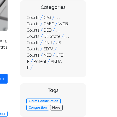
Categories
Courts
/
CA3
/
. . .
Courts
/
CAFC
/
WCB
Courts
/
DED
/
. . .
Courts
/
DE State
/
. . .
olly
Courts
/
DNJ
/
JS
ties
Courts
/
EDPA
/
. . .
Courts
/
NED
/
JFB
IP
/
Patent
/
ANDA
IP
/
. . .
w
Tags
Claim Construction
Congestion
More
utes