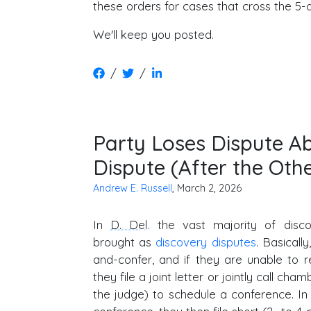
these orders for cases that cross the 5-
We'll keep you posted.
/
/
Party Loses Dispute A
Dispute (After the Othe
Andrew E. Russell
, March 2, 2026
In
D. Del
. the vast majority of disc
brought as
discovery disputes
. Basicall
and-confer, and if they are unable to r
they file a joint letter or jointly call ch
the judge) to schedule a conference. In