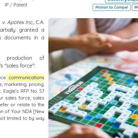
IP
/
Patent
Motion to Compel
M
 v. Apotex Inc.
, C.A.
artially granted a
es documents in a
 production of
 "sales force":
uce
communications
, marketing, pricing,
 Eagle’s RFP No. 57
r sales force, sales
efer or relate to the
ion of Your NDA [New
not limited to by way