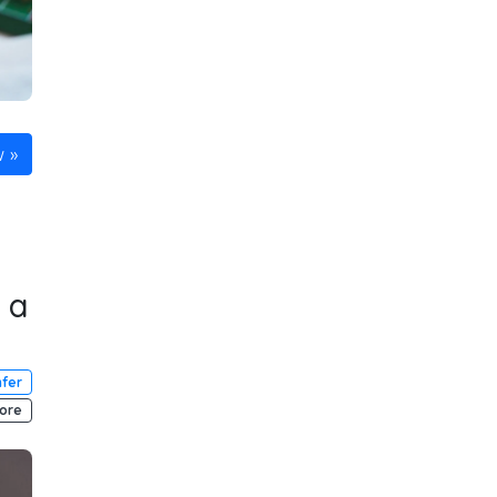
w
 a
fer
ore