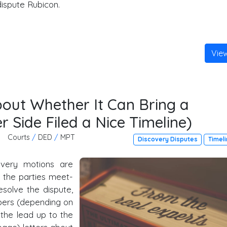
dispute Rubicon.
Vie
bout Whether It Can Bring a
r Side Filed a Nice Timeline)
Courts
/
DED
/
MPT
Discovery Disputes
Timel
overy motions are
y, the parties meet-
esolve the dispute,
ambers (depending on
 the lead up to the