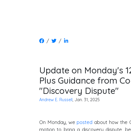
/
/
Update on Monday's 1
Plus Guidance from Co
"Discovery Dispute"
Andrew E. Russell
, Jan. 31, 2025
On Monday, we
posted
about how the C
motion to bring a discovery dispute, b