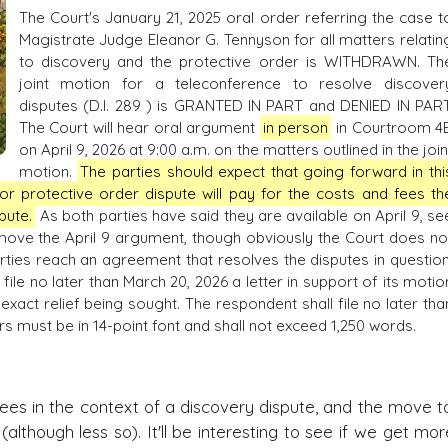
The Court's January 21, 2025 oral order referring the case t
Magistrate Judge Eleanor G. Tennyson for all matters relatin
to discovery and the protective order is WITHDRAWN. Th
joint motion for a teleconference to resolve discover
disputes (D.I. 289 ) is GRANTED IN PART and DENIED IN PART
The Court will hear oral argument
in person
in Courtroom 4
on April 9, 2026 at 9:00 a.m. on the matters outlined in the join
motion.
The parties should expect that going forward in thi
or protective order dispute will pay for the costs and fees th
spute.
As both parties have said they are available on April 9, se
to move the April 9 argument, though obviously the Court does no
ties reach an agreement that resolves the disputes in question
ile no later than March 20, 2026 a letter in support of its motio
xact relief being sought. The respondent shall file no later tha
ters must be in 14-point font and shall not exceed 1,250 words.
 fees in the context of a discovery dispute, and the move t
lthough less so). It'll be interesting to see if we get mor