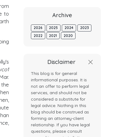
from
e to
Archive
arth
2026
2025
2024
2023
2022
2021
2020
oing
Disclaimer
ly's
wco1
This blog is for general
 Mar.
informational purposes. It is
 the
not an offer to perform legal
when
services, and should not be
considered a substitute for
hen,
legal advice. Nothing in this
pute
blog should be construed as
than
forming an attorney-client
nce,
relationship. If you have legal
questions, please consult