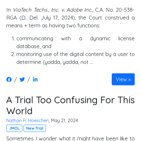
In
ViaTech Techs., Inc. v. Adobe Inc.
, C.A. No. 20-538-
RGA (
D. Del
. July 17, 2024), the Court construed a
means + term as having two functions:
communicating with a dynamic license
database, and
monitoring use of the digital content by a user to
determine (yadda, yadda, not …
/
/
View
A Trial Too Confusing For This
World
Nathan R. Hoeschen
, May 21, 2024
JMOL
New Trial
Sometimes I wonder what it might have been like to