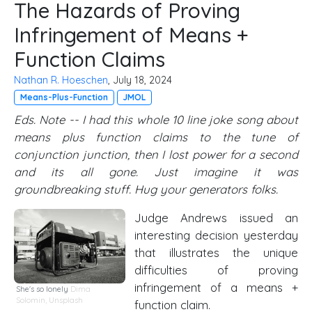
The Hazards of Proving
Infringement of Means +
Function Claims
Nathan R. Hoeschen
, July 18, 2024
Means-Plus-Function
JMOL
Eds. Note -- I had this whole 10 line joke song about
means plus function claims to the tune of
conjunction junction, then I lost power for a second
and its all gone. Just imagine it was
groundbreaking stuff. Hug your generators folks.
Judge Andrews issued an
interesting decision yesterday
that illustrates the unique
difficulties of proving
infringement of a means +
She's so lonely
Dima
Solomin,
Unsplash
function claim.