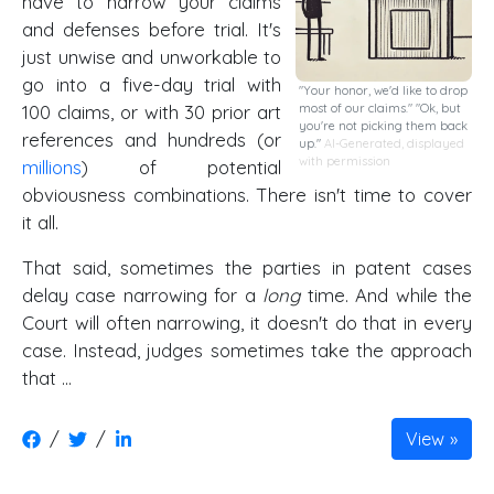
have to narrow your claims
and defenses before trial. It's
just unwise and unworkable to
go into a five-day trial with
"Your honor, we'd like to drop
100 claims, or with 30 prior art
most of our claims." "Ok, but
you're not picking them back
references and hundreds (or
up."
AI-Generated, displayed
with permission
millions
) of potential
obviousness combinations. There isn't time to cover
it all.
That said, sometimes the parties in patent cases
delay case narrowing for a
long
time. And while the
Court will often narrowing, it doesn't do that in every
case. Instead, judges sometimes take the approach
that …
/
/
View