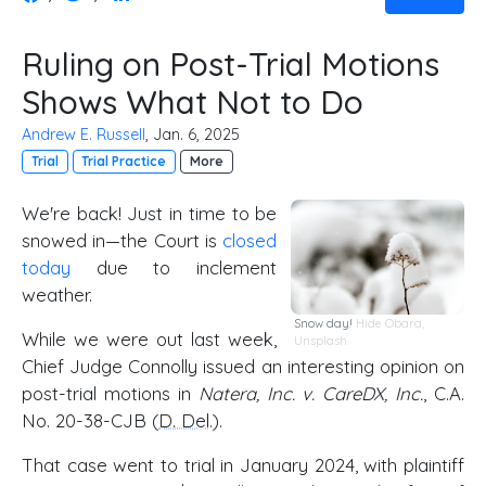
Ruling on Post-Trial Motions
Shows What Not to Do
Andrew E. Russell
, Jan. 6, 2025
Trial
Trial Practice
More
We're back! Just in time to be
snowed in—the Court is
closed
today
due to inclement
weather.
Snow day!
Hide Obara
,
While we were out last week,
Unsplash
Chief Judge Connolly issued an interesting opinion on
post-trial motions in
Natera, Inc. v. CareDX, Inc.
, C.A.
No. 20-38-CJB (
D. Del
.).
That case went to trial in January 2024, with plaintiff