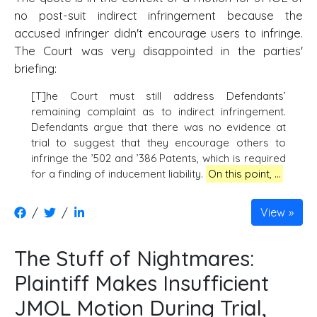
no post-suit indirect infringement because the
accused infringer didn't encourage users to infringe.
The Court was very disappointed in the parties'
briefing:
[T]he Court must still address Defendants’
remaining complaint as to indirect infringement.
Defendants argue that there was no evidence at
trial to suggest that they encourage others to
infringe the ’502 and ’386 Patents, which is required
for a finding of inducement liability.
On this point, …
/
/
View
The Stuff of Nightmares:
Plaintiff Makes Insufficient
JMOL Motion During Trial,