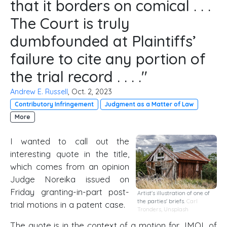
that it borders on comical . . .
The Court is truly
dumbfounded at Plaintiffs’
failure to cite any portion of
the trial record . . . ."
Andrew E. Russell
, Oct. 2, 2023
Contributory Infringement
Judgment as a Matter of Law
More
I wanted to call out the
interesting quote in the title,
which comes from an opinion
Judge Noreika issued on
Friday granting-in-part post-
Artist's illustration of one of
the parties' briefs.
Carl
trial motions in a patent case.
Tronders
,
Unsplash
The quote is in the context of a motion for JMOL of