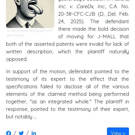
Inc. v. CareDx, Inc.
, C.A. No.
20-38-CFC-CJB (
D. Del
. Feb.
24, 2025). The defendant
there made the bold decision
AI-Generated, displayed with
permission
of moving for J-MALL that
both of the asserted patents were invalid for lack of
written description, which the plaintiff naturally
opposed.
In support of the motion, defendant pointed to the
testimony of its expert to the effect that the
specifications failed to disclose all of the various
elements of the claimed method being performed
together, "as an integrated whole." The plaintiff in
response, pointed to the testimony of their expert,
but notably ...
/
/
View