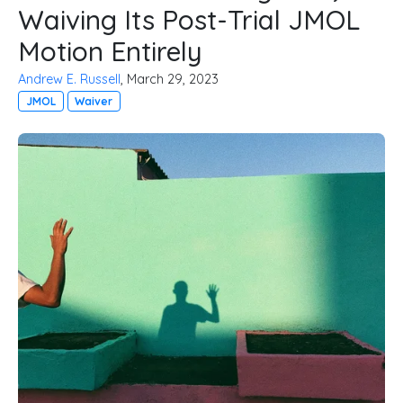
Waiving Its Post-Trial JMOL
Motion Entirely
Andrew E. Russell
, March 29, 2023
JMOL
Waiver