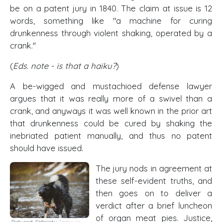
be on a patent jury in 1840. The claim at issue is 12
words, something like "a machine for curing
drunkenness through violent shaking, operated by a
crank."
(
Eds. note - is that a haiku?
)
A be-wigged and mustachioed defense lawyer
argues that it was really more of a swivel than a
crank, and anyways it was well known in the prior art
that drunkenness could be cured by shaking the
inebriated patient manually, and thus no patent
should have issued.
The jury nods in agreement at
these self-evident truths, and
then goes on to deliver a
verdict after a brief luncheon
of organ meat pies. Justice,