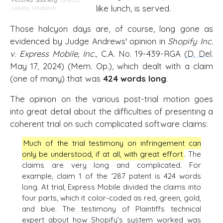
Pictured: Sobriety
Tadeusz
like lunch, is served.
Lakota
,
Unsplash
Those halcyon days are, of course, long gone as
evidenced by Judge Andrews' opinion in
Shopify Inc.
v. Express Mobile, Inc.,
C.A. No. 19-439-RGA (
D. Del
.
May 17, 2024) (Mem. Op.), which dealt with a claim
(one of many) that was
424 words long
.
The opinion on the various post-trial motion goes
into great detail about the difficulties of presenting a
coherent trial on such complicated software claims:
Much of the trial testimony on infringement can
only be understood, if at all, with great effort
. The
claims are very long and complicated. For
example, claim 1 of the '287 patent is 424 words
long. At trial, Express Mobile divided the claims into
four parts, which it color-coded as red, green, gold,
and blue. The testimony of Plaintiffs technical
expert about how Shopify's system worked was