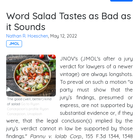
Word Salad Tastes as Bad as
it Sounds
Nathan R. Hoeschen
, May 12, 2022
JMOL
JNOV's (JMOL's after a jury
verdict for lawyers of a newer
vintage) are always longshots.
To prevail on such a motion "a
party must show that the
jury’s findings, presumed or
The good (well, better) kind
of salad
Go to Ryan
express, are not supported by
Concepcion's profile Ryan
substantial evidence or, if they
Concepcion
,
Unsplash
were, that the legal conclusion(s) implied by the
jury’s verdict cannot in law be supported by those
findings."
Pannu v. Iolab Corp
., 155 F.3d 1344, 1348