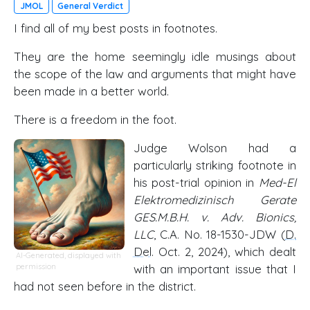
JMOL
General Verdict
I find all of my best posts in footnotes.
They are the home seemingly idle musings about
the scope of the law and arguments that might have
been made in a better world.
There is a freedom in the foot.
Judge Wolson had a
particularly striking footnote in
his post-trial opinion in
Med-El
Elektromedizinisch Gerate
GES.M.B.H. v. Adv. Bionics,
LLC
, C.A. No. 18-1530-JDW (
D.
Del
. Oct. 2, 2024), which dealt
AI-Generated, displayed with
permission
with an important issue that I
had not seen before in the district.