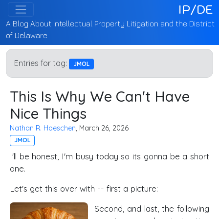
IP/DE
A Blog About Intellectual Property Litigation and the District
of Delaware
Entries for tag:
JMOL
This Is Why We Can't Have
Nice Things
Nathan R. Hoeschen
, March 26, 2026
JMOL
I'll be honest, I'm busy today so its gonna be a short
one.
Let's get this over with -- first a picture:
Second, and last, the following