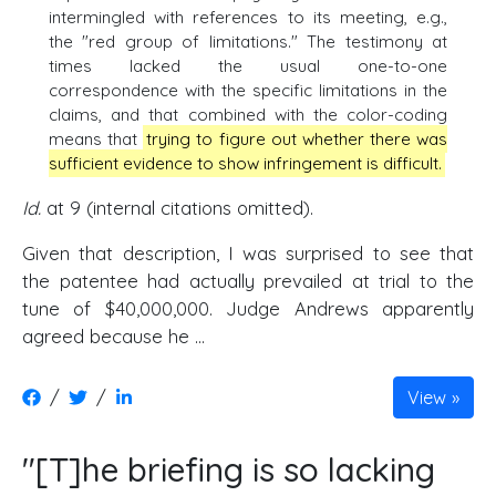
intermingled with references to its meeting, e.g.,
the "red group of limitations." The testimony at
times lacked the usual one-to-one
correspondence with the specific limitations in the
claims, and that combined with the color-coding
means that
trying to figure out whether there was
sufficient evidence to show infringement is difficult.
Id.
at 9 (internal citations omitted).
Given that description, I was surprised to see that
the patentee had actually prevailed at trial to the
tune of $40,000,000. Judge Andrews apparently
agreed because he ...
/
/
View
"[T]he briefing is so lacking