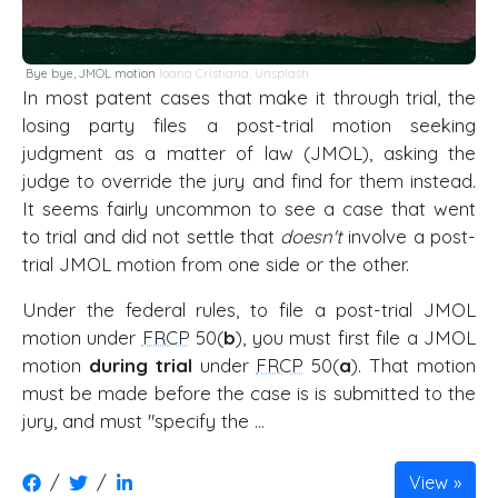
Bye bye, JMOL motion
Ioana Cristiana
,
Unsplash
In most patent cases that make it through trial, the
losing party files a post-trial motion seeking
judgment as a matter of law (JMOL), asking the
judge to override the jury and find for them instead.
It seems fairly uncommon to see a case that went
to trial and did not settle that
doesn't
involve a post-
trial JMOL motion from one side or the other.
Under the federal rules, to file a post-trial JMOL
motion under
FRCP
50(
b
), you must first file a JMOL
motion
during trial
under
FRCP
50(
a
). That motion
must be made before the case is is submitted to the
jury, and must "specify the …
/
/
View