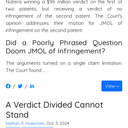
Natera winning a $96 million verdict on the first of
two patents, but receiving a verdict of no
infringement of the second patent. The Court's
opinion addresses their motion for JMOL of
infringement on the second patent.
Did a Poorly Phrased Question
Doom JMOL of Infringement?
The arguments turned on a single claim limitation.
The Court found …
/
/
View
A Verdict Divided Cannot
Stand
Nathan R. Hoeschen
, Oct. 3, 2024