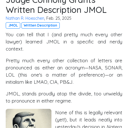
Written Description JMOL
Nathan R. Hoeschen
, Feb. 25, 2025
JMOL
Written Description
You can tell that I (and pretty much every other
lawyer) learned JMOL in a specific and nerdy
context.
Pretty much every other collection of letters are
pronounced as either an acronym—NASA, SONAR,
LOL (this one's a matter of preference)—or an
initialism like LMAO, CIA, PB&J.
JMOL, stands proudly atop the divide, too unwieldy
to pronounce in either regime.
None of this is legally relevant
(yet!), but it leads neatly into
yesterday's decision in
Natera,