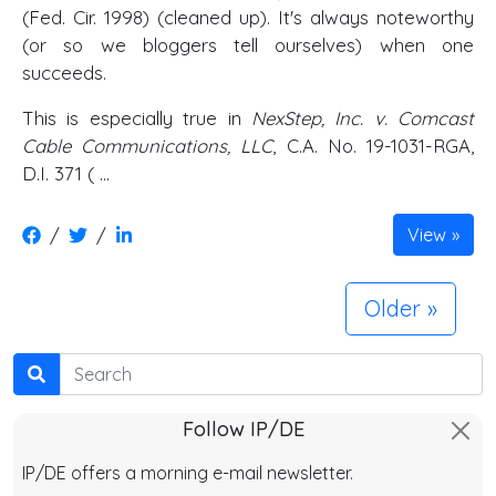
(Fed. Cir. 1998) (cleaned up). It's always noteworthy
(or so we bloggers tell ourselves) when one
succeeds.
This is especially true in
NexStep, Inc. v. Comcast
Cable Communications, LLC
, C.A. No. 19-1031-RGA,
D.I. 371 ( …
/
/
View
Older
Search
Follow IP/DE
IP/DE offers a morning e-mail newsletter.