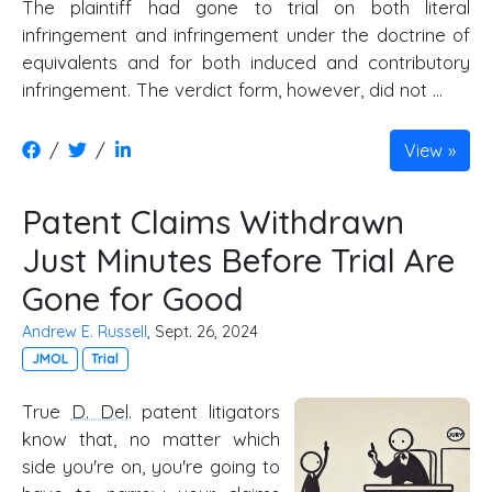
The plaintiff had gone to trial on both literal
infringement and infringement under the doctrine of
equivalents and for both induced and contributory
infringement. The verdict form, however, did not …
/
/
View
Patent Claims Withdrawn
Just Minutes Before Trial Are
Gone for Good
Andrew E. Russell
, Sept. 26, 2024
JMOL
Trial
True
D. Del
. patent litigators
know that, no matter which
side you're on, you're going to