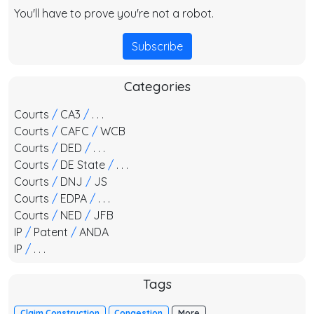
You'll have to prove you're not a robot.
Subscribe
Categories
Courts
/
CA3
/
. . .
Courts
/
CAFC
/
WCB
Courts
/
DED
/
. . .
Courts
/
DE State
/
. . .
Courts
/
DNJ
/
JS
Courts
/
EDPA
/
. . .
Courts
/
NED
/
JFB
IP
/
Patent
/
ANDA
IP
/
. . .
Tags
Claim Construction
Congestion
More