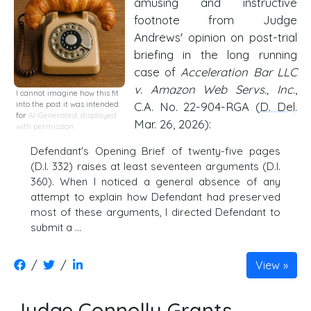
amusing and instructive
footnote from Judge
Andrews' opinion on post-trial
briefing in the long running
case of
Acceleration Bar LLC
v. Amazon Web Servs., Inc.
,
I cannot imagine how this fit
into the post it was intended
C.A. No. 22-904-RGA (
D. Del
.
for
AI-Generated, displayed
Mar. 26, 2026):
with permission
Defendant's Opening Brief of twenty-five pages
(D.I. 332) raises at least seventeen arguments (D.I.
360). When I noticed a general absence of any
attempt to explain how Defendant had preserved
most of these arguments, I directed Defendant to
submit a …
/
/
View
Judge Connolly Grants