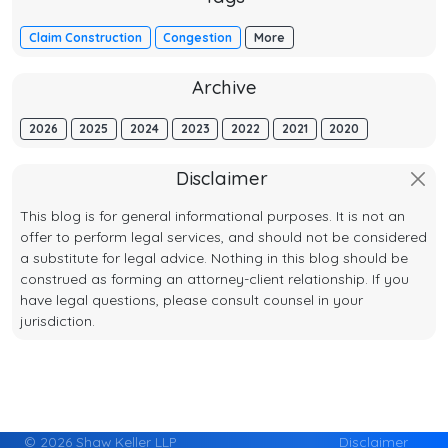
Claim Construction
Congestion
More
Archive
2026
2025
2024
2023
2022
2021
2020
Disclaimer
This blog is for general informational purposes. It is not an
offer to perform legal services, and should not be considered
a substitute for legal advice. Nothing in this blog should be
construed as forming an attorney-client relationship. If you
have legal questions, please consult counsel in your
jurisdiction.
© 2026 Shaw Keller LLP
Disclaimer