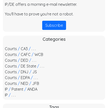
IP/DE offers a morning e-mail newsletter.
You'll have to prove you're not a robot.
Subscribe
Categories
Courts
/
CA3
/
. . .
Courts
/
CAFC
/
WCB
Courts
/
DED
/
. . .
Courts
/
DE State
/
. . .
Courts
/
DNJ
/
JS
Courts
/
EDPA
/
. . .
Courts
/
NED
/
JFB
IP
/
Patent
/
ANDA
IP
/
. . .
Tags