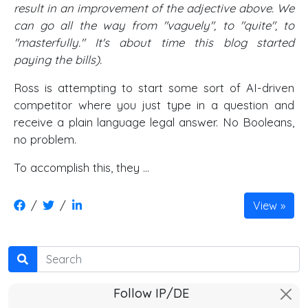
result in an improvement of the adjective above. We
can go all the way from "vaguely", to "quite", to
"masterfully." It's about time this blog started
paying the bills).
Ross is attempting to start some sort of AI-driven
competitor where you just type in a question and
receive a plain language legal answer. No Booleans,
no problem.
To accomplish this, they ...
/
/
View
Search
Follow IP/DE