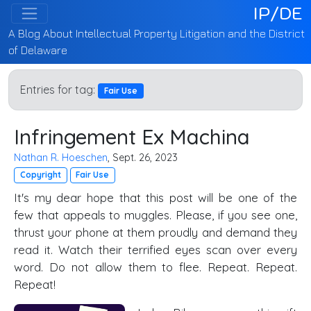
IP/DE
A Blog About Intellectual Property Litigation and the District
of Delaware
Entries for tag:
Fair Use
Infringement Ex Machina
Nathan R. Hoeschen
, Sept. 26, 2023
Copyright
Fair Use
It's my dear hope that this post will be one of the
few that appeals to muggles. Please, if you see one,
thrust your phone at them proudly and demand they
read it. Watch their terrified eyes scan over every
word. Do not allow them to flee. Repeat. Repeat.
Repeat!