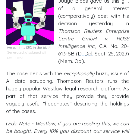
Judge Bibas gave us this gift
of a general interest
(comparatively) post with his
decision yesterday in
Thomson Reuters Enterprise
Centre GmbH v. ROSS
Intelligence Inc.,
C.A. No. 20-
We call this SEO in the biz
AI-
Generated, displayed with
613-SB (
D. Del
. Sept. 25, 2023)
permission
(Mem. Op.).
The case deals with the
exceptionally
buzzy issue of
AI data scrubbing. Thompson Reuters runs the
hugely popular Westlaw legal research platform. As
part of that service they provide they provide
vaguely useful "headnotes" describing the holdings
of the cases.
(
Eds. Note - Westlaw, if you are reading this, we can
be bought. Every 10% you discount our service will