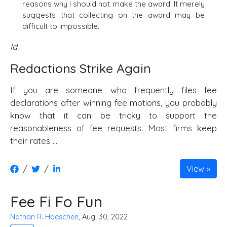
reasons why I should not make the award. It merely
suggests that collecting on the award may be
difficult to impossible.
Id.
Redactions Strike Again
If you are someone who frequently files fee
declarations after winning fee motions, you probably
know that it can be tricky to support the
reasonableness of fee requests. Most firms keep
their rates ...
/
/
View
Fee Fi Fo Fun
Nathan R. Hoeschen
, Aug. 30, 2022