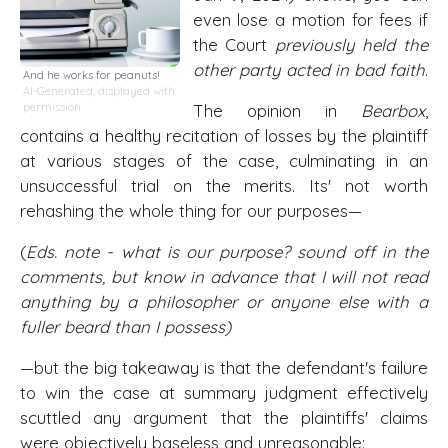
even lose a motion for fees if
the Court
previously held the
other party acted in bad faith
.
And he works for peanuts!
AI-Generated, displayed with
permission
The opinion in
Bearbox
,
contains a healthy recitation of losses by the plaintiff
at various stages of the case, culminating in an
unsuccessful trial on the merits. Its' not worth
rehashing the whole thing for our purposes—
(
Eds. note - what is our purpose? sound off in the
comments, but know in advance that I will not read
anything by a philosopher or anyone else with a
fuller beard than I possess)
—but the big takeaway is that the defendant's failure
to win the case at summary judgment effectively
scuttled any argument that the plaintiffs' claims
were objectively baseless and unreasonable: