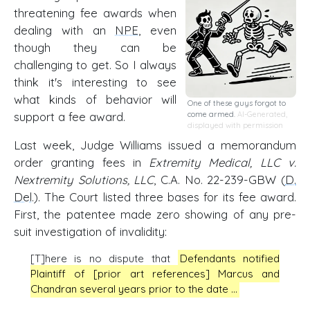
threatening fee awards when
dealing with an
NPE
, even
though they can be
challenging to get. So I always
think it's interesting to see
what kinds of behavior will
One of these guys forgot to
support a fee award.
come armed.
AI-Generated,
displayed with permission
Last week, Judge Williams issued a memorandum
order granting fees in
Extremity Medical, LLC v.
Nextremity Solutions, LLC
, C.A. No. 22-239-GBW (
D.
Del
.). The Court listed three bases for its fee award.
First, the patentee made zero showing of any pre-
suit investigation of invalidity:
[T]here is no dispute that
Defendants notified
Plaintiff of [prior art references] Marcus and
Chandran several years prior to the date …