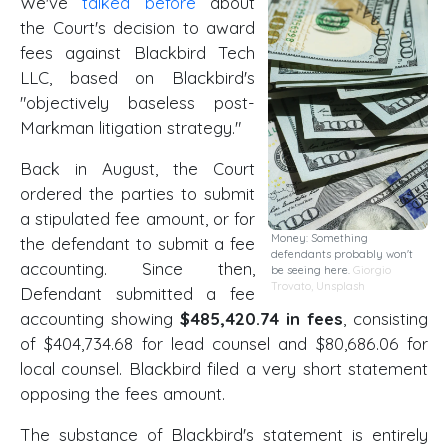
We've
talked before
about
the Court's decision to award
fees against Blackbird Tech
LLC, based on Blackbird's
"objectively baseless post-
Markman litigation strategy."
Back in August, the Court
ordered the parties to submit
a stipulated fee amount, or for
Money: Something
the defendant to submit a fee
defendants probably won't
accounting. Since then,
be seeing here.
Giorgio
Trovato
,
Unsplash
Defendant submitted a fee
accounting showing
$485,420.74 in fees
, consisting
of $404,734.68 for lead counsel and $80,686.06 for
local counsel. Blackbird filed a very short statement
opposing the fees amount.
The substance of Blackbird's statement is entirely