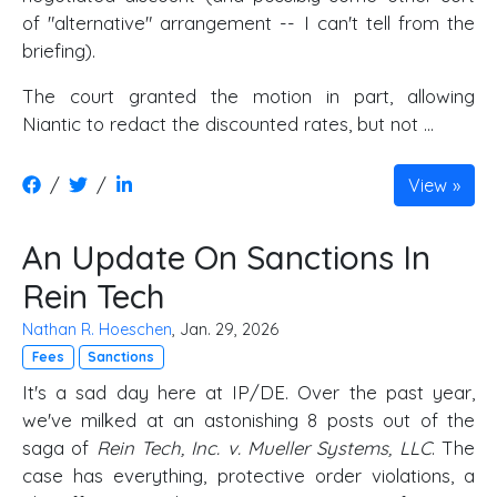
of "alternative" arrangement -- I can't tell from the
briefing).
The court granted the motion in part, allowing
Niantic to redact the discounted rates, but not ...
/
/
View
An Update On Sanctions In
Rein Tech
Nathan R. Hoeschen
, Jan. 29, 2026
Fees
Sanctions
It's a sad day here at IP/DE. Over the past year,
we've milked at an astonishing 8 posts out of the
saga of
Rein Tech, Inc. v. Mueller Systems, LLC
. The
case has everything, protective order violations, a