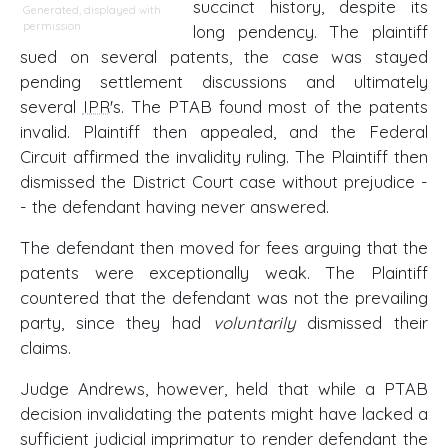
succinct history, despite its
Generated, displayed with
permission
long pendency. The plaintiff
sued on several patents, the case was stayed
pending settlement discussions and ultimately
several
IPR
's. The PTAB found most of the patents
invalid. Plaintiff then appealed, and the Federal
Circuit affirmed the invalidity ruling. The Plaintiff then
dismissed the District Court case without prejudice -
- the defendant having never answered.
The defendant then moved for fees arguing that the
patents were exceptionally weak. The Plaintiff
countered that the defendant was not the prevailing
party, since they had
voluntarily
dismissed their
claims.
Judge Andrews, however, held that while a PTAB
decision invalidating the patents might have lacked a
sufficient judicial imprimatur to render defendant the