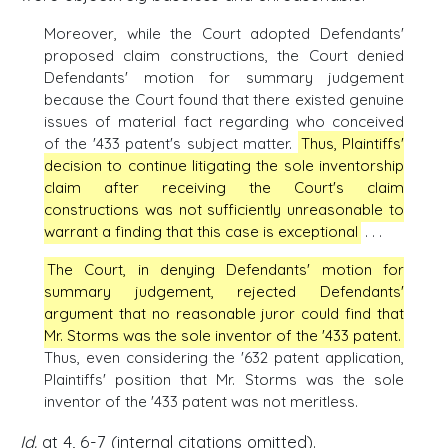
Moreover, while the Court adopted Defendants'
proposed claim constructions, the Court denied
Defendants' motion for summary judgement
because the Court found that there existed genuine
issues of material fact regarding who conceived
of the '433 patent's subject matter.
Thus, Plaintiffs'
decision to continue litigating the sole inventorship
claim after receiving the Court's claim
constructions was not sufficiently unreasonable to
warrant a finding that this case is exceptional
. . .
The Court, in denying Defendants' motion for
summary judgement, rejected Defendants'
argument that no reasonable juror could find that
Mr. Storms was the sole inventor of the '433 patent.
Thus, even considering the '632 patent application,
Plaintiffs' position that Mr. Storms was the sole
inventor of the '433 patent was not meritless.
Id.
at 4, 6-7 (internal citations omitted).