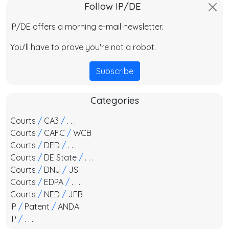
Follow IP/DE
IP/DE offers a morning e-mail newsletter.
You'll have to prove you're not a robot.
Subscribe
Categories
Courts
/
CA3
/
. . .
Courts
/
CAFC
/
WCB
Courts
/
DED
/
. . .
Courts
/
DE State
/
. . .
Courts
/
DNJ
/
JS
Courts
/
EDPA
/
. . .
Courts
/
NED
/
JFB
IP
/
Patent
/
ANDA
IP
/
. . .