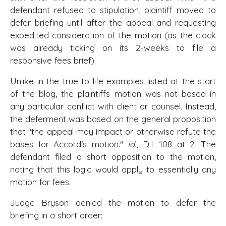
defendant refused to stipulation, plaintiff moved to
defer briefing until after the appeal and requesting
expedited consideration of the motion (as the clock
was already ticking on its 2-weeks to file a
responsive fees brief).
Unlike in the true to life examples listed at the start
of the blog, the plaintiffs motion was not based in
any particular conflict with client or counsel. Instead,
the deferment was based on the general proposition
that "the appeal may impact or otherwise refute the
bases for Accord’s motion."
Id.
, D.I. 108 at 2. The
defendant filed a short opposition to the motion,
noting that this logic would apply to essentially any
motion for fees.
Judge Bryson denied the motion to defer the
briefing in a short order: