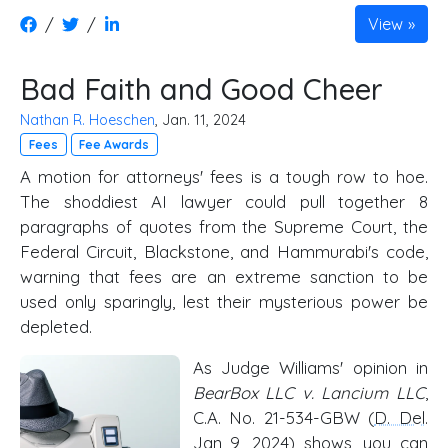
/
/
View
Bad Faith and Good Cheer
Nathan R. Hoeschen
, Jan. 11, 2024
Fees
Fee Awards
A motion for attorneys' fees is a tough row to hoe.
The shoddiest AI lawyer could pull together 8
paragraphs of quotes from the Supreme Court, the
Federal Circuit, Blackstone, and Hammurabi's code,
warning that fees are an extreme sanction to be
used only sparingly, lest their mysterious power be
depleted.
As Judge Williams' opinion in
BearBox LLC v. Lancium LLC
,
C.A. No. 21-534-GBW (
D. Del
.
Jan 9, 2024) shows, you can