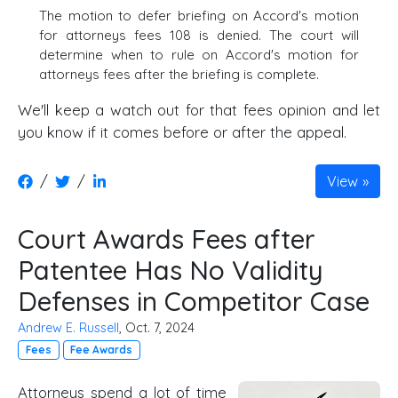
The motion to defer briefing on Accord's motion
for attorneys fees 108 is denied. The court will
determine when to rule on Accord's motion for
attorneys fees after the briefing is complete.
We'll keep a watch out for that fees opinion and let
you know if it comes before or after the appeal.
/
/
View
Court Awards Fees after
Patentee Has No Validity
Defenses in Competitor Case
Andrew E. Russell
, Oct. 7, 2024
Fees
Fee Awards
Attorneys spend a lot of time