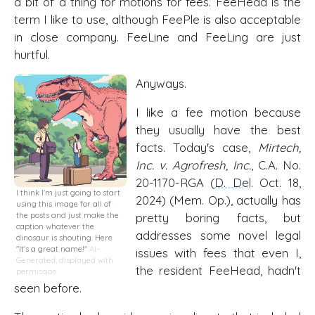
a bit of a thing for motions for fees. FeeHead is the
term I like to use, although FeePle is also acceptable
in close company. FeeLine and FeeLing are just
hurtful.
Anyways.
I like a fee motion because
they usually have the best
facts. Today's case,
Mirtech,
Inc. v. Agrofresh, Inc.
, C.A. No.
20-1170-RGA (
D. Del
. Oct. 18,
I think I'm just going to start
2024) (Mem. Op.), actually has
using this image for all of
the posts and just make the
pretty boring facts, but
caption whatever the
addresses some novel legal
dinosaur is shouting. Here
"It's a great name!"
AI-
issues with fees that even I,
Generated, displayed with
the resident FeeHead, hadn't
permission
seen before.