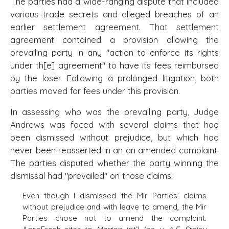
The parties had a wide-ranging dispute that included
various trade secrets and alleged breaches of an
earlier settlement agreement. That settlement
agreement contained a provision allowing the
prevailing party in any "action to enforce its rights
under th[e] agreement" to have its fees reimbursed
by the loser. Following a prolonged litigation, both
parties moved for fees under this provision.
In assessing who was the prevailing party, Judge
Andrews was faced with several claims that had
been dismissed without prejudice, but which had
never been reasserted in an an amended complaint.
The parties disputed whether the party winning the
dismissal had "prevailed" on those claims:
Even though I dismissed the Mir Parties’ claims
without prejudice and with leave to amend, the Mir
Parties chose not to amend the complaint.