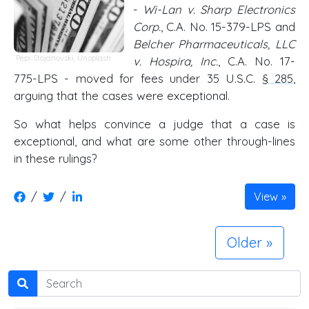
-
Wi-Lan v. Sharp Electronics
Corp.
, C.A. No. 15-379-LPS and
Belcher Pharmaceuticals, LLC
Pepi Stojanovski,
Unsplash
v. Hospira, Inc.
, C.A. No. 17-
775-LPS - moved for fees under 35 U.S.C.
§ 285
,
arguing that the cases were exceptional.
So what helps convince a judge that a case is
exceptional, and what are some other through-lines
in these rulings?
/
/
View
Older
Search