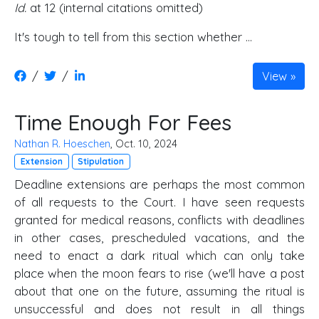
Id.
at 12 (internal citations omitted)
It's tough to tell from this section whether ...
/
/
View
Time Enough For Fees
Nathan R. Hoeschen
, Oct. 10, 2024
Extension
Stipulation
Deadline extensions are perhaps the most common
of all requests to the Court. I have seen requests
granted for medical reasons, conflicts with deadlines
in other cases, prescheduled vacations, and the
need to enact a dark ritual which can only take
place when the moon fears to rise (we'll have a post
about that one on the future, assuming the ritual is
unsuccessful and does not result in all things