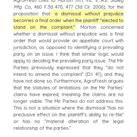
AgroFresh cites to
Morton Int’l, Inc. v. A.E. Staley
Mfg. Co.
, 460 F.3d 470, 477 (3d Cir. 2006), for the
proposition that
a dismissal without prejudice
becomes a final order when the plaintiff “elected to
stand on the complaint.”
Morton concerned
whether a dismissal without prejudice was a final
order that would provide an appellate court with
jurisdiction, as opposed to identifying a prevailing
party on an issue. I think that similar logic would
apply to deciding the prevailing party issue. The Mir
Parties previously expressed that they “do not
intend to amend the complaint” (D.I. 41), and they
have not done so. Furthermore, AgroFresh argues
that the statutes of limitations on the Mir Parties’
claims have expired, meaning the claims are no
longer viable. The Mir Parties do not address this.
This is not a situation where the dismissal “has no
preclusive effect on the plaintiff’s ability to re-file”
or has no “material alteration of the legal
relationship of the parties.”