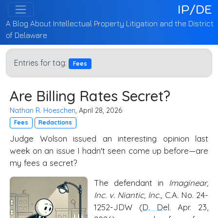
IP/DE
A Blog About Intellectual Property Litigation and the District
of Delaware
Entries for tag:
Fees
Are Billing Rates Secret?
Nathan R. Hoeschen
, April 28, 2026
Fees
Redactions
Judge Wolson issued an interesting opinion last
week on an issue I hadn't seen come up before—are
my fees a secret?
The defendant in
Imaginear,
Inc. v. Niantic, Inc.,
C.A. No. 24-
1252-JDW (
D. Del
. Apr. 23,