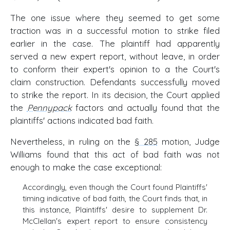
The one issue where they seemed to get some
traction was in a successful motion to strike filed
earlier in the case. The plaintiff had apparently
served a new expert report, without leave, in order
to conform their expert's opinion to a the Court's
claim construction. Defendants successfully moved
to strike the report. In its decision, the Court applied
the
Pennypack
factors and actually found that the
plaintiffs' actions indicated bad faith.
Nevertheless, in ruling on the
§ 285
motion, Judge
Williams found that this act of bad faith was not
enough to make the case exceptional:
Accordingly, even though the Court found Plaintiffs'
timing indicative of bad faith, the Court finds that, in
this instance, Plaintiffs' desire to supplement Dr.
McClellan's expert report to ensure consistency