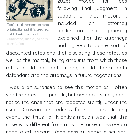
2026) moved for fees
following final judgment. In
support of that motion, it
included an attorney
Don't at all remember why I
originally had this created,
declaration that generally
but I think it works
AI-
explained that the attorneys
Generated, displayed with
permission
had agreed to some sort of
discounted rates and that disclosing those rates, as
well as the monthly billing amounts from which those
rates could be determined, could harm both
defendant and the attorneys in future negotiations.
I was a bit surprised to see this motion as I often
see the rates filed publicly, but perhaps I simply don't
notice the ones that are redacted silently under the
usual Delaware procedures for redactions. In any
event, the thrust of Niantic's motion was that this
case was different from most because it involved a
negotiated discount (and possibly some other sort