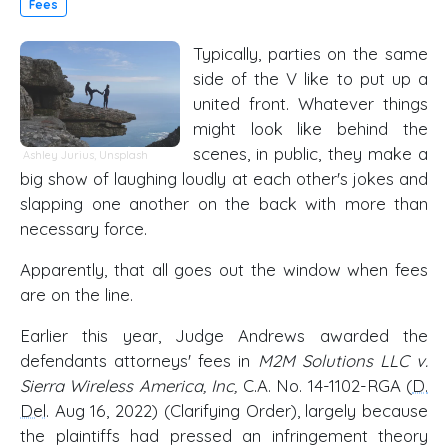
Fees
Typically, parties on the same
side of the V like to put up a
united front. Whatever things
might look like behind the
scenes, in public, they make a
Ashley Jurius
,
Unsplash
big show of laughing loudly at each other's jokes and
slapping one another on the back with more than
necessary force.
Apparently, that all goes out the window when fees
are on the line.
Earlier this year, Judge Andrews awarded the
defendants attorneys' fees in
M2M Solutions LLC v.
Sierra Wireless America, Inc,
C.A. No. 14-1102-RGA (
D.
Del
. Aug 16, 2022) (Clarifying Order), largely because
the plaintiffs had pressed an infringement theory