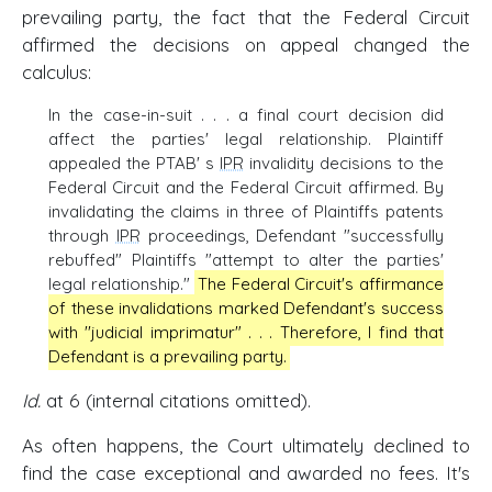
prevailing party, the fact that the Federal Circuit
affirmed the decisions on appeal changed the
calculus:
In the case-in-suit . . . a final court decision did
affect the parties' legal relationship. Plaintiff
appealed the PTAB' s
IPR
invalidity decisions to the
Federal Circuit and the Federal Circuit affirmed. By
invalidating the claims in three of Plaintiffs patents
through
IPR
proceedings, Defendant "successfully
rebuffed" Plaintiffs "attempt to alter the parties'
legal relationship."
The Federal Circuit's affirmance
of these invalidations marked Defendant's success
with ''judicial imprimatur" . . . Therefore, I find that
Defendant is a prevailing party.
Id.
at 6 (internal citations omitted).
As often happens, the Court ultimately declined to
find the case exceptional and awarded no fees. It's