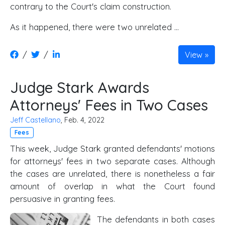
contrary to the Court's claim construction.
As it happened, there were two unrelated …
/
/
View
Judge Stark Awards
Attorneys' Fees in Two Cases
Jeff Castellano
, Feb. 4, 2022
Fees
This week, Judge Stark granted defendants' motions
for attorneys' fees in two separate cases. Although
the cases are unrelated, there is nonetheless a fair
amount of overlap in what the Court found
persuasive in granting fees.
The defendants in both cases