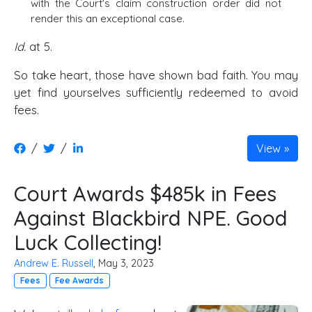
with the Court's claim construction order did not
render this an exceptional case.
Id.
at 5.
So take heart, those have shown bad faith. You may
yet find yourselves sufficiently redeemed to avoid
fees.
/
/
View
Court Awards $485k in Fees
Against Blackbird NPE. Good
Luck Collecting!
Andrew E. Russell
, May 3, 2023
Fees
Fee Awards