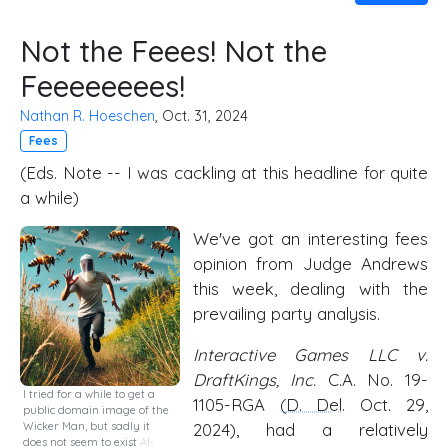
Not the Feees! Not the
Feeeeeeees!
Nathan R. Hoeschen
, Oct. 31, 2024
Fees
(Eds. Note -- I was cackling at this headline for quite
a while)
We've got an interesting fees
opinion from Judge Andrews
this week, dealing with the
prevailing party analysis.
Interactive Games LLC v.
DraftKings, Inc.
C.A. No. 19-
I tried for a while to get a
1105-RGA (
D. Del
. Oct. 29,
public domain image of the
Wicker Man, but sadly it
2024), had a relatively
does not seem to exist
AI-