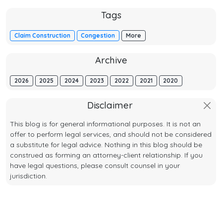
Tags
Claim Construction
Congestion
More
Archive
2026
2025
2024
2023
2022
2021
2020
Disclaimer
This blog is for general informational purposes. It is not an
offer to perform legal services, and should not be considered
a substitute for legal advice. Nothing in this blog should be
construed as forming an attorney-client relationship. If you
have legal questions, please consult counsel in your
jurisdiction.