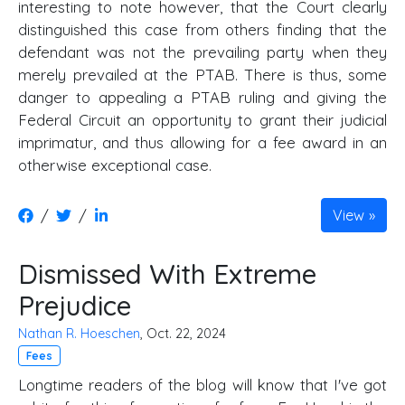
interesting to note however, that the Court clearly
distinguished this case from others finding that the
defendant was not the prevailing party when they
merely prevailed at the PTAB. There is thus, some
danger to appealing a PTAB ruling and giving the
Federal Circuit an opportunity to grant their judicial
imprimatur, and thus allowing for a fee award in an
otherwise exceptional case.
/
/
View
Dismissed With Extreme
Prejudice
Nathan R. Hoeschen
, Oct. 22, 2024
Fees
Longtime readers of the blog will know that I've got