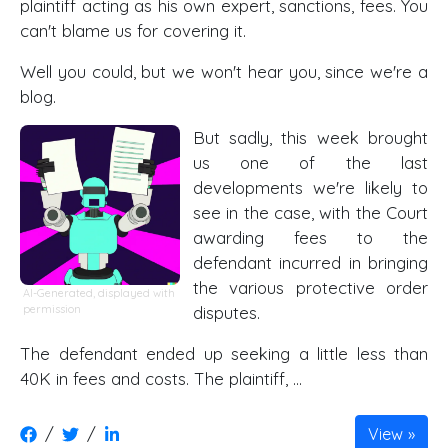
plaintiff acting as his own expert, sanctions, fees. You
can't blame us for covering it.
Well you could, but we won't hear you, since we're a
blog.
But sadly, this week brought
us one of the last
developments we're likely to
see in the case, with the Court
awarding fees to the
defendant incurred in bringing
the various protective order
AI-Generated, displayed with
permission
disputes.
The defendant ended up seeking a little less than
40K in fees and costs. The plaintiff, …
/
/
View