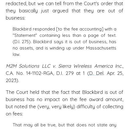
redacted, but we can tell from the Court's order that
they basically just argued that they are out of
business:
Blackbird responded [to the fee accounting] with a
"Statement" containing less than a page of text.
(D.I. 275). Blackbird says it is out of business, has
no assets, and is winding up under Massachusetts
law.
M2M Solutions LLC v. Sierra Wireless America Inc.
,
C.A. No. 14-1102-RGA, D.I. 279 at 1 (
D. Del
. Apr. 25,
2023).
The Court held that the fact that Blackbird is out of
business has no impact on the fee award amount,
but noted the (very, very likely) difficulty of collecting
on fees:
That may all be true, but that does not state any