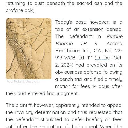
returning to dust beneath the sacred ash and the
profane oak).
Today's post, however, is a
tale of an extension denied.
The defendant in
Purdue
Pharma LP
v. Accord
Healthcare Inc., C.A. No. 22-
913-WCB, D.I. 111 (
D. Del
. Oct.
2, 2024) had prevailed on its
obviousness defense following
a bench trial and filed a timely
Paul Robert
,
Unsplash
motion for fees 14 days after
the Court entered final judgment.
The plaintiff, however, apparently intended to appeal
the invalidity determination and thus requested that
the defendant stipulated to defer briefing on fees
until after the resolution of that appeal. When the