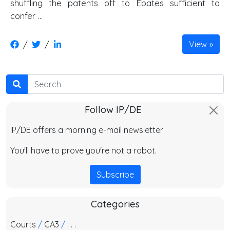
shuffling the patents off to Ebates sufficient to
confer ...
/
/
View
Search
Follow IP/DE
IP/DE offers a morning e-mail newsletter.
You'll have to prove you're not a robot.
Subscribe
Categories
Courts
/
CA3
/
. . .