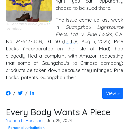
right, you can apparently
choose to be sued there.
The issue came up last week
AI-Generated, displayed with
in
Guangzhou Lightsource
permission
Elecs. Ltd. v. Pine Locks
, C.A.
No. 24-543-JCB, D.I. 30 (
D. Del
. Aug 5, 2025). Pine
Locks (incorporated on the Isle of Mad) had
allegedly filed a complaint with Amazon requesting
that some of Gaungzhou's (a Chinese company)
products be taken down because they infringed Pine
Locks' patents. Guangzhou then …
/
/
View
Every Body Wants A Piece
Nathan R. Hoeschen
, Jan. 25, 2024
Personal Jurisdiction