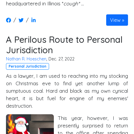
headquartered in Illinois *
cough* …
/
/
View
A Perilous Route to Personal
Jurisdiction
Nathan R. Hoeschen
, Dec. 27, 2022
Personal Jurisdiction
As a lawyer, I am used to reaching into my stocking
on Christmas eve to find yet another lump of
sumptuous coal. Hard and black as my own cynical
heart, it is but fuel for engine of my enemies'
destruction.
This year, however, I was
presently surprised to return
to the office after spending