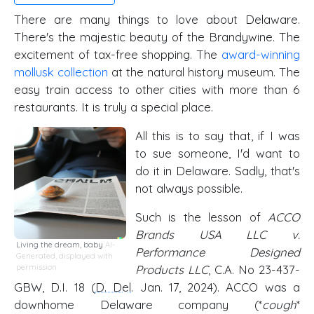
There are many things to love about Delaware.
There's the majestic beauty of the Brandywine. The
excitement of tax-free shopping. The
award-winning
mollusk collection
at the natural history museum. The
easy train access to other cities with more than 6
restaurants. It is truly a special place.
All this is to say that, if I was
to sue someone, I'd want to
do it in Delaware. Sadly, that's
not always possible.
Such is the lesson of
ACCO
Brands USA LLC v.
Living the dream, baby
AI-
Performance Designed
Generated, displayed with
permission
Products LLC
, C.A. No 23-437-
GBW, D.I. 18 (
D. Del
. Jan. 17, 2024). ACCO was a
downhome Delaware company (*
cough
*