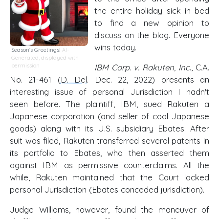
the entire holiday sick in bed
to find a new opinion to
discuss on the blog. Everyone
wins today.
Season's Greetings!
AI-
Generated, displayed with
permission
IBM Corp. v. Rakuten, Inc
., C.A.
No. 21-461 (
D. Del
. Dec. 22, 2022) presents an
interesting issue of personal Jurisdiction I hadn't
seen before. The plaintiff, IBM, sued Rakuten a
Japanese corporation (and seller of cool Japanese
goods) along with its U.S. subsidiary Ebates. After
suit was filed, Rakuten transferred several patents in
its portfolio to Ebates, who then asserted them
against IBM as permissive counterclaims. All the
while, Rakuten maintained that the Court lacked
personal Jurisdiction (Ebates conceded jurisdiction).
Judge Williams, however, found the maneuver of