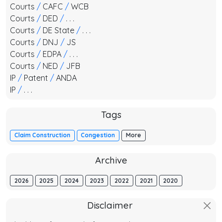
Courts
/
CAFC
/
WCB
Courts
/
DED
/
. . .
Courts
/
DE State
/
. . .
Courts
/
DNJ
/
JS
Courts
/
EDPA
/
. . .
Courts
/
NED
/
JFB
IP
/
Patent
/
ANDA
IP
/
. . .
Tags
Claim Construction
Congestion
More
Archive
2026
2025
2024
2023
2022
2021
2020
Disclaimer