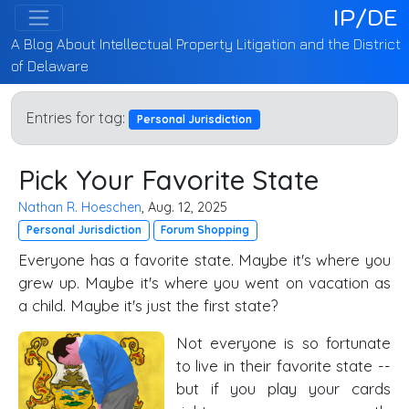
IP/DE
A Blog About Intellectual Property Litigation and the District
of Delaware
Entries for tag:
Personal Jurisdiction
Pick Your Favorite State
Nathan R. Hoeschen
, Aug. 12, 2025
Personal Jurisdiction
Forum Shopping
Everyone has a favorite state. Maybe it's where you
grew up. Maybe it's where you went on vacation as
a child. Maybe it's just the first state?
Not everyone is so fortunate
to live in their favorite state --
but if you play your cards