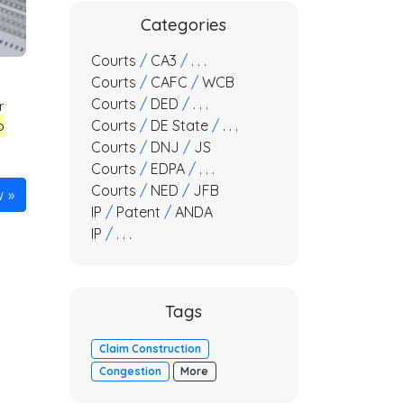
Categories
Courts
/
CA3
/
. . .
Courts
/
CAFC
/
WCB
Courts
/
DED
/
. . .
r
Courts
/
DE State
/
. . .
o
Courts
/
DNJ
/
JS
Courts
/
EDPA
/
. . .
Courts
/
NED
/
JFB
w
IP
/
Patent
/
ANDA
IP
/
. . .
Tags
Claim Construction
Congestion
More