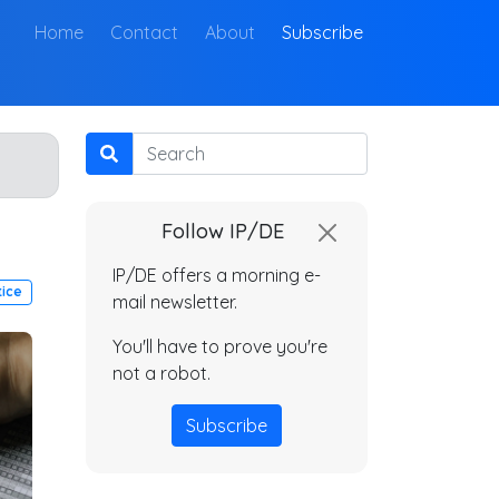
(current)
Home
Contact
About
Subscribe
Search
Follow IP/DE
IP/DE offers a morning e-
tice
mail newsletter.
You'll have to prove you're
not a robot.
Subscribe