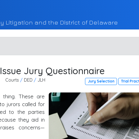
y Litigation and the District of Delaware
 Issue Jury Questionnaire
Courts
/
DED
/
JLH
Jury Selection
Trial Prac
e thing. These are
o jurors called for
ed to the parties
because they aid in
 raises concerns—