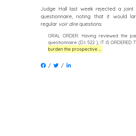
Judge Hall last week rejected a joint 
questionnaire, noting that it would la
regular
voir dire
questions:
ORAL ORDER: Having reviewed the parti
questionnaire (D.I. 522 ), IT IS ORDERED
burden the prospective …
/
/