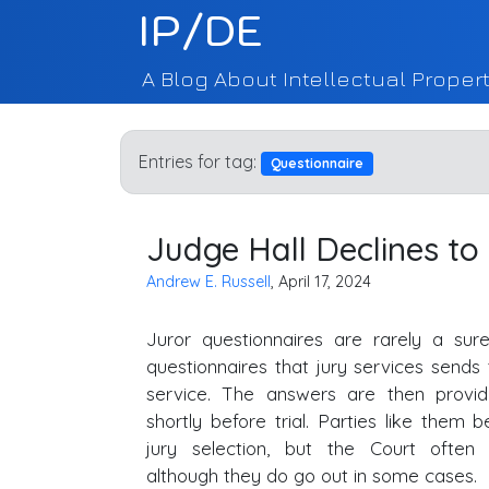
IP/DE
A Blog About Intellectual Propert
Entries for tag:
Questionnaire
Judge Hall Declines to
Andrew E. Russell
, April 17, 2024
Juror questionnaires are rarely a sur
questionnaires that jury services sends t
service. The answers are then provid
shortly before trial. Parties like them 
jury selection, but the Court often
although they do go out in some cases.