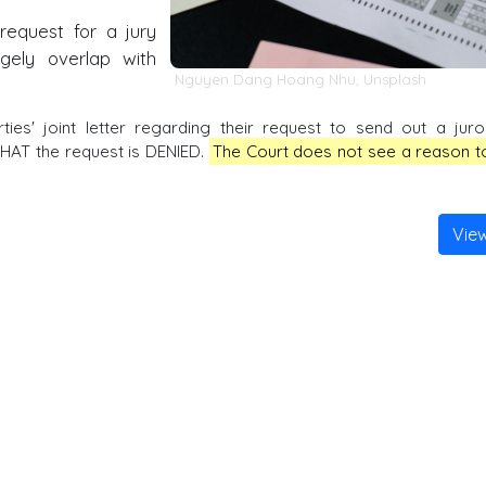
request for a jury
rgely overlap with
Nguyen Dang Hoang Nhu
,
Unsplash
es' joint letter regarding their request to send out a juro
 THAT the request is DENIED.
The Court does not see a reason t
Vie