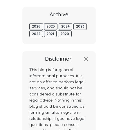
Archive
2026
2025
2024
2023
2022
2021
2020
Disclaimer
This blog is for general
informational purposes. It is
not an offer to perform legal
services, and should not be
considered a substitute for
legal advice. Nothing in this
blog should be construed as
forming an attorney-client
relationship. If you have legal
questions, please consult