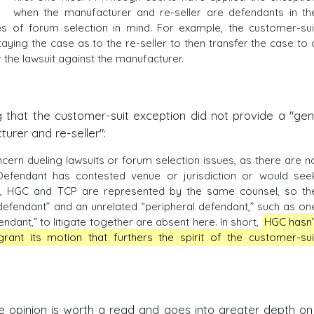
when the manufacturer and re-seller are defendants in th
ples of forum selection in mind. For example, the customer-sui
aying the case as to the re-seller to then transfer the case to 
 the lawsuit against the manufacturer.
 that the customer-suit exception did not provide a "gen
urer and re-seller":
cern dueling lawsuits or forum selection issues, as there are n
efendant has contested venue or jurisdiction or would see
er, HGC and TCP are represented by the same counsel, so th
e defendant” and an unrelated “peripheral defendant,” such as on
ant,” to litigate together are absent here. In short,
HGC hasn’
ant its motion that furthers the spirit of the customer-sui
e opinion is worth a read and goes into greater depth on