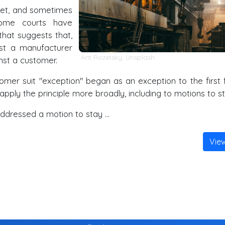
get, and sometimes
 some courts have
that suggests that,
st a manufacturer
Ant Rozetsky
,
Unsplash
nst a customer.
mer suit "exception" began as an exception to the first f
apply the principle more broadly, including to motions to st
addressed a motion to stay …
Vie