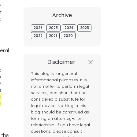
e
t
Archive
a
2026
2025
2024
2023
2022
2021
2020
eral
Disclaimer
o
This blog is for general
k
informational purposes. It is
e
not an offer to perform legal
e
services, and should not be
t
considered a substitute for
t
legal advice. Nothing in this
blog should be construed as
forming an attorney-client
relationship. If you have legal
questions, please consult
 the