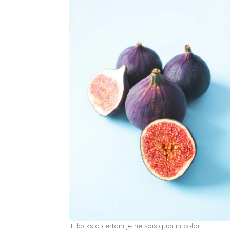
It lacks a certain je ne sais quoi in color . . .