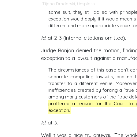
Tijana Drndarski
,
Unsplash
same suit, they still do so with princi
exception would apply if it would mean st
different and more appropriate venue for
Id.
at 2-3 (internal citations omitted).
Judge Ranjan denied the motion, finding
exception to a lawsuit against a manufact
The circumstances of this case don’t con
separate competing lawsuits, and no D
transfer to a different venue. Moreov
inefficiencies created by forcing a “tru
among many customers of the “true defend
proffered a reason for the Court to gr
exception.
Id.
at 3.
Well it was a nice try anyway. The whol