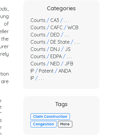
Categories
ds.,
sung
Courts
/
CA3
/
. . .
r of
Courts
/
CAFC
/
WCB
ller
Courts
/
DED
/
. . .
 the
Courts
/
DE State
/
. . .
urer
Courts
/
DNJ
/
JS
rely
Courts
/
EDPA
/
. . .
Courts
/
NED
/
JFB
IP
/
Patent
/
ANDA
tion
IP
/
. . .
are
e
Tags
t
”
Claim Construction
d
Congestion
More
e
n