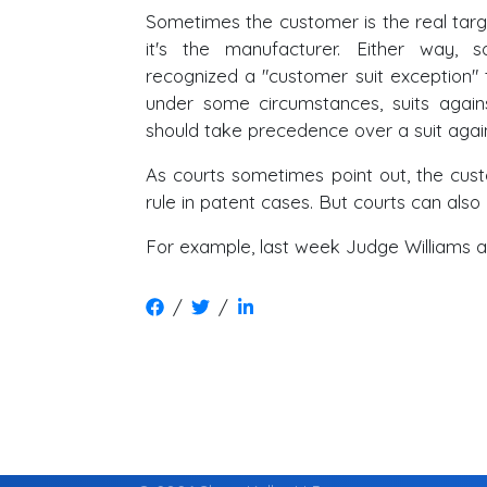
Sometimes the customer is the real tar
it's the manufacturer. Either way,
recognized a "customer suit exception" 
under some circumstances, suits again
should take precedence over a suit agai
As courts sometimes point out, the custo
rule in patent cases. But courts can also 
For example, last week Judge Williams 
/
/