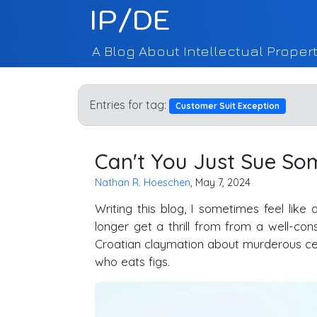
IP/DE
A Blog About Intellectual Propert
Entries for tag:
Customer Suit Exception
Can't You Just Sue So
Nathan R. Hoeschen
, May 7, 2024
Writing this blog, I sometimes feel like
longer get a thrill from from a well-co
Croatian claymation about murderous ce
who eats figs.