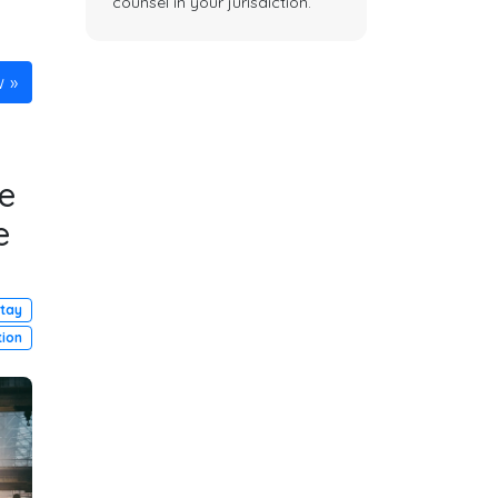
counsel in your jurisdiction.
w
e
e
Stay
tion