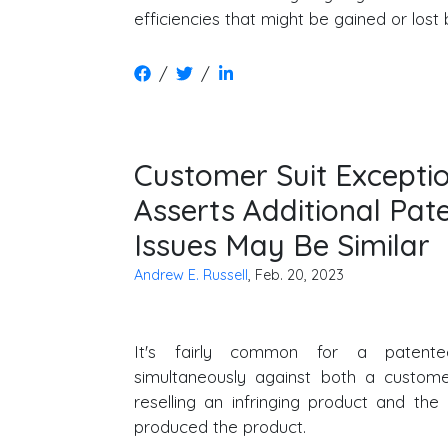
efficiencies that might be gained or lost 
/
/
Customer Suit Excepti
Asserts Additional Pa
Issues May Be Similar
Andrew E. Russell
, Feb. 20, 2023
It's fairly common for a patente
simultaneously against both a custome
reselling an infringing product and th
produced the product.