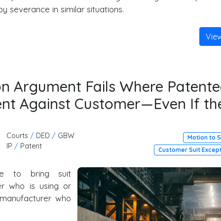
by severance in similar situations.
Vie
on Argument Fails Where Patente
tent Against Customer—Even If th
Courts
/
DED
/
GBW
Motion to 
IP
/
Patent
Customer Suit Excep
e to bring suit
r who is using or
e manufacturer who