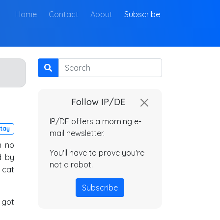
(current)
Home
Contact
About
Subscribe
Search
Follow IP/DE
IP/DE offers a morning e-
tay
mail newsletter.
n no
You'll have to prove you're
d by
not a robot.
 cat
Subscribe
 got