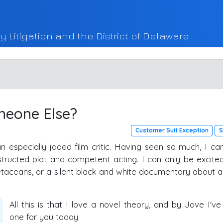
y Litigation and the District of Delaware
meone Else?
Customer Suit Exception
S
 an especially jaded film critic. Having seen so much, I ca
nstructed plot and competent acting. I can only be excite
taceans, or a silent black and white documentary about a
All this is that I love a novel theory, and by Jove I've
one for you today.