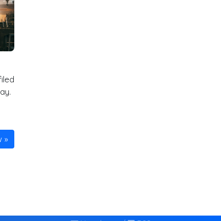
iled
ay.
w