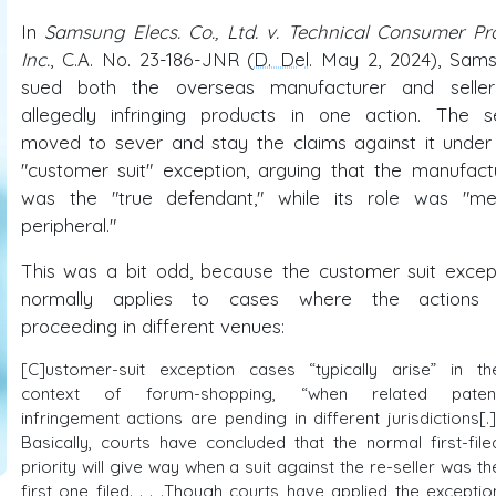
In
Samsung Elecs. Co., Ltd. v. Technical Consumer Pro
Inc.
, C.A. No. 23-186-JNR (
D. Del
. May 2, 2024), Sam
sued both the overseas manufacturer and selle
allegedly infringing products in one action. The se
moved to sever and stay the claims against it under
"customer suit" exception, arguing that the manufact
was the "true defendant," while its role was "me
peripheral."
This was a bit odd, because the customer suit excep
normally applies to cases where the actions 
proceeding in different venues:
[C]ustomer-suit exception cases “typically arise” in th
context of forum-shopping, “when related paten
infringement actions are pending in different jurisdictions[.]
Basically, courts have concluded that the normal first-file
priority will give way when a suit against the re-seller was th
first one filed. . . .Though courts have applied the exceptio